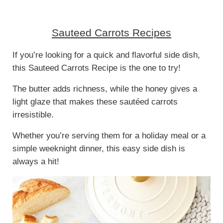
Sauteed Carrots Recipes
If you’re looking for a quick and flavorful side dish,
this Sauteed Carrots Recipe is the one to try!
The butter adds richness, while the honey gives a
light glaze that makes these sautéed carrots
irresistible.
Whether you’re serving them for a holiday meal or a
simple weeknight dinner, this easy side dish is
always a hit!