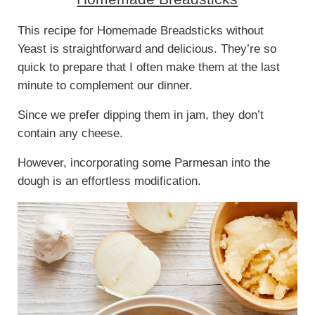
This recipe for Homemade Breadsticks without
Yeast is straightforward and delicious. They’re so
quick to prepare that I often make them at the last
minute to complement our dinner.
Since we prefer dipping them in jam, they don’t
contain any cheese.
However, incorporating some Parmesan into the
dough is an effortless modification.