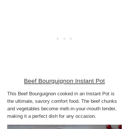
Beef Bourguignon Instant Pot
This Beef Bourguignon cooked in an Instant Pot is
the ultimate, savory comfort food. The beef chunks
and vegetables become melt-in-your-mouth tender,
making it a perfect dish for any occasion.