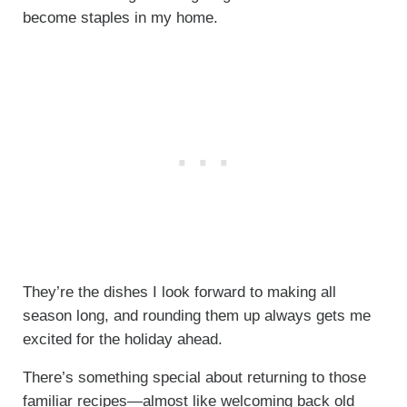
become staples in my home.
They’re the dishes I look forward to making all
season long, and rounding them up always gets me
excited for the holiday ahead.
There’s something special about returning to those
familiar recipes—almost like welcoming back old