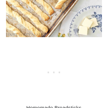
Homemade Breadsticks