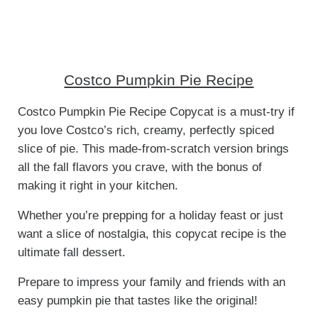
Costco Pumpkin Pie Recipe
Costco Pumpkin Pie Recipe Copycat is a must-try if
you love Costco’s rich, creamy, perfectly spiced
slice of pie. This made-from-scratch version brings
all the fall flavors you crave, with the bonus of
making it right in your kitchen.
Whether you’re prepping for a holiday feast or just
want a slice of nostalgia, this copycat recipe is the
ultimate fall dessert.
Prepare to impress your family and friends with an
easy pumpkin pie that tastes like the original!