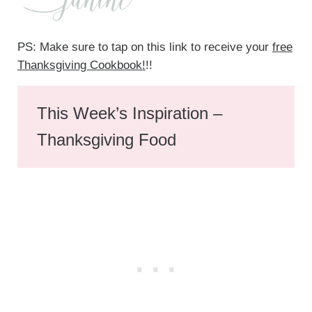
PS: Make sure to tap on this link to receive your
free
Thanksgiving Cookbook!
!!
This Week’s Inspiration –
Thanksgiving Food