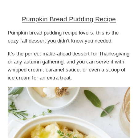
Pumpkin Bread Pudding Recipe
Pumpkin bread pudding recipe lovers, this is the
cozy fall dessert you didn’t know you needed.
It’s the perfect make-ahead dessert for Thanksgiving
or any autumn gathering, and you can serve it with
whipped cream, caramel sauce, or even a scoop of
ice cream for an extra treat.