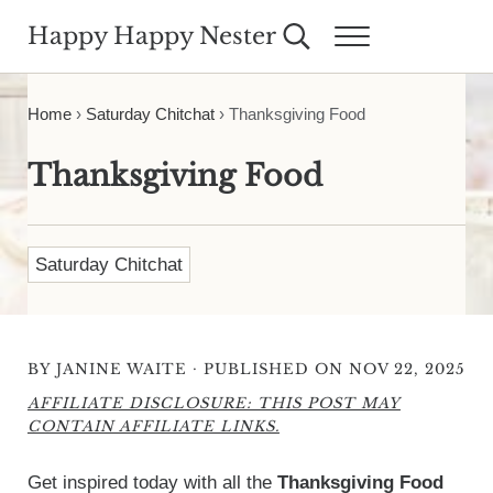
Skip to main content
Skip to header right navigation
Skip to site footer
Happy Happy Nester
Search...
Menu
Weekly Inspiration for Your Nest
Home
›
Saturday Chitchat
›
Thanksgiving Food
Thanksgiving Food
Saturday Chitchat
·
BY
JANINE WAITE
PUBLISHED ON NOV 22, 2025
AFFILIATE DISCLOSURE: THIS POST MAY
CONTAIN AFFILIATE LINKS.
Get inspired today with all the
Thanksgiving Food