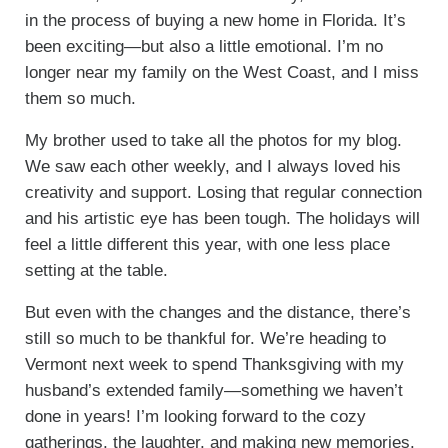
in the process of buying a new home in Florida. It’s
been exciting—but also a little emotional. I’m no
longer near my family on the West Coast, and I miss
them so much.
My brother used to take all the photos for my blog.
We saw each other weekly, and I always loved his
creativity and support. Losing that regular connection
and his artistic eye has been tough. The holidays will
feel a little different this year, with one less place
setting at the table.
But even with the changes and the distance, there’s
still so much to be thankful for. We’re heading to
Vermont next week to spend Thanksgiving with my
husband’s extended family—something we haven’t
done in years! I’m looking forward to the cozy
gatherings, the laughter, and making new memories.