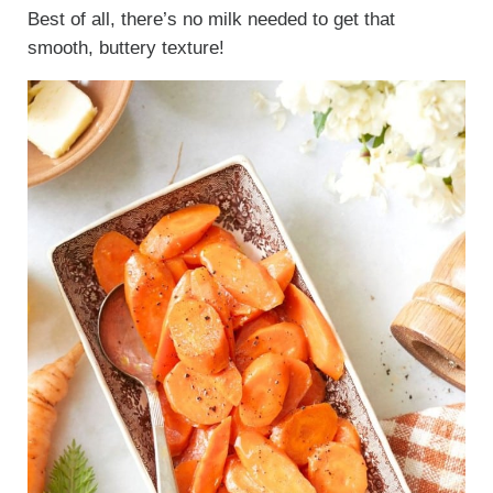
Best of all, there’s no milk needed to get that
smooth, buttery texture!