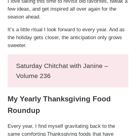
I love taking this time to revisit old favorites, tweak a
few ideas, and get inspired all over again for the
season ahead.
It’s a little ritual I look forward to every year. And as
the holiday gets closer, the anticipation only grows
sweeter.
Saturday Chitchat with Janine –
Volume 236
My Yearly Thanksgiving Food
Roundup
Every year, I find myself gravitating back to the
same comforting Thanksgiving foods that have