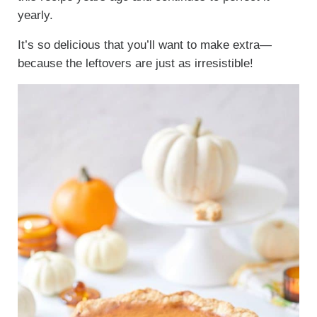
yearly.
It’s so delicious that you’ll want to make extra—
because the leftovers are just as irresistible!