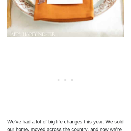
We’ve had a lot of big life changes this year. We sold
our home, moved across the country, and now we’re