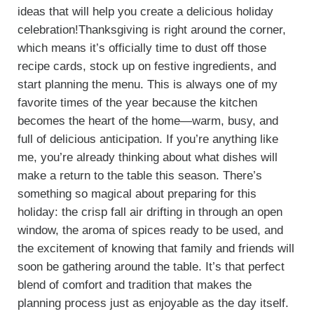
ideas that will help you create a delicious holiday
celebration!Thanksgiving is right around the corner,
which means it’s officially time to dust off those
recipe cards, stock up on festive ingredients, and
start planning the menu. This is always one of my
favorite times of the year because the kitchen
becomes the heart of the home—warm, busy, and
full of delicious anticipation. If you’re anything like
me, you’re already thinking about what dishes will
make a return to the table this season. There’s
something so magical about preparing for this
holiday: the crisp fall air drifting in through an open
window, the aroma of spices ready to be used, and
the excitement of knowing that family and friends will
soon be gathering around the table. It’s that perfect
blend of comfort and tradition that makes the
planning process just as enjoyable as the day itself.