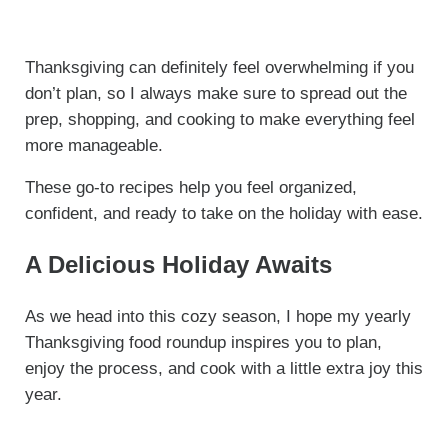
Thanksgiving can definitely feel overwhelming if you
don’t plan, so I always make sure to spread out the
prep, shopping, and cooking to make everything feel
more manageable.
These go-to recipes help you feel organized,
confident, and ready to take on the holiday with ease.
A Delicious Holiday Awaits
As we head into this cozy season, I hope my yearly
Thanksgiving food roundup inspires you to plan,
enjoy the process, and cook with a little extra joy this
year.