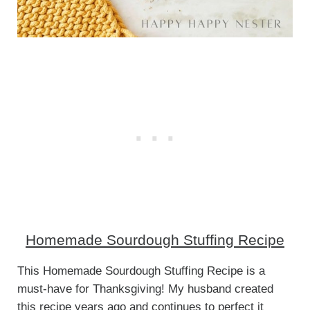
Homemade Sourdough Stuffing Recipe
This Homemade Sourdough Stuffing Recipe is a
must-have for Thanksgiving! My husband created
this recipe years ago and continues to perfect it