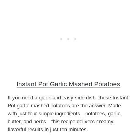
Instant Pot Garlic Mashed Potatoes
If you need a quick and easy side dish, these Instant
Pot garlic mashed potatoes are the answer. Made
with just four simple ingredients—potatoes, garlic,
butter, and herbs—this recipe delivers creamy,
flavorful results in just ten minutes.