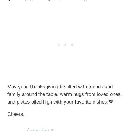
May your Thanksgiving be filled with friends and
family around the table, warm hugs from loved ones,
and plates piled high with your favorite dishes.🧡
Cheers,