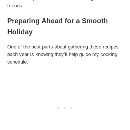
friends.
Preparing Ahead for a Smooth
Holiday
One of the best parts about gathering these recipes
each year is knowing they’ll help guide my cooking
schedule.