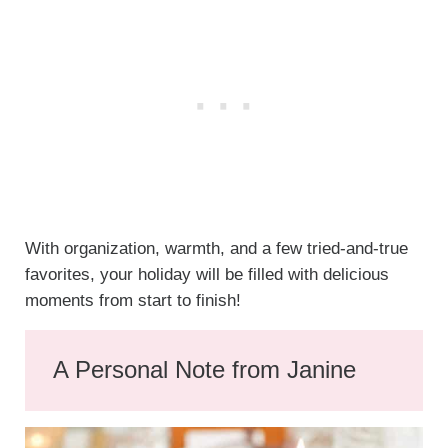
With organization, warmth, and a few tried-and-true
favorites, your holiday will be filled with delicious
moments from start to finish!
A Personal Note from Janine