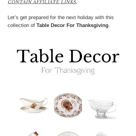
CONTAIN AFFILIATE LINKS.
Let’s get prepared for the next holiday with this
collection of
Table Decor For Thanksgiving
.