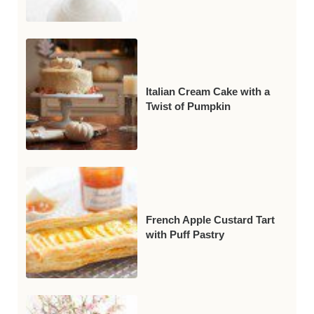
Italian Cream Cake with a
Twist of Pumpkin
French Apple Custard Tart
with Puff Pastry