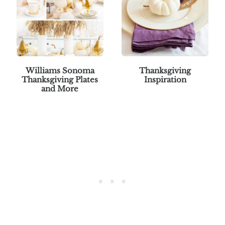
Williams Sonoma
Thanksgiving
Thanksgiving Plates
Inspiration
and More