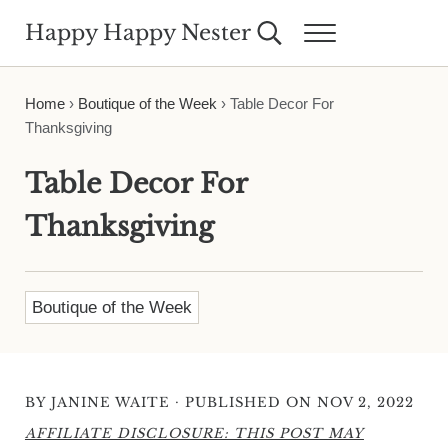
Skip to main content
Skip to header right navigation
Skip to site footer
Happy Happy Nester
Search...
Menu
Weekly Inspiration for Your Nest
Home
›
Boutique of the Week
›
Table Decor For
Thanksgiving
Table Decor For
Thanksgiving
Boutique of the Week
·
BY
JANINE WAITE
PUBLISHED ON NOV 2, 2022
AFFILIATE DISCLOSURE: THIS POST MAY