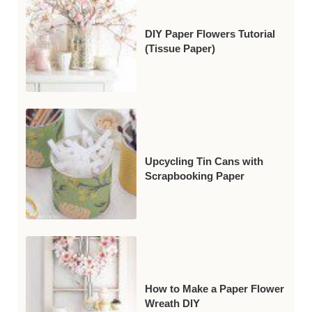
DIY Paper Flowers Tutorial
(Tissue Paper)
Upcycling Tin Cans with
Scrapbooking Paper
How to Make a Paper Flower
Wreath DIY