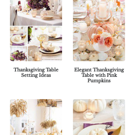
Thanksgiving Table
Elegant Thanksgiving
Setting Ideas
Table with Pink
Pumpkins