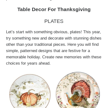
Table Decor For Thanksgiving
PLATES
Let’s start with something obvious, plates! This year,
try something new and decorate with stunning dishes
other than your traditional pieces. Here you will find
simple, patterned designs that are festive for a
memorable holiday. Create new memories with these
choices for years ahead.