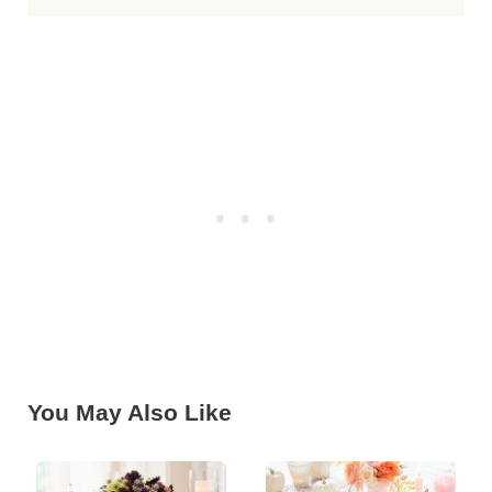
You May Also Like