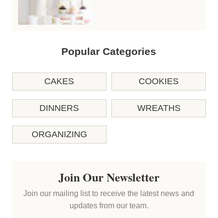
Popular Categories
CAKES
COOKIES
DINNERS
WREATHS
ORGANIZING
Join Our Newsletter
Join our mailing list to receive the latest news and
updates from our team.