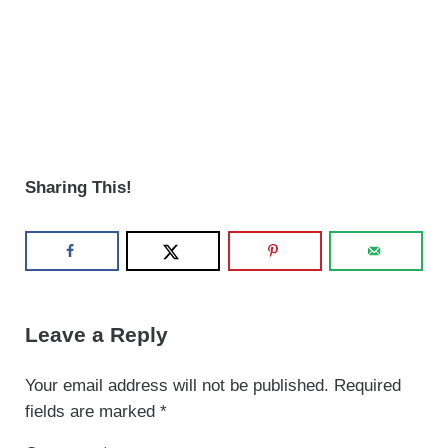
Sharing This!
Reader Interactions
Leave a Reply
Your email address will not be published.
Required
fields are marked
*