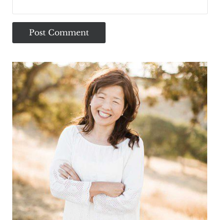
Sidebar