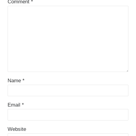
Comment
*
Name
*
Email
*
Website