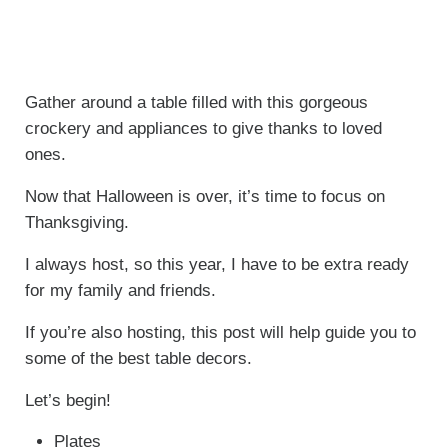
Gather around a table filled with this gorgeous
crockery and appliances to give thanks to loved
ones.
Now that Halloween is over, it’s time to focus on
Thanksgiving.
I always host, so this year, I have to be extra ready
for my family and friends.
If you’re also hosting, this post will help guide you to
some of the best table decors.
Let’s begin!
Plates