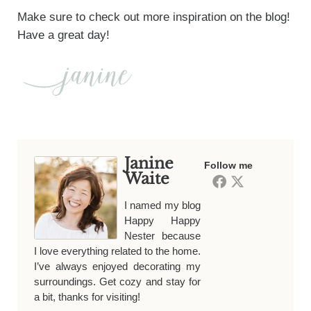
Make sure to check out more inspiration on the blog!
Have a great day!
Janine
Follow me
Waite
I named my blog
Happy Happy
Nester because
I love everything related to the home.
I’ve always enjoyed decorating my
surroundings. Get cozy and stay for
a bit, thanks for visiting!