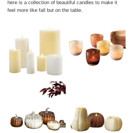
here is a collection of beautiful candles to make it
feel more like fall but on the table.