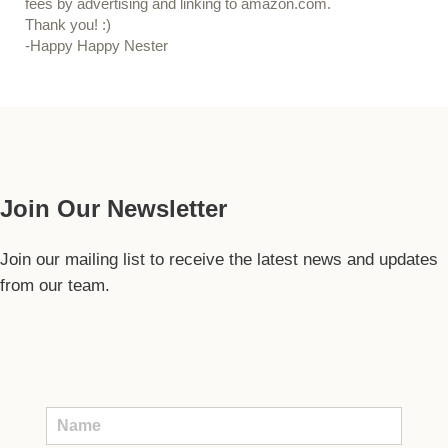
fees by advertising and linking to amazon.com.
Thank you! :)
-Happy Happy Nester
Our Guide
Join Our Newsletter
Join our mailing list to receive the latest news and updates
from our team.