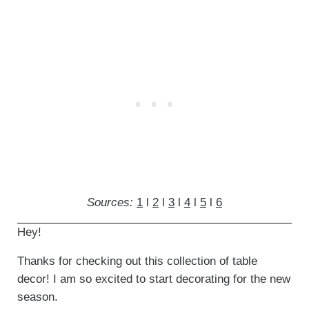
Sources:
1
l
2
l
3
l
4
l
5
l
6
Hey!
Thanks for checking out this collection of table
decor! I am so excited to start decorating for the new
season.