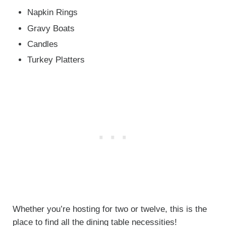
Napkin Rings
Gravy Boats
Candles
Turkey Platters
Whether you’re hosting for two or twelve, this is the
place to find all the dining table necessities!