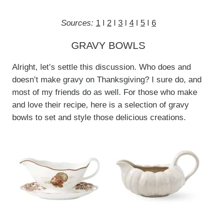
Sources:
1
l
2
l
3
l
4
l
5
l
6
GRAVY BOWLS
Alright, let’s settle this discussion. Who does and
doesn’t make gravy on Thanksgiving? I sure do, and
most of my friends do as well. For those who make
and love their recipe, here is a selection of gravy
bowls to set and style those delicious creations.