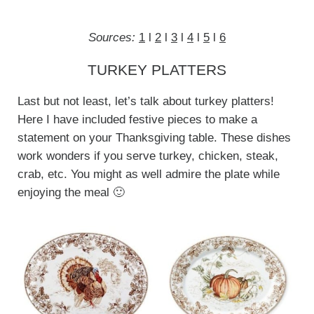
Sources:
1
l
2
l
3
l
4
l
5
l
6
TURKEY PLATTERS
Last but not least, let’s talk about turkey platters!
Here I have included festive pieces to make a
statement on your Thanksgiving table. These dishes
work wonders if you serve turkey, chicken, steak,
crab, etc. You might as well admire the plate while
enjoying the meal 🙂