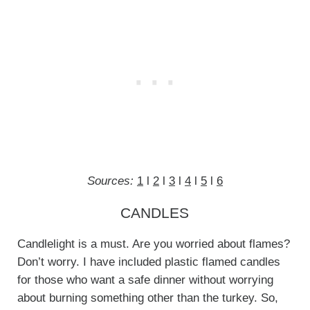
Sources:
1
l
2
l
3
l
4
l
5
l
6
CANDLES
Candlelight is a must. Are you worried about flames?
Don’t worry. I have included plastic flamed candles
for those who want a safe dinner without worrying
about burning something other than the turkey. So,