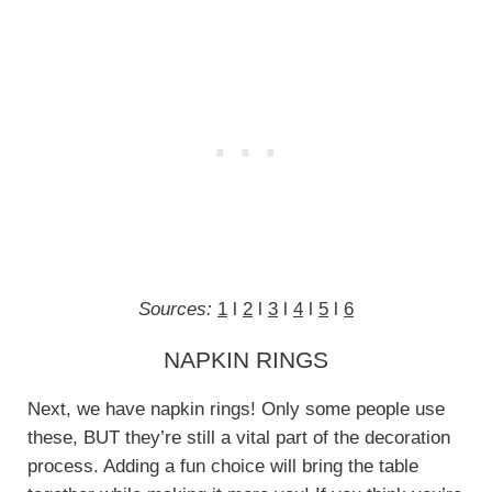
Sources:
1
l
2
l
3
l
4
l
5
l
6
NAPKIN RINGS
Next, we have napkin rings! Only some people use
these, BUT they’re still a vital part of the decoration
process. Adding a fun choice will bring the table