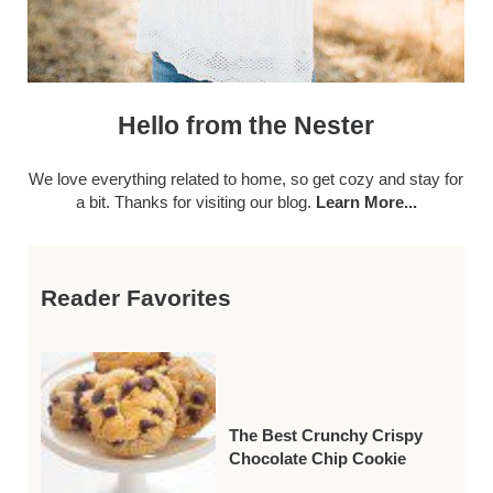
Hello from the Nester
We love everything related to home, so get cozy and stay for
a bit. Thanks for visiting our blog.
Learn More...
Reader Favorites
The Best Crunchy Crispy
Chocolate Chip Cookie