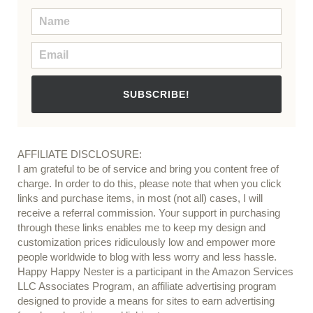
SUBSCRIBE!
AFFILIATE DISCLOSURE:
I am grateful to be of service and bring you content free of
charge. In order to do this, please note that when you click
links and purchase items, in most (not all) cases, I will
receive a referral commission. Your support in purchasing
through these links enables me to keep my design and
customization prices ridiculously low and empower more
people worldwide to blog with less worry and less hassle.
Happy Happy Nester is a participant in the Amazon Services
LLC Associates Program, an affiliate advertising program
designed to provide a means for sites to earn advertising