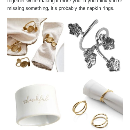
together while making it more you! If you think you’re
missing something, it’s probably the napkin rings.