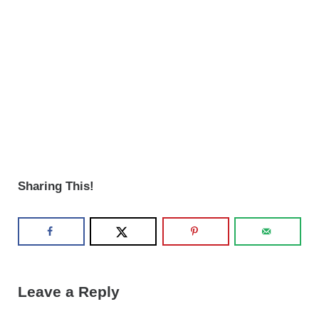
Sharing This!
Reader Interactions
Leave a Reply