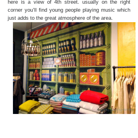
here is a view of 4th street. usually on the right
corner you’ll find young people playing music which
just adds to the great atmosphere of the area.