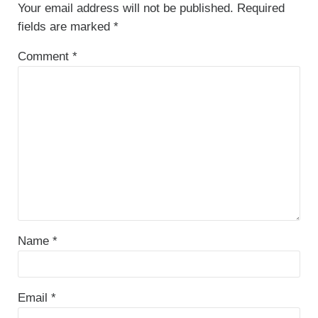
Your email address will not be published.
Required
fields are marked
*
Comment
*
Name
*
Email
*