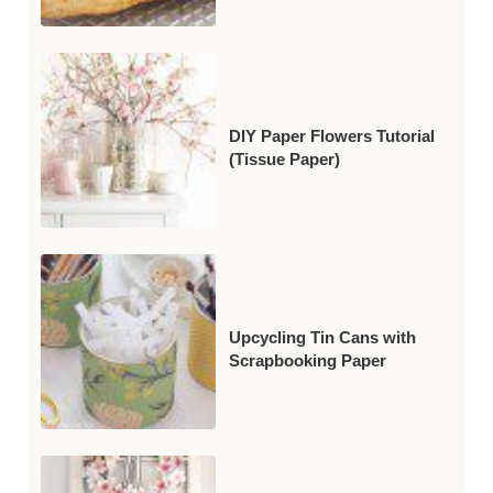
DIY Paper Flowers Tutorial
(Tissue Paper)
Upcycling Tin Cans with
Scrapbooking Paper