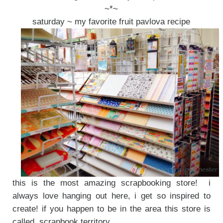
~*~
saturday ~ my favorite fruit pavlova recipe
this is the most amazing scrapbooking store! i
always love hanging out here, i get so inspired to
create! if you happen to be in the area this store is
called, scrapbook territory.