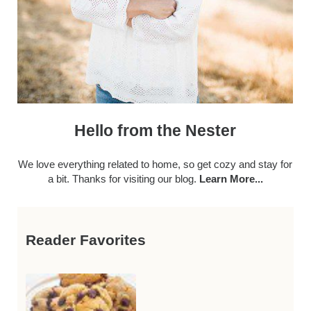
Hello from the Nester
We love everything related to home, so get cozy and stay for
a bit. Thanks for visiting our blog.
Learn More...
Reader Favorites