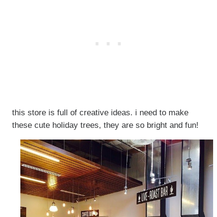
this store is full of creative ideas. i need to make
these cute holiday trees, they are so bright and fun!