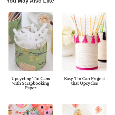
You May Also Like
Upcycling Tin Cans
Easy Tin Can Project
with Scrapbooking
that Upcycles
Paper