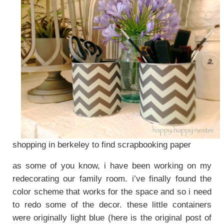
shopping in berkeley to find scrapbooking paper
as some of you know, i have been working on my
redecorating our family room. i’ve finally found the
color scheme that works for the space and so i need
to redo some of the decor. these little containers
were originally light blue (here is the original post of