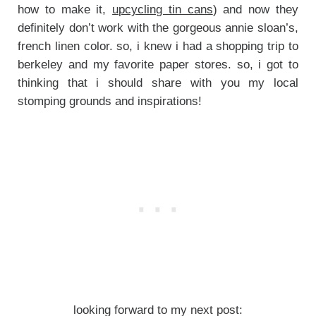
how to make it,
upcycling tin cans
) and now they
definitely don’t work with the gorgeous annie sloan’s,
french linen color. so, i knew i had a shopping trip to
berkeley and my favorite paper stores. so, i got to
thinking that i should share with you my local
stomping grounds and inspirations!
looking forward to my next post: