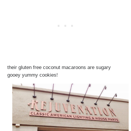
their gluten free coconut macaroons are sugary
gooey yummy cookies!