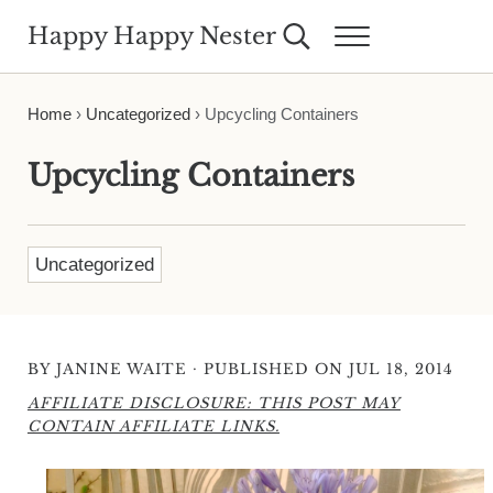
Skip to main content
Skip to header right navigation
Skip to site footer
Happy Happy Nester
Search...
Menu
Weekly Inspiration for Your Nest
Home
›
Uncategorized
›
Upcycling Containers
Upcycling Containers
Uncategorized
·
BY
JANINE WAITE
PUBLISHED ON JUL 18, 2014
AFFILIATE DISCLOSURE: THIS POST MAY
CONTAIN AFFILIATE LINKS.