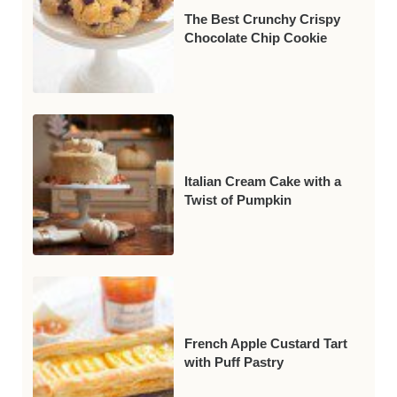
The Best Crunchy Crispy
Chocolate Chip Cookie
Italian Cream Cake with a
Twist of Pumpkin
French Apple Custard Tart
with Puff Pastry