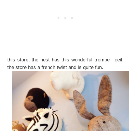
this store, the nest has this wonderful trompe l oeil.
the store has a french twist and is quite fun.