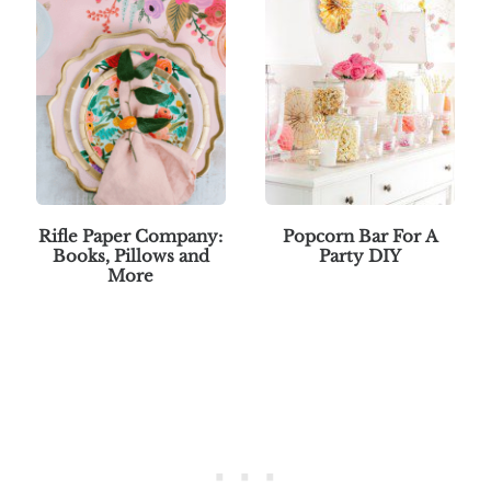
Rifle Paper Company:
Popcorn Bar For A
Books, Pillows and
Party DIY
More