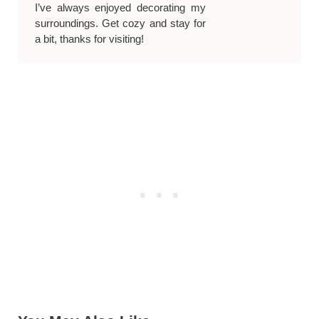
I’ve always enjoyed decorating my
surroundings. Get cozy and stay for
a bit, thanks for visiting!