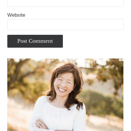
Website
Sidebar