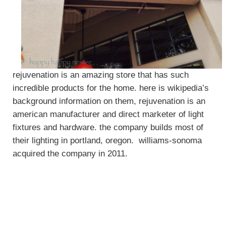
rejuvenation is an amazing store that has such
incredible products for the home. here is wikipedia’s
background information on them, rejuvenation is an
american manufacturer and direct marketer of light
fixtures and hardware. the company builds most of
their lighting in portland, oregon. williams-sonoma
acquired the company in 2011.