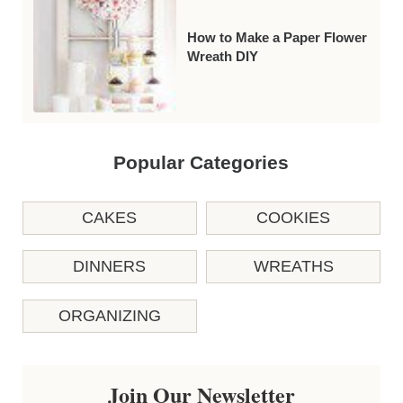
How to Make a Paper Flower
Wreath DIY
Popular Categories
CAKES
COOKIES
DINNERS
WREATHS
ORGANIZING
Join Our Newsletter