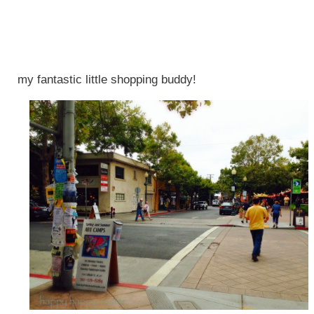
my fantastic little shopping buddy!