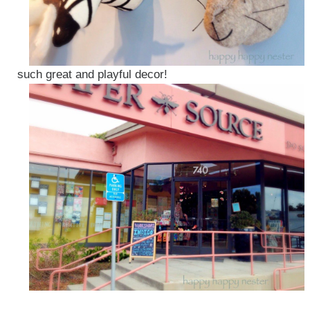
such great and playful decor!