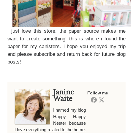
i just love this store. the paper source makes me
want to create something! this is where i found the
paper for my canisters. i hope you enjoyed my trip
and please subscribe and return back for future blog
posts!
Janine
Follow me
Waite
I named my blog
Happy Happy
Nester because
I love everything related to the home.