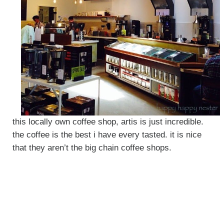
this locally own coffee shop, artis is just incredible.
the coffee is the best i have every tasted. it is nice
that they aren’t the big chain coffee shops.