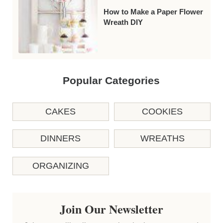
How to Make a Paper Flower
Wreath DIY
Popular Categories
CAKES
COOKIES
DINNERS
WREATHS
ORGANIZING
Join Our Newsletter