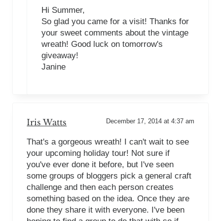
Hi Summer,
So glad you came for a visit! Thanks for
your sweet comments about the vintage
wreath! Good luck on tomorrow's
giveaway!
Janine
Iris Watts
December 17, 2014 at 4:37 am
That's a gorgeous wreath! I can't wait to see
your upcoming holiday tour! Not sure if
you've ever done it before, but I've seen
some groups of bloggers pick a general craft
challenge and then each person creates
something based on the idea. Once they are
done they share it with everyone. I've been