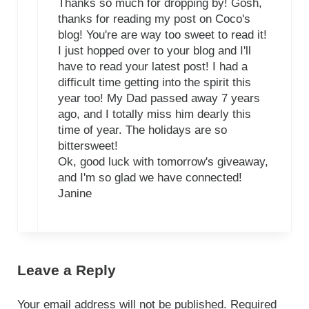
Thanks so much for dropping by! Gosh,
thanks for reading my post on Coco's
blog! You're are way too sweet to read it!
I just hopped over to your blog and I'll
have to read your latest post! I had a
difficult time getting into the spirit this
year too! My Dad passed away 7 years
ago, and I totally miss him dearly this
time of year. The holidays are so
bittersweet!
Ok, good luck with tomorrow's giveaway,
and I'm so glad we have connected!
Janine
Leave a Reply
Your email address will not be published.
Required