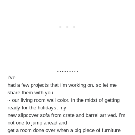
………….
i’ve
had a few projects that i’m working on. so let me
share them with you.
~ our living room wall color. in the midst of getting
ready for the holidays, my
new slipcover sofa from crate and barrel arrived. i’m
not one to jump ahead and
get a room done over when a big piece of furniture