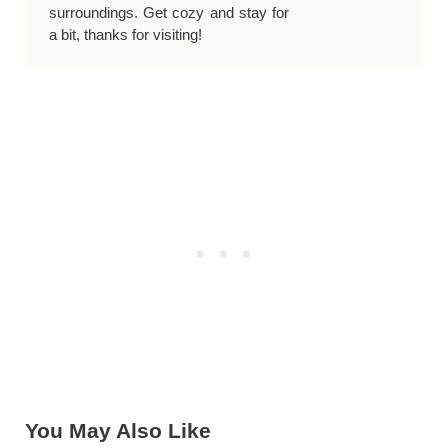
surroundings. Get cozy and stay for
a bit, thanks for visiting!
You May Also Like