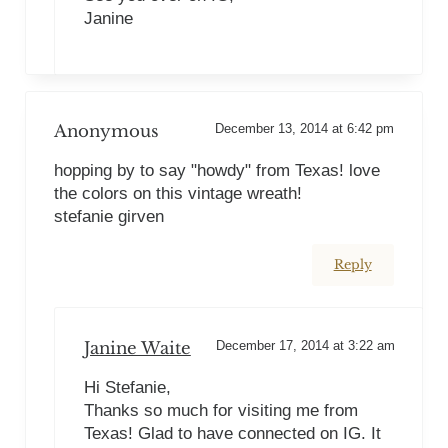
Janine
Anonymous
December 13, 2014 at 6:42 pm
hopping by to say "howdy" from Texas! love
the colors on this vintage wreath!
stefanie girven
Reply
Janine Waite
December 17, 2014 at 3:22 am
Hi Stefanie,
Thanks so much for visiting me from
Texas! Glad to have connected on IG. It