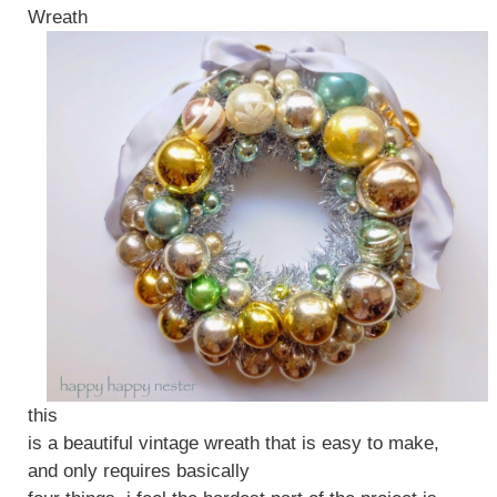
Wreath
this
is a beautiful vintage wreath that is easy to make,
and only requires basically