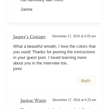
Janine
Jasper's Cottage
December 17, 2014 at 5:03 am
What a beautiful wreath, I love the colors that
you used! Thanks for posting the instructions
in your guest post. I loved learning more
about you in the interview too.
jonni
Reply
Janine Waite
December 17, 2014 at 6:23 am