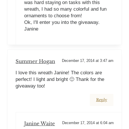
was hard staying on tasks with this
wreath, I had so many colorful and fun
ornaments to choose from!
Ok, I'll enter you into the giveaway.
Janine
Summer Hogan
December 17, 2014 at 3:47 am
I love this wreath Janine! The colors are
perfect! I light and bright 🙂 Thank for the
giveaway too!
Reply
Janine Waite
December 17, 2014 at 6:04 am