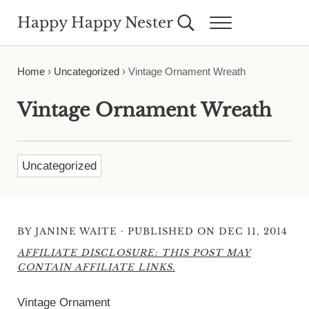
Skip to main content
Skip to header right navigation
Skip to site footer
Happy Happy Nester
Search...
Menu
Weekly Inspiration for Your Nest
Home
›
Uncategorized
›
Vintage Ornament Wreath
Vintage Ornament Wreath
Uncategorized
·
BY
JANINE WAITE
PUBLISHED ON DEC 11, 2014
AFFILIATE DISCLOSURE: THIS POST MAY
CONTAIN AFFILIATE LINKS.
Vintage Ornament