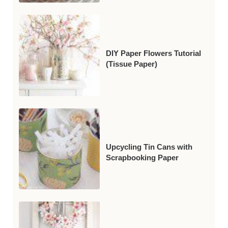
DIY Paper Flowers Tutorial
(Tissue Paper)
Upcycling Tin Cans with
Scrapbooking Paper