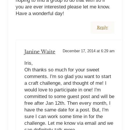
hoping to find a group to do that with so if
you are ever interested please let me know.
Have a wonderful day!
Reply
Janine Waite
December 17, 2014 at 6:29 am
Iris,
Oh thanks so much for your sweet
comments. I'm so glad you want to start
a craft challenge, and thought of me! I
would love to participate in one! I'm
committed to some guest post and will be
free after Jan 12th. Then every month, I
have the same date for a post. But, I'm
sure I can work some time in for the
challenge. Let me know via email and we
can definitely talk more.