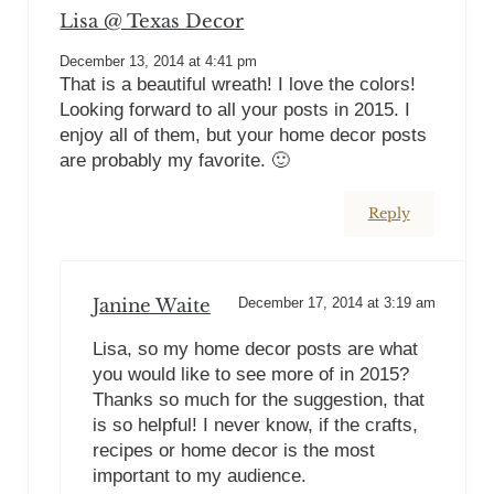
Lisa @ Texas Decor
December 13, 2014 at 4:41 pm
That is a beautiful wreath! I love the colors!
Looking forward to all your posts in 2015. I
enjoy all of them, but your home decor posts
are probably my favorite. 🙂
Reply
Janine Waite
December 17, 2014 at 3:19 am
Lisa, so my home decor posts are what
you would like to see more of in 2015?
Thanks so much for the suggestion, that
is so helpful! I never know, if the crafts,
recipes or home decor is the most
important to my audience.