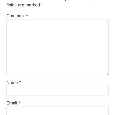
fields are marked
*
Comment
*
Name
*
Email
*