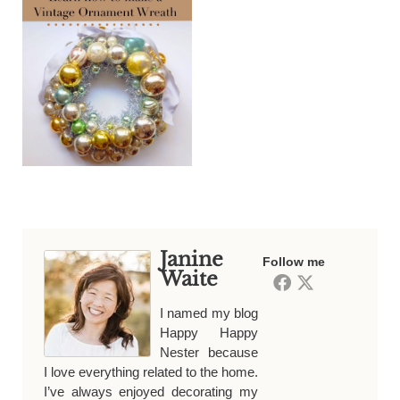
Janine
Follow me
Waite
I named my blog
Happy Happy
Nester because
I love everything related to the home.
I’ve always enjoyed decorating my