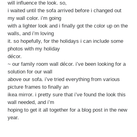
will influence the look. so,
i waited until the sofa arrived before i changed out
my wall color. i’m going
with a lighter look and i finally got the color up on the
walls, and i’m loving
it. so hopefully, for the holidays i can include some
photos with my holiday
décor.
~ our family room wall décor. i’ve been looking for a
solution for our wall
above our sofa. i’ve tried everything from various
picture frames to finally an
ikea mirror. i pretty sure that i’ve found the look this
wall needed, and i’m
hoping to get it all together for a blog post in the new
year.