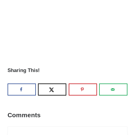
Sharing This!
Reader Interactions
Comments