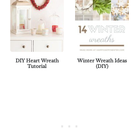
DIY Heart Wreath
Winter Wreath Ideas
Tutorial
(DIY)