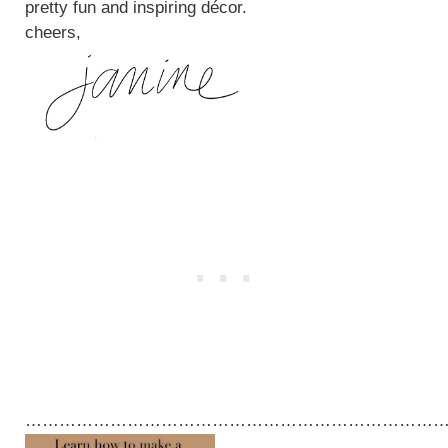
pretty fun and inspiring décor.
cheers,
…………………………………………………………………