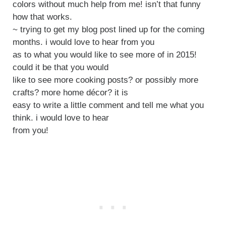
colors without much help from me! isn’t that funny
how that works.
~ trying to get my blog post lined up for the coming
months. i would love to hear from you
as to what you would like to see more of in 2015!
could it be that you would
like to see more cooking posts? or possibly more
crafts? more home décor? it is
easy to write a little comment and tell me what you
think. i would love to hear
from you!