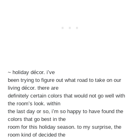
~ holiday décor. i’ve
been trying to figure out what road to take on our
living décor. there are
definitely certain colors that would not go well with
the room’s look. within
the last day or so, i’m so happy to have found the
colors that go best in the
room for this holiday season. to my surprise, the
room kind of decided the