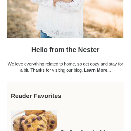
Hello from the Nester
We love everything related to home, so get cozy and stay for
a bit. Thanks for visiting our blog.
Learn More...
Reader Favorites