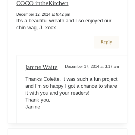
COCO intheKitchen
December 12, 2014 at 9:42 pm
It's a beautiful wreath and I so enjoyed our
chin-wag, J. xoox
Reply
Janine Waite
December 17, 2014 at 3:17 am
Thanks Colette, it was such a fun project
and I'm so happy I got a chance to share
it with you and your readers!
Thank you,
Janine