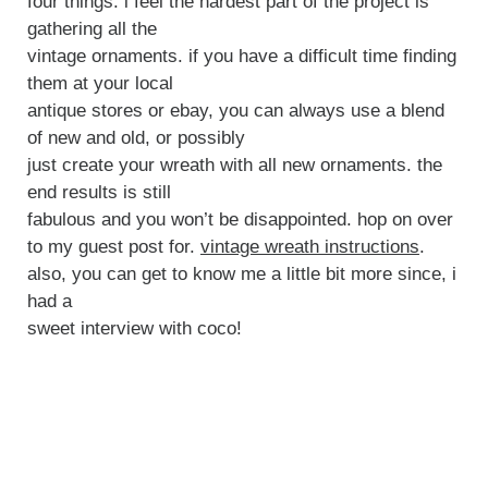
four things. i feel the hardest part of the project is
gathering all the
vintage ornaments. if you have a difficult time finding
them at your local
antique stores or ebay, you can always use a blend
of new and old, or possibly
just create your wreath with all new ornaments. the
end results is still
fabulous and you won’t be disappointed. hop on over
to my guest post for.
vintage wreath instructions
.
also, you can get to know me a little bit more since, i
had a
sweet interview with coco!