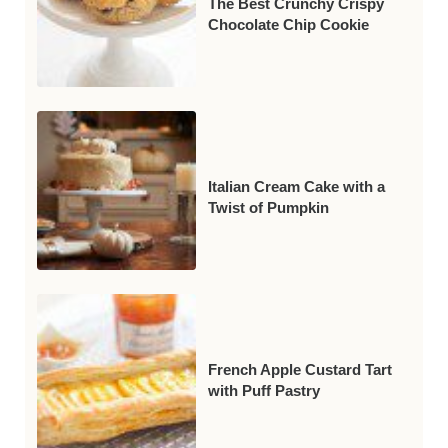
The Best Crunchy Crispy
Chocolate Chip Cookie
Italian Cream Cake with a
Twist of Pumpkin
French Apple Custard Tart
with Puff Pastry