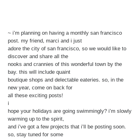
~ i’m planning on having a monthly san francisco
post. my friend, marci and i just
adore the city of san francisco, so we would like to
discover and share all the
nooks and crannies of this wonderful town by the
bay. this will include quaint
boutique shops and delectable eateries. so, in the
new year, come on back for
all these exciting posts!
i
hope your holidays are going swimmingly? i’m slowly
warming up to the spirit,
and i’ve got a few projects that i’ll be posting soon.
so, stay tuned for some