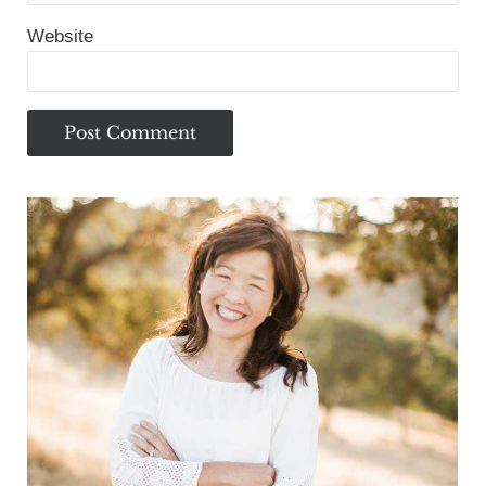
Website
Sidebar