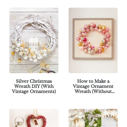
Silver Christmas
How to Make a
Wreath DIY (With
Vintage Ornament
Vintage Ornaments)
Wreath (Without
Glue)