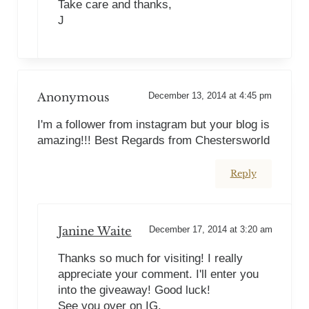
Take care and thanks,
J
Anonymous
December 13, 2014 at 4:45 pm
I'm a follower from instagram but your blog is
amazing!!! Best Regards from Chestersworld
Reply
Janine Waite
December 17, 2014 at 3:20 am
Thanks so much for visiting! I really
appreciate your comment. I'll enter you
into the giveaway! Good luck!
See you over on IG,