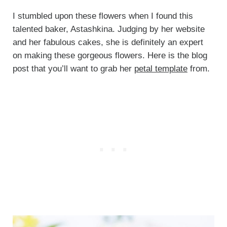
I stumbled upon these flowers when I found this
talented baker, Astashkina. Judging by her website
and her fabulous cakes, she is definitely an expert
on making these gorgeous flowers. Here is the blog
post that you’ll want to grab her
petal template
from.