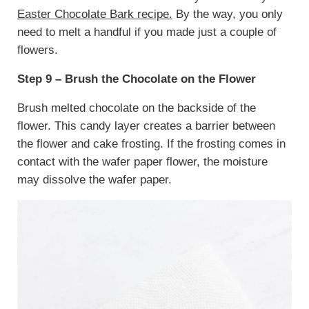
Easter Chocolate Bark recipe.
By the way, you only
need to melt a handful if you made just a couple of
flowers.
Step 9 – Brush the Chocolate on the Flower
Brush melted chocolate on the backside of the
flower. This candy layer creates a barrier between
the flower and cake frosting. If the frosting comes in
contact with the wafer paper flower, the moisture
may dissolve the wafer paper.