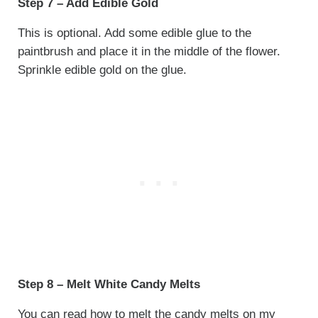
Step 7 – Add Edible Gold
This is optional. Add some edible glue to the
paintbrush and place it in the middle of the flower.
Sprinkle edible gold on the glue.
Step 8 – Melt White Candy Melts
You can read how to melt the candy melts on my