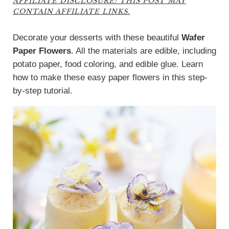
AFFILIATE DISCLOSURE: THIS POST MAY
CONTAIN AFFILIATE LINKS.
Decorate your desserts with these beautiful
Wafer
Paper Flowers
. All the materials are edible, including
potato paper, food coloring, and edible glue. Learn
how to make these easy paper flowers in this step-
by-step tutorial.