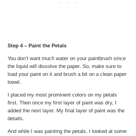
Step 4 – Paint the Petals
You don’t want much water on your paintbrush since
the liquid will dissolve the paper. So, make sure to
load your paint on it and brush a bit on a clean paper
towel.
I placed my most prominent colors on my petals
first. Then once my first layer of paint was dry, I
added the next layer. My final layer of paint was the
details.
And while I was painting the petals, I looked at some