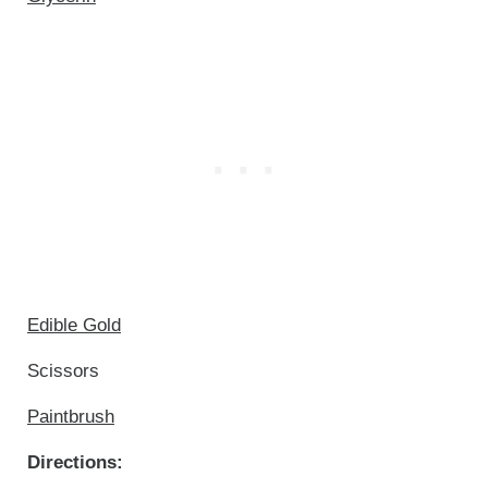
Edible Gold
Scissors
Paintbrush
Directions: