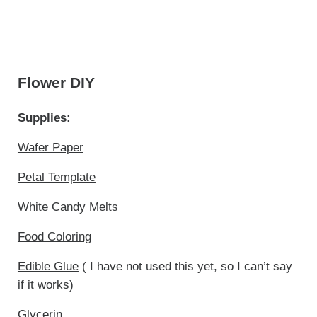
Flower DIY
Supplies:
Wafer Paper
Petal Template
White Candy Melts
Food Coloring
Edible Glue
( I have not used this yet, so I can’t say
if it works)
Glycerin