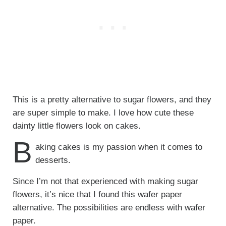
This is a pretty alternative to sugar flowers, and they
are super simple to make. I love how cute these
dainty little flowers look on cakes.
B
aking cakes is my passion when it comes to
desserts.
Since I’m not that experienced with making sugar
flowers, it’s nice that I found this wafer paper
alternative. The possibilities are endless with wafer
paper.