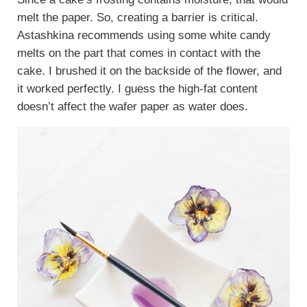
melt the paper. So, creating a barrier is critical.
Astashkina recommends using some white candy
melts on the part that comes in contact with the
cake. I brushed it on the backside of the flower, and
it worked perfectly. I guess the high-fat content
doesn’t affect the wafer paper as water does.