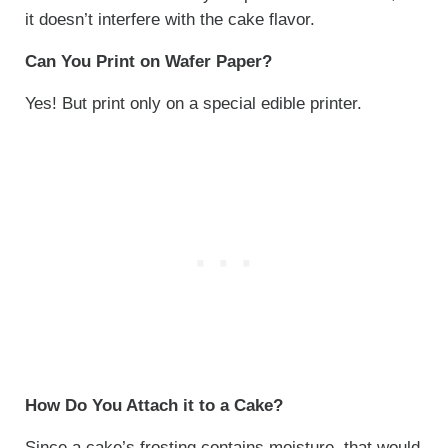
it doesn’t interfere with the cake flavor.
Can You Print on Wafer Paper?
Yes! But print only on a special edible printer.
How Do You Attach it to a Cake?
Since a cake’s frosting contains moisture, that would