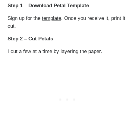
Step 1 – Download Petal Template
Sign up for the
template
. Once you receive it, print it
out.
Step 2 – Cut Petals
I cut a few at a time by layering the paper.