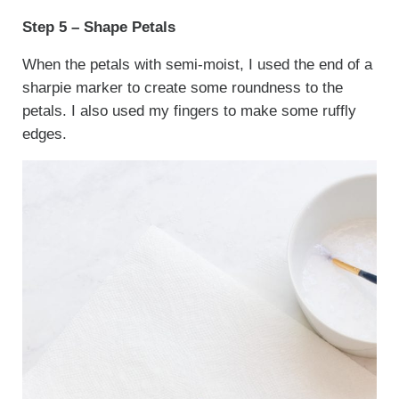
Step 5 – Shape Petals
When the petals with semi-moist, I used the end of a
sharpie marker to create some roundness to the
petals. I also used my fingers to make some ruffly
edges.