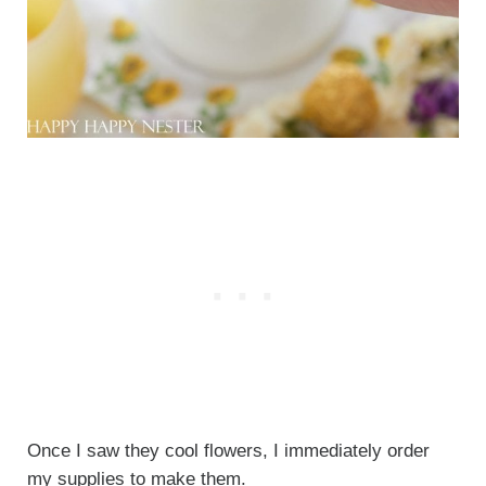
Once I saw they cool flowers, I immediately order
my supplies to make them.