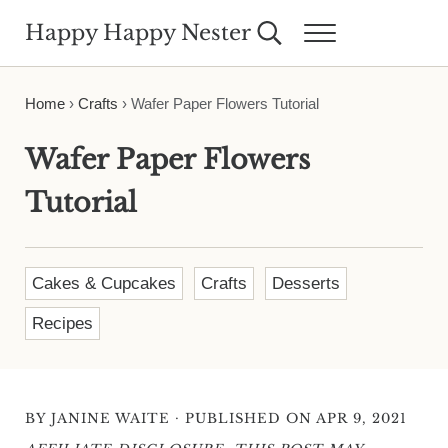
Skip to main content
Skip to header right navigation
Skip to site footer
Happy Happy Nester
Search...
Menu
Weekly Inspiration for Your Nest
Home
›
Crafts
›
Wafer Paper Flowers Tutorial
Wafer Paper Flowers
Tutorial
Cakes & Cupcakes
Crafts
Desserts
Recipes
·
BY
JANINE WAITE
PUBLISHED ON APR 9, 2021