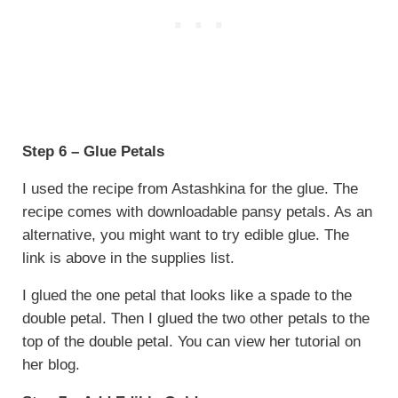
Step 6 – Glue Petals
I used the recipe from Astashkina for the glue. The
recipe comes with downloadable pansy petals. As an
alternative, you might want to try edible glue. The
link is above in the supplies list.
I glued the one petal that looks like a spade to the
double petal. Then I glued the two other petals to the
top of the double petal. You can view her tutorial on
her blog.