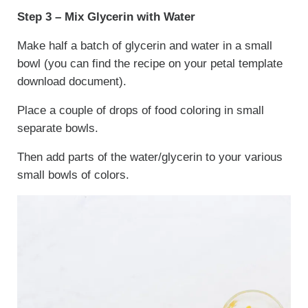
Step 3 – Mix Glycerin with Water
Make half a batch of glycerin and water in a small
bowl (you can find the recipe on your petal template
download document).
Place a couple of drops of food coloring in small
separate bowls.
Then add parts of the water/glycerin to your various
small bowls of colors.