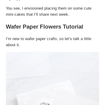
You see, I envisioned placing them on some cute
mini-cakes that I’ll share next week.
Wafer Paper Flowers Tutorial
I’m new to wafer paper crafts, so let’s talk a little
about it.