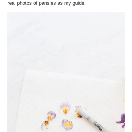
real photos of pansies as my guide.