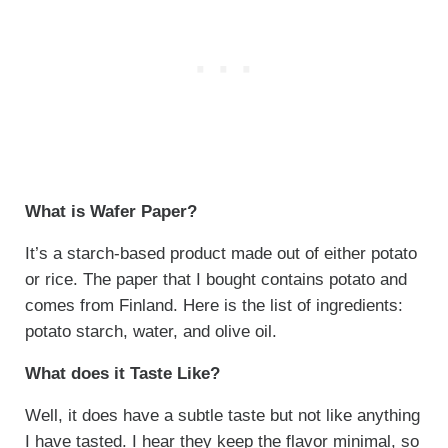
What is Wafer Paper?
It’s a starch-based product made out of either potato
or rice. The paper that I bought contains potato and
comes from Finland. Here is the list of ingredients:
potato starch, water, and olive oil.
What does it Taste Like?
Well, it does have a subtle taste but not like anything
I have tasted. I hear they keep the flavor minimal, so