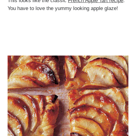
This looks like the classic
French Apple Tart recipe
.
You have to love the yummy looking apple glaze!