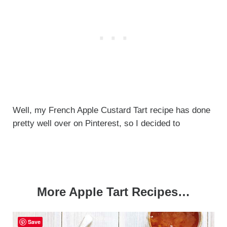
Well, my French Apple Custard Tart recipe has done
pretty well over on Pinterest, so I decided to
More Apple Tart Recipes…
Save