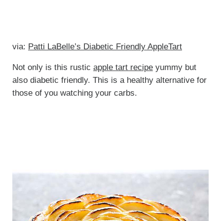
via:
Patti LaBelle’s Diabetic Friendly AppleTart
Not only is this rustic
apple tart recipe
yummy but
also diabetic friendly. This is a healthy alternative for
those of you watching your carbs.