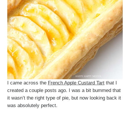
I came across the
French Apple Custard Tart
that I
created a couple posts ago. I was a bit bummed that
it wasn’t the right type of pie, but now looking back it
was absolutely perfect.