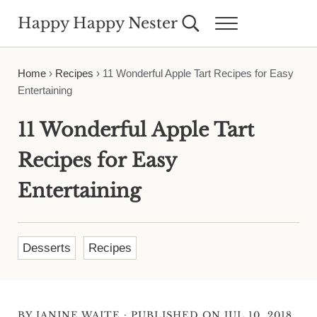
Skip to main content
Skip to header right navigation
Skip to site footer
Happy Happy Nester
Search...
Menu
Weekly Inspiration for Your Nest
Home
›
Recipes
›
11 Wonderful Apple Tart Recipes for Easy
Entertaining
11 Wonderful Apple Tart
Recipes for Easy
Entertaining
Desserts
Recipes
·
BY
JANINE WAITE
PUBLISHED ON JUL 10, 2018