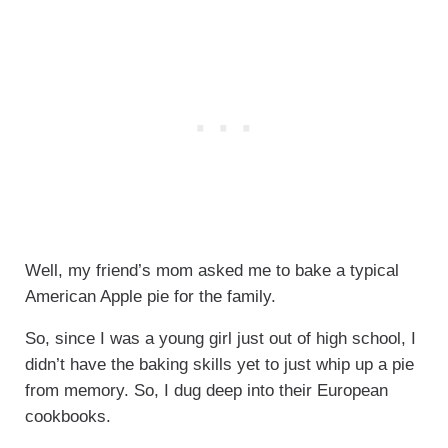
Well, my friend’s mom asked me to bake a typical
American Apple pie for the family.
So, since I was a young girl just out of high school, I
didn’t have the baking skills yet to just whip up a pie
from memory. So, I dug deep into their European
cookbooks.