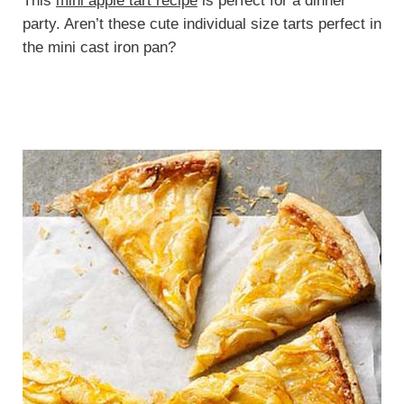
This
mini apple tart recipe
is perfect for a dinner
party. Aren’t these cute individual size tarts perfect in
the mini cast iron pan?