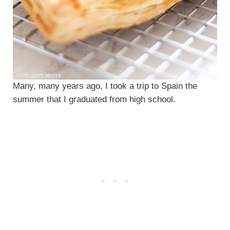
Many, many years ago, I took a trip to Spain the
summer that I graduated from high school.