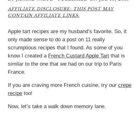
AFFILIATE DISCLOSURE: THIS POST MAY
CONTAIN AFFILIATE LINKS.
Apple tart recipes are my husband’s favorite. So, it
only made sense to do a post on 11 really
scrumptious recipes that I found. As some of you
know I created a
French Custard Apple Tart
that is
similar to the one that we had on our trip to Paris
France.
If you are craving more French cuisine, try our
crepe
recipe
too!
Now, let’s take a walk down memory lane.