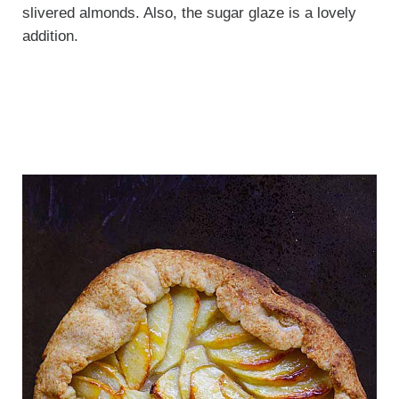
slivered almonds. Also, the sugar glaze is a lovely
addition.