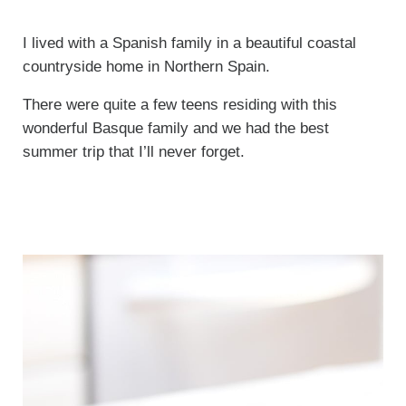
I lived with a Spanish family in a beautiful coastal
countryside home in Northern Spain.
There were quite a few teens residing with this
wonderful Basque family and we had the best
summer trip that I’ll never forget.