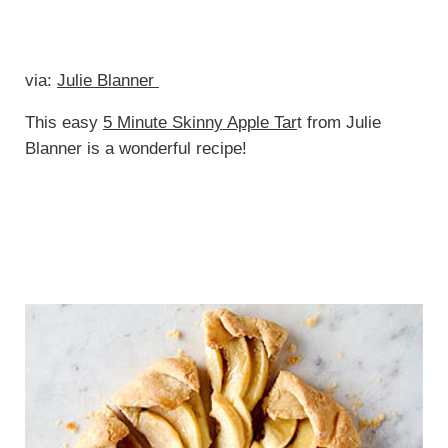
via:
Julie Blanner
This easy
5 Minute Skinny Apple Tar
t from Julie
Blanner is a wonderful recipe!