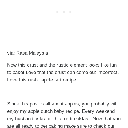
via:
Rasa Malaysia
Now this crust and the rustic element looks like fun
to bake! Love that the crust can come out imperfect.
Love this
rustic apple tart recipe
.
Since this post is all about apples, you probably will
enjoy my
apple dutch baby recipe
. Every weekend
my husband asks for this for breakfast. Now that you
are all ready to get baking make sure to check out