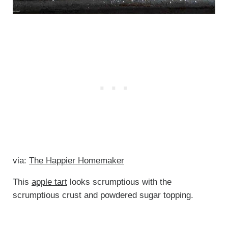
via:
The Happier Homemaker
This
apple tart
looks scrumptious with the
scrumptious crust and powdered sugar topping.