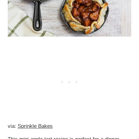
via:
Sprinkle Bakes