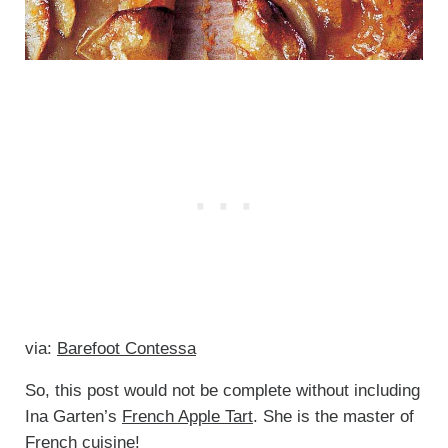
via:
Barefoot Contessa
So, this post would not be complete without including
Ina Garten’s
French Apple Tart
. She is the master of
French cuisine!