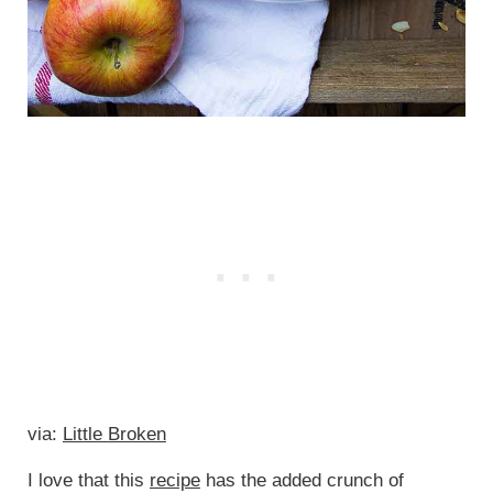
via:
Little Broken
I love that this
recipe
has the added crunch of