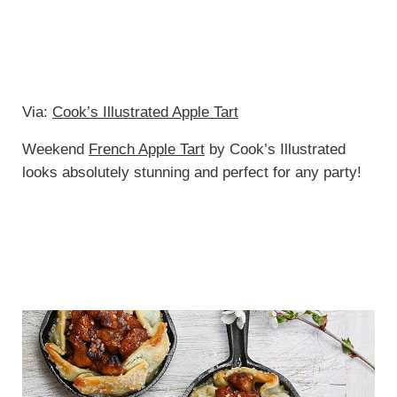
Via:
Cook’s Illustrated Apple Tart
Weekend
French Apple Tart
by Cook’s Illustrated
looks absolutely stunning and perfect for any party!