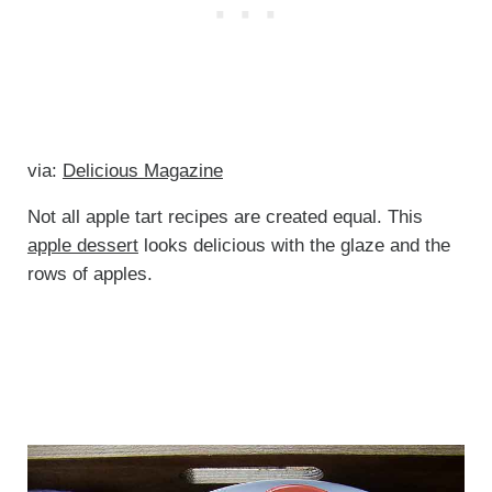
via:
Delicious Magazine
Not all apple tart recipes are created equal. This
apple dessert
looks delicious with the glaze and the
rows of apples.