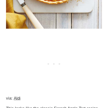
via:
Aldi