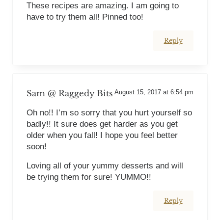
These recipes are amazing. I am going to
have to try them all! Pinned too!
Reply
Sam @ Raggedy Bits
August 15, 2017 at 6:54 pm
Oh no!! I’m so sorry that you hurt yourself so
badly!! It sure does get harder as you get
older when you fall! I hope you feel better
soon!
Loving all of your yummy desserts and will
be trying them for sure! YUMMO!!
Reply