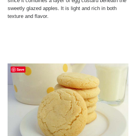
since it combines a layer of egg custard beneath the
sweetly glazed apples. It is light and rich in both
texture and flavor.
Save