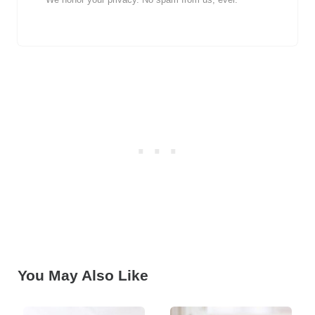
You May Also Like