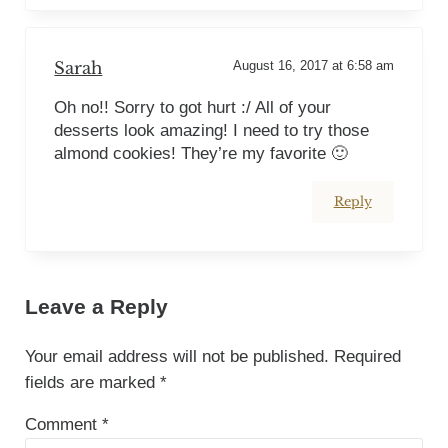
Sarah
August 16, 2017 at 6:58 am
Oh no!! Sorry to got hurt :/ All of your
desserts look amazing! I need to try those
almond cookies! They’re my favorite 🙂
Reply
Leave a Reply
Your email address will not be published.
Required
fields are marked
*
Comment
*