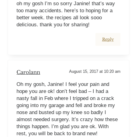
oh my gosh I’m so sorry Janine! that’s way
too many accidents. here’s to hoping for a
better week. the recipes all look sooo
delicious. thank you for sharing!
Reply
Carolann
August 15, 2017 at 10:20 am
Oh my gosh, Janine! I feel your pain and
hope you are ok! don’t feel bad – I had a
nasty fall in Feb where I tripped on a crack
going into my garage and fell and broke my
nose and busted up my knee so badly I
almost needed surgery. It’s crazy how these
things happen. I’m glad you are ok. With
rest, you will be back to brand new!