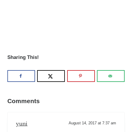
Sharing This!
Reader Interactions
Comments
yuni
August 14, 2017 at 7:37 am