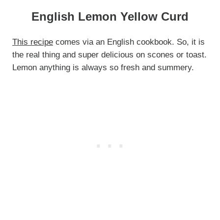
English Lemon Yellow Curd
This recipe
comes via an English cookbook. So, it is
the real thing and super delicious on scones or toast.
Lemon anything is always so fresh and summery.