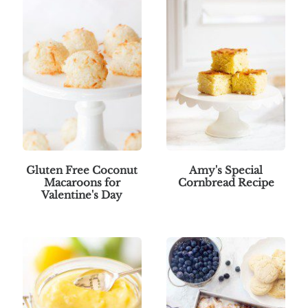
Gluten Free Coconut
Amy's Special
Macaroons for
Cornbread Recipe
Valentine's Day