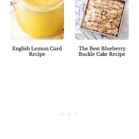
English Lemon Curd
The Best Blueberry
Recipe
Buckle Cake Recipe