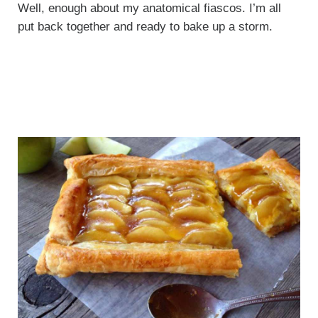
Well, enough about my anatomical fiascos. I’m all
put back together and ready to bake up a storm.