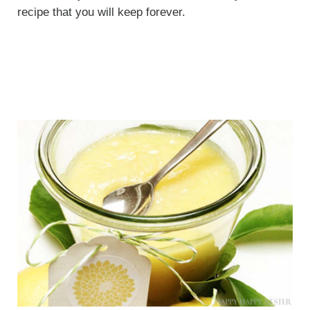
recipe that you will keep forever.