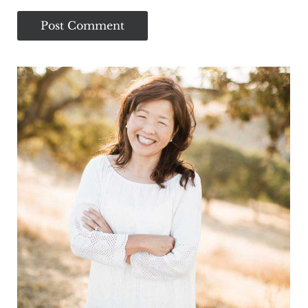
Sidebar