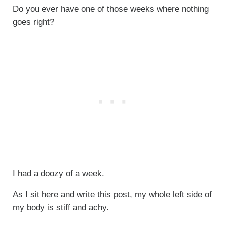
Do you ever have one of those weeks where nothing
goes right?
I had a doozy of a week.
As I sit here and write this post, my whole left side of
my body is stiff and achy.