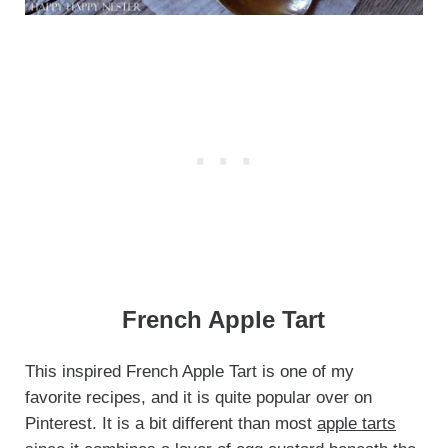
French Apple Tart
This inspired French Apple Tart is one of my
favorite recipes, and it is quite popular over on
Pinterest. It is a bit different than most
apple tarts