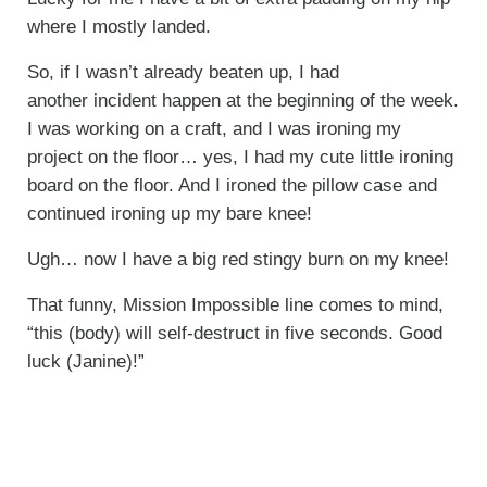
where I mostly landed.
So, if I wasn’t already beaten up, I had
another incident happen at the beginning of the week.
I was working on a craft, and I was ironing my
project on the floor… yes, I had my cute little ironing
board on the floor. And I ironed the pillow case and
continued ironing up my bare knee!
Ugh… now I have a big red stingy burn on my knee!
That funny, Mission Impossible line comes to mind,
“this (body) will self-destruct in five seconds. Good
luck (Janine)!”