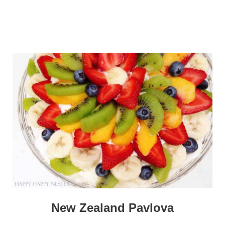
New Zealand Pavlova