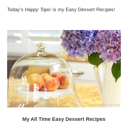
Today’s
Happy Topic
is my Easy Dessert Recipes!
My All Time Easy Dessert Recipes