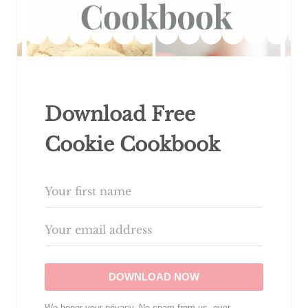
Download Free
Cookie Cookbook
DOWNLOAD NOW
We honor your privacy. No spam from us, ever.