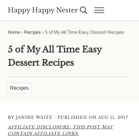
Skip to main content
Skip to header right navigation
Skip to site footer
Happy Happy Nester
Search...
Menu
Weekly Inspiration for Your Nest
Home
›
Recipes
›
5 of My All Time Easy Dessert Recipes
5 of My All Time Easy
Dessert Recipes
Recipes
·
BY
JANINE WAITE
PUBLISHED ON AUG 11, 2017
AFFILIATE DISCLOSURE: THIS POST MAY
CONTAIN AFFILIATE LINKS.