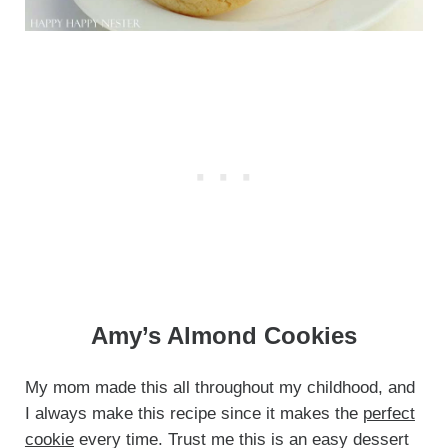
Amy’s Almond Cookies
My mom made this all throughout my childhood, and
I always make this recipe since it makes the
perfect
cookie
every time. Trust me this is an easy dessert