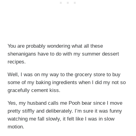
You are probably wondering what all these
shenanigans have to do with my summer dessert
recipes.
Well, I was on my way to the grocery store to buy
some of my baking ingredients when I did my not so
gracefully cement kiss.
Yes, my husband calls me Pooh bear since I move
pretty stiffly and deliberately. I’m sure it was funny
watching me fall slowly, it felt like I was in slow
motion.