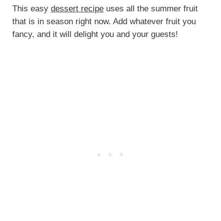
This easy
dessert recipe
uses all the summer fruit
that is in season right now. Add whatever fruit you
fancy, and it will delight you and your guests!