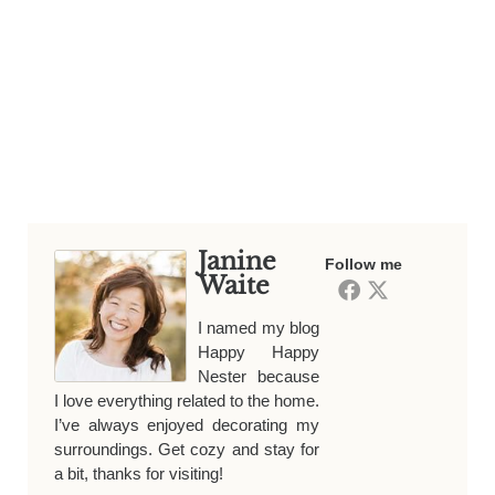
Janine
Follow me
Waite
I named my blog
Happy Happy
Nester because
I love everything related to the home.
I’ve always enjoyed decorating my
surroundings. Get cozy and stay for
a bit, thanks for visiting!