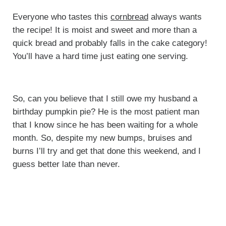
Everyone who tastes this
cornbread
always wants
the recipe! It is moist and sweet and more than a
quick bread and probably falls in the cake category!
You’ll have a hard time just eating one serving.
So, can you believe that I still owe my husband a
birthday pumpkin pie? He is the most patient man
that I know since he has been waiting for a whole
month. So, despite my new bumps, bruises and
burns I’ll try and get that done this weekend, and I
guess better late than never.