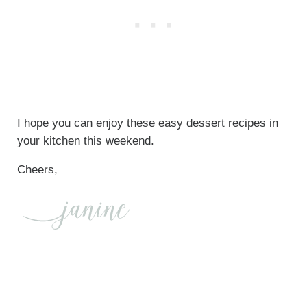
I hope you can enjoy these easy dessert recipes in
your kitchen this weekend.
Cheers,