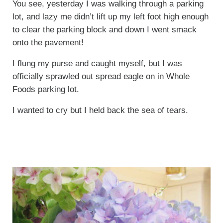
You see, yesterday I was walking through a parking
lot, and lazy me didn’t lift up my left foot high enough
to clear the parking block and down I went smack
onto the pavement!
I flung my purse and caught myself, but I was
officially sprawled out spread eagle on in Whole
Foods parking lot.
I wanted to cry but I held back the sea of tears.