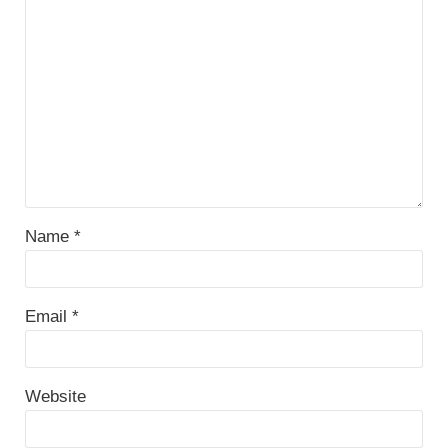
Name
*
Email
*
Website