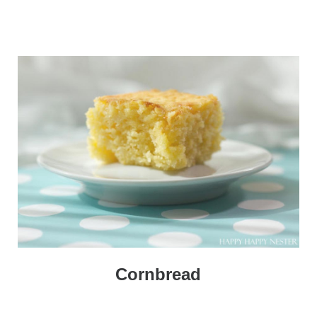
Cornbread