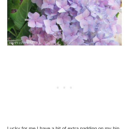
Lucky for me I have a bit of extra padding on my hip