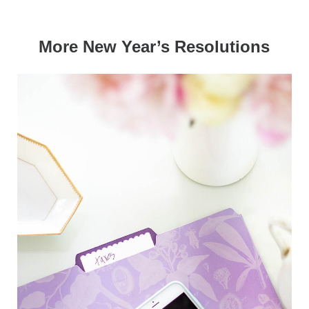
More New Year’s Resolutions