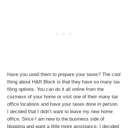
Have you used them to prepare your taxes? The cool
thing about H&R Block is that they have so many tax
filing options. You can do it all online from the
coziness of your home or visit one of their many tax
office locations and have your taxes done in person.
I decided that I didn’t want to leave my new home
office. Since I am new to the business side of
blogging and want a little more assistance, I decided