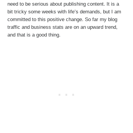
need to be serious about publishing content. It is a
bit tricky some weeks with life’s demands, but I am
committed to this positive change. So far my blog
traffic and business stats are on an upward trend,
and that is a good thing.