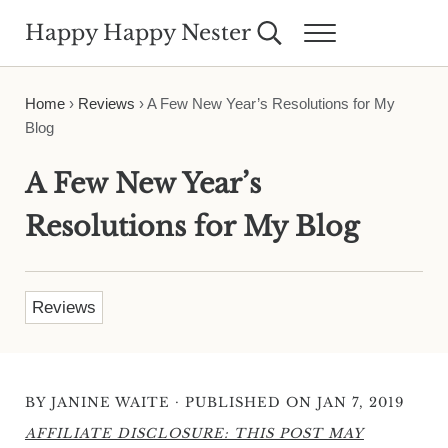
Skip to main content
Skip to header right navigation
Skip to site footer
Happy Happy Nester
Search...
Menu
Weekly Inspiration for Your Nest
Home
›
Reviews
›
A Few New Year’s Resolutions for My
Blog
A Few New Year’s
Resolutions for My Blog
Reviews
·
BY
JANINE WAITE
PUBLISHED ON JAN 7, 2019
AFFILIATE DISCLOSURE: THIS POST MAY