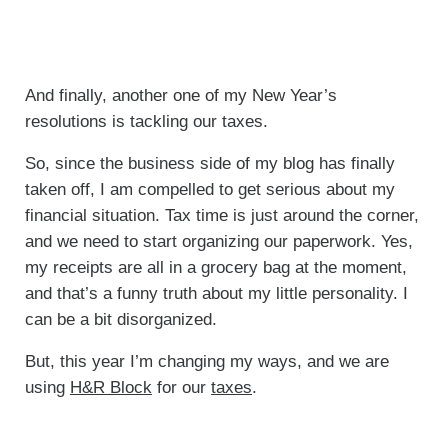
And finally, another one of my New Year’s
resolutions is tackling our taxes.
So, since the business side of my blog has finally
taken off, I am compelled to get serious about my
financial situation. Tax time is just around the corner,
and we need to start organizing our paperwork. Yes,
my receipts are all in a grocery bag at the moment,
and that’s a funny truth about my little personality. I
can be a bit disorganized.
But, this year I’m changing my ways, and we are
using
H&R Block
for our
taxes
.