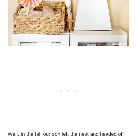
Well, in the fall our son left the nest and headed off