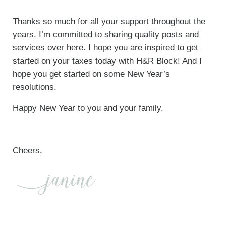
Thanks so much for all your support throughout the
years. I’m committed to sharing quality posts and
services over here. I hope you are inspired to get
started on your taxes today with H&R Block! And I
hope you get started on some New Year’s
resolutions.
Happy New Year to you and your family.
Cheers,