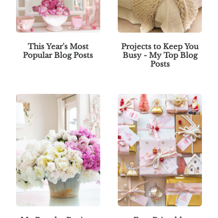
This Year's Most
Projects to Keep You
Popular Blog Posts
Busy - My Top Blog
Posts