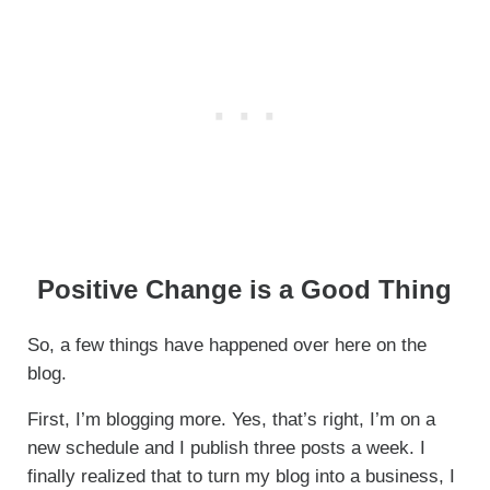
Positive Change is a Good Thing
So, a few things have happened over here on the
blog.
First, I’m blogging more. Yes, that’s right, I’m on a
new schedule and I publish three posts a week. I
finally realized that to turn my blog into a business, I