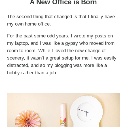
A New Office is Born
The second thing that changed is that I finally have
my own home office.
For the past some odd years, I wrote my posts on
my laptop, and I was like a gypsy who moved from
room to room. While I loved the new change of
scenery, it wasn’t a great setup for me. I was easily
distracted, and so my blogging was more like a
hobby rather than a job.