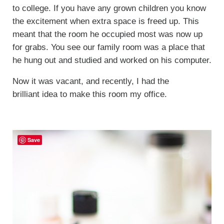
to college. If you have any grown children you know
the excitement when extra space is freed up. This
meant that the room he occupied most was now up
for grabs. You see our family room was a place that
he hung out and studied and worked on his computer.
Now it was vacant, and recently, I had the
brilliant idea to make this room my office.
Save