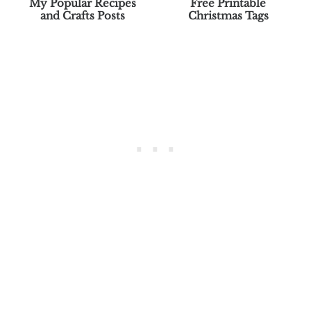
My Popular Recipes
Free Printable
and Crafts Posts
Christmas Tags