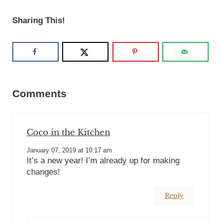
Sharing This!
Reader Interactions
Comments
Coco in the Kitchen
January 07, 2019 at 10:17 am
It’s a new year! I’m already up for making
changes!
Reply