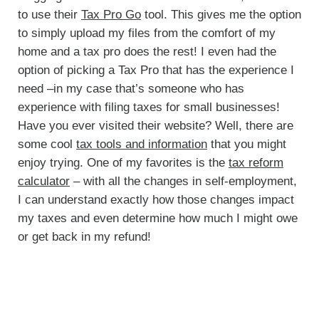
to use their
Tax Pro Go
tool. This gives me the option
to simply upload my files from the comfort of my
home and a tax pro does the rest! I even had the
option of picking a Tax Pro that has the experience I
need –in my case that’s someone who has
experience with filing taxes for small businesses!
Have you ever visited their website? Well, there are
some cool
tax tools and information
that you might
enjoy trying. One of my favorites is the
tax reform
calculator
– with all the changes in self-employment,
I can understand exactly how those changes impact
my taxes and even determine how much I might owe
or get back in my refund!