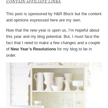
CONTAIN AFFILIATE LINKS.
This post is sponsored by H&R Block but the content
and opinions expressed here are my own.
Now that the new year is upon us, I’m hopeful about
this year and my blog potential. But, I must face the
fact that I need to make a few changes and a couple
of
New Year’s Resolutions
for my blog to be in
order.