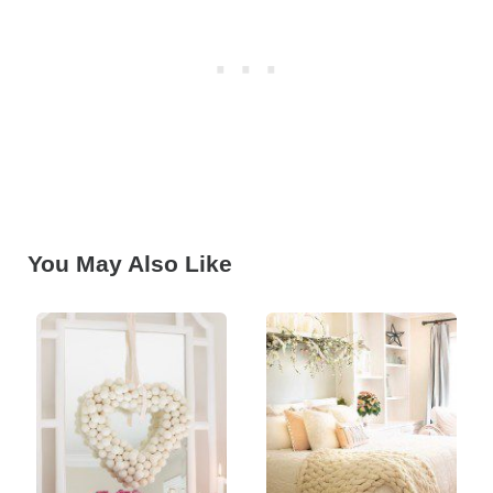
You May Also Like