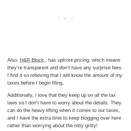
Also,
H&R Block
, has upfront pricing, which means
they’re transparent and don’t have any surprise fees.
I find it so relieving that I will know the amount of my
taxes before I begin filing.
Additionally, I love that they keep up on all the tax
laws so I don’t have to worry about the details. They
can do the heavy lifting when it comes to our taxes,
and I have the extra time to keep blogging over here
rather than worrying about the nitty gritty!