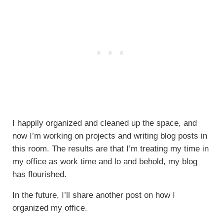
I happily organized and cleaned up the space, and
now I’m working on projects and writing blog posts in
this room. The results are that I’m treating my time in
my office as work time and lo and behold, my blog
has flourished.
In the future, I’ll share another post on how I
organized my office.