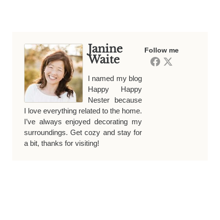
Janine
Follow me
Waite
I named my blog
Happy Happy
Nester because
I love everything related to the home.
I’ve always enjoyed decorating my
surroundings. Get cozy and stay for
a bit, thanks for visiting!