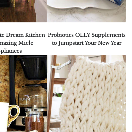
te Dream Kitchen
Probiotics OLLY Supplements
mazing Miele
to Jumpstart Your New Year
pliances