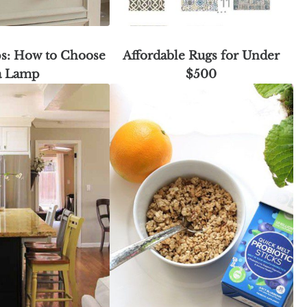
s: How to Choose
Affordable Rugs for Under
a Lamp
$500