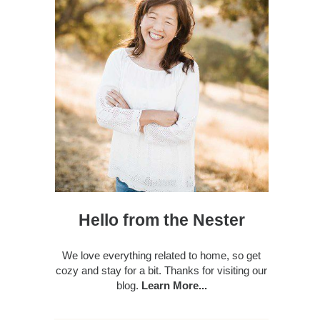
Hello from the Nester
We love everything related to home, so get
cozy and stay for a bit. Thanks for visiting our
blog.
Learn More...