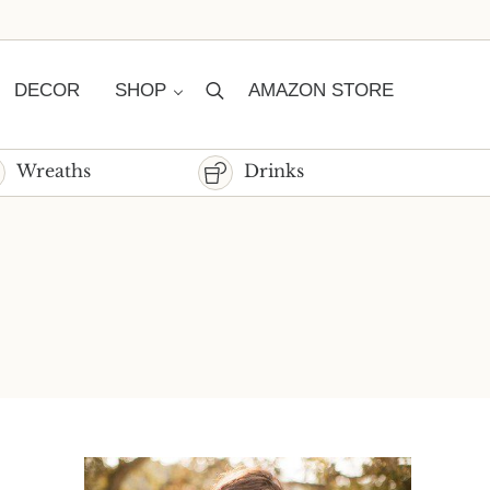
DECOR
SHOP
AMAZON STORE
Search
Wreaths
Drinks
Sidebar