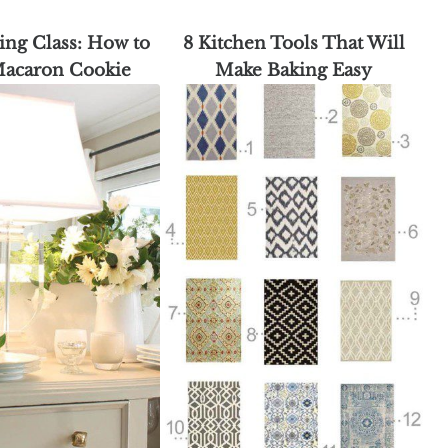
ing Class: How to
8 Kitchen Tools That Will
Macaron Cookie
Make Baking Easy