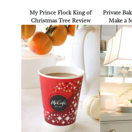
My Prince Flock King of
Private Bak
Christmas Tree Review
Make a 