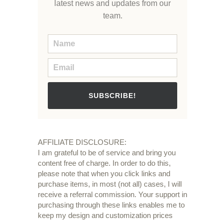
latest news and updates from our
team.
SUBSCRIBE!
AFFILIATE DISCLOSURE:
I am grateful to be of service and bring you
content free of charge. In order to do this,
please note that when you click links and
purchase items, in most (not all) cases, I will
receive a referral commission. Your support in
purchasing through these links enables me to
keep my design and customization prices