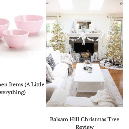
hen Items (A Little
verything)
Balsam Hill Christmas Tree
Review