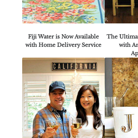
Fiji Water is Now Available
The Ultima
with Home Delivery Service
with A
Ap