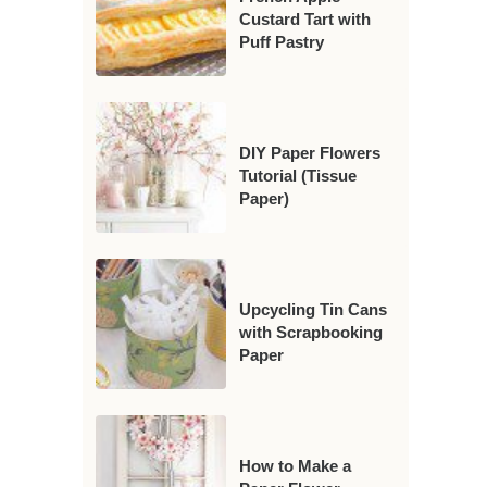
Custard Tart with
Puff Pastry
DIY Paper Flowers
Tutorial (Tissue
Paper)
Upcycling Tin Cans
with Scrapbooking
Paper
How to Make a