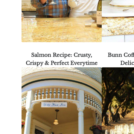
Salmon Recipe: Crusty,
Bunn Cof
Crispy & Perfect Everytime
Delic