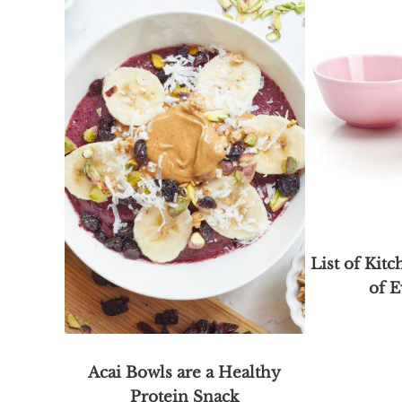
List of Kitc
of E
Acai Bowls are a Healthy
Protein Snack