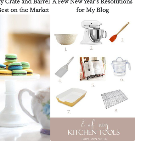
y Crate and Barrel
A Few New Year’s Resolutions
 Best on the Market
for My Blog