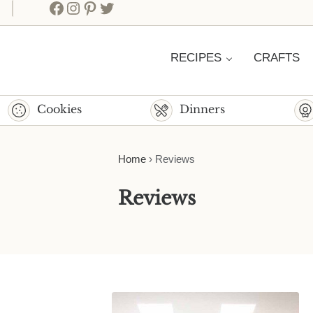
Facebook
Instagram
Pinterest
Twitter
RECIPES
CRAFTS
Cookies
Dinners
Home
›
Reviews
Reviews