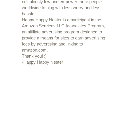
ridiculously low and empower more people
worldwide to blog with less worry and less
hassle.
Happy Happy Nester is a participant in the
Amazon Services LLC Associates Program,
an affiliate advertising program designed to
provide a means for sites to earn advertising
fees by advertising and linking to
amazon.com.
Thank you! :)
-Happy Happy Nester