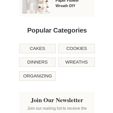
Paper Flower
Wreath DIY
Popular Categories
CAKES
COOKIES
DINNERS
WREATHS
ORGANIZING
Join Our Newsletter
Join our mailing list to receive the