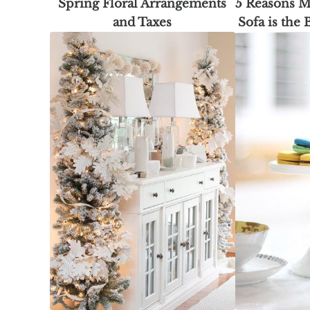
Spring Floral Arrangements
5 Reasons M
and Taxes
Sofa is the