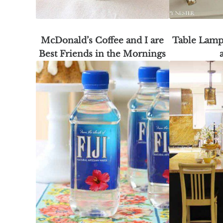
McDonald’s Coffee and I are
Table Lamp
Best Friends in the Mornings