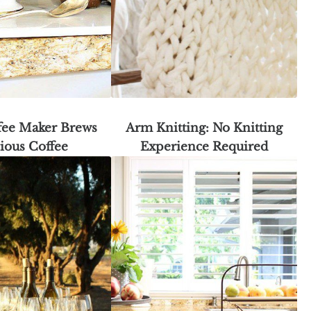
fee Maker Brews
Arm Knitting: No Knitting
ious Coffee
Experience Required