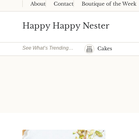
Skip to main content
Skip to header right navigation
Skip to site footer
About
Contact
Boutique of the Week
Happy Happy Nester
Weekly Inspiration for Your Nest
See What’s Trending…
Cakes