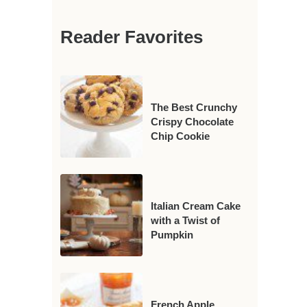
Reader Favorites
The Best Crunchy
Crispy Chocolate
Chip Cookie
Italian Cream Cake
with a Twist of
Pumpkin
French Apple