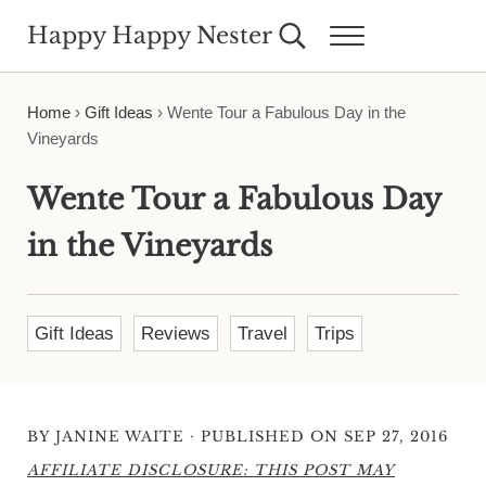
Skip to main content
Skip to header right navigation
Skip to site footer
Happy Happy Nester
Search...
Menu
Weekly Inspiration for Your Nest
Home
›
Gift Ideas
›
Wente Tour a Fabulous Day in the
Vineyards
Wente Tour a Fabulous Day
in the Vineyards
Gift Ideas
Reviews
Travel
Trips
·
BY
JANINE WAITE
PUBLISHED ON SEP 27, 2016
AFFILIATE DISCLOSURE: THIS POST MAY