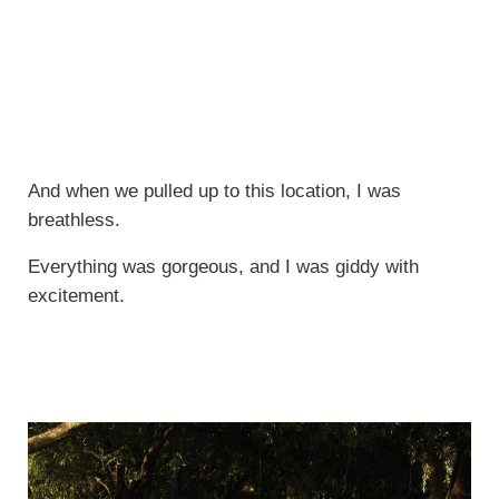
And when we pulled up to this location, I was
breathless.
Everything was gorgeous, and I was giddy with
excitement.