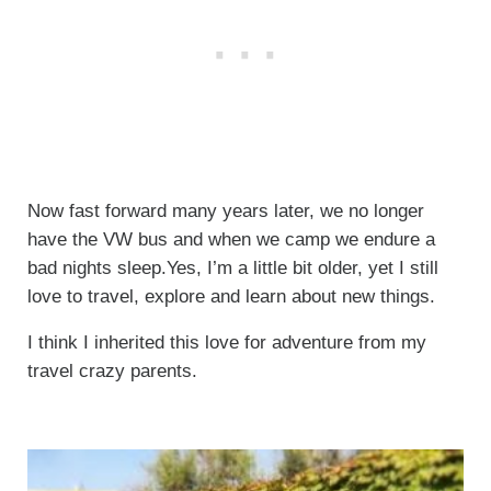
Now fast forward many years later, we no longer
have the VW bus and when we camp we endure a
bad nights sleep.Yes, I’m a little bit older, yet I still
love to travel, explore and learn about new things.
I think I inherited this love for adventure from my
travel crazy parents.