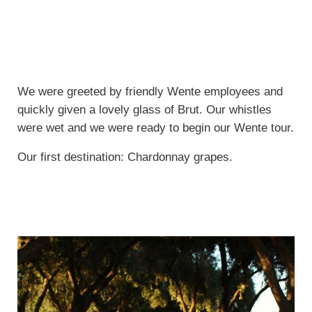
We were greeted by friendly Wente employees and
quickly given a lovely glass of Brut. Our whistles
were wet and we were ready to begin our Wente tour.
Our first destination: Chardonnay grapes.