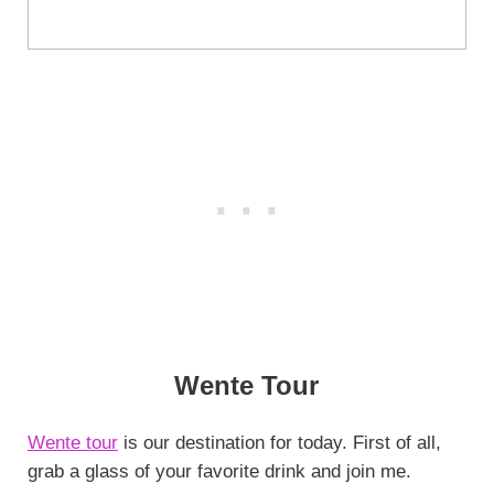
Wente Tour
Wente tour
is our destination for today. First of all,
grab a glass of your favorite drink and join me.