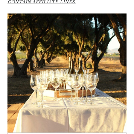
CONTAIN AFFILIATE LINKS.