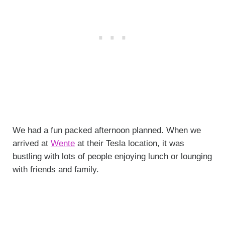
We had a fun packed afternoon planned. When we
arrived at
Wente
at their Tesla location, it was
bustling with lots of people enjoying lunch or lounging
with friends and family.