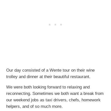
Our day consisted of a Wente tour on their wine
trolley and dinner at their beautiful restaurant.
We were both looking forward to relaxing and
reconnecting. Sometimes we both want a break from
our weekend jobs as taxi drivers, chefs, homework
helpers, and of so much more.