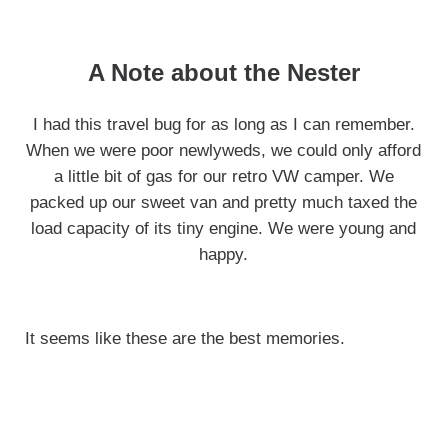
A Note about the Nester
I had this travel bug for as long as I can remember.
When we were poor newlyweds, we could only afford
a little bit of gas for our retro VW camper. We
packed up our sweet van and pretty much taxed the
load capacity of its tiny engine. We were young and
happy.
It seems like these are the best memories.