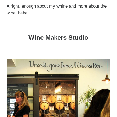
Alright, enough about my whine and more about the
wine. hehe.
Wine Makers Studio