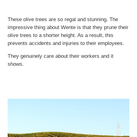
These olive trees are so regal and stunning. The
impressive thing about Wente is that they prune their
olive trees to a shorter height. As a result, this
prevents accidents and injuries to their employees.
They genuinely care about their workers and it
shows.