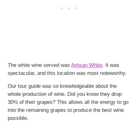
The white wine served was
Artisan White
. It was
spectacular, and this location was most noteworthy.
Our tour guide was so knowledgeable about the
whole production of wine. Did you know they drop
30% of their grapes? This allows all the energy to go
into the remaining grapes to produce the best wine
possible.