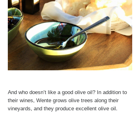
And who doesn’t like a good olive oil? In addition to
their wines, Wente grows olive trees along their
vineyards, and they produce excellent olive oil.