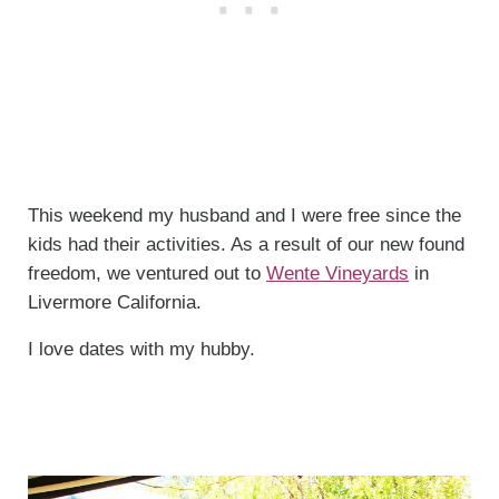
This weekend my husband and I were free since the
kids had their activities. As a result of our new found
freedom, we ventured out to
Wente Vineyards
in
Livermore California.
I love dates with my hubby.