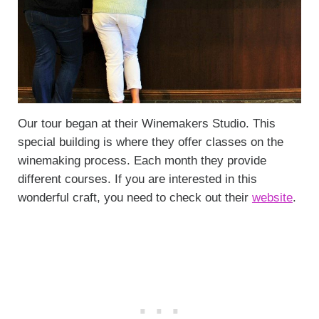
Our tour began at their Winemakers Studio. This
special building is where they offer classes on the
winemaking process. Each month they provide
different courses. If you are interested in this
wonderful craft, you need to check out their
website
.