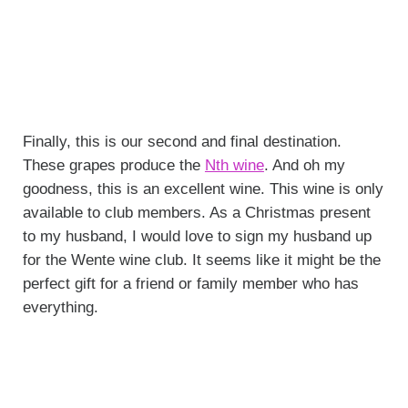
Finally, this is our second and final destination.
These grapes produce the
Nth wine
. And oh my
goodness, this is an excellent wine. This wine is only
available to club members. As a Christmas present
to my husband, I would love to sign my husband up
for the Wente wine club. It seems like it might be the
perfect gift for a friend or family member who has
everything.