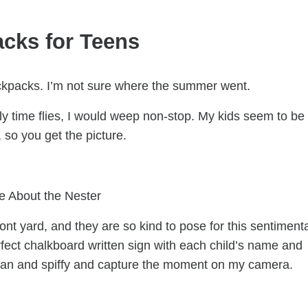
cks for Teens
backpacks. I’m not sure where the summer went.
kly time flies, I would weep non-stop. My kids seem to be
so you get the picture.
e About the Nester
ront yard, and they are so kind to pose for this sentimenta
ect chalkboard written sign with each child’s name and
clean and spiffy and capture the moment on my camera.