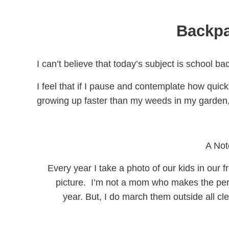
Backpa
I can’t believe that today’s subject is school 
I feel that if I pause and contemplate how quic
growing up faster than my weeds in my garden, 
A Not
Every year I take a photo of our kids in our f
picture. I’m not a mom who makes the perf
year. But, I do march them outside all 