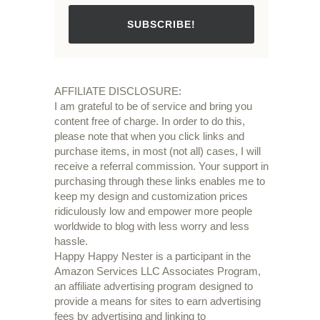
SUBSCRIBE!
AFFILIATE DISCLOSURE:
I am grateful to be of service and bring you
content free of charge. In order to do this,
please note that when you click links and
purchase items, in most (not all) cases, I will
receive a referral commission. Your support in
purchasing through these links enables me to
keep my design and customization prices
ridiculously low and empower more people
worldwide to blog with less worry and less
hassle.
Happy Happy Nester is a participant in the
Amazon Services LLC Associates Program,
an affiliate advertising program designed to
provide a means for sites to earn advertising
fees by advertising and linking to