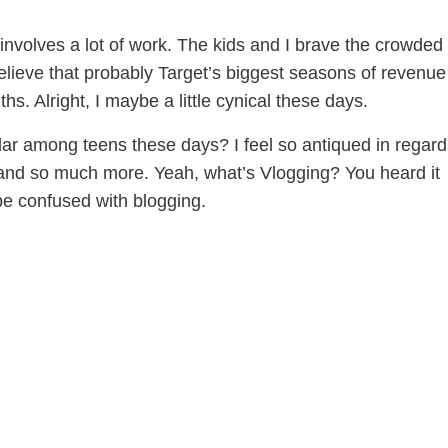
involves a lot of work. The kids and I brave the crowded
elieve that probably Target’s biggest seasons of revenue
. Alright, I maybe a little cynical these days.
lar among teens these days? I feel so antiqued in regard
, and so much more. Yeah, what’s Vlogging? You heard it
t be confused with blogging.