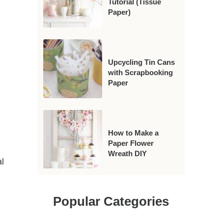
Tutorial (Tissue
Paper)
Upcycling Tin Cans
with Scrapbooking
Paper
How to Make a
Paper Flower
Wreath DIY
l
Popular Categories