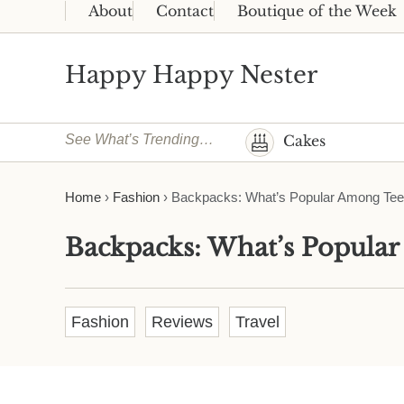
Skip to main content
Skip to header right navigation
Skip to site footer
About
Contact
Boutique of the Week
Happy Happy Nester
Weekly Inspiration for Your Nest
See What’s Trending…
Cakes
Home
›
Fashion
›
Backpacks: What’s Popular Among Te
Backpacks: What’s Popula
Fashion
Reviews
Travel