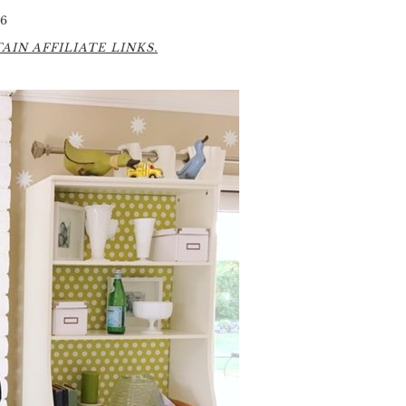
6
IN AFFILIATE LINKS.