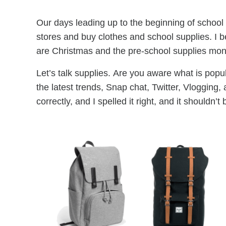
Our days leading up to the beginning of school 
stores and buy clothes and school supplies. I b
are Christmas and the pre-school supplies months
Let’s talk supplies. Are you aware what is popu
the latest trends, Snap chat, Twitter, Vlogging
correctly, and I spelled it right, and it shouldn’