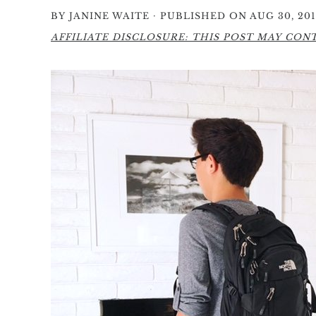
·
BY
JANINE WAITE
PUBLISHED ON AUG 30, 201
AFFILIATE DISCLOSURE: THIS POST MAY CONTA