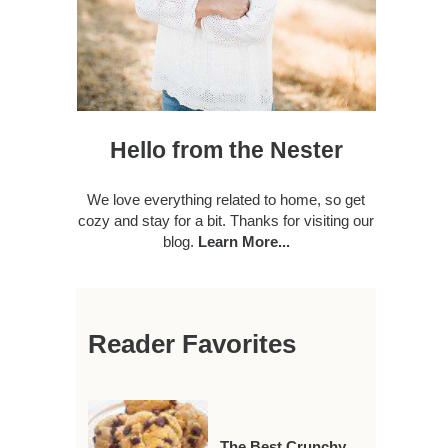
Hello from the Nester
We love everything related to home, so get
cozy and stay for a bit. Thanks for visiting our
blog.
Learn More...
Reader Favorites
The Best Crunchy