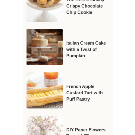
Crispy Chocolate
Chip Cookie
Italian Cream Cake
with a Twist of
Pumpkin
French Apple
Custard Tart with
Puff Pastry
DIY Paper Flowers