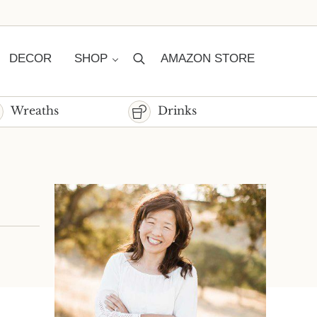
DECOR
SHOP
AMAZON STORE
Search
Wreaths
Drinks
Sidebar