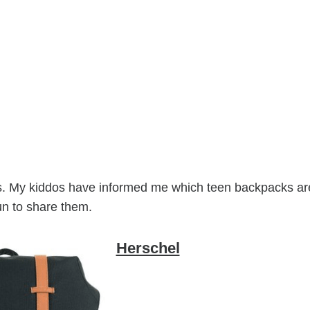
lies. My kiddos have informed me which teen backpacks ar
un to share them.
Herschel