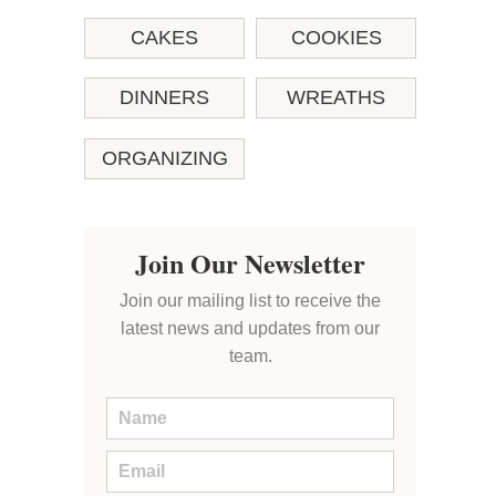
CAKES
COOKIES
DINNERS
WREATHS
ORGANIZING
Join Our Newsletter
Join our mailing list to receive the
latest news and updates from our
team.