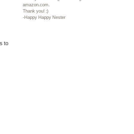
amazon.com.
Thank you! :)
-Happy Happy Nester
s to