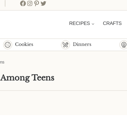
Facebook
Instagram
Pinterest
Twitter
RECIPES
CRAFTS
Cookies
Dinners
ens
r Among Teens