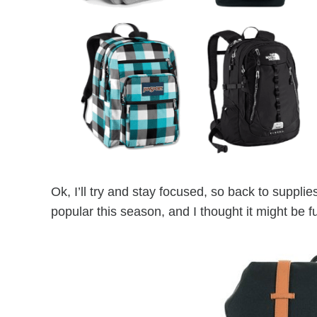
Ok, I’ll try and stay focused, so back to supp
popular this season, and I thought it might be f