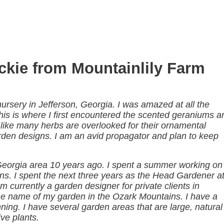
ckie from Mountainlily Farm
 nursery in Jefferson, Georgia. I was amazed at all the
This is where I first encountered the scented geraniums a
 like many herbs are overlooked for their ornamental
rden designs. I am an avid propagator and plan to keep
eorgia area 10 years ago. I spent a summer working on
ens. I spent the next three years as the Head Gardener a
 currently a garden designer for private clients in
he name of my garden in the Ozark Mountains. I have a
ng. I have several garden areas that are large, natural
ve plants.