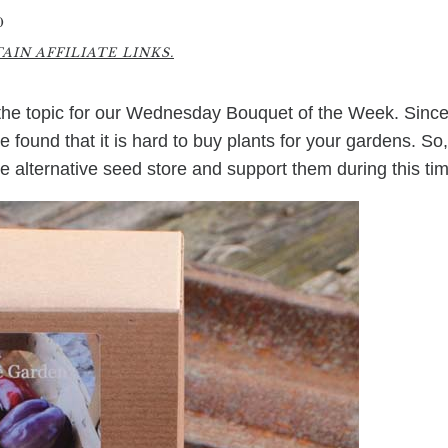
0
IN AFFILIATE LINKS.
the topic for our Wednesday Bouquet of the Week. Sinc
 found that it is hard to buy plants for your gardens. So,
ne alternative seed store and support them during this ti