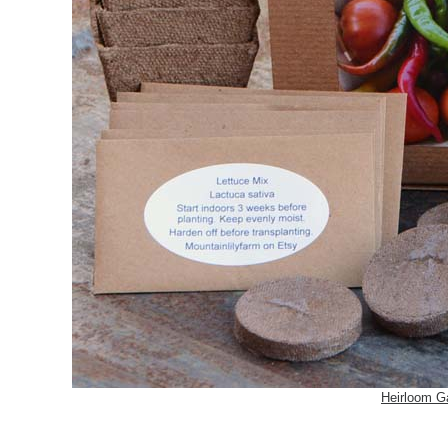
Heirloom G