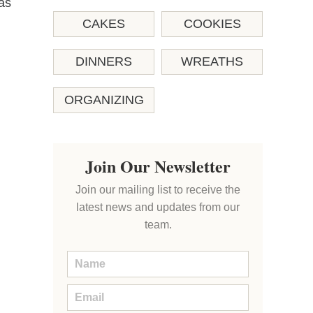
as
CAKES
COOKIES
DINNERS
WREATHS
ORGANIZING
Join Our Newsletter
Join our mailing list to receive the
latest news and updates from our
team.