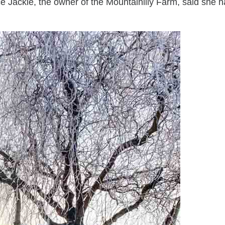
e Jackie, the owner of the Mountainlily Farm, said she h