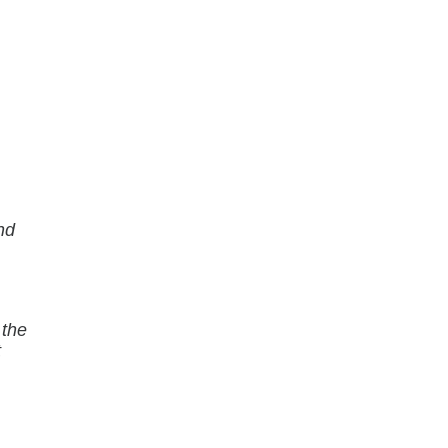
nd
 the
t