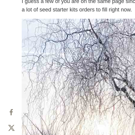
I guess a few of you are on the same page sinc
a lot of seed starter kits orders to fill right now.