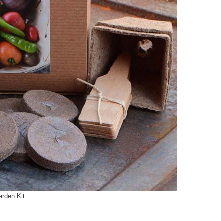
arden Kit