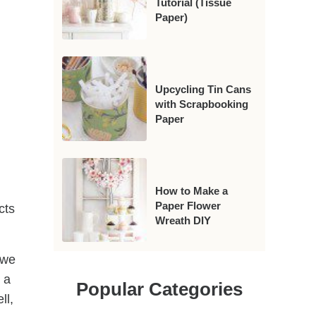
Tutorial (Tissue
Paper)
Upcycling Tin Cans
with Scrapbooking
Paper
How to Make a
Paper Flower
cts
Wreath DIY
 we
 a
Popular Categories
ll,