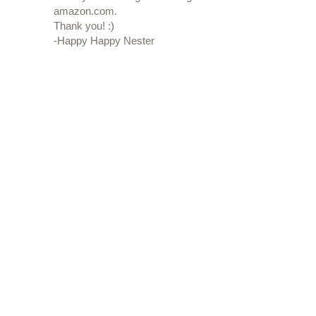
amazon.com.
Thank you! :)
-Happy Happy Nester