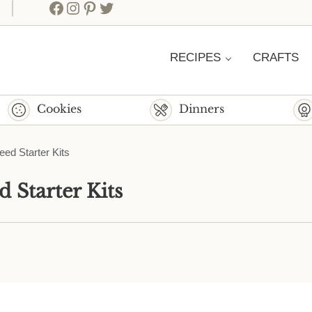
Facebook
Instagram
Pinterest
Twitter
RECIPES
CRAFTS
Cookies
Dinners
ed Starter Kits
 Starter Kits