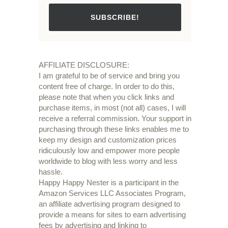
SUBSCRIBE!
AFFILIATE DISCLOSURE:
I am grateful to be of service and bring you
content free of charge. In order to do this,
please note that when you click links and
purchase items, in most (not all) cases, I will
receive a referral commission. Your support in
purchasing through these links enables me to
keep my design and customization prices
ridiculously low and empower more people
worldwide to blog with less worry and less
hassle.
Happy Happy Nester is a participant in the
Amazon Services LLC Associates Program,
an affiliate advertising program designed to
provide a means for sites to earn advertising
fees by advertising and linking to