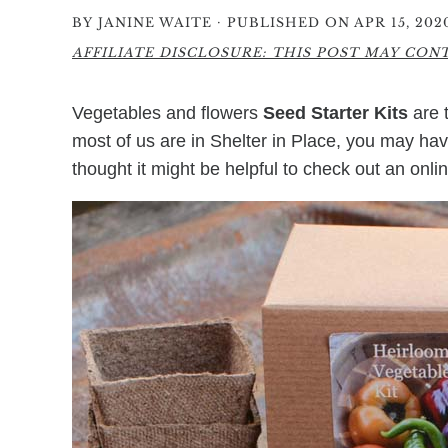
·
BY
JANINE WAITE
PUBLISHED ON APR 15, 202
AFFILIATE DISCLOSURE: THIS POST MAY CONTA
Vegetables and flowers
Seed Starter Kits
are 
most of us are in Shelter in Place, you may have
thought it might be helpful to check out an onli