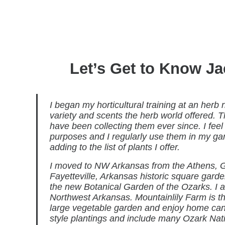
Let’s Get to Know Ja
I began my horticultural training at an herb
variety and scents the herb world offered. 
have been collecting them ever since. I feel
purposes and I regularly use them in my ga
adding to the list of plants I offer.
I moved to NW Arkansas from the Athens, G
Fayetteville, Arkansas historic square gard
the new Botanical Garden of the Ozarks. I am
Northwest Arkansas. Mountainlily Farm is t
large vegetable garden and enjoy home canni
style plantings and include many Ozark Nati