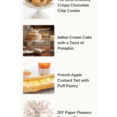
Crispy Chocolate
Chip Cookie
Italian Cream Cake
with a Twist of
Pumpkin
French Apple
Custard Tart with
Puff Pastry
DIY Paper Flowers