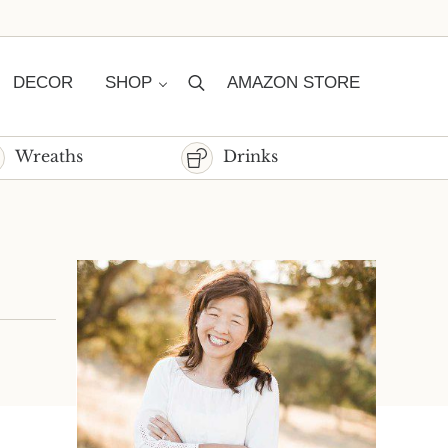
DECOR
SHOP
AMAZON STORE
Search
Wreaths
Drinks
Sidebar