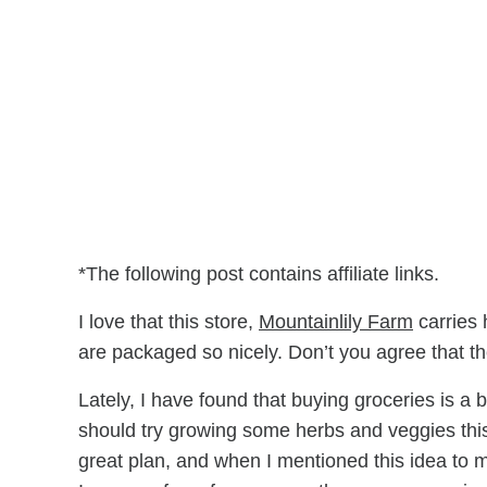
*The following post contains affiliate links.
I love that this store,
Mountainlily Farm
carries 
are packaged so nicely. Don’t you agree that the
Lately, I have found that buying groceries is a 
should try growing some herbs and veggies this
great plan, and when I mentioned this idea to m