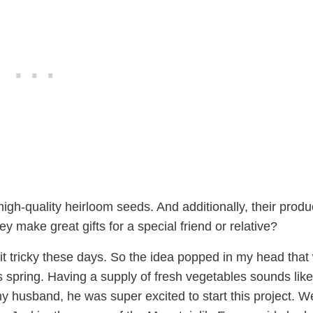
high-quality heirloom seeds. And additionally, their produ
y make great gifts for a special friend or relative?
bit tricky these days. So the idea popped in my head that
 spring. Having a supply of fresh vegetables sounds like
y husband, he was super excited to start this project. We