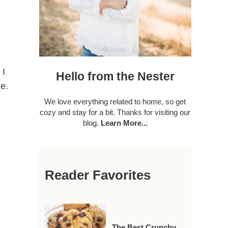
e
 I
Hello from the Nester
me.
We love everything related to home, so get
cozy and stay for a bit. Thanks for visiting our
blog.
Learn More...
Reader Favorites
The Best Crunchy