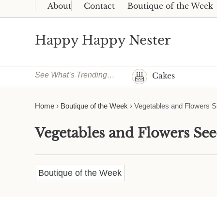
Skip to main content
Skip to header right navigation
Skip to site footer
About
Contact
Boutique of the Week
Happy Happy Nester
Weekly Inspiration for Your Nest
See What’s Trending…
Cakes
Home
›
Boutique of the Week
›
Vegetables and Flowers Se
Vegetables and Flowers Seed
Boutique of the Week