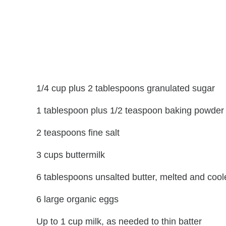
1/4 cup plus 2 tablespoons granulated sugar
1 tablespoon plus 1/2 teaspoon baking powder
2 teaspoons fine salt
3 cups buttermilk
6 tablespoons unsalted butter, melted and cool
6 large organic eggs
Up to 1 cup milk, as needed to thin batter