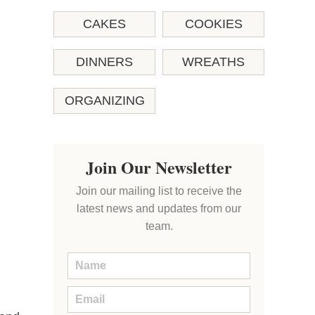
CAKES
COOKIES
DINNERS
WREATHS
ORGANIZING
Join Our Newsletter
Join our mailing list to receive the
latest news and updates from our
team.