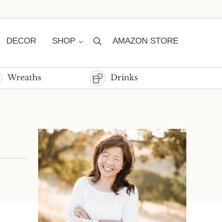
DECOR
SHOP
AMAZON STORE
Search
Wreaths
Drinks
Sidebar