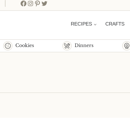
Facebook
Instagram
Pinterest
Twitter
RECIPES
CRAFTS
Cookies
Dinners