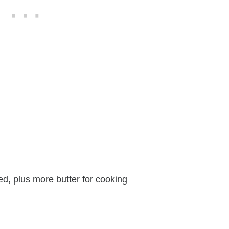
ed, plus more butter for cooking