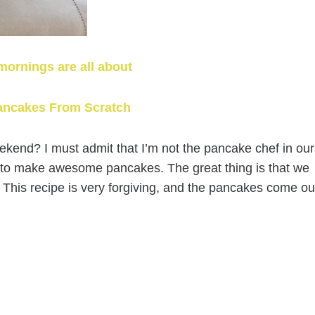
mornings are all about
ancakes From Scratch
end? I must admit that I’m not the pancake chef in our
y to make awesome pancakes. The great thing is that we
. This recipe is very forgiving, and the pancakes come ou