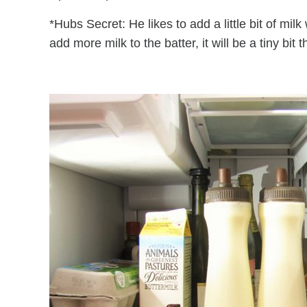
*Hubs Secret: He likes to add a little bit of mi
add more milk to the batter, it will be a tiny bit t