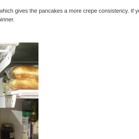
lk which gives the pancakes a more crepe consistency. If 
hinner.