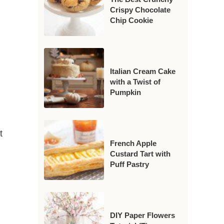
Crispy Chocolate
Chip Cookie
Italian Cream Cake
with a Twist of
Pumpkin
t
French Apple
Custard Tart with
Puff Pastry
DIY Paper Flowers