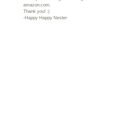
amazon.com.
Thank you! :)
-Happy Happy Nester