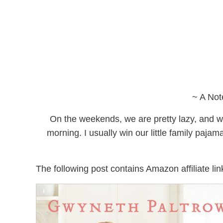
~ A Not
On the weekends, we are pretty lazy, and we
morning. I usually win our little family pajam
The following post contains Amazon affiliate lin