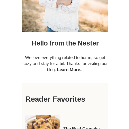
Hello from the Nester
We love everything related to home, so get
cozy and stay for a bit. Thanks for visiting our
blog.
Learn More...
Reader Favorites
The Best Crunchy