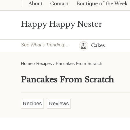
Skip to main content
Skip to header right navigation
Skip to site footer
About
Contact
Boutique of the Week
Happy Happy Nester
Weekly Inspiration for Your Nest
See What’s Trending…
Cakes
Home
›
Recipes
›
Pancakes From Scratch
Pancakes From Scratch
Recipes
Reviews