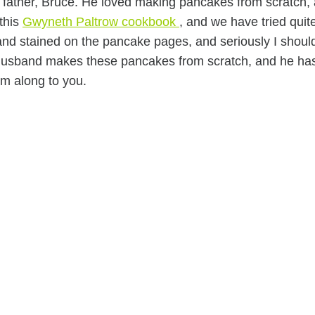
 father, Bruce. He loved making pancakes from scratch,
 this
Gwyneth Paltrow cookbook
, and we have tried quit
 and stained on the pancake pages, and seriously I shoul
 husband makes these pancakes from scratch, and he ha
em along to you.