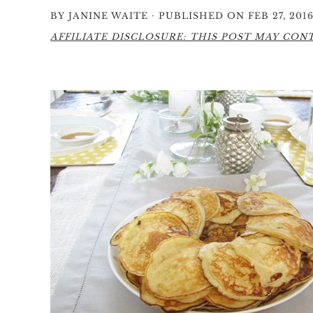
·
BY
JANINE WAITE
PUBLISHED ON FEB 27, 201
AFFILIATE DISCLOSURE: THIS POST MAY CONTA