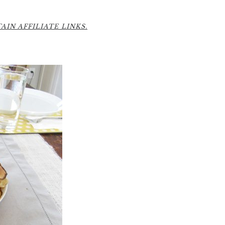
6
IN AFFILIATE LINKS.