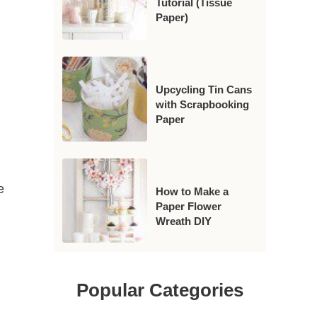
Tutorial (Tissue
Paper)
Upcycling Tin Cans
with Scrapbooking
Paper
e
How to Make a
Paper Flower
Wreath DIY
Popular Categories