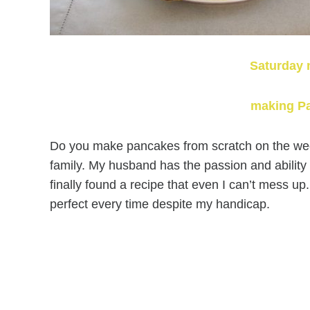
Saturday 
making P
Do you make pancakes from scratch on the week
family. My husband has the passion and abilit
finally found a recipe that even I can’t mess up
perfect every time despite my handicap.