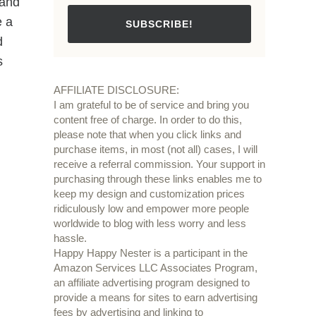
 and
e a
SUBSCRIBE!
d
s
AFFILIATE DISCLOSURE:
I am grateful to be of service and bring you
content free of charge. In order to do this,
please note that when you click links and
purchase items, in most (not all) cases, I will
receive a referral commission. Your support in
purchasing through these links enables me to
keep my design and customization prices
ridiculously low and empower more people
worldwide to blog with less worry and less
hassle.
Happy Happy Nester is a participant in the
Amazon Services LLC Associates Program,
an affiliate advertising program designed to
provide a means for sites to earn advertising
fees by advertising and linking to