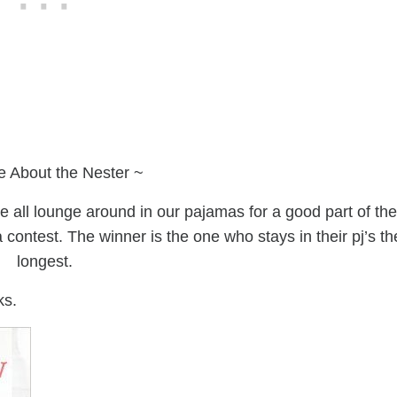
e About the Nester ~
 all lounge around in our pajamas for a good part of the
a contest. The winner is the one who stays in their pj’s th
longest.
ks.