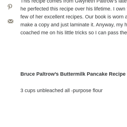
This recipe comes from Gwyneth Paltrow’s late
he perfected this recipe over his lifetime. I own
few of her excellent recipes. Our book is worn
make a copy and just laminate it. Anyway, my
coached me on his little tricks so I can pass th
Bruce Paltrow’s Buttermilk Pancake Recipe
3 cups unbleached all -purpose flour