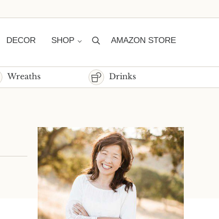
DECOR
SHOP
AMAZON STORE
Search
Wreaths
Drinks
Sidebar