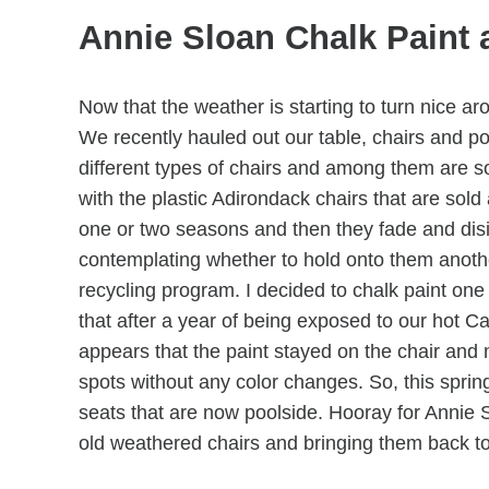
Annie Sloan Chalk Paint 
Now that the weather is starting to turn nice a
We recently hauled out our table, chairs and po
different types of chairs and among them are s
with the plastic Adirondack chairs that are sol
one or two seasons and then they fade and disi
contemplating whether to hold onto them anoth
recycling program. I decided to chalk paint one 
that after a year of being exposed to our hot Ca
appears that the paint stayed on the chair and m
spots without any color changes. So, this sprin
seats that are now poolside. Hooray for Annie Slo
old weathered chairs and bringing them back to 