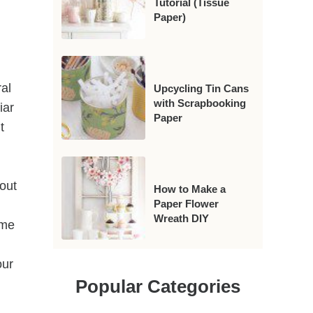
Tutorial (Tissue
Paper)
.
al
Upcycling Tin Cans
with Scrapbooking
iar
Paper
t
 out
How to Make a
Paper Flower
Wreath DIY
ome
l
our
Popular Categories