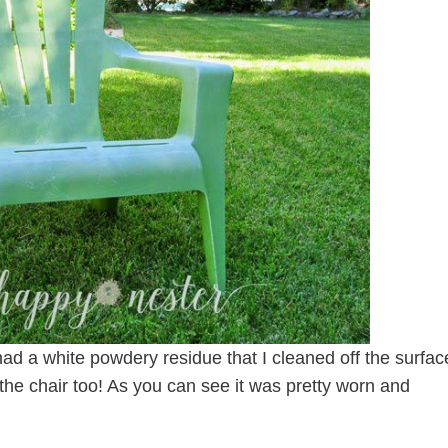
t had a white powdery residue that I cleaned off the surfac
o the chair too! As you can see it was pretty worn and