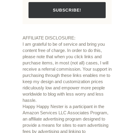
SUBSCRIBE!
AFFILIATE DISCLOSURE:
I am grateful to be of service and bring you
content free of charge. In order to do this,
please note that when you click links and
purchase items, in most (not all) cases, I will
receive a referral commission. Your support in
purchasing through these links enables me to
keep my design and customization prices
ridiculously low and empower more people
worldwide to blog with less worry and less
hassle.
Happy Happy Nester is a participant in the
Amazon Services LLC Associates Program,
an affiliate advertising program designed to
provide a means for sites to earn advertising
fees by advertising and linking to