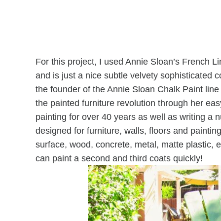
For this project, I used Annie Sloan’s French Li
and is just a nice subtle velvety sophisticated 
the founder of the Annie Sloan Chalk Paint line
the painted furniture revolution through her eas
painting for over 40 years as well as writing a 
designed for furniture, walls, floors and painting
surface, wood, concrete, metal, matte plastic, 
can paint a second and third coats quickly!