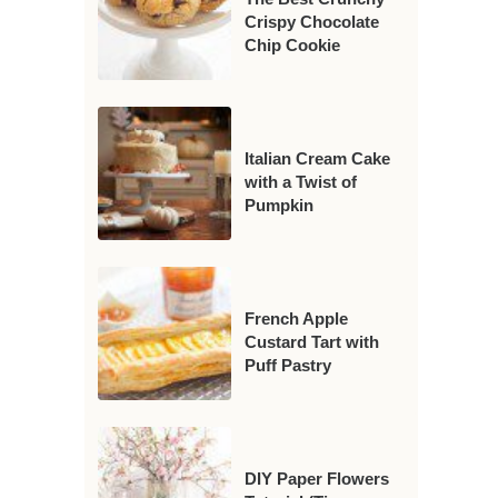
Crispy Chocolate
Chip Cookie
Italian Cream Cake
with a Twist of
Pumpkin
French Apple
Custard Tart with
Puff Pastry
DIY Paper Flowers