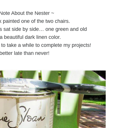
Note About the Nester ~
 painted one of the two chairs.
rs sat side by side… one green and old
a beautiful dark linen color.
 to take a while to complete my projects!
better late than never!