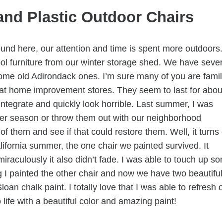
and Plastic Outdoor Chairs
round here, our attention and time is spent more outdoors
ol furniture from our winter storage shed. We have sever
ome old Adirondack ones. I’m sure many of you are famil
d at home improvement stores. They seem to last for abou
ntegrate and quickly look horrible. Last summer, I was
er season or throw them out with our neighborhood
of them and see if that could restore them. Well, it turns
lifornia summer, the one chair we painted survived. It
iraculously it also didn’t fade. I was able to touch up s
g I painted the other chair and now we have two beautifu
an chalk paint. I totally love that I was able to refresh 
life with a beautiful color and amazing paint!