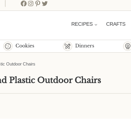
Facebook
Instagram
Pinterest
Twitter
RECIPES
CRAFTS
Cookies
Dinners
tic Outdoor Chairs
d Plastic Outdoor Chairs