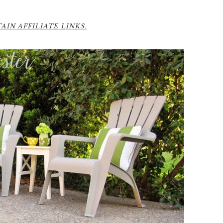
IN AFFILIATE LINKS.