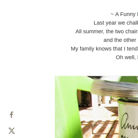
~ A Funny 
Last year we chalk
All summer, the two chai
and the other 
My family knows that I tend
Oh well, 