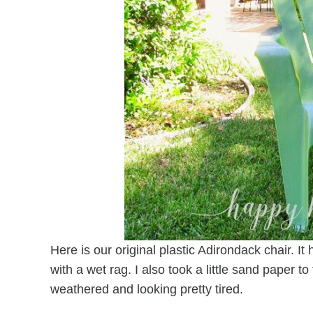
Here is our original plastic Adirondack chair. I
with a wet rag. I also took a little sand paper t
weathered and looking pretty tired.