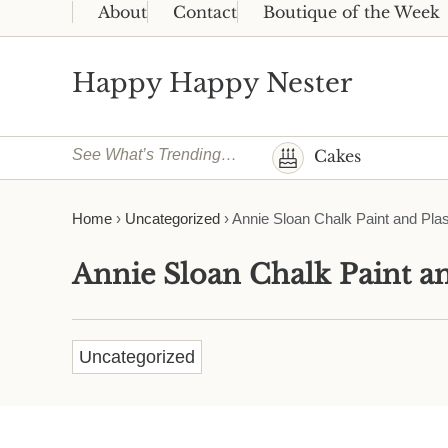
Skip to main content
Skip to header right navigation
Skip to site footer
About
Contact
Boutique of the Week
Happy Happy Nester
Weekly Inspiration for Your Nest
See What’s Trending…
Cakes
Home
›
Uncategorized
›
Annie Sloan Chalk Paint and Plas
Annie Sloan Chalk Paint an
Uncategorized