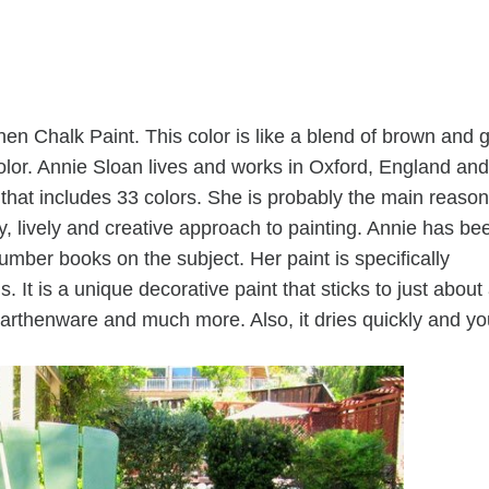
nen Chalk Paint. This color is like a blend of brown and 
color. Annie Sloan lives and works in Oxford, England and
 that includes 33 colors. She is probably the main reason
y, lively and creative approach to painting. Annie has be
number books on the subject. Her paint is specifically
s. It is a unique decorative paint that sticks to just about
earthenware and much more. Also, it dries quickly and yo