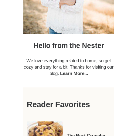
Hello from the Nester
We love everything related to home, so get
cozy and stay for a bit. Thanks for visiting our
blog.
Learn More...
Reader Favorites
The Best Crunchy