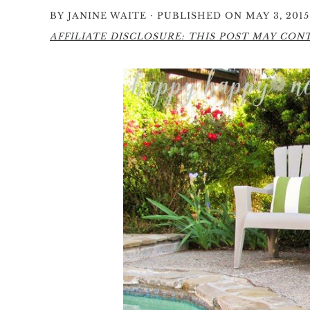
·
BY
JANINE WAITE
PUBLISHED ON MAY 3, 2015
AFFILIATE DISCLOSURE: THIS POST MAY CONTA