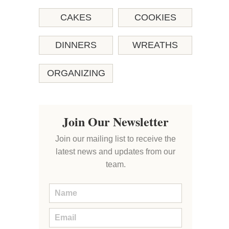
CAKES
COOKIES
DINNERS
WREATHS
ORGANIZING
Join Our Newsletter
Join our mailing list to receive the
latest news and updates from our
team.