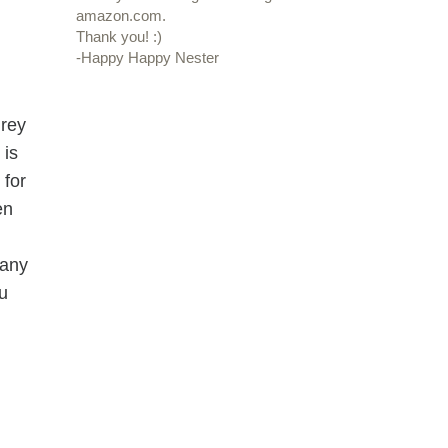
amazon.com.
Thank you! :)
-Happy Happy Nester
grey
 is
 for
en
 any
u