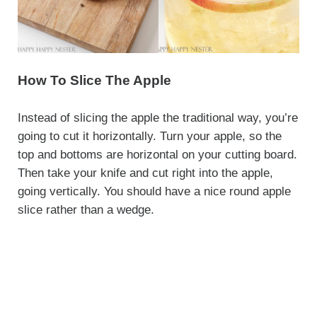
How To Slice The Apple
Instead of slicing the apple the traditional way, you’re
going to cut it horizontally. Turn your apple, so the
top and bottoms are horizontal on your cutting board.
Then take your knife and cut right into the apple,
going vertically. You should have a nice round apple
slice rather than a wedge.