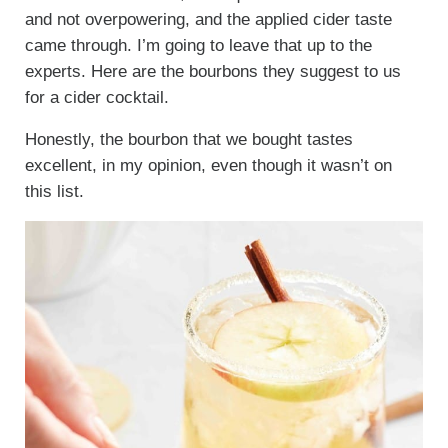
and not overpowering, and the applied cider taste
came through. I’m going to leave that up to the
experts. Here are the bourbons they suggest to us
for a cider cocktail.
Honestly, the bourbon that we bought tastes
excellent, in my opinion, even though it wasn’t on
this list.