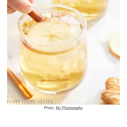
Photo:
My Photography