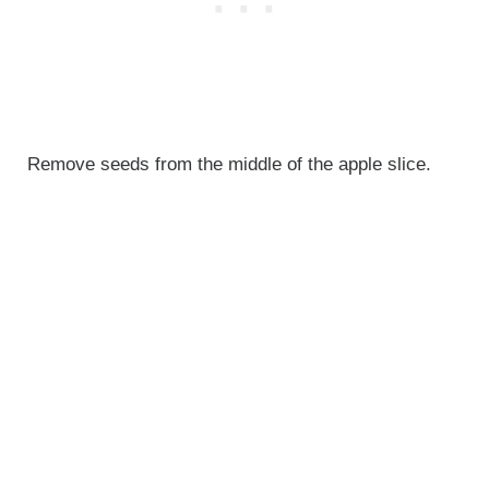
Remove seeds from the middle of the apple slice.