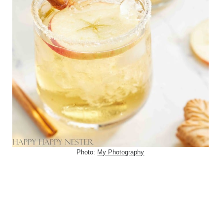
Photo:
My Photography