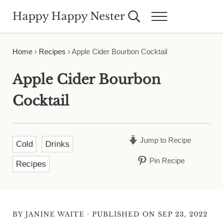
Skip to main content
Skip to header right navigation
Skip to site footer
Happy Happy Nester
Search...
Menu
Weekly Inspiration for Your Nest
Home
›
Recipes
›
Apple Cider Bourbon Cocktail
Apple Cider Bourbon
Cocktail
Jump to Recipe
Cold
Drinks
Pin Recipe
Recipes
·
BY
JANINE WAITE
PUBLISHED ON SEP 23, 2022