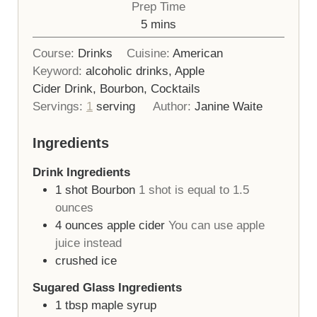
Prep Time
minutes
5
mins
Course:
Drinks
Cuisine:
American
Keyword:
alcoholic drinks, Apple
Cider Drink, Bourbon, Cocktails
Servings:
1
serving
Author:
Janine Waite
Ingredients
Drink Ingredients
1
shot
Bourbon
1 shot is equal to 1.5
ounces
4
ounces
apple cider
You can use apple
juice instead
crushed ice
Sugared Glass Ingredients
1
tbsp
maple syrup