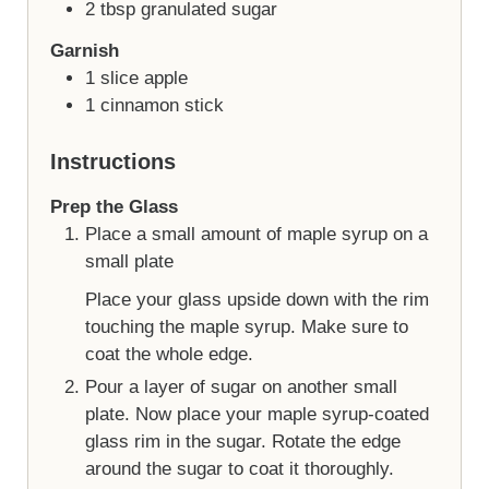
2
tbsp
granulated sugar
Garnish
1
slice
apple
1
cinnamon stick
Instructions
Prep the Glass
Place a small amount of maple syrup on a
small plate
Place your glass upside down with the rim
touching the maple syrup. Make sure to
coat the whole edge.
Pour a layer of sugar on another small
plate. Now place your maple syrup-coated
glass rim in the sugar. Rotate the edge
around the sugar to coat it thoroughly.