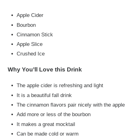
Apple Cider
Bourbon
Cinnamon Stick
Apple Slice
Crushed Ice
Why You’ll Love this Drink
The apple cider is refreshing and light
It is a beautiful fall drink
The cinnamon flavors pair nicely with the apple
Add more or less of the bourbon
It makes a great mocktail
Can be made cold or warm