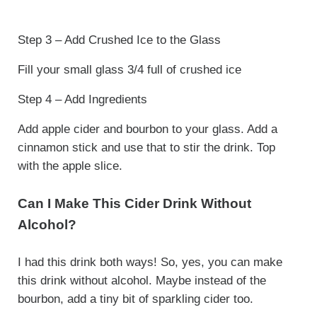
Step 3 – Add Crushed Ice to the Glass
Fill your small glass 3/4 full of crushed ice
Step 4 – Add Ingredients
Add apple cider and bourbon to your glass. Add a
cinnamon stick and use that to stir the drink. Top
with the apple slice.
Can I Make This Cider Drink Without
Alcohol?
I had this drink both ways! So, yes, you can make
this drink without alcohol. Maybe instead of the
bourbon, add a tiny bit of sparkling cider too.