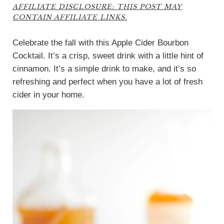
AFFILIATE DISCLOSURE: THIS POST MAY
CONTAIN AFFILIATE LINKS.
Celebrate the fall with this Apple Cider Bourbon
Cocktail. It’s a crisp, sweet drink with a little hint of
cinnamon. It’s a simple drink to make, and it’s so
refreshing and perfect when you have a lot of fresh
cider in your home.