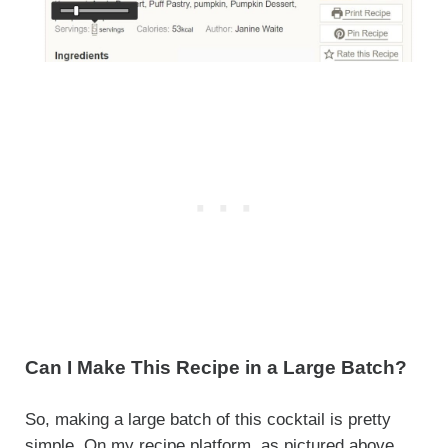
Can I Make This Recipe in a Large Batch?
So, making a large batch of this cocktail is pretty
simple. On my recipe platform, as pictured above,