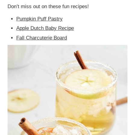
Don’t miss out on these fun recipes!
Pumpkin Puff Pastry
Apple Dutch Baby Recipe
Fall Charcuterie Board