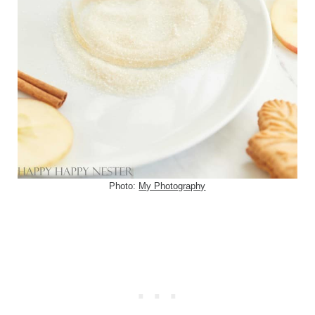
Photo:
My Photography