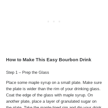
How to Make This Easy Bourbon Drink
Step 1 – Prep the Glass
Place some maple syrup on a small plate. Make sure
the plate is wider than the rim of your drinking glass.
Coat the edge of the glass with maple syrup. On
another plate, place a layer of granulated sugar on
the plate. Take the maple-lined rim and dip your drink