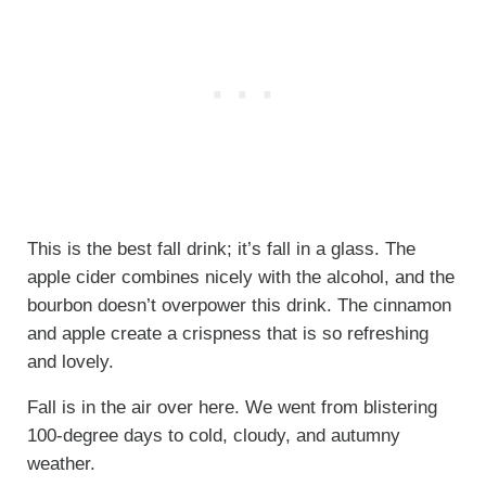
This is the best fall drink; it’s fall in a glass. The
apple cider combines nicely with the alcohol, and the
bourbon doesn’t overpower this drink. The cinnamon
and apple create a crispness that is so refreshing
and lovely.
Fall is in the air over here. We went from blistering
100-degree days to cold, cloudy, and autumny
weather.