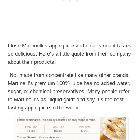
I love Martinelli’s apple juice and cider since it tastes
so delicious. Here’s a little quote from their company
about their products.
“Not made from concentrate like many other brands,
Martinelli’s premium 100% juice has no added water,
sugar, or chemical preservatives. Many people refer
to Martinelli’s as “liquid gold” and say it’s the best-
tasting apple juice in the world.