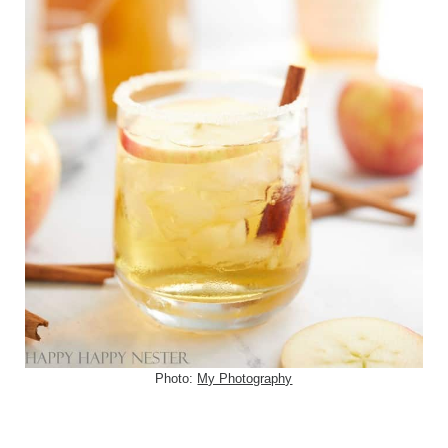
Photo:
My Photography