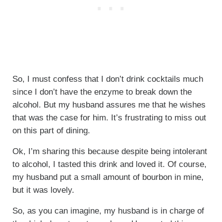
So, I must confess that I don’t drink cocktails much
since I don’t have the enzyme to break down the
alcohol. But my husband assures me that he wishes
that was the case for him. It’s frustrating to miss out
on this part of dining.
Ok, I’m sharing this because despite being intolerant
to alcohol, I tasted this drink and loved it. Of course,
my husband put a small amount of bourbon in mine,
but it was lovely.
So, as you can imagine, my husband is in charge of