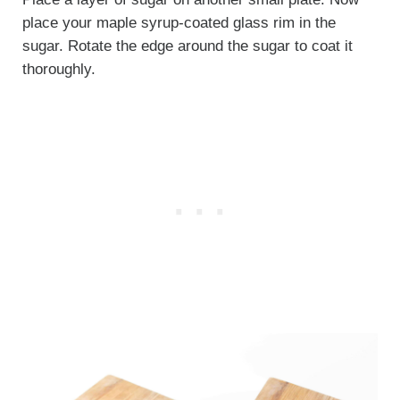
place your maple syrup-coated glass rim in the
sugar. Rotate the edge around the sugar to coat it
thoroughly.