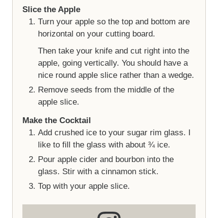
Slice the Apple
Turn your apple so the top and bottom are
horizontal on your cutting board.
Then take your knife and cut right into the
apple, going vertically. You should have a
nice round apple slice rather than a wedge.
Remove seeds from the middle of the
apple slice.
Make the Cocktail
Add crushed ice to your sugar rim glass. I
like to fill the glass with about ¾ ice.
Pour apple cider and bourbon into the
glass. Stir with a cinnamon stick.
Top with your apple slice.