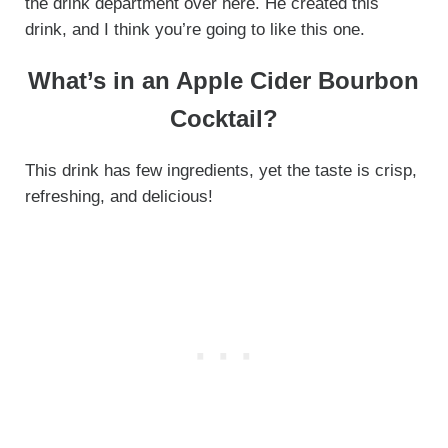
the drink department over here. He created this
drink, and I think you’re going to like this one.
What’s in an Apple Cider Bourbon
Cocktail?
This drink has few ingredients, yet the taste is crisp,
refreshing, and delicious!