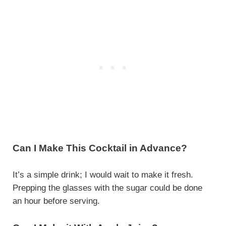
Can I Make This Cocktail in Advance?
It’s a simple drink; I would wait to make it fresh.
Prepping the glasses with the sugar could be done
an hour before serving.