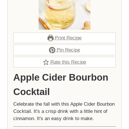
Print Recipe
Pin Recipe
Rate this Recipe
Apple Cider Bourbon
Cocktail
Celebrate the fall with this Apple Cider Bourbon
Cocktail. It's a crisp drink with a little hint of
cinnamon. It's an easy drink to make.