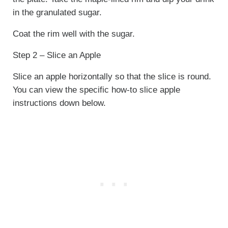
in the granulated sugar.
Coat the rim well with the sugar.
Step 2 – Slice an Apple
Slice an apple horizontally so that the slice is round.
You can view the specific how-to slice apple
instructions down below.