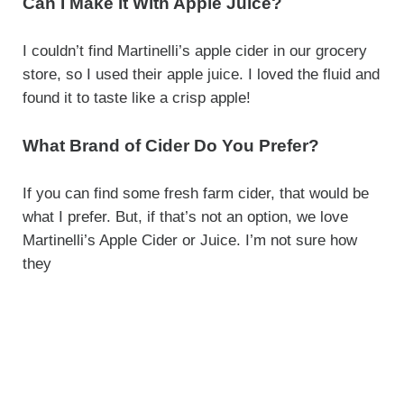
Can I Make it With Apple Juice?
I couldn’t find Martinelli’s apple cider in our grocery
store, so I used their apple juice. I loved the fluid and
found it to taste like a crisp apple!
What Brand of Cider Do You Prefer?
If you can find some fresh farm cider, that would be
what I prefer. But, if that’s not an option, we love
Martinelli’s Apple Cider or Juice. I’m not sure how
they