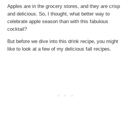
Apples are in the grocery stores, and they are crisp
and delicious. So, I thought, what better way to
celebrate apple season than with this fabulous
cocktail?
But before we dive into this drink recipe, you might
like to look at a few of my delicious fall recipes.