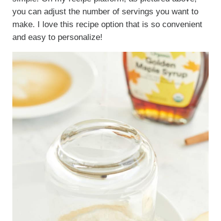
you can adjust the number of servings you want to
make. I love this recipe option that is so convenient
and easy to personalize!