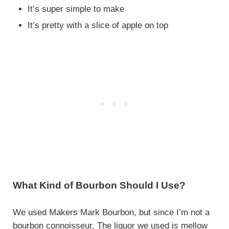
It’s super simple to make
It’s pretty with a slice of apple on top
What Kind of Bourbon Should I Use?
We used Makers Mark Bourbon, but since I’m not a
bourbon connoisseur, The liquor we used is mellow