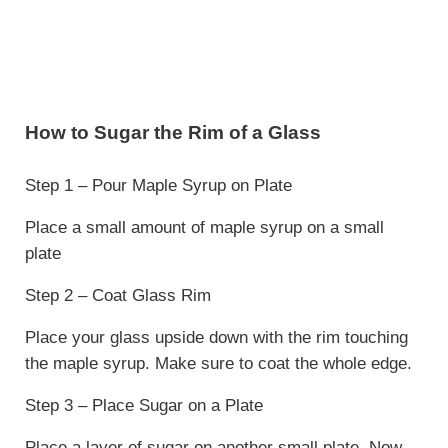
How to Sugar the Rim of a Glass
Step 1 – Pour Maple Syrup on Plate
Place a small amount of maple syrup on a small
plate
Step 2 – Coat Glass Rim
Place your glass upside down with the rim touching
the maple syrup. Make sure to coat the whole edge.
Step 3 – Place Sugar on a Plate
Place a layer of sugar on another small plate. Now