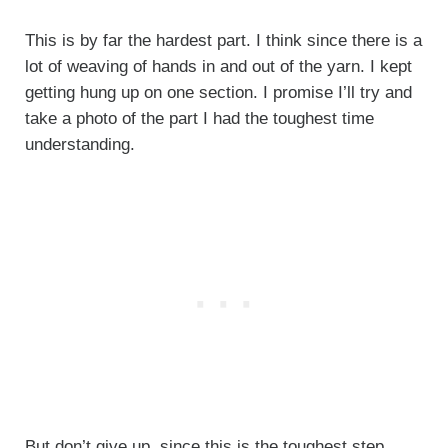
This is by far the hardest part. I think since there is a
lot of weaving of hands in and out of the yarn. I kept
getting hung up on one section. I promise I’ll try and
take a photo of the part I had the toughest time
understanding.
But don’t give up, since this is the toughest step.