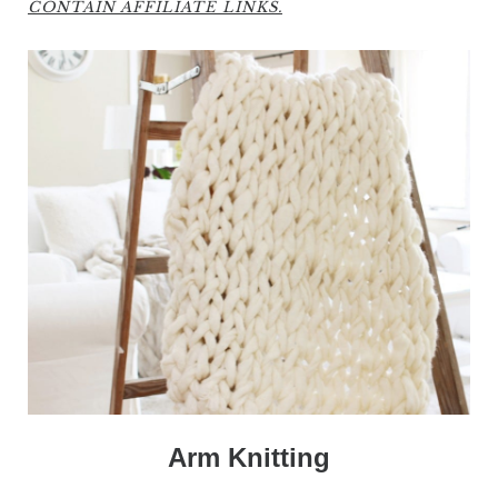
CONTAIN AFFILIATE LINKS.
Arm Knitting