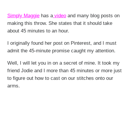
Simply Maggie
has a
video
and many blog posts on
making this throw. She states that it should take
about 45 minutes to an hour.
I originally found her post on Pinterest, and I must
admit the 45-minute promise caught my attention.
Well, I will let you in on a secret of mine. It took my
friend Jodie and I more than 45 minutes or more just
to figure out how to cast on our stitches onto our
arms.