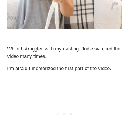
While I struggled with my casting, Jodie watched the
video many times.
I’m afraid I memorized the first part of the video.