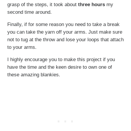
grasp of the steps, it took about
three hours
my
second time around.
Finally, if for some reason you need to take a break
you can take the yarn off your arms. Just make sure
not to tug at the throw and lose your loops that attach
to your arms.
I highly encourage you to make this project if you
have the time and the keen desire to own one of
these amazing blankies.