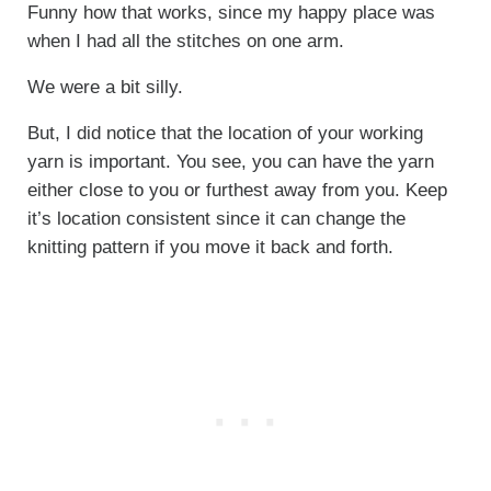
Funny how that works, since my happy place was
when I had all the stitches on one arm.
We were a bit silly.
But, I did notice that the location of your working
yarn is important. You see, you can have the yarn
either close to you or furthest away from you. Keep
it’s location consistent since it can change the
knitting pattern if you move it back and forth.