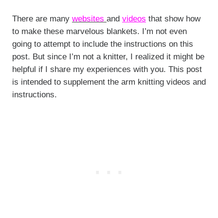
There are many
websites
and
videos
that show how
to make these marvelous blankets. I’m not even
going to attempt to include the instructions on this
post. But since I’m not a knitter, I realized it might be
helpful if I share my experiences with you. This post
is intended to supplement the arm knitting videos and
instructions.