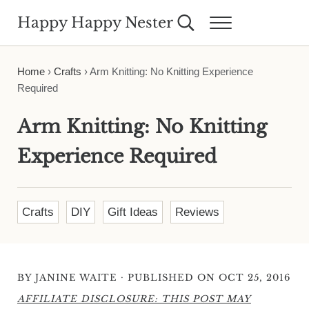
Skip to main content
Skip to header right navigation
Skip to site footer
Happy Happy Nester
Search...
Menu
Weekly Inspiration for Your Nest
Home
›
Crafts
›
Arm Knitting: No Knitting Experience
Required
Arm Knitting: No Knitting
Experience Required
Crafts
DIY
Gift Ideas
Reviews
·
BY
JANINE WAITE
PUBLISHED ON OCT 25, 2016
AFFILIATE DISCLOSURE: THIS POST MAY