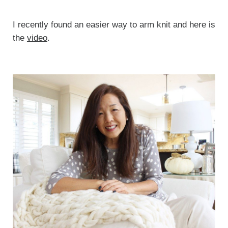
I recently found an easier way to arm knit and here is
the
video
.