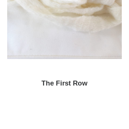
The First Row