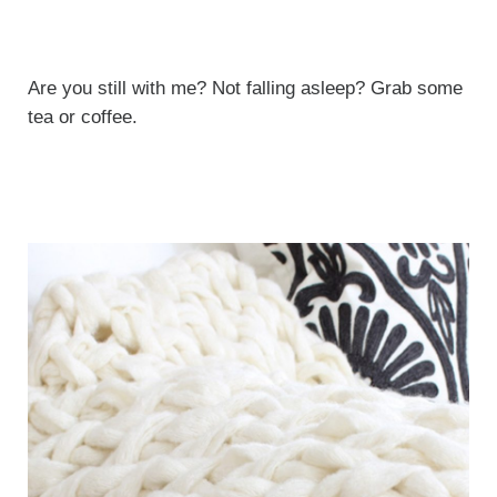
Are you still with me? Not falling asleep? Grab some
tea or coffee.