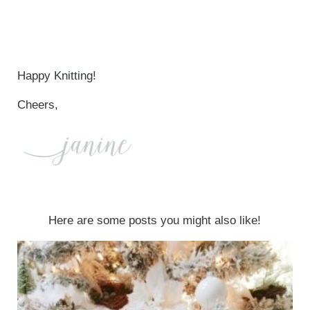
Happy Knitting!
Cheers,
Here are some posts you might also like!