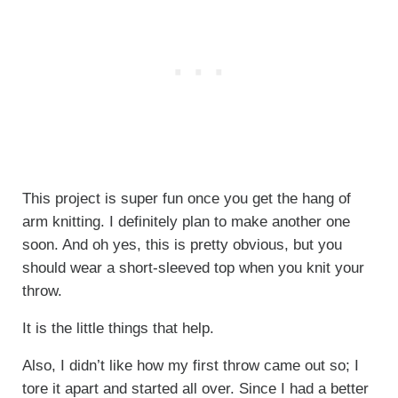
This project is super fun once you get the hang of
arm knitting. I definitely plan to make another one
soon. And oh yes, this is pretty obvious, but you
should wear a short-sleeved top when you knit your
throw.
It is the little things that help.
Also, I didn’t like how my first throw came out so; I
tore it apart and started all over. Since I had a better