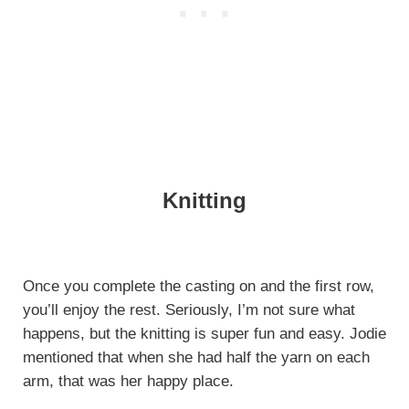
Knitting
Once you complete the casting on and the first row,
you’ll enjoy the rest. Seriously, I’m not sure what
happens, but the knitting is super fun and easy. Jodie
mentioned that when she had half the yarn on each
arm, that was her happy place.