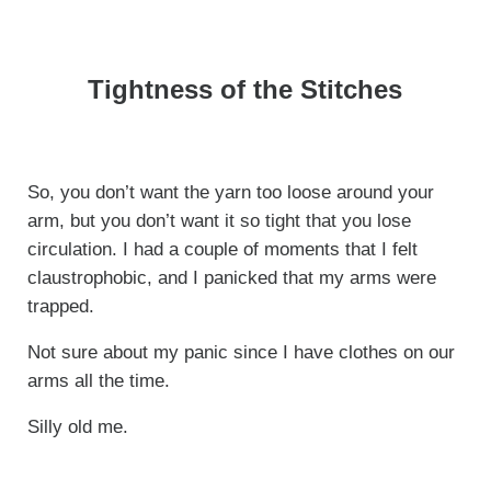
Tightness of the Stitches
So, you don’t want the yarn too loose around your
arm, but you don’t want it so tight that you lose
circulation. I had a couple of moments that I felt
claustrophobic, and I panicked that my arms were
trapped.
Not sure about my panic since I have clothes on our
arms all the time.
Silly old me.