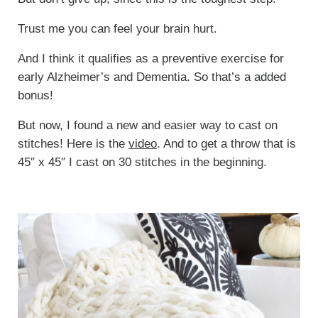
Trust me you can feel your brain hurt.
And I think it qualifies as a preventive exercise for
early Alzheimer’s and Dementia. So that’s a added
bonus!
But now, I found a new and easier way to cast on
stitches! Here is the
video
. And to get a throw that is
45″ x 45″ I cast on 30 stitches in the beginning.