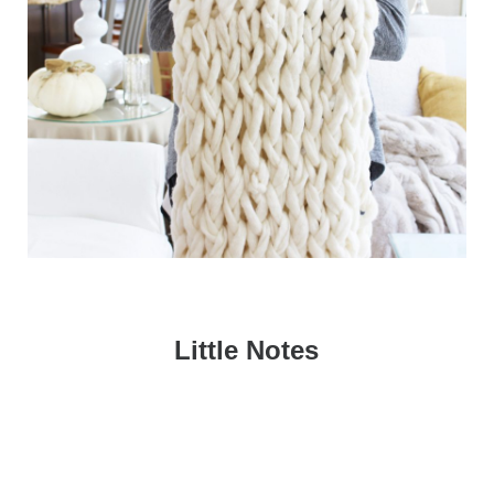
Little Notes