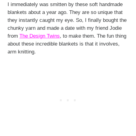
I immediately was smitten by these soft handmade
blankets about a year ago. They are so unique that
they instantly caught my eye. So, I finally bought the
chunky yarn and made a date with my friend Jodie
from
The Design Twins
, to make them. The fun thing
about these incredible blankets is that it involves,
arm knitting.