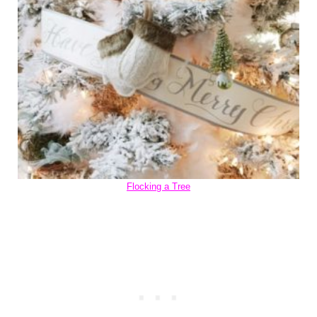
Flocking a Tree