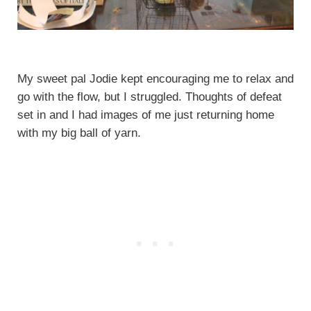
My sweet pal Jodie kept encouraging me to relax and
go with the flow, but I struggled. Thoughts of defeat
set in and I had images of me just returning home
with my big ball of yarn.