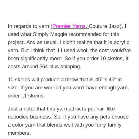
In regards to yarn (
Premier Yarns
,
Couture Jazz), I
used what Simply Maggie recommended for this
project. And as usual, I didn’t realize that it is acrylic
yarn. But I think that if I used wool, the cost would’ve
been significantly more. So if you order 10 skeins, it
costs around $64 plus shipping.
10 skeins will produce a throw that is 45″ x 45″ in
size. If you are worried you won’t have enough yarn,
order 11 skeins.
Just a note, that this yarn attracts pet hair like
nobodies business. So, if you have any pets choose
a color yarn that blends well with you furry family
members.