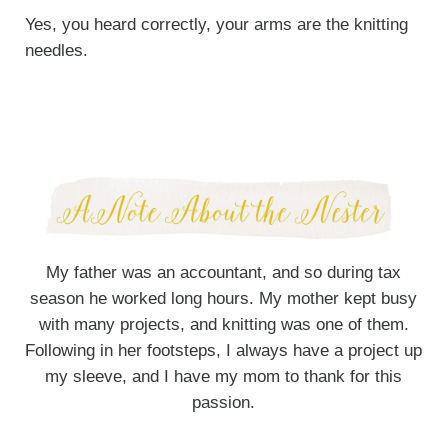
Yes, you heard correctly, your arms are the knitting
needles.
My father was an accountant, and so during tax
season he worked long hours. My mother kept busy
with many projects, and knitting was one of them.
Following in her footsteps, I always have a project up
my sleeve, and I have my mom to thank for this
passion.