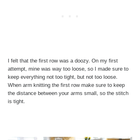
I felt that the first row was a doozy. On my first
attempt, mine was way too loose, so I made sure to
keep everything not too tight, but not too loose.
When arm knitting the first row make sure to keep
the distance between your arms small, so the stitch
is tight.