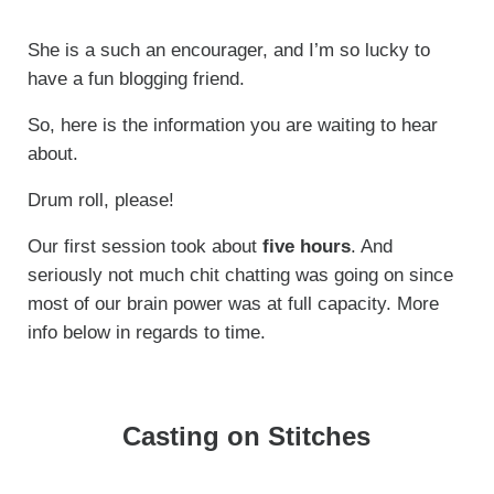
She is a such an encourager, and I’m so lucky to
have a fun blogging friend.
So, here is the information you are waiting to hear
about.
Drum roll, please!
Our first session took about
five hours
. And
seriously not much chit chatting was going on since
most of our brain power was at full capacity. More
info below in regards to time.
Casting on Stitches