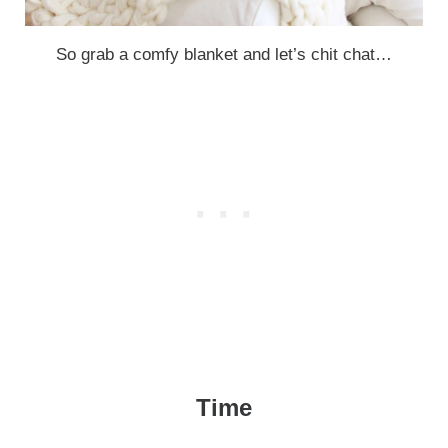
So grab a comfy blanket and let’s chit chat…
Time