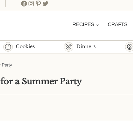
Facebook
Instagram
Pinterest
Twitter
RECIPES
CRAFTS
Cookies
Dinners
 Party
 for a Summer Party