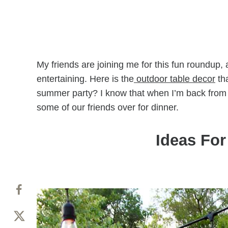
My friends are joining me for this fun roundup,
entertaining. Here is the
outdoor table decor
tha
summer party? I know that when I’m back from o
some of our friends over for dinner.
Ideas Fo