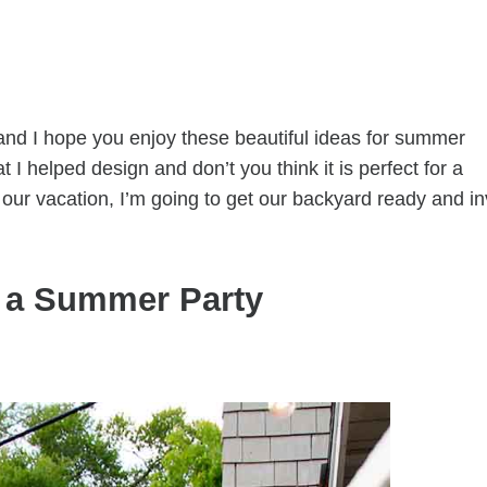
 and I hope you enjoy these beautiful ideas for summer
t I helped design and don’t you think it is perfect for a
ur vacation, I’m going to get our backyard ready and in
r a Summer Party