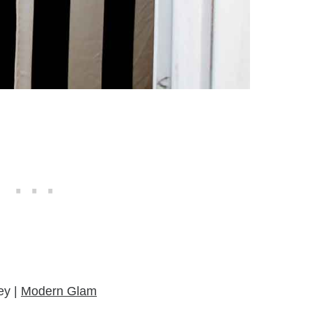
ey |
Modern Glam