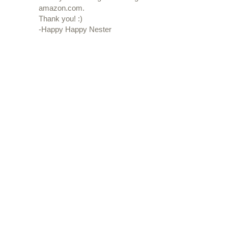
amazon.com.
Thank you! :)
-Happy Happy Nester