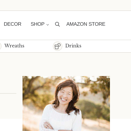
DECOR
SHOP
AMAZON STORE
Search
Wreaths
Drinks
Sidebar