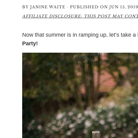
·
BY
JANINE WAITE
PUBLISHED ON JUN 15, 201
AFFILIATE DISCLOSURE: THIS POST MAY CONTA
Now that summer is in ramping up, let’s take a
Party!