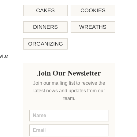
CAKES
COOKIES
DINNERS
WREATHS
ORGANIZING
vite
Join Our Newsletter
Join our mailing list to receive the
latest news and updates from our
team.