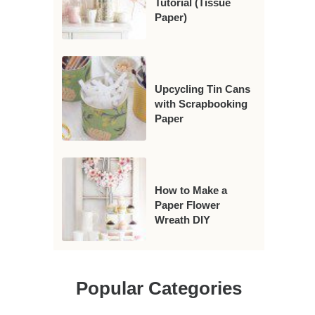
Tutorial (Tissue
Paper)
Upcycling Tin Cans
with Scrapbooking
Paper
How to Make a
Paper Flower
Wreath DIY
Popular Categories