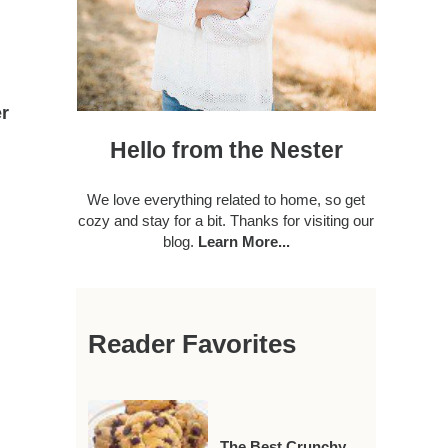
r
Hello from the Nester
We love everything related to home, so get
cozy and stay for a bit. Thanks for visiting our
blog.
Learn More...
Reader Favorites
The Best Crunchy