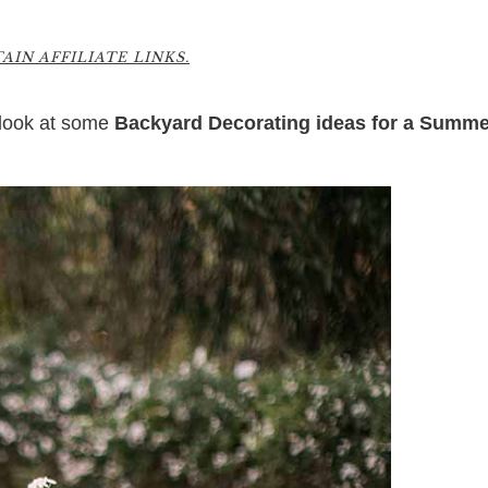
9
IN AFFILIATE LINKS.
 look at some
Backyard Decorating ideas for a Summe