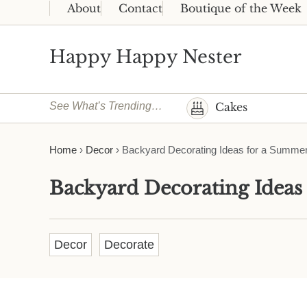
Skip to main content
Skip to header right navigation
Skip to site footer
About
Contact
Boutique of the Week
Happy Happy Nester
Weekly Inspiration for Your Nest
See What’s Trending…
Cakes
Home
›
Decor
›
Backyard Decorating Ideas for a Summer
Backyard Decorating Ideas
Decor
Decorate