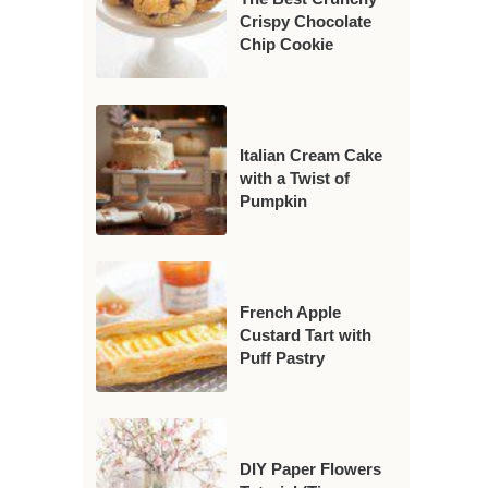
Crispy Chocolate
Chip Cookie
Italian Cream Cake
with a Twist of
Pumpkin
French Apple
Custard Tart with
Puff Pastry
DIY Paper Flowers