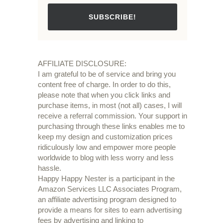
SUBSCRIBE!
AFFILIATE DISCLOSURE:
I am grateful to be of service and bring you
content free of charge. In order to do this,
please note that when you click links and
purchase items, in most (not all) cases, I will
receive a referral commission. Your support in
purchasing through these links enables me to
keep my design and customization prices
ridiculously low and empower more people
worldwide to blog with less worry and less
hassle.
Happy Happy Nester is a participant in the
Amazon Services LLC Associates Program,
an affiliate advertising program designed to
provide a means for sites to earn advertising
fees by advertising and linking to