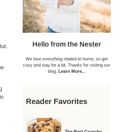
Hello from the Nester
But,
We love everything related to home, so get
cozy and stay for a bit. Thanks for visiting our
me
blog.
Learn More...
g
is
Reader Favorites
The Best Crunchy