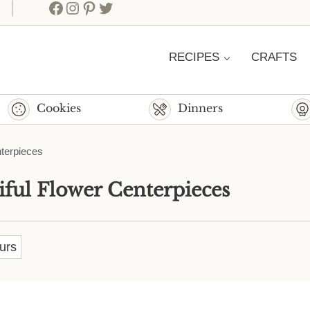
Facebook
Instagram
Pinterest
Twitter
RECIPES
CRAFTS
Cookies
Dinners
nterpieces
iful Flower Centerpieces
urs