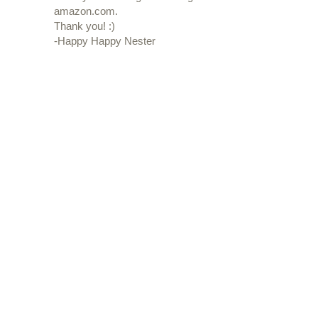
amazon.com.
Thank you! :)
-Happy Happy Nester