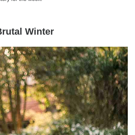
rutal Winter