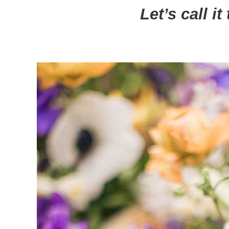
Let’s call i