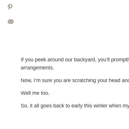
If you peek around our backyard, you’ll prompt
arrangements.
Now, I’m sure you are scratching your head an
Well me too.
So, it all goes back to early this winter when m