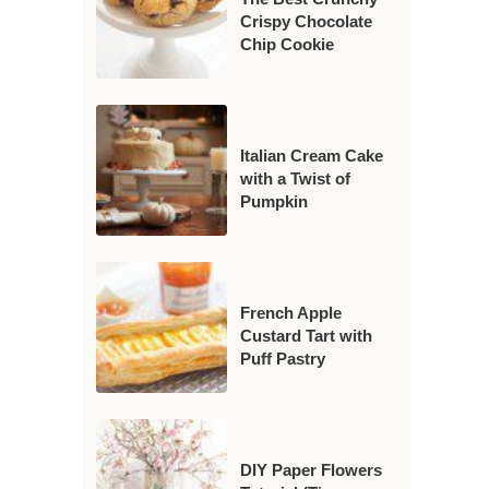
Crispy Chocolate
Chip Cookie
Italian Cream Cake
with a Twist of
Pumpkin
French Apple
Custard Tart with
Puff Pastry
DIY Paper Flowers