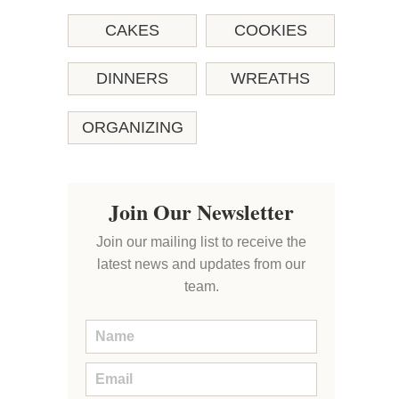
CAKES
COOKIES
DINNERS
WREATHS
ORGANIZING
Join Our Newsletter
Join our mailing list to receive the
latest news and updates from our
team.