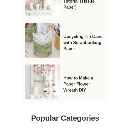
Tutorial (Tissue
Paper)
Upcycling Tin Cans
with Scrapbooking
Paper
How to Make a
Paper Flower
Wreath DIY
Popular Categories