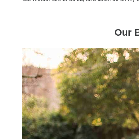
Our B