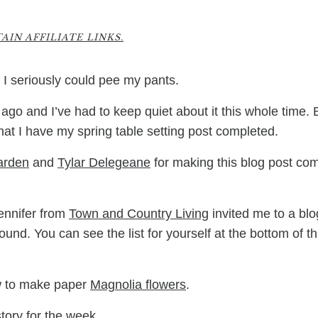
8
IN AFFILIATE LINKS.
t I seriously could pee my pants.
ago and I’ve had to keep quiet about it this whole time. 
 that I have my spring table setting post completed.
arden
and
Tylar Delegeane
for making this blog post co
Jennifer from
Town and Country Living
invited me to a blo
nd. You can see the list for yourself at the bottom of th
ow to make paper
Magnolia flowers
.
story for the week.