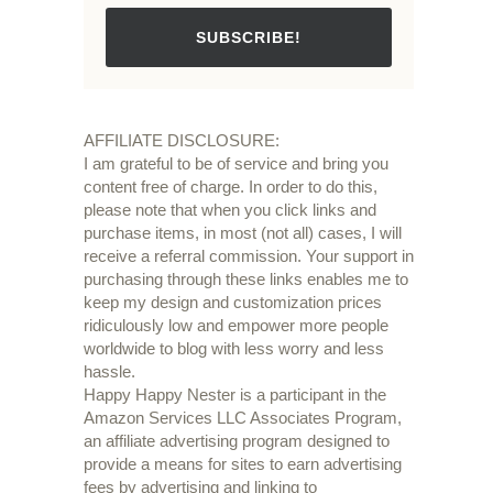
SUBSCRIBE!
AFFILIATE DISCLOSURE:
I am grateful to be of service and bring you
content free of charge. In order to do this,
please note that when you click links and
purchase items, in most (not all) cases, I will
receive a referral commission. Your support in
purchasing through these links enables me to
keep my design and customization prices
ridiculously low and empower more people
worldwide to blog with less worry and less
hassle.
Happy Happy Nester is a participant in the
Amazon Services LLC Associates Program,
an affiliate advertising program designed to
provide a means for sites to earn advertising
fees by advertising and linking to