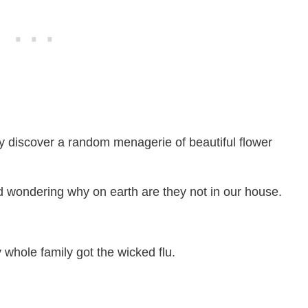
ly discover a random menagerie of beautiful flower
d wondering why on earth are they not in our house.
y whole family got the wicked flu.