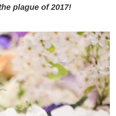
t the plague of 2017!