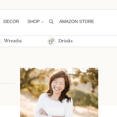
DECOR
SHOP
AMAZON STORE
Search
Wreaths
Drinks
Sidebar