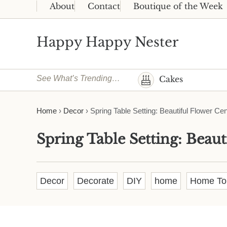
Skip to main content
Skip to header right navigation
Skip to site footer
About
Contact
Boutique of the Week
Happy Happy Nester
Weekly Inspiration for Your Nest
See What’s Trending…
Cakes
Home
›
Decor
›
Spring Table Setting: Beautiful Flower Ce
Spring Table Setting: Beaut
Decor
Decorate
DIY
home
Home To