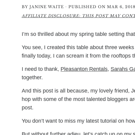
·
BY
JANINE WAITE
PUBLISHED ON MAR 6, 201
AFFILIATE DISCLOSURE: THIS POST MAY CONTA
I’m so thrilled about my spring table setting tha
You see, I created this table about three weeks 
finally today, I can scream it from the rooftops
I need to thank,
Pleasanton Rentals
,
Sarahs G
together.
And this post is all because, my lovely friend, 
hop with some of the most talented bloggers arou
post.
You don’t want to miss my latest tutorial on h
But without further adieu, let’s catch up on my 