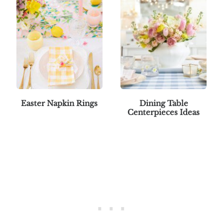
Easter Napkin Rings
Dining Table
Centerpieces Ideas