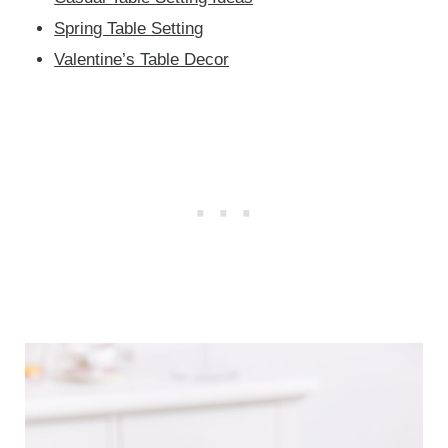
Spring Table Setting
Valentine’s Table Decor