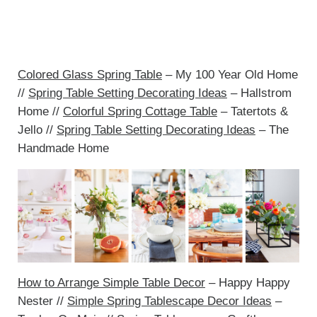
Colored Glass Spring Table
– My 100 Year Old Home
//
Spring Table Setting Decorating Ideas
– Hallstrom
Home //
Colorful Spring Cottage Table
– Tatertots &
Jello //
Spring Table Setting Decorating Ideas
– The
Handmade Home
How to Arrange Simple Table Decor
– Happy Happy
Nester //
Simple Spring Tablescape Decor Ideas
–