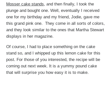
Mosser cake stands
, and then finally, I took the
plunge and bought one. Well, eventually I received
one for my birthday and my friend, Jodie, gave me
this grand pink one. They come in all sorts of colors,
and they look similar to the ones that Martha Stewart
displays in her magazine.
Of course, I had to place something on the cake
stand so, and I whipped up this lemon cake for this
post. For those of you interested, the recipe will be
coming out next week. It is a yummy pound cake
that will surprise you how easy it is to make.