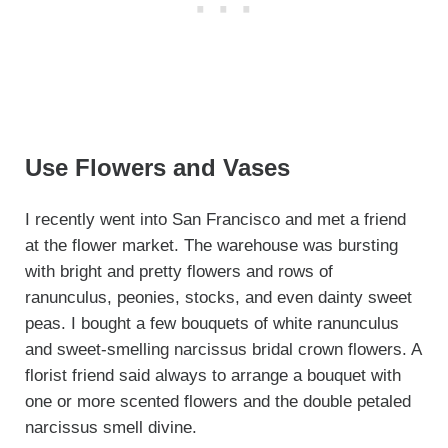
Use Flowers and Vases
I recently went into San Francisco and met a friend
at the flower market. The warehouse was bursting
with bright and pretty flowers and rows of
ranunculus, peonies, stocks, and even dainty sweet
peas. I bought a few bouquets of white ranunculus
and sweet-smelling narcissus bridal crown flowers. A
florist friend said always to arrange a bouquet with
one or more scented flowers and the double petaled
narcissus smell divine.