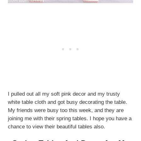
I pulled out all my soft pink decor and my trusty
white table cloth and got busy decorating the table.
My friends were busy too this week, and they are
joining me with their spring tables. I hope you have a
chance to view their beautiful tables also.