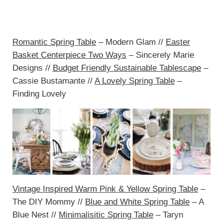
Romantic Spring Table
– Modern Glam //
Easter
Basket Centerpiece Two Ways
– Sincerely Marie
Designs //
Budget Friendly Sustainable Tablescape
–
Cassie Bustamante //
A Lovely Spring Table
–
Finding Lovely
Vintage Inspired Warm Pink & Yellow Spring Table
–
The DIY Mommy //
Blue and White Spring Table
– A
Blue Nest //
Minimalisitic Spring Table
– Taryn