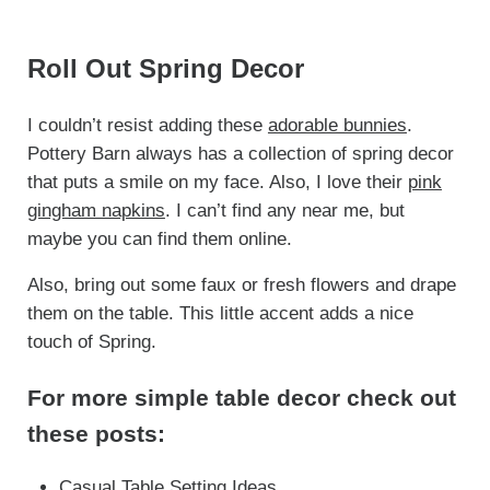
Roll Out Spring Decor
I couldn’t resist adding these
adorable bunnies
.
Pottery Barn always has a collection of spring decor
that puts a smile on my face. Also, I love their
pink
gingham napkins
. I can’t find any near me, but
maybe you can find them online.
Also, bring out some faux or fresh flowers and drape
them on the table. This little accent adds a nice
touch of Spring.
For more simple table decor check out
these posts:
Casual Table Setting Ideas