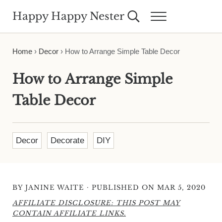
Skip to main content
Skip to header right navigation
Skip to site footer
Happy Happy Nester
Search...
Menu
Weekly Inspiration for Your Nest
Home
›
Decor
›
How to Arrange Simple Table Decor
How to Arrange Simple
Table Decor
Decor
Decorate
DIY
·
BY
JANINE WAITE
PUBLISHED ON MAR 5, 2020
AFFILIATE DISCLOSURE: THIS POST MAY
CONTAIN AFFILIATE LINKS.