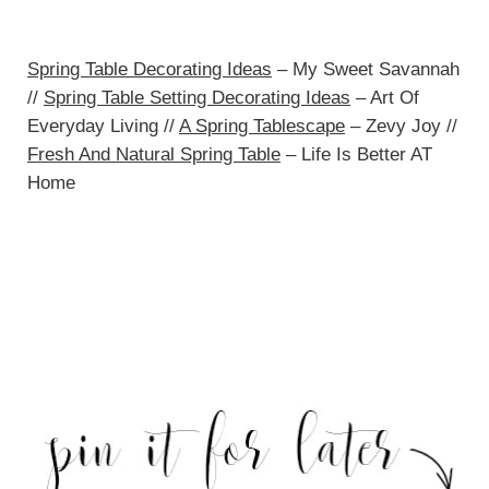
Spring Table Decorating Ideas
– My Sweet Savannah
//
Spring Table Setting Decorating Ideas
– Art Of
Everyday Living //
A Spring Tablescape
– Zevy Joy //
Fresh And Natural Spring Table
– Life Is Better AT
Home