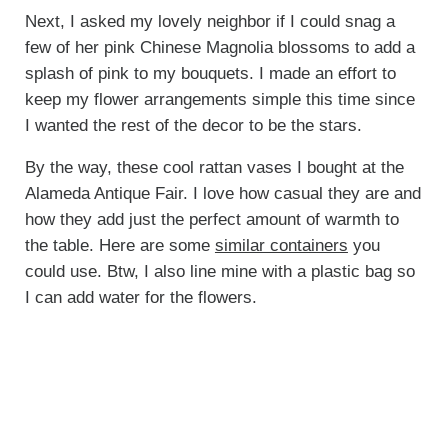
Next, I asked my lovely neighbor if I could snag a
few of her pink Chinese Magnolia blossoms to add a
splash of pink to my bouquets. I made an effort to
keep my flower arrangements simple this time since
I wanted the rest of the decor to be the stars.
By the way, these cool rattan vases I bought at the
Alameda Antique Fair. I love how casual they are and
how they add just the perfect amount of warmth to
the table. Here are some
similar containers
you
could use. Btw, I also line mine with a plastic bag so
I can add water for the flowers.