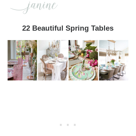
22 Beautiful Spring Tables