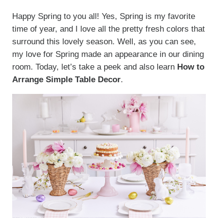
Happy Spring to you all! Yes, Spring is my favorite
time of year, and I love all the pretty fresh colors that
surround this lovely season. Well, as you can see,
my love for Spring made an appearance in our dining
room. Today, let’s take a peek and also learn
How to
Arrange Simple Table Decor
.