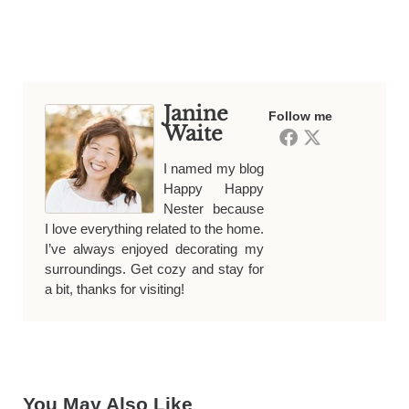
Janine
Follow me
Waite
I named my blog
Happy Happy
Nester because
I love everything related to the home.
I’ve always enjoyed decorating my
surroundings. Get cozy and stay for
a bit, thanks for visiting!
You May Also Like