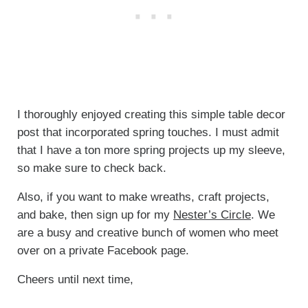
I thoroughly enjoyed creating this simple table decor
post that incorporated spring touches. I must admit
that I have a ton more spring projects up my sleeve,
so make sure to check back.
Also, if you want to make wreaths, craft projects,
and bake, then sign up for my
Nester’s Circle
. We
are a busy and creative bunch of women who meet
over on a private Facebook page.
Cheers until next time,