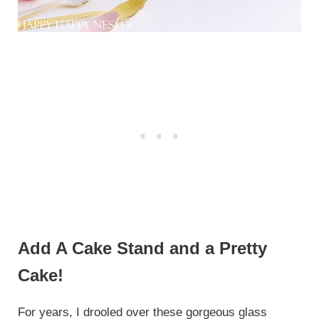
Add A Cake Stand and a Pretty
Cake!
For years, I drooled over these gorgeous glass