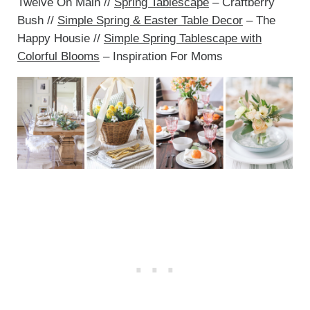
Twelve On Main //
Spring Tablescape
– Craftberry
Bush //
Simple Spring & Easter Table Decor
– The
Happy Housie //
Simple Spring Tablescape with
Colorful Blooms
– Inspiration For Moms