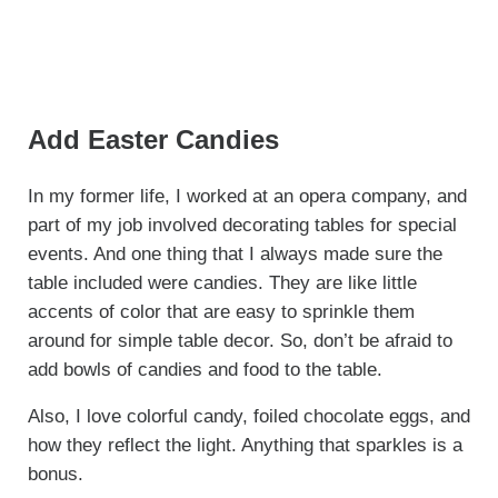
Add Easter Candies
In my former life, I worked at an opera company, and
part of my job involved decorating tables for special
events. And one thing that I always made sure the
table included were candies. They are like little
accents of color that are easy to sprinkle them
around for simple table decor. So, don’t be afraid to
add bowls of candies and food to the table.
Also, I love colorful candy, foiled chocolate eggs, and
how they reflect the light. Anything that sparkles is a
bonus.