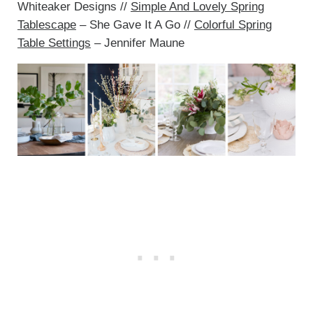
Whiteaker Designs //
Simple And Lovely Spring
Tablescape
– She Gave It A Go //
Colorful Spring
Table Settings
– Jennifer Maune