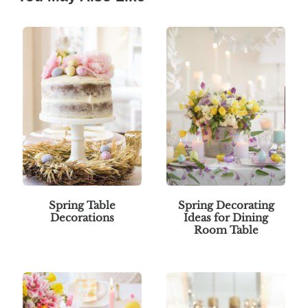
Spring Table
Spring Decorating
Decorations
Ideas for Dining
Room Table