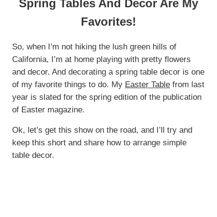
Spring Tables And Decor Are My
Favorites!
So, when I’m not hiking the lush green hills of
California, I’m at home playing with pretty flowers
and decor. And decorating a spring table decor is one
of my favorite things to do. My
Easter Table
from last
year is slated for the spring edition of the publication
of Easter magazine.
Ok, let’s get this show on the road, and I’ll try and
keep this short and share how to arrange simple
table decor.