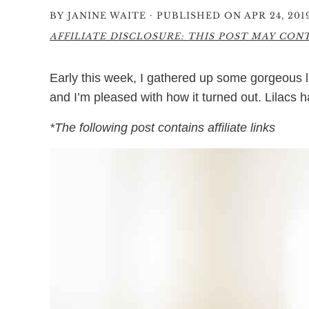
·
BY
JANINE WAITE
PUBLISHED ON APR 24, 201
AFFILIATE DISCLOSURE: THIS POST MAY CONTA
Early this week, I gathered up some gorgeous li
and I’m pleased with how it turned out. Lilacs 
*The following post contains affiliate links