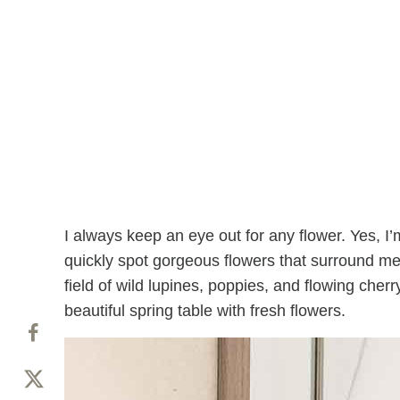
I always keep an eye out for any flower. Yes, I
quickly spot gorgeous flowers that surround me.
field of wild lupines, poppies, and flowing cher
beautiful spring table with fresh flowers.