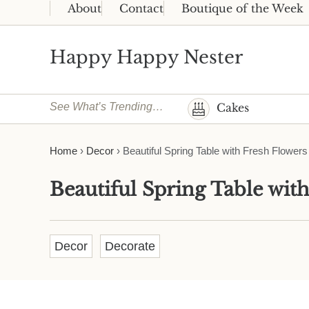
Skip to main content
Skip to header right navigation
Skip to site footer
About
Contact
Boutique of the Week
Happy Happy Nester
Weekly Inspiration for Your Nest
See What’s Trending…
Cakes
Home
›
Decor
›
Beautiful Spring Table with Fresh Flowers
Beautiful Spring Table wit
Decor
Decorate