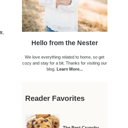
rs
,
Hello from the Nester
We love everything related to home, so get
cozy and stay for a bit. Thanks for visiting our
blog.
Learn More...
Reader Favorites
The Best Crunchy