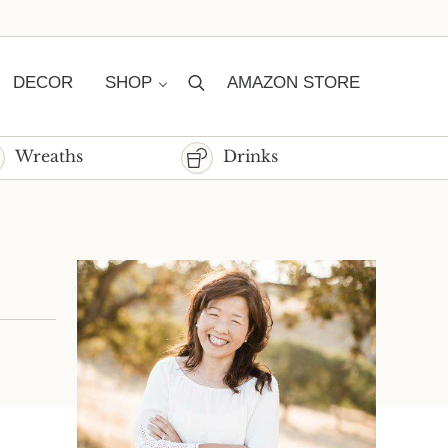
DECOR
SHOP
AMAZON STORE
Search
Wreaths
Drinks
Sidebar