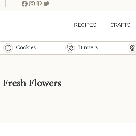
Facebook
Instagram
Pinterest
Twitter
RECIPES
CRAFTS
Cookies
Dinners
h Fresh Flowers