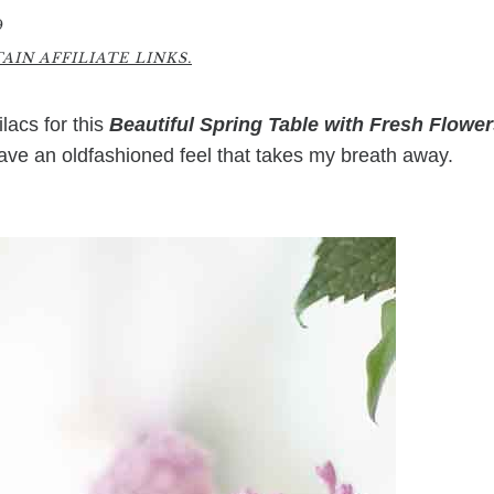
9
IN AFFILIATE LINKS.
lacs for this
Beautiful Spring Table with Fresh Flowe
have an oldfashioned feel that takes my breath away.