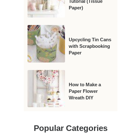
Tutorial (Tissue
Paper)
Upcycling Tin Cans
with Scrapbooking
Paper
How to Make a
Paper Flower
Wreath DIY
Popular Categories