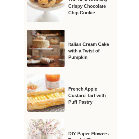
Crispy Chocolate
Chip Cookie
Italian Cream Cake
with a Twist of
Pumpkin
French Apple
Custard Tart with
Puff Pastry
DIY Paper Flowers