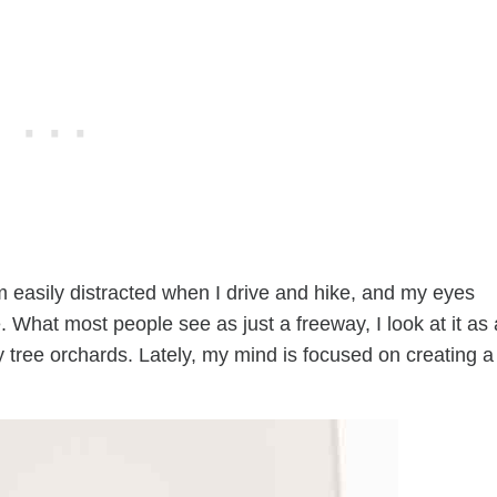
’m easily distracted when I drive and hike, and my eyes
 What most people see as just a freeway, I look at it as 
ry tree orchards. Lately, my mind is focused on creating a