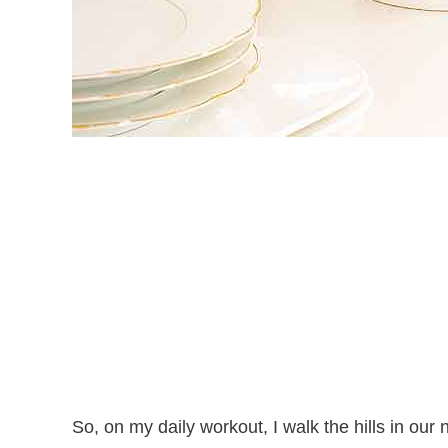
So, on my daily workout, I walk the hills in our