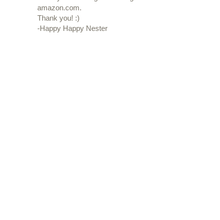
amazon.com.
Thank you! :)
-Happy Happy Nester