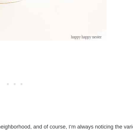
 neighborhood, and of course, I’m always noticing the var