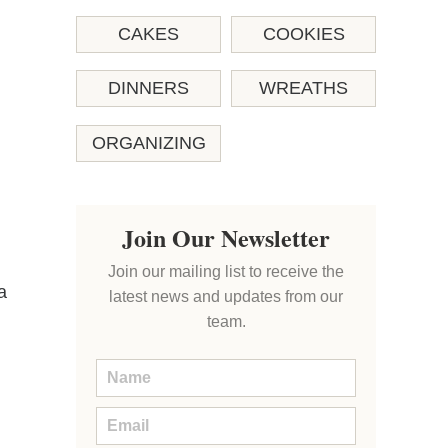
CAKES
COOKIES
DINNERS
WREATHS
ORGANIZING
Join Our Newsletter
Join our mailing list to receive the
a
latest news and updates from our
team.