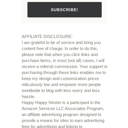
SUBSCRIBE!
AFFILIATE DISCLOSURE:
I am grateful to be of service and bring you
content free of charge. In order to do this,
please note that when you click links and
purchase items, in most (not all) cases, I will
receive a referral commission. Your support in
purchasing through these links enables me to
keep my design and customization prices
ridiculously low and empower more people
worldwide to blog with less worry and less
hassle.
Happy Happy Nester is a participant in the
Amazon Services LLC Associates Program,
an affiliate advertising program designed to
provide a means for sites to earn advertising
fees by advertising and linking to