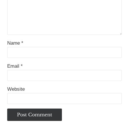
Name
*
Email
*
Website