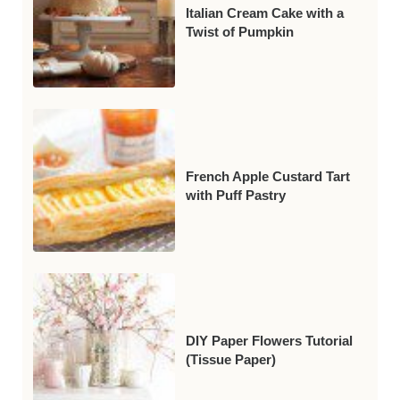
Italian Cream Cake with a
Twist of Pumpkin
French Apple Custard Tart
with Puff Pastry
DIY Paper Flowers Tutorial
(Tissue Paper)