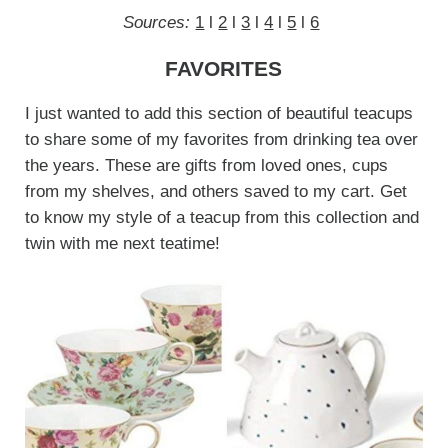
Sources:
1
l
2
l
3
l
4
l
5
l
6
FAVORITES
I just wanted to add this section of beautiful teacups
to share some of my favorites from drinking tea over
the years. These are gifts from loved ones, cups
from my shelves, and others saved to my cart. Get
to know my style of a teacup from this collection and
twin with me next teatime!