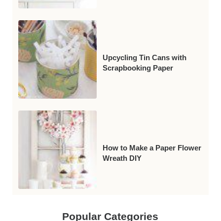
Upcycling Tin Cans with
Scrapbooking Paper
How to Make a Paper Flower
Wreath DIY
Popular Categories