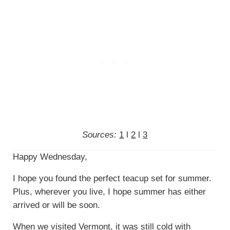
Sources:
1
l
2
l
3
Happy Wednesday,
I hope you found the perfect teacup set for summer.
Plus, wherever you live, I hope summer has either
arrived or will be soon.
When we visited Vermont, it was still cold with