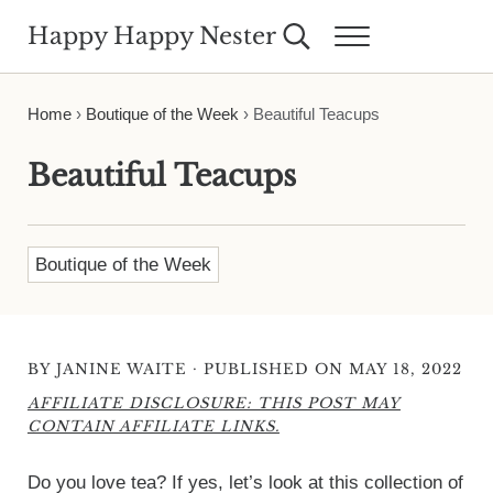
Skip to main content
Skip to header right navigation
Skip to site footer
Happy Happy Nester
Search...
Menu
Weekly Inspiration for Your Nest
Home
›
Boutique of the Week
›
Beautiful Teacups
Beautiful Teacups
Boutique of the Week
·
BY
JANINE WAITE
PUBLISHED ON MAY 18, 2022
AFFILIATE DISCLOSURE: THIS POST MAY
CONTAIN AFFILIATE LINKS.
Do you love tea? If yes, let’s look at this collection of