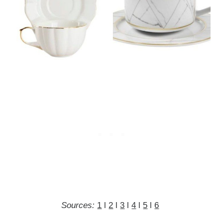
Sources:
1
l
2
l
3
l
4
l
5
l
6