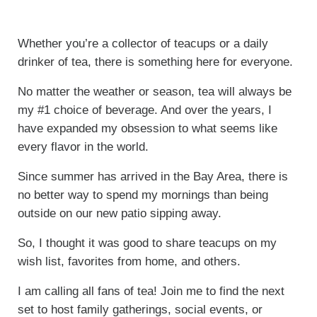
Whether you’re a collector of teacups or a daily
drinker of tea, there is something here for everyone.
No matter the weather or season, tea will always be
my #1 choice of beverage. And over the years, I
have expanded my obsession to what seems like
every flavor in the world.
Since summer has arrived in the Bay Area, there is
no better way to spend my mornings than being
outside on our new patio sipping away.
So, I thought it was good to share teacups on my
wish list, favorites from home, and others.
I am calling all fans of tea! Join me to find the next
set to host family gatherings, social events, or