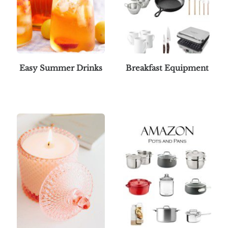
Easy Summer Drinks
Breakfast Equipment