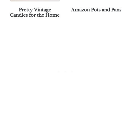
Pretty Vintage
Amazon Pots and Pans
Candles for the Home