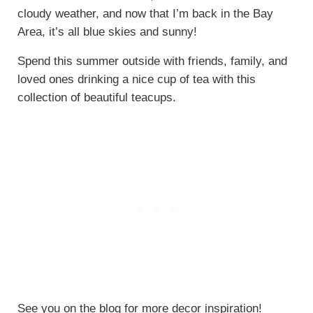
cloudy weather, and now that I’m back in the Bay
Area, it’s all blue skies and sunny!
Spend this summer outside with friends, family, and
loved ones drinking a nice cup of tea with this
collection of beautiful teacups.
See you on the blog for more decor inspiration!