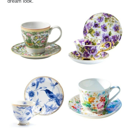
dream look.