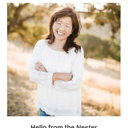
Sidebar
Hello from the Nester