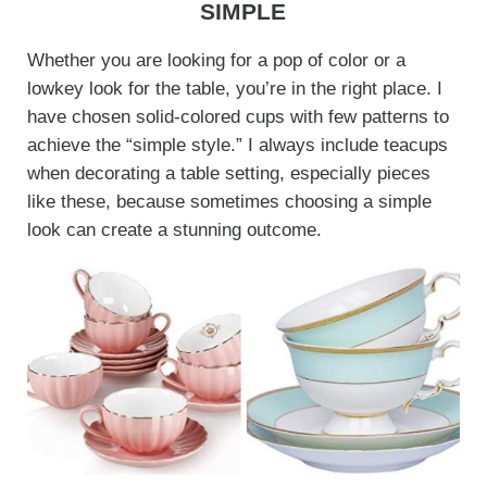
SIMPLE
Whether you are looking for a pop of color or a
lowkey look for the table, you’re in the right place. I
have chosen solid-colored cups with few patterns to
achieve the “simple style.” I always include teacups
when decorating a table setting, especially pieces
like these, because sometimes choosing a simple
look can create a stunning outcome.