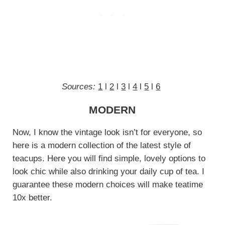
Sources:
1
l
2
l
3
l
4
l
5
l
6
MODERN
Now, I know the vintage look isn’t for everyone, so
here is a modern collection of the latest style of
teacups. Here you will find simple, lovely options to
look chic while also drinking your daily cup of tea. I
guarantee these modern choices will make teatime
10x better.