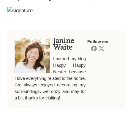
Janine
Follow me
Waite
I named my blog
Happy Happy
Nester because
I love everything related to the home.
I’ve always enjoyed decorating my
surroundings. Get cozy and stay for
a bit, thanks for visiting!