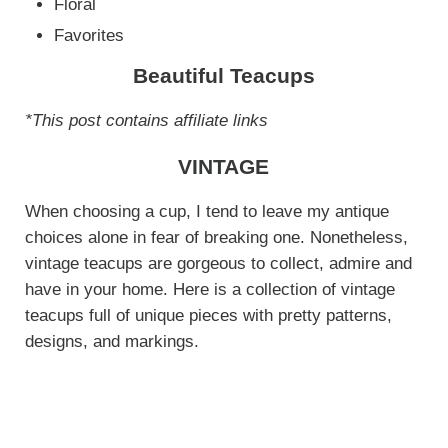
Floral
Favorites
Beautiful Teacups
*This post contains affiliate links
VINTAGE
When choosing a cup, I tend to leave my antique
choices alone in fear of breaking one. Nonetheless,
vintage teacups are gorgeous to collect, admire and
have in your home. Here is a collection of vintage
teacups full of unique pieces with pretty patterns,
designs, and markings.