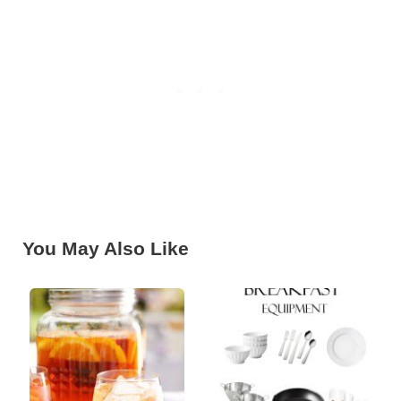
You May Also Like