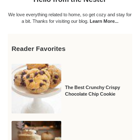
We love everything related to home, so get cozy and stay for
a bit. Thanks for visiting our blog.
Learn More...
Reader Favorites
The Best Crunchy Crispy
Chocolate Chip Cookie