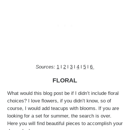
Sources:
1
l
2
l
3
l
4
l
5
l
6
FLORAL
What would this blog post be if I didn’t include floral
choices? I love flowers, if you didn’t know, so of
course, I would add teacups with blooms. If you are
looking for a set for summer, the search is over.
Here you will find beautiful pieces to accomplish your