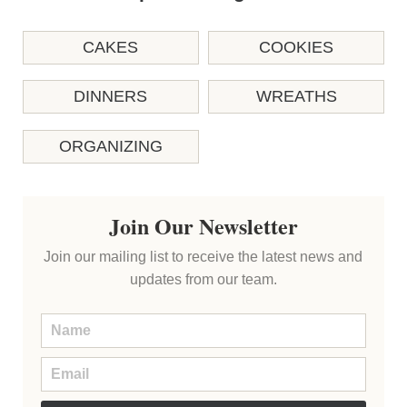
CAKES
COOKIES
DINNERS
WREATHS
ORGANIZING
Join Our Newsletter
Join our mailing list to receive the latest news and
updates from our team.