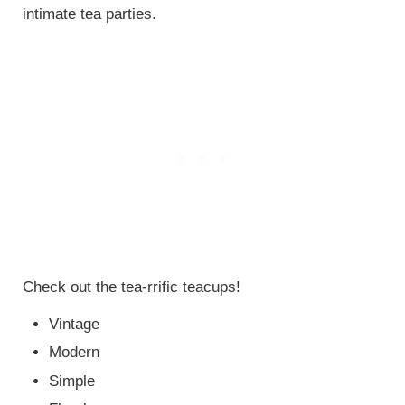
intimate tea parties.
Check out the tea-rrific teacups!
Vintage
Modern
Simple