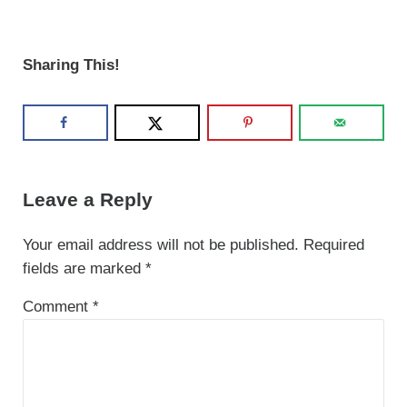
Sharing This!
Reader Interactions
Leave a Reply
Your email address will not be published.
Required
fields are marked
*
Comment
*