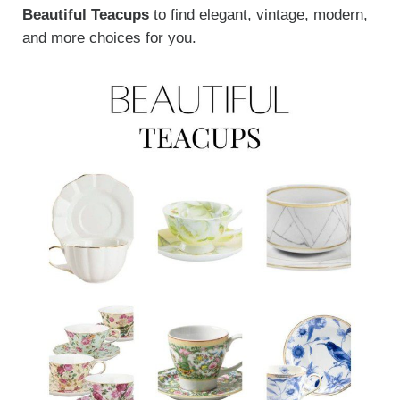
Beautiful Teacups
to find elegant, vintage, modern,
and more choices for you.