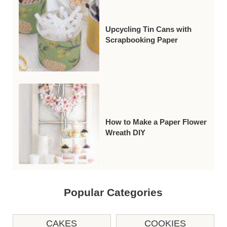
Upcycling Tin Cans with
Scrapbooking Paper
How to Make a Paper Flower
Wreath DIY
Popular Categories
CAKES
COOKIES