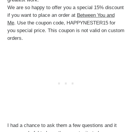
We are so happy to offer you a special 15% discount
if you want to place an order at
Between You and
Me
. Use the coupon code, HAPPYNESTER15 for
you special price. This coupon is not valid on custom
orders.
I had a chance to ask them a few questions and it