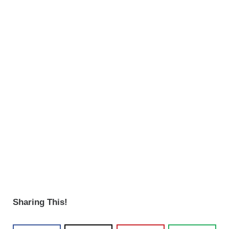
Sharing This!