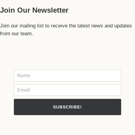
Join Our Newsletter
Join our mailing list to receive the latest news and updates
from our team.
SUBSCRIBE!