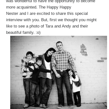
was wonderful to have the opportunity to become
more acquainted. The Happy Happy
Nester and I are excited to share this special
interview with you. But, first we thought you might
like to see a photo of Tara and Andy and their
beautiful family. :o)