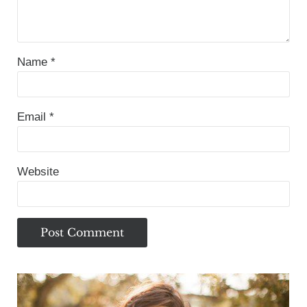
Name
*
Email
*
Website
Sidebar