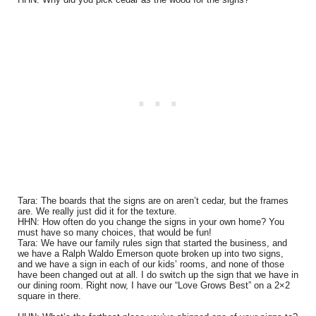
Tara: The boards that the signs are on aren’t cedar, but the frames
are. We really just did it for the texture.
HHN: How often do you change the signs in your own home? You
must have so many choices, that would be fun!
Tara: We have our family rules sign that started the business, and
we have a Ralph Waldo Emerson quote broken up into two signs,
and we have a sign in each of our kids’ rooms, and none of those
have been changed out at all. I do switch up the sign that we have in
our dining room. Right now, I have our “Love Grows Best” on a 2×2
square in there.