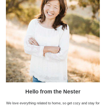
Hello from the Nester
We love everything related to home, so get cozy and stay for