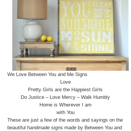
We Love Between You and Me Signs
Love
Pretty Girls are the Happiest Girls
Do Justice – Love Mercy – Walk Humbly
Home is Wherever I am
with You
These are just a few of the words and sayings on the
beautiful handmade signs made by Between You and