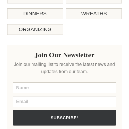
DINNERS
WREATHS
ORGANIZING
Join Our Newsletter
Join our mailing list to receive the latest news and
updates from our team.
SUBSCRIBE!