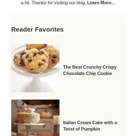
a bit. Thanks for visiting our blog.
Learn More...
Reader Favorites
The Best Crunchy Crispy
Chocolate Chip Cookie
Italian Cream Cake with a
Twist of Pumpkin