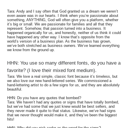
Tara: Andy and I say often that God granted us a dream we weren’t
even aware was in our hearts. I think when you’re passionate about
something, ANYTHING, God will often give you a platform, whether
it’s big or small. We are passionate for families and all that they
represent. Somehow, that passion turned into a business. It
happened organically for us, and honestly, neither of us think it could
have happened any other way. I know that’s opposite from the
world’s version of a business plan. As the business has grown,
we’ve both stretched as business owners. We’ve learned everything
we know from the ground up.
HHN: You use so many different fonts, do you have a
favorite? (I love their mixed font medium).
Tara: We love a real simple, classic font because it’s timeless, but
we also love our new hand-lettered series. We commissioned a
hand-lettering artist to do a few signs for us, and they are absolutely
beautiful.
HHN: Do you have any quotes that bombed?
Tara: We haven’t had any quotes or signs that have totally bombed,
but we’ve had some that we just knew would be best sellers, and
they never made it quite to that status. Likewise, we’ve had signs
that we never thought would make it, and they’ve been the biggest
hits!
HHN: Why did you pick cedar as the wood for the signs?