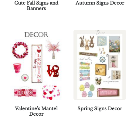
Cute Fall Signs and
Autumn Signs Decor
Banners
Valentine's Mantel
Spring Signs Decor
Decor