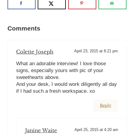
Reader Interactions
Comments
Colette Joseph
April 23, 2015 at 8:21 pm
What an adorable interview! I love those
signs, especially yours with pic of your
sweethearts above.
And your desk, I would work diligently all day
if I had such a fresh workspace. xo
Reply
Janine Waite
April 25, 2015 at 4:20 am