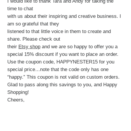
I would like to thank Tara and Andy for taking the
time to chat
with us about their inspiring and creative business. I
am so grateful that they
listened to that little voice in them to create and
share. Please check out
their
Etsy shop
and we are so happy to offer you a
special 15% discount if you want to place an order.
Use the coupon code, HAPPYNESTER15 for you
special price…note that the code only has one
“happy.” This coupon is not valid on custom orders.
Glad to pass along this savings to you, and Happy
Shopping!
Cheers,