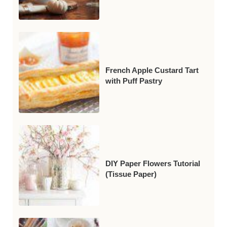
French Apple Custard Tart
with Puff Pastry
DIY Paper Flowers Tutorial
(Tissue Paper)