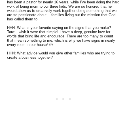
has been a pastor for nearly 16 years, while I’ve been doing the hard
work of being mom to our three kids. We are so honored that he
would allow us to creatively work together doing something that we
are so passionate about… families living out the mission that God
has called them to.
HHN: What is your favorite saying on the signs that you make?
Tara: I wish it were that simple! I have a deep, genuine love for
words that bring life and encourage. There are too many to count
that mean something to me, which is why we have signs in nearly
every room in our house! 🙂
HHN: What advice would you give other families who are trying to
create a business together?