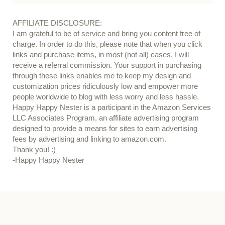
AFFILIATE DISCLOSURE:
I am grateful to be of service and bring you content free of
charge. In order to do this, please note that when you click
links and purchase items, in most (not all) cases, I will
receive a referral commission. Your support in purchasing
through these links enables me to keep my design and
customization prices ridiculously low and empower more
people worldwide to blog with less worry and less hassle.
Happy Happy Nester is a participant in the Amazon Services
LLC Associates Program, an affiliate advertising program
designed to provide a means for sites to earn advertising
fees by advertising and linking to amazon.com.
Thank you! :)
-Happy Happy Nester
Our Guide