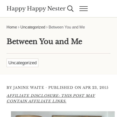
Skip to main content
Skip to header right navigation
Skip to site footer
Happy Happy Nester
Search...
Menu
Weekly Inspiration for Your Nest
Home
›
Uncategorized
›
Between You and Me
Between You and Me
Uncategorized
·
BY
JANINE WAITE
PUBLISHED ON APR 23, 2015
AFFILIATE DISCLOSURE: THIS POST MAY
CONTAIN AFFILIATE LINKS.