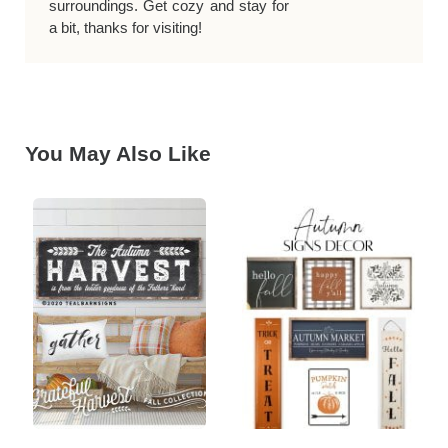
surroundings. Get cozy and stay for
a bit, thanks for visiting!
You May Also Like