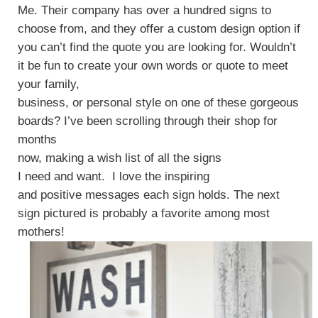
Me. Their company has over a hundred signs to
choose from, and they offer a custom design option if
you can’t find the quote you are looking for. Wouldn’t
it be fun to create your own words or quote to meet
your family,
business, or personal style on one of these gorgeous
boards? I’ve been scrolling through their shop for
months
now, making a wish list of all the signs
I need and want. I love the inspiring
and positive messages each sign holds. The next
sign pictured is probably a favorite among most
mothers!