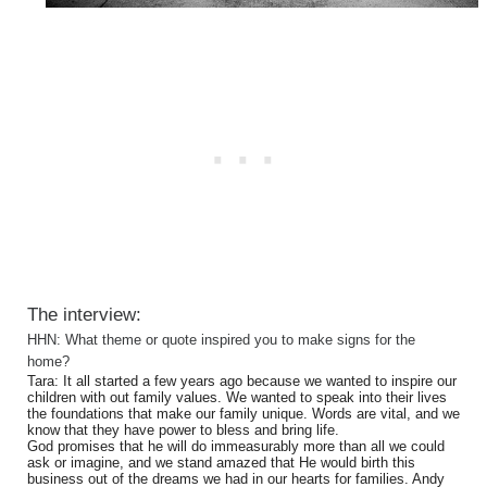
The interview:
HHN: What theme or quote inspired you to make signs for the
home?
Tara: It all started a few years ago because we wanted to inspire our
children with out family values. We wanted to speak into their lives
the foundations that make our family unique. Words are vital, and we
know that they have power to bless and bring life.
God promises that he will do immeasurably more than all we could
ask or imagine, and we stand amazed that He would birth this
business out of the dreams we had in our hearts for families. Andy