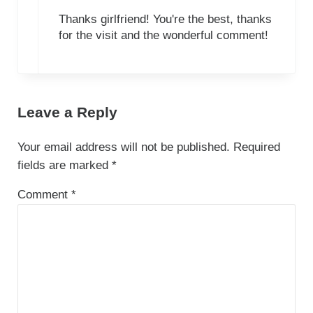
Thanks girlfriend! You're the best, thanks
for the visit and the wonderful comment!
Leave a Reply
Your email address will not be published.
Required
fields are marked
*
Comment
*