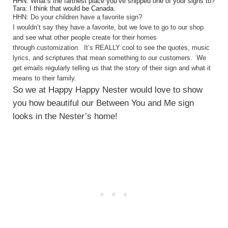
HHN: What’s the farthest place you’ve shipped one of your signs to?
Tara: I think that would be Canada.
HHN: Do your children have a favorite sign?
I wouldn’t say they have a favorite, but we love to go to our shop
and see what other people create for their homes
through customization. It’s REALLY cool to see the quotes, music
lyrics, and scriptures that mean something to our customers. We
get emails regularly telling us that the story of their sign and what it
means to their family.
So we at Happy Happy Nester would love to show
you how beautiful our Between You and Me sign
looks in the Nester’s home!