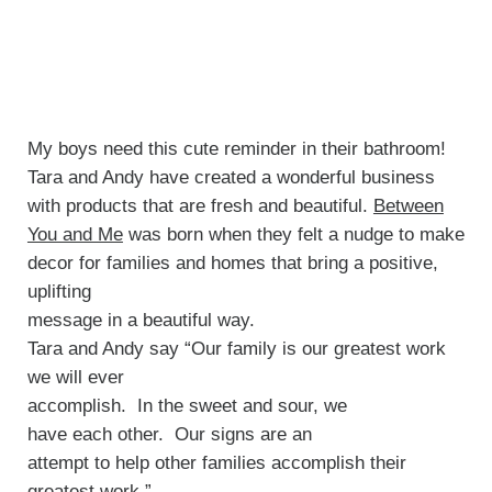
My boys need this cute reminder in their bathroom!
Tara and Andy have created a wonderful business
with products that are fresh and beautiful.
Between
You and Me
was born when they felt a nudge to make
decor for families and homes that bring a positive,
uplifting
message in a beautiful way.
Tara and Andy say “Our family is our greatest work
we will ever
accomplish. In the sweet and sour, we
have each other. Our signs are an
attempt to help other families accomplish their
greatest work.”