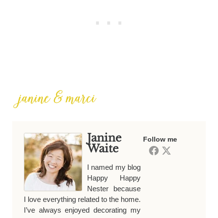
Janine
Follow me
Waite
I named my blog
Happy Happy
Nester because
I love everything related to the home.
I’ve always enjoyed decorating my