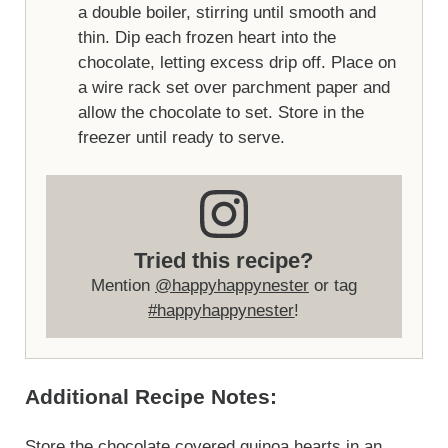
a double boiler, stirring until smooth and
thin. Dip each frozen heart into the
chocolate, letting excess drip off. Place on
a wire rack set over parchment paper and
allow the chocolate to set. Store in the
freezer until ready to serve.
Tried this recipe?
Mention
@happyhappynester
or tag
#happyhappynester
!
Additional Recipe Notes:
Store the chocolate covered quinoa hearts in an