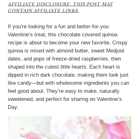
AFFILIATE DISCLOSURE: THIS POST MAY
CONTAIN AFFILIATE LINKS.
If you’re looking for a fun and better-for-you
Valentine’s treat, this chocolate covered quinoa
recipe is about to become your new favorite. Crispy
quinoa is mixed with almond butter, sweet Medjool
dates, and pops of freeze-dried raspberries, then
shaped into the cutest little hearts. Each heart is
dipped in rich dark chocolate, making them look just
like candy—but with wholesome ingredients you can
feel good about. They’re easy to make, naturally
sweetened, and perfect for sharing on Valentine’s
Day.