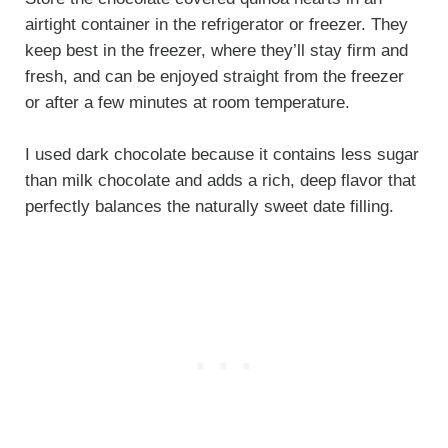
airtight container in the refrigerator or freezer. They
keep best in the freezer, where they’ll stay firm and
fresh, and can be enjoyed straight from the freezer
or after a few minutes at room temperature.
I used dark chocolate because it contains less sugar
than milk chocolate and adds a rich, deep flavor that
perfectly balances the naturally sweet date filling.