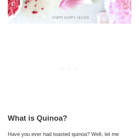
What is Quinoa?
Have you ever had toasted quinoa? Well, let me