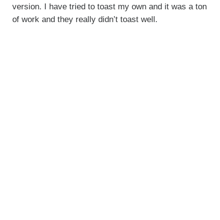
version. I have tried to toast my own and it was a ton
of work and they really didn’t toast well.