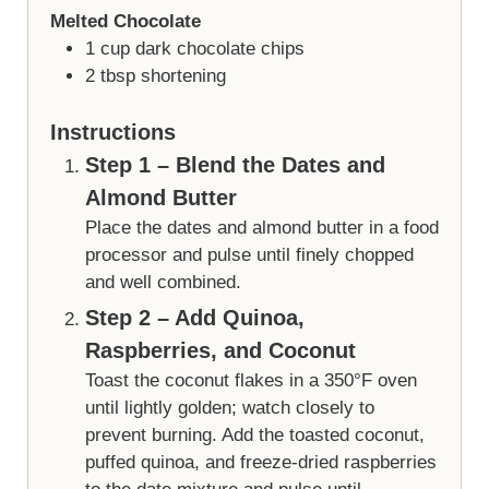
Melted Chocolate
1
cup
dark chocolate chips
2
tbsp
shortening
Instructions
Step 1 – Blend the Dates and
Almond Butter
Place the dates and almond butter in a food
processor and pulse until finely chopped
and well combined.
Step 2 – Add Quinoa,
Raspberries, and Coconut
Toast the coconut flakes in a 350°F oven
until lightly golden; watch closely to
prevent burning. Add the toasted coconut,
puffed quinoa, and freeze-dried raspberries