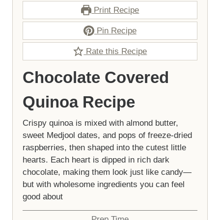
Print Recipe
Pin Recipe
Rate this Recipe
Chocolate Covered
Quinoa Recipe
Crispy quinoa is mixed with almond butter,
sweet Medjool dates, and pops of freeze-dried
raspberries, then shaped into the cutest little
hearts. Each heart is dipped in rich dark
chocolate, making them look just like candy—
but with wholesome ingredients you can feel
good about
Prep Time