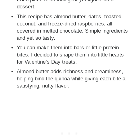
dessert.
This recipe has almond butter, dates, toasted
coconut, and freeze-dried raspberries, all
covered in melted chocolate. Simple ingredients
and yet so tasty.
You can make them into bars or little protein
bites. I decided to shape them into little hearts
for Valentine’s Day treats.
Almond butter adds richness and creaminess,
helping bind the quinoa while giving each bite a
satisfying, nutty flavor.