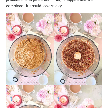
combined. It should look sticky.