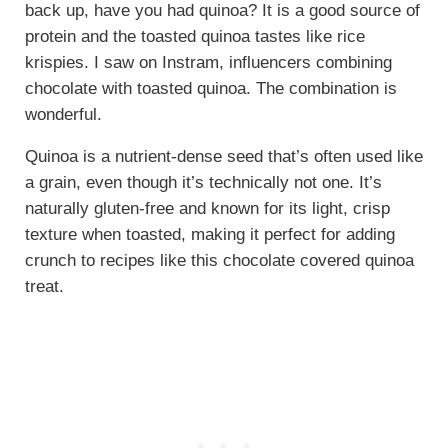
back up, have you had quinoa? It is a good source of
protein and the toasted quinoa tastes like rice
krispies. I saw on Instram, influencers combining
chocolate with toasted quinoa. The combination is
wonderful.
Quinoa is a nutrient-dense seed that’s often used like
a grain, even though it’s technically not one. It’s
naturally gluten-free and known for its light, crisp
texture when toasted, making it perfect for adding
crunch to recipes like this chocolate covered quinoa
treat.