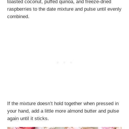
toasted coconut, puffed quinoa, and freeze-dried
raspberries to the date mixture and pulse until evenly
combined.
If the mixture doesn’t hold together when pressed in
your hand, add a little more almond butter and pulse
again until it sticks.