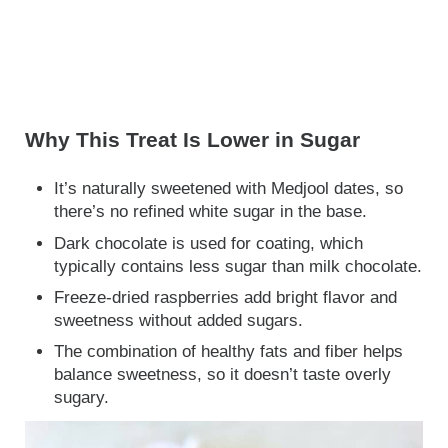
Why This Treat Is Lower in Sugar
It’s naturally sweetened with Medjool dates, so
there’s no refined white sugar in the base.
Dark chocolate is used for coating, which
typically contains less sugar than milk chocolate.
Freeze-dried raspberries add bright flavor and
sweetness without added sugars.
The combination of healthy fats and fiber helps
balance sweetness, so it doesn’t taste overly
sugary.