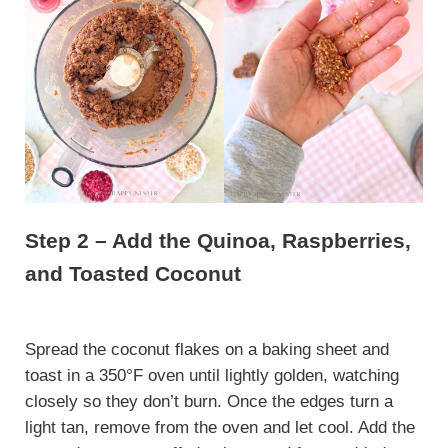
Step 2 – Add the Quinoa, Raspberries,
and Toasted Coconut
Spread the coconut flakes on a baking sheet and
toast in a 350°F oven until lightly golden, watching
closely so they don’t burn. Once the edges turn a
light tan, remove from the oven and let cool. Add the