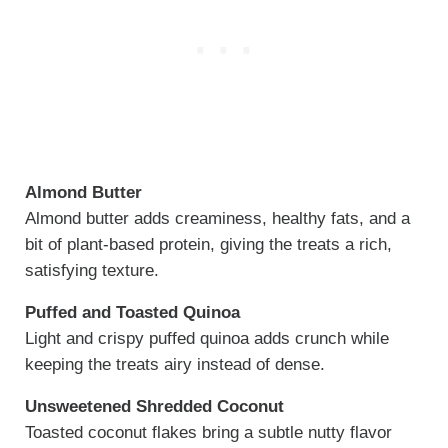
Almond Butter
Almond butter adds creaminess, healthy fats, and a
bit of plant-based protein, giving the treats a rich,
satisfying texture.
Puffed and Toasted Quinoa
Light and crispy puffed quinoa adds crunch while
keeping the treats airy instead of dense.
Unsweetened Shredded Coconut
Toasted coconut flakes bring a subtle nutty flavor