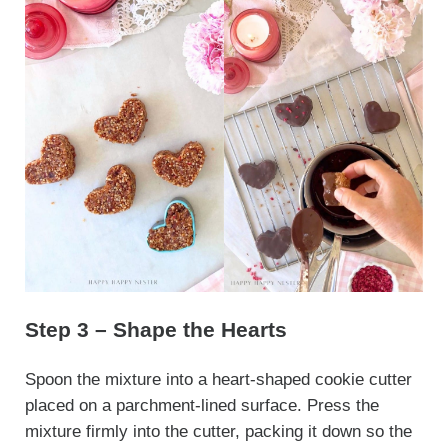
Step 3 – Shape the Hearts
Spoon the mixture into a heart-shaped cookie cutter
placed on a parchment-lined surface. Press the
mixture firmly into the cutter, packing it down so the