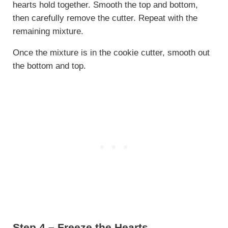
hearts hold together. Smooth the top and bottom,
then carefully remove the cutter. Repeat with the
remaining mixture.
Once the mixture is in the cookie cutter, smooth out
the bottom and top.
Step 4 – Freeze the Hearts