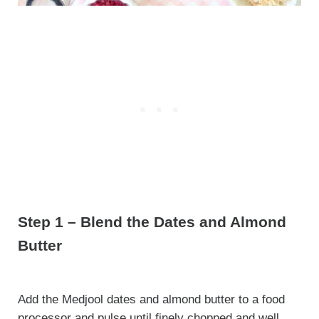
Step 1 – Blend the Dates and Almond
Butter
Add the Medjool dates and almond butter to a food
processor and pulse until finely chopped and well