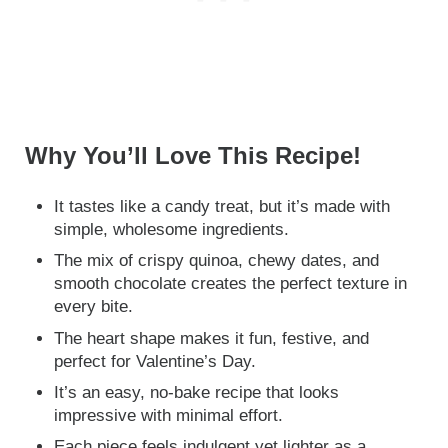
Why You’ll Love This Recipe!
It tastes like a candy treat, but it’s made with
simple, wholesome ingredients.
The mix of crispy quinoa, chewy dates, and
smooth chocolate creates the perfect texture in
every bite.
The heart shape makes it fun, festive, and
perfect for Valentine’s Day.
It’s an easy, no-bake recipe that looks
impressive with minimal effort.
Each piece feels indulgent yet lighter as a