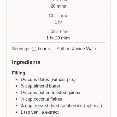
minutes
20
mins
Chill Time
hour
1
hr
Total Time
hour
minutes
1
hr
20
mins
Servings:
14
hearts
Author:
Janine Waite
Ingredients
Filling
1½
cups
dates (without pits)
¾
cup
almond butter
1½
cups
puffed toasted quinoa
¼
cup
coconut flakes
⅙
cup
freezed dried raspberries
(optional)
1
tsp
vanilla extract