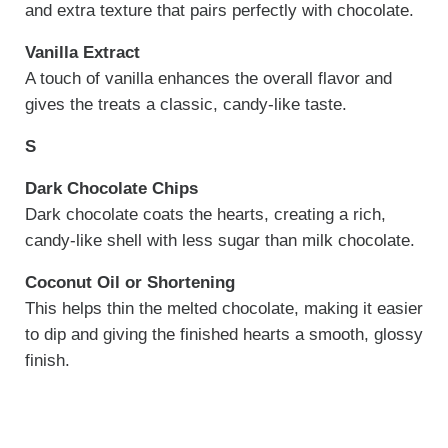
and extra texture that pairs perfectly with chocolate.
Vanilla Extract
A touch of vanilla enhances the overall flavor and
gives the treats a classic, candy-like taste.
S
Dark Chocolate Chips
Dark chocolate coats the hearts, creating a rich,
candy-like shell with less sugar than milk chocolate.
Coconut Oil or Shortening
This helps thin the melted chocolate, making it easier
to dip and giving the finished hearts a smooth, glossy
finish.