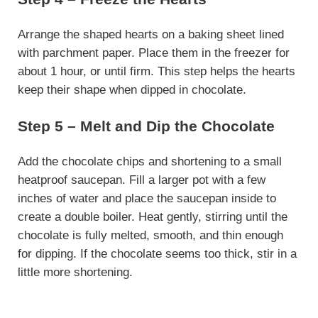
Arrange the shaped hearts on a baking sheet lined
with parchment paper. Place them in the freezer for
about 1 hour, or until firm. This step helps the hearts
keep their shape when dipped in chocolate.
Step 5 – Melt and Dip the Chocolate
Add the chocolate chips and shortening to a small
heatproof saucepan. Fill a larger pot with a few
inches of water and place the saucepan inside to
create a double boiler. Heat gently, stirring until the
chocolate is fully melted, smooth, and thin enough
for dipping. If the chocolate seems too thick, stir in a
little more shortening.