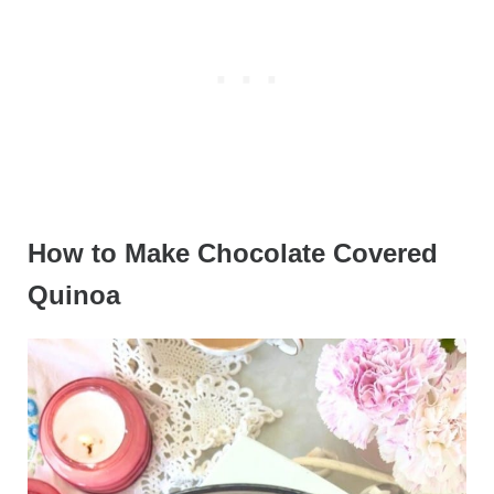
How to Make Chocolate Covered
Quinoa