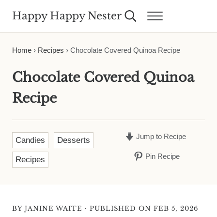
Skip to main content
Skip to header right navigation
Skip to site footer
Happy Happy Nester
Search...
Menu
Weekly Inspiration for Your Nest
Home
›
Recipes
›
Chocolate Covered Quinoa Recipe
Chocolate Covered Quinoa
Recipe
Jump to Recipe
Candies
Desserts
Pin Recipe
Recipes
·
BY
JANINE WAITE
PUBLISHED ON FEB 5, 2026