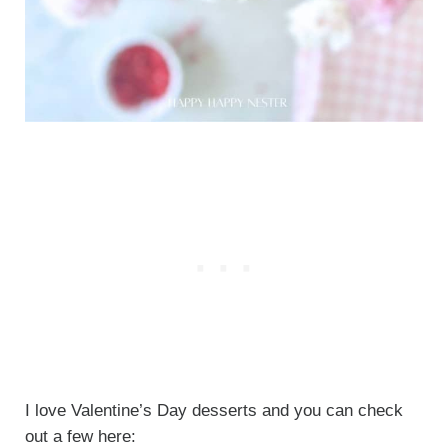
I love Valentine’s Day desserts and you can check
out a few here: