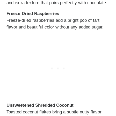
and extra texture that pairs perfectly with chocolate.
Freeze-Dried Raspberries
Freeze-dried raspberries add a bright pop of tart
flavor and beautiful color without any added sugar.
Unsweetened Shredded Coconut
Toasted coconut flakes bring a subtle nutty flavor