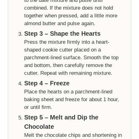
to the date mixture and pulse until
combined. If the mixture does not hold
together when pressed, add a little more
almond butter and pulse again.
Step 3 – Shape the Hearts
Press the mixture firmly into a heart-
shaped cookie cutter placed on a
parchment-lined surface. Smooth the top
and bottom, then carefully remove the
cutter. Repeat with remaining mixture.
Step 4 – Freeze
Place the hearts on a parchment-lined
baking sheet and freeze for about 1 hour,
or until firm.
Step 5 – Melt and Dip the
Chocolate
Melt the chocolate chips and shortening in