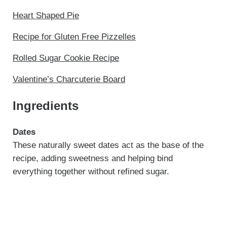
Heart Shaped Pie
Recipe for Gluten Free Pizzelles
Rolled Sugar Cookie Recipe
Valentine’s Charcuterie Board
Ingredients
Dates
These naturally sweet dates act as the base of the
recipe, adding sweetness and helping bind
everything together without refined sugar.