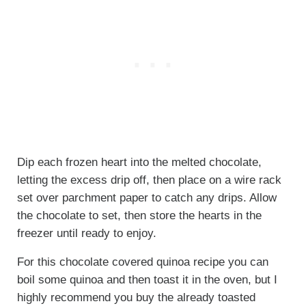
Dip each frozen heart into the melted chocolate,
letting the excess drip off, then place on a wire rack
set over parchment paper to catch any drips. Allow
the chocolate to set, then store the hearts in the
freezer until ready to enjoy.
For this chocolate covered quinoa recipe you can
boil some quinoa and then toast it in the oven, but I
highly recommend you buy the already toasted