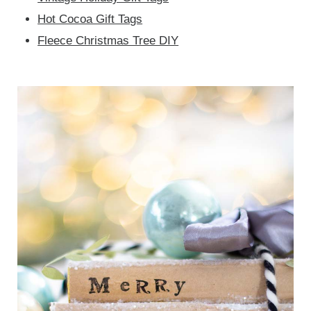
Hot Cocoa Gift Tags
Fleece Christmas Tree DIY