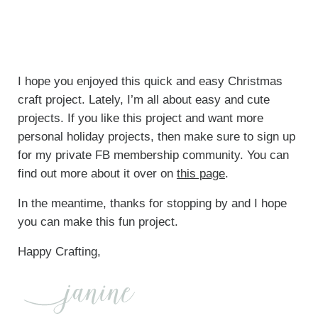
I hope you enjoyed this quick and easy Christmas
craft project. Lately, I’m all about easy and cute
projects. If you like this project and want more
personal holiday projects, then make sure to sign up
for my private FB membership community. You can
find out more about it over on
this page
.
In the meantime, thanks for stopping by and I hope
you can make this fun project.
Happy Crafting,