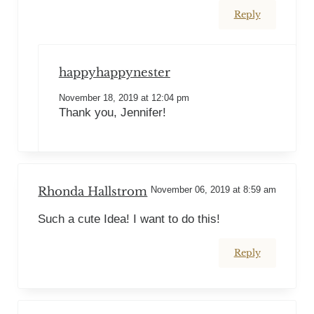
Reply
happyhappynester
November 18, 2019 at 12:04 pm
Thank you, Jennifer!
Rhonda Hallstrom
November 06, 2019 at 8:59 am
Such a cute Idea! I want to do this!
Reply