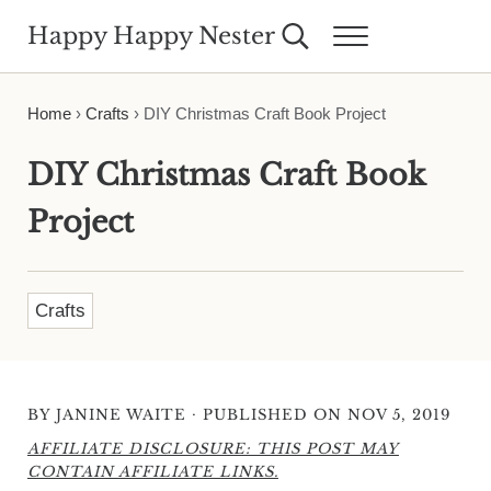
Skip to main content
Skip to header right navigation
Skip to site footer
Happy Happy Nester
Search...
Menu
Weekly Inspiration for Your Nest
Home
›
Crafts
›
DIY Christmas Craft Book Project
DIY Christmas Craft Book
Project
Crafts
·
BY
JANINE WAITE
PUBLISHED ON NOV 5, 2019
AFFILIATE DISCLOSURE: THIS POST MAY
CONTAIN AFFILIATE LINKS.