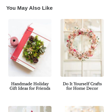
You May Also Like
Handmade Holiday
Do It Yourself Crafts
Gift Ideas for Friends
for Home Decor