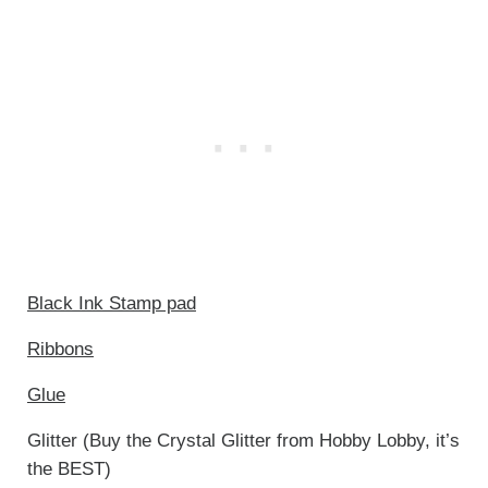
Black Ink Stamp pad
Ribbons
Glue
Glitter (Buy the Crystal Glitter from Hobby Lobby, it’s
the BEST)