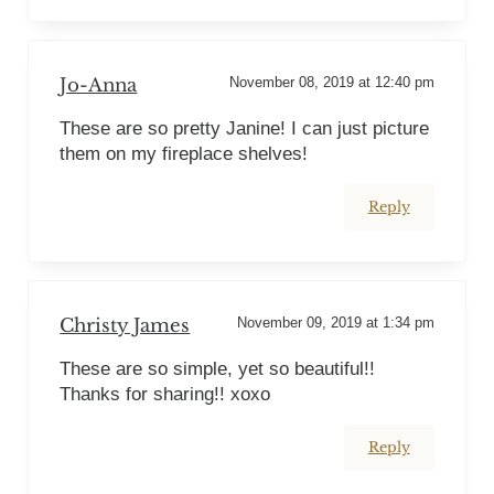
Jo-Anna
November 08, 2019 at 12:40 pm
These are so pretty Janine! I can just picture
them on my fireplace shelves!
Reply
Christy James
November 09, 2019 at 1:34 pm
These are so simple, yet so beautiful!!
Thanks for sharing!! xoxo
Reply