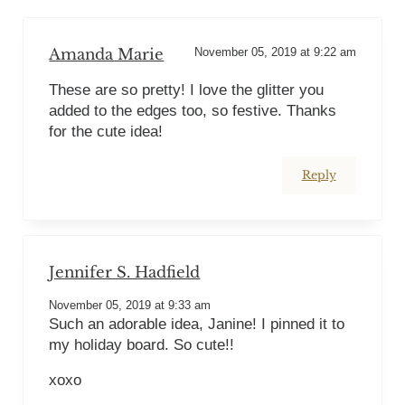
Amanda Marie
November 05, 2019 at 9:22 am
These are so pretty! I love the glitter you
added to the edges too, so festive. Thanks
for the cute idea!
Reply
Jennifer S. Hadfield
November 05, 2019 at 9:33 am
Such an adorable idea, Janine! I pinned it to
my holiday board. So cute!!
xoxo