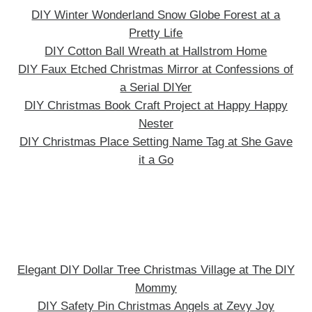
DIY Winter Wonderland Snow Globe Forest at a
Pretty Life
DIY Cotton Ball Wreath at Hallstrom Home
DIY Faux Etched Christmas Mirror at Confessions of
a Serial DIYer
DIY Christmas Book Craft Project at Happy Happy
Nester
DIY Christmas Place Setting Name Tag at She Gave
it a Go
Elegant DIY Dollar Tree Christmas Village at The DIY
Mommy
DIY Safety Pin Christmas Angels at Zevy Joy