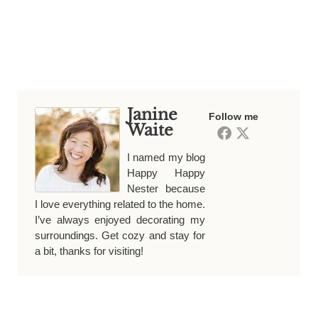
Janine
Follow me
Waite
I named my blog
Happy Happy
Nester because
I love everything related to the home.
I’ve always enjoyed decorating my
surroundings. Get cozy and stay for
a bit, thanks for visiting!