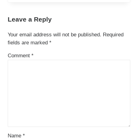
Leave a Reply
Your email address will not be published.
Required
fields are marked
*
Comment
*
Name
*