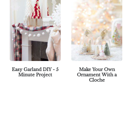
Easy Garland DIY - 5
Make Your Own
Minute Project
Ornament With a
Cloche