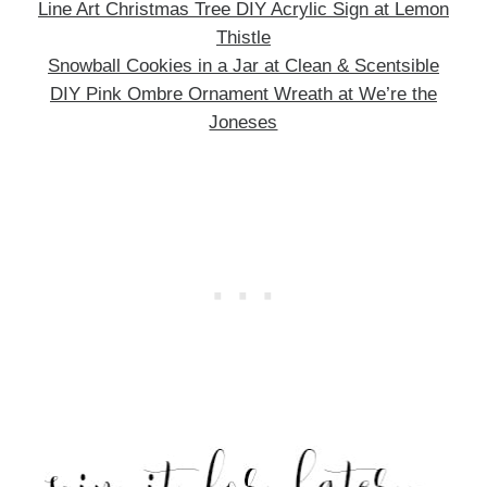
Line Art Christmas Tree DIY Acrylic Sign at Lemon
Thistle
Snowball Cookies in a Jar at Clean & Scentsible
DIY Pink Ombre Ornament Wreath at We’re the
Joneses