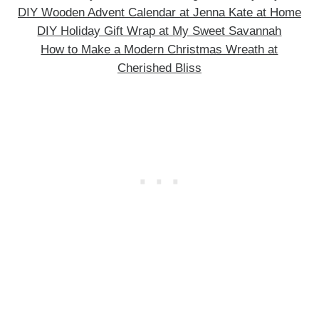
DIY Wooden Advent Calendar at Jenna Kate at Home
DIY Holiday Gift Wrap at My Sweet Savannah
How to Make a Modern Christmas Wreath at
Cherished Bliss