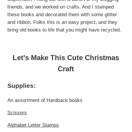
friends, and we worked on crafts. And I stamped
these books and decorated them with some glitter
and ribbon. Folks this is an easy project, and they
bring old books to life that you might have recycled.
Let’s Make This Cute Christmas
Craft
Supplies:
An assortment of Hardback books
Scissors
Alphabet Letter Stamps