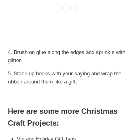
4. Brush on glue along the edges and sprinkle with
glitter.
5. Stack up books with your saying and wrap the
ribbon around them like a gift.
Here are some more Christmas
Craft Projects:
Vintage Holiday Gift Tags