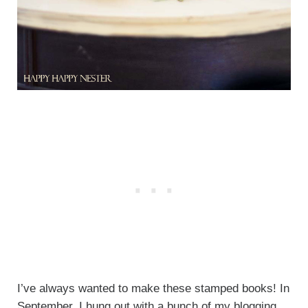
I’ve always wanted to make these stamped books! In
September, I hung out with a bunch of my blogging