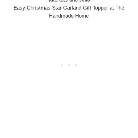
Easy Christmas Star Garland Gift Topper at The
Handmade Home