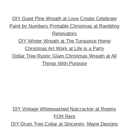
DIY Giant Pine Wreath at Love Create Celebrate
Paint by Numbers Printable Christmas at Rambling
Renovators
DIY Winter Wreath at The Turquoise Home
Christmas Art Work at Life is a Party
Dollar Tree Rustic Glam Christmas Wreath at All
Things With Purpose
DIY Vintage Whitewashed Nutcracker at Rooms
FOR Rent
DIY Drum Tree Collar at Sincerely, Marie Designs