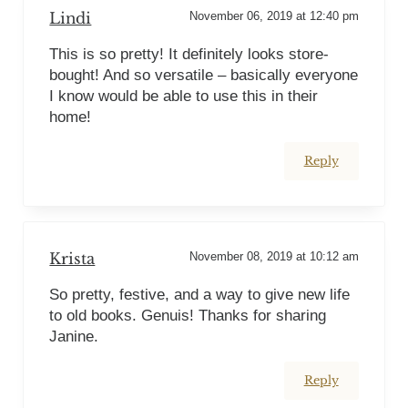
Lindi
November 06, 2019 at 12:40 pm
This is so pretty! It definitely looks store-
bought! And so versatile – basically everyone
I know would be able to use this in their
home!
Reply
Krista
November 08, 2019 at 10:12 am
So pretty, festive, and a way to give new life
to old books. Genuis! Thanks for sharing
Janine.
Reply