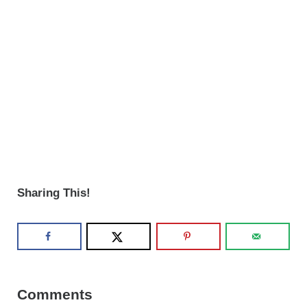
Sharing This!
Reader Interactions
Comments