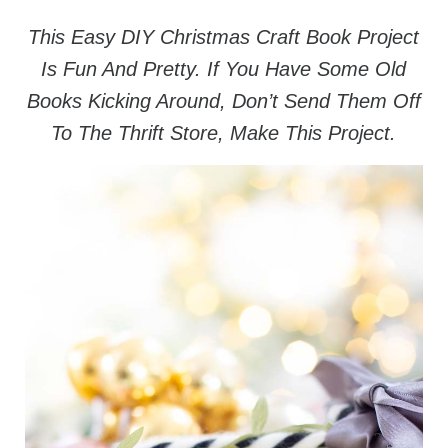
This Easy DIY Christmas Craft Book Project
Is Fun And Pretty. If You Have Some Old
Books Kicking Around, Don’t Send Them Off
To The Thrift Store, Make This Project.