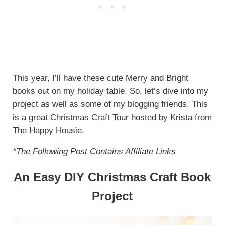
This year, I’ll have these cute Merry and Bright
books out on my holiday table. So, let’s dive into my
project as well as some of my blogging friends. This
is a great Christmas Craft Tour hosted by Krista from
The Happy Housie.
*The Following Post Contains Affiliate Links
An Easy DIY Christmas Craft Book
Project