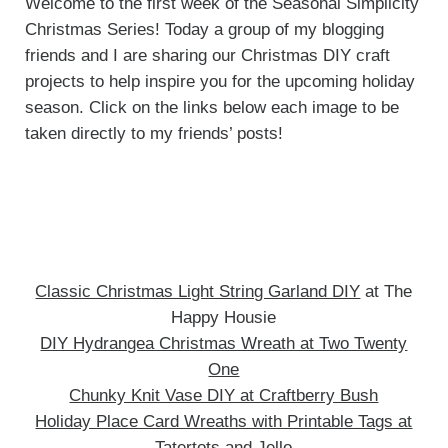
Welcome to the first week of the Seasonal Simplicity
Christmas Series! Today a group of my blogging
friends and I are sharing our Christmas DIY craft
projects to help inspire you for the upcoming holiday
season. Click on the links below each image to be
taken directly to my friends’ posts!
Classic Christmas Light String Garland DIY
at The
Happy Housie
DIY Hydrangea Christmas Wreath at Two Twenty
One
Chunky Knit Vase DIY at Craftberry Bush
Holiday Place Card Wreaths with Printable Tags at
Tatertots and Jello