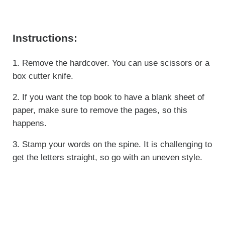
Instructions:
1. Remove the hardcover. You can use scissors or a
box cutter knife.
2. If you want the top book to have a blank sheet of
paper, make sure to remove the pages, so this
happens.
3. Stamp your words on the spine. It is challenging to
get the letters straight, so go with an uneven style.