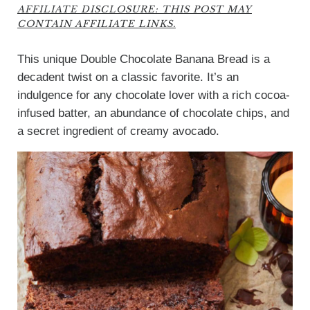
AFFILIATE DISCLOSURE: THIS POST MAY
CONTAIN AFFILIATE LINKS.
This unique Double Chocolate Banana Bread is a
decadent twist on a classic favorite. It’s an
indulgence for any chocolate lover with a rich cocoa-
infused batter, an abundance of chocolate chips, and
a secret ingredient of creamy avocado.