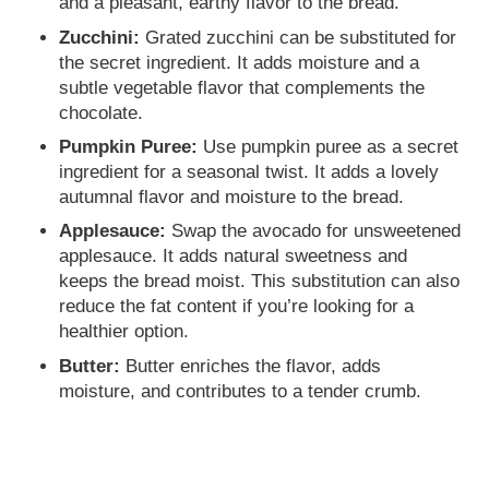
and a pleasant, earthy flavor to the bread.
Zucchini:
Grated zucchini can be substituted for
the secret ingredient. It adds moisture and a
subtle vegetable flavor that complements the
chocolate.
Pumpkin Puree:
Use pumpkin puree as a secret
ingredient for a seasonal twist. It adds a lovely
autumnal flavor and moisture to the bread.
Applesauce:
Swap the avocado for unsweetened
applesauce. It adds natural sweetness and
keeps the bread moist. This substitution can also
reduce the fat content if you’re looking for a
healthier option.
Butter:
Butter enriches the flavor, adds
moisture, and contributes to a tender crumb.