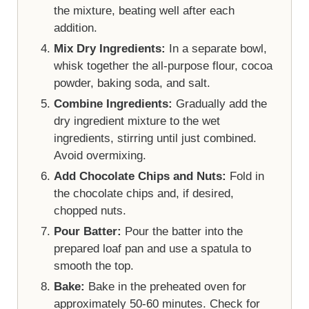
the mixture, beating well after each
addition.
Mix Dry Ingredients:
In a separate bowl,
whisk together the all-purpose flour, cocoa
powder, baking soda, and salt.
Combine Ingredients:
Gradually add the
dry ingredient mixture to the wet
ingredients, stirring until just combined.
Avoid overmixing.
Add Chocolate Chips and Nuts:
Fold in
the chocolate chips and, if desired,
chopped nuts.
Pour Batter:
Pour the batter into the
prepared loaf pan and use a spatula to
smooth the top.
Bake:
Bake in the preheated oven for
approximately 50-60 minutes. Check for