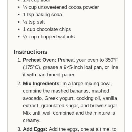
¼
cup
unsweetened cocoa powder
1
tsp
baking soda
½
tsp
salt
1
cup
chocolate chips
½
cup
chopped walnuts
Instructions
Preheat Oven:
Preheat your oven to 350°F
(175°C), grease a 9×5-inch loaf pan, or line
it with parchment paper.
Mix Ingredients:
In a large mixing bowl,
combine the mashed bananas, mashed
avocado, Greek yogurt, cooking oil, vanilla
extract, granulated sugar, and brown sugar.
Mix until well combined and the mixture is
creamy.
Add Eggs:
Add the eggs, one at a time, to