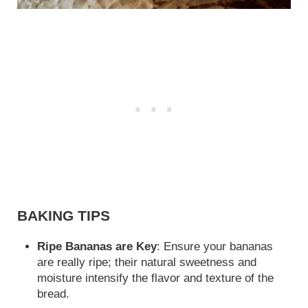
BAKING TIPS
Ripe Bananas are Key
: Ensure your bananas
are really ripe; their natural sweetness and
moisture intensify the flavor and texture of the
bread.