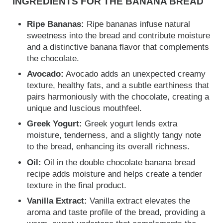
INGREDIENTS FOR THE BANANA BREAD
Ripe Bananas:
Ripe bananas infuse natural
sweetness into the bread and contribute moisture
and a distinctive banana flavor that complements
the chocolate.
Avocado:
Avocado adds an unexpected creamy
texture, healthy fats, and a subtle earthiness that
pairs harmoniously with the chocolate, creating a
unique and luscious mouthfeel.
Greek Yogurt:
Greek yogurt lends extra
moisture, tenderness, and a slightly tangy note
to the bread, enhancing its overall richness.
Oil:
Oil in the double chocolate banana bread
recipe adds moisture and helps create a tender
texture in the final product.
Vanilla Extract:
Vanilla extract elevates the
aroma and taste profile of the bread, providing a