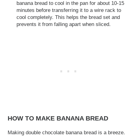
banana bread to cool in the pan for about 10-15
minutes before transferring it to a wire rack to
cool completely. This helps the bread set and
prevents it from falling apart when sliced.
HOW TO MAKE BANANA BREAD
Making double chocolate banana bread is a breeze.