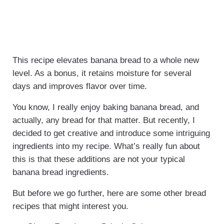
This recipe elevates banana bread to a whole new
level. As a bonus, it retains moisture for several
days and improves flavor over time.
You know, I really enjoy baking banana bread, and
actually, any bread for that matter. But recently, I
decided to get creative and introduce some intriguing
ingredients into my recipe. What’s really fun about
this is that these additions are not your typical
banana bread ingredients.
But before we go further, here are some other bread
recipes that might interest you.