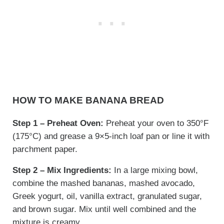
HOW TO MAKE BANANA BREAD
Step 1 – Preheat Oven:
Preheat your oven to 350°F
(175°C) and grease a 9×5-inch loaf pan or line it with
parchment paper.
Step 2 – Mix Ingredients:
In a large mixing bowl,
combine the mashed bananas, mashed avocado,
Greek yogurt, oil, vanilla extract, granulated sugar,
and brown sugar. Mix until well combined and the
mixture is creamy.