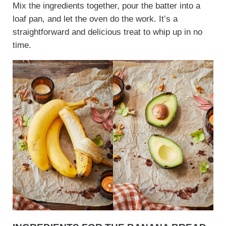
Mix the ingredients together, pour the batter into a
loaf pan, and let the oven do the work. It’s a
straightforward and delicious treat to whip up in no
time.