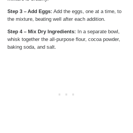
Step 3 – Add Eggs:
Add the eggs, one at a time, to
the mixture, beating well after each addition.
Step 4 – Mix Dry Ingredients:
In a separate bowl,
whisk together the all-purpose flour, cocoa powder,
baking soda, and salt.