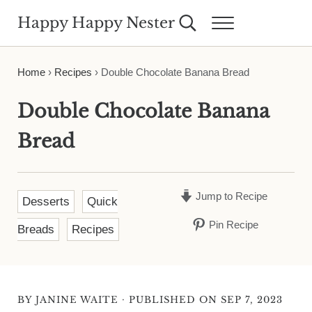
Skip to main content
Skip to header right navigation
Skip to site footer
Happy Happy Nester
Search...
Menu
Weekly Inspiration for Your Nest
Home
›
Recipes
›
Double Chocolate Banana Bread
Double Chocolate Banana
Bread
Jump to Recipe
Desserts
Quick
Pin Recipe
Breads
Recipes
·
BY
JANINE WAITE
PUBLISHED ON SEP 7, 2023