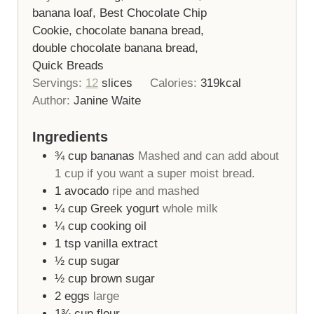
banana loaf, Best Chocolate Chip
Cookie, chocolate banana bread,
double chocolate banana bread,
Quick Breads
Servings:
12
slices
Calories:
319
kcal
Author:
Janine Waite
Ingredients
¾
cup
bananas
Mashed and can add about
1 cup if you want a super moist bread.
1
avocado
ripe and mashed
¼
cup
Greek yogurt
whole milk
¼
cup
cooking oil
1
tsp
vanilla extract
½
cup
sugar
½
cup
brown sugar
2
eggs
large
1¾
cup
flour