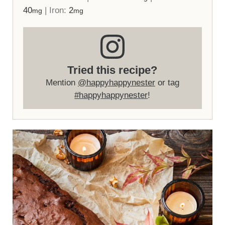
40
|
Iron:
2
mg
mg
Tried this recipe?
Mention
@happyhappynester
or tag
#happyhappynester
!