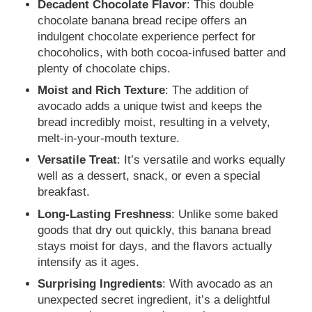
Decadent Chocolate Flavor
: This double
chocolate banana bread recipe offers an
indulgent chocolate experience perfect for
chocoholics, with both cocoa-infused batter and
plenty of chocolate chips.
Moist and Rich Texture
: The addition of
avocado adds a unique twist and keeps the
bread incredibly moist, resulting in a velvety,
melt-in-your-mouth texture.
Versatile Treat
: It’s versatile and works equally
well as a dessert, snack, or even a special
breakfast.
Long-Lasting Freshness
: Unlike some baked
goods that dry out quickly, this banana bread
stays moist for days, and the flavors actually
intensify as it ages.
Surprising Ingredients
: With avocado as an
unexpected secret ingredient, it’s a delightful