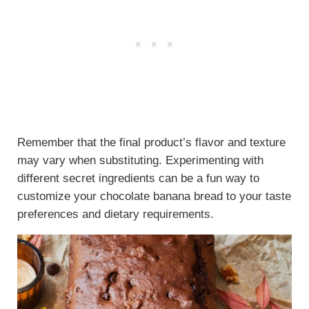
Remember that the final product’s flavor and texture
may vary when substituting. Experimenting with
different secret ingredients can be a fun way to
customize your chocolate banana bread to your taste
preferences and dietary requirements.