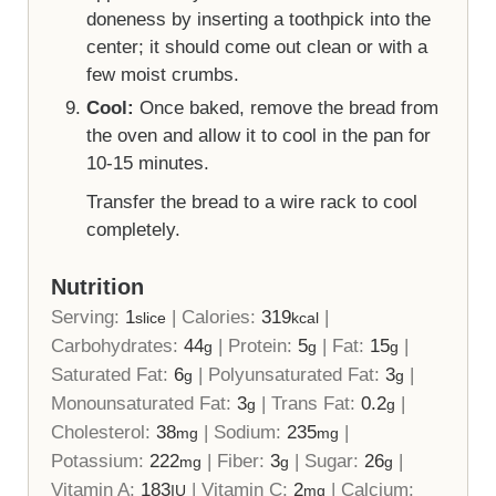
doneness by inserting a toothpick into the
center; it should come out clean or with a
few moist crumbs.
Cool:
Once baked, remove the bread from
the oven and allow it to cool in the pan for
10-15 minutes.
Transfer the bread to a wire rack to cool
completely.
Nutrition
Serving:
1
|
Calories:
319
|
slice
kcal
Carbohydrates:
44
|
Protein:
5
|
Fat:
15
|
g
g
g
Saturated Fat:
6
|
Polyunsaturated Fat:
3
|
g
g
Monounsaturated Fat:
3
|
Trans Fat:
0.2
|
g
g
Cholesterol:
38
|
Sodium:
235
|
mg
mg
Potassium:
222
|
Fiber:
3
|
Sugar:
26
|
mg
g
g
Vitamin A:
183
|
Vitamin C:
2
|
Calcium:
IU
mg