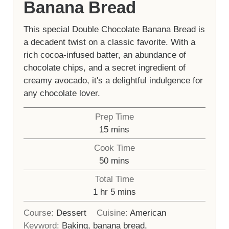
Banana Bread
This special Double Chocolate Banana Bread is
a decadent twist on a classic favorite. With a
rich cocoa-infused batter, an abundance of
chocolate chips, and a secret ingredient of
creamy avocado, it's a delightful indulgence for
any chocolate lover.
Prep Time
minutes
15
mins
Cook Time
minutes
50
mins
Total Time
hour
minutes
1
hr
5
mins
Course:
Dessert
Cuisine:
American
Keyword:
Baking, banana bread,