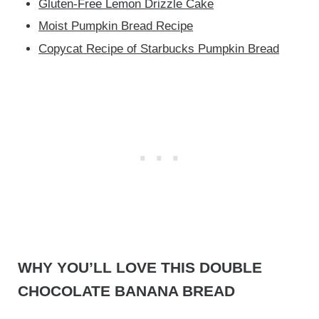
Gluten-Free Lemon Drizzle Cake
Moist Pumpkin Bread Recipe
Copycat Recipe of Starbucks Pumpkin Bread
WHY YOU’LL LOVE THIS DOUBLE
CHOCOLATE BANANA BREAD