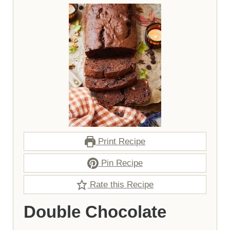
Print Recipe
Pin Recipe
Rate this Recipe
Double Chocolate