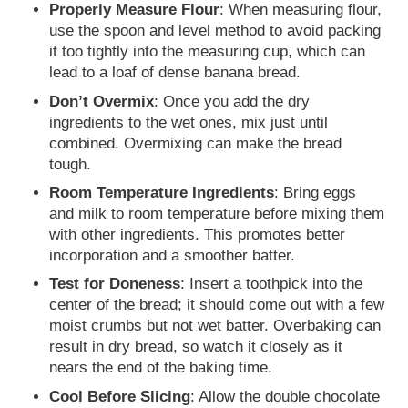
Properly Measure Flour
: When measuring flour,
use the spoon and level method to avoid packing
it too tightly into the measuring cup, which can
lead to a loaf of dense banana bread.
Don’t Overmix
: Once you add the dry
ingredients to the wet ones, mix just until
combined. Overmixing can make the bread
tough.
Room Temperature Ingredients
: Bring eggs
and milk to room temperature before mixing them
with other ingredients. This promotes better
incorporation and a smoother batter.
Test for Doneness
: Insert a toothpick into the
center of the bread; it should come out with a few
moist crumbs but not wet batter. Overbaking can
result in dry bread, so watch it closely as it
nears the end of the baking time.
Cool Before Slicing
: Allow the double chocolate