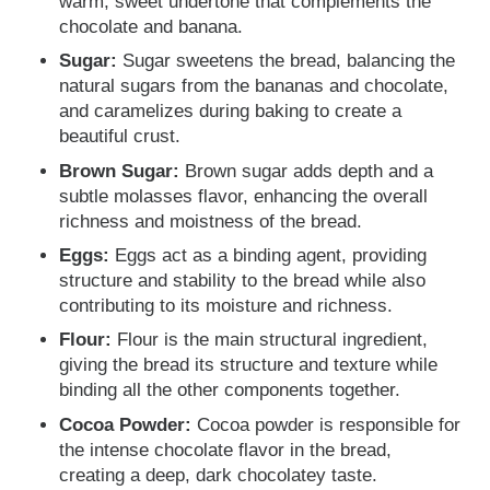
warm, sweet undertone that complements the
chocolate and banana.
Sugar:
Sugar sweetens the bread, balancing the
natural sugars from the bananas and chocolate,
and caramelizes during baking to create a
beautiful crust.
Brown Sugar:
Brown sugar adds depth and a
subtle molasses flavor, enhancing the overall
richness and moistness of the bread.
Eggs:
Eggs act as a binding agent, providing
structure and stability to the bread while also
contributing to its moisture and richness.
Flour:
Flour is the main structural ingredient,
giving the bread its structure and texture while
binding all the other components together.
Cocoa Powder:
Cocoa powder is responsible for
the intense chocolate flavor in the bread,
creating a deep, dark chocolatey taste.