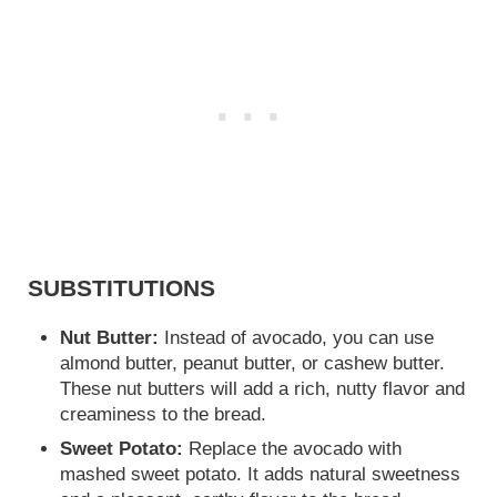
SUBSTITUTIONS
Nut Butter:
Instead of avocado, you can use
almond butter, peanut butter, or cashew butter.
These nut butters will add a rich, nutty flavor and
creaminess to the bread.
Sweet Potato:
Replace the avocado with
mashed sweet potato. It adds natural sweetness