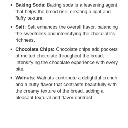
Baking Soda
: Baking soda is a leavening agent
that helps the bread rise, creating a light and
fluffy texture.
Salt:
Salt enhances the overall flavor, balancing
the sweetness and intensifying the chocolate’s
richness.
Chocolate Chips:
Chocolate chips add pockets
of melted chocolate throughout the bread,
intensifying the chocolate experience with every
bite.
Walnuts:
Walnuts contribute a delightful crunch
and a nutty flavor that contrasts beautifully with
the creamy texture of the bread, adding a
pleasant textural and flavor contrast.