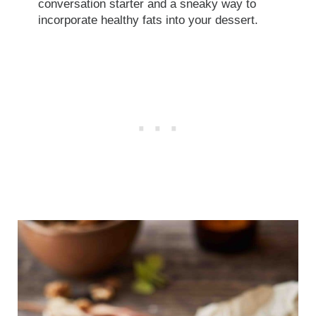
conversation starter and a sneaky way to
incorporate healthy fats into your dessert.