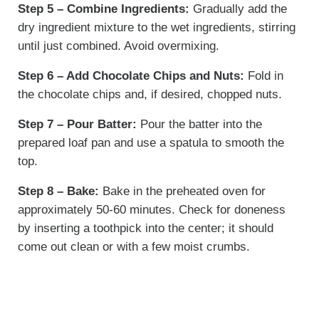
Step 5 – Combine Ingredients:
Gradually add the
dry ingredient mixture to the wet ingredients, stirring
until just combined. Avoid overmixing.
Step 6 – Add Chocolate Chips and Nuts:
Fold in
the chocolate chips and, if desired, chopped nuts.
Step 7 – Pour Batter:
Pour the batter into the
prepared loaf pan and use a spatula to smooth the
top.
Step 8 – Bake:
Bake in the preheated oven for
approximately 50-60 minutes. Check for doneness
by inserting a toothpick into the center; it should
come out clean or with a few moist crumbs.