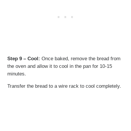
Step 9 – Cool:
Once baked, remove the bread from
the oven and allow it to cool in the pan for 10-15
minutes.
Transfer the bread to a wire rack to cool completely.