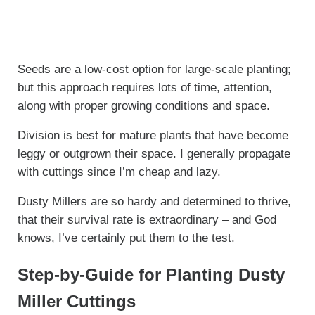
Seeds are a low-cost option for large-scale planting;
but this approach requires lots of time, attention,
along with proper growing conditions and space.
Division is best for mature plants that have become
leggy or outgrown their space. I generally propagate
with cuttings since I’m cheap and lazy.
Dusty Millers are so hardy and determined to thrive,
that their survival rate is extraordinary – and God
knows, I’ve certainly put them to the test.
Step-by-Guide for Planting Dusty
Miller Cuttings