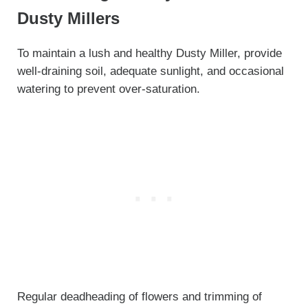
Dusty Millers
To maintain a lush and healthy Dusty Miller, provide
well-draining soil, adequate sunlight, and occasional
watering to prevent over-saturation.
Regular deadheading of flowers and trimming of