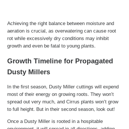
Achieving the right balance between moisture and
aeration is crucial, as overwatering can cause root
rot while excessively dry conditions may inhibit
growth and even be fatal to young plants.
Growth Timeline for Propagated
Dusty Millers
In the first season, Dusty Miller cuttings will expend
most of their energy on growing roots. They won’t
spread out very much, and Cirrus plants won’t grow
to full height. But in their second season, look out!
Once a Dusty Miller is rooted in a hospitable
environment, it will spread in all directions, adding