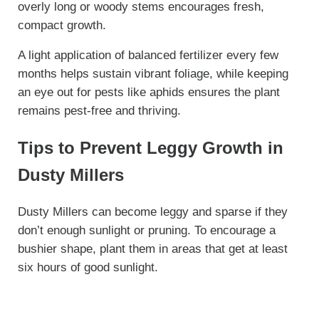
overly long or woody stems encourages fresh,
compact growth.
A light application of balanced fertilizer every few
months helps sustain vibrant foliage, while keeping
an eye out for pests like aphids ensures the plant
remains pest-free and thriving.
Tips to Prevent Leggy Growth in
Dusty Millers
Dusty Millers can become leggy and sparse if they
don’t enough sunlight or pruning. To encourage a
bushier shape, plant them in areas that get at least
six hours of good sunlight.