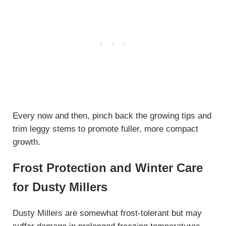
Every now and then, pinch back the growing tips and
trim leggy stems to promote fuller, more compact
growth.
Frost Protection and Winter Care
for Dusty Millers
Dusty Millers are somewhat frost-tolerant but may