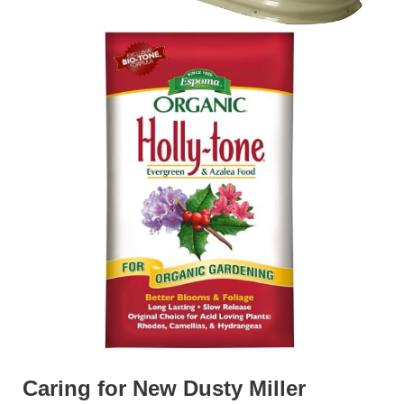
Caring for New Dusty Miller