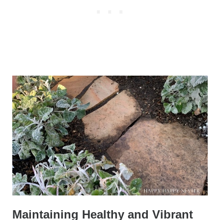
Maintaining Healthy and Vibrant