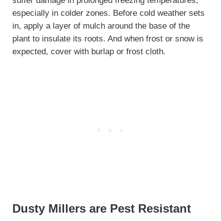
suffer damage in prolonged freezing temperatures,
especially in colder zones. Before cold weather sets
in, apply a layer of mulch around the base of the
plant to insulate its roots. And when frost or snow is
expected, cover with burlap or frost cloth.
Dusty Millers are Pest Resistant