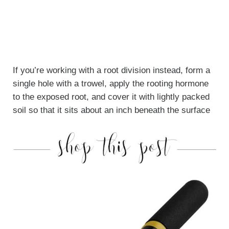
If you’re working with a root division instead, form a
single hole with a trowel, apply the rooting hormone
to the exposed root, and cover it with lightly packed
soil so that it sits about an inch beneath the surface