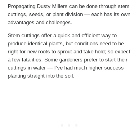
Propagating Dusty Millers can be done through stem
cuttings, seeds, or plant division — each has its own
advantages and challenges.
Stem cuttings offer a quick and efficient way to
produce identical plants, but conditions need to be
right for new roots to sprout and take hold; so expect
a few fatalities. Some gardeners prefer to start their
cuttings in water — I’ve had much higher success
planting straight into the soil.