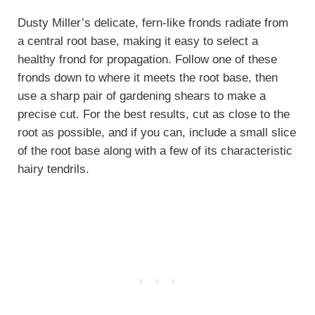
Dusty Miller’s delicate, fern-like fronds radiate from
a central root base, making it easy to select a
healthy frond for propagation. Follow one of these
fronds down to where it meets the root base, then
use a sharp pair of gardening shears to make a
precise cut. For the best results, cut as close to the
root as possible, and if you can, include a small slice
of the root base along with a few of its characteristic
hairy tendrils.