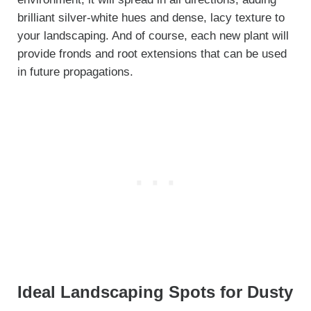
brilliant silver-white hues and dense, lacy texture to
your landscaping. And of course, each new plant will
provide fronds and root extensions that can be used
in future propagations.
Ideal Landscaping Spots for Dusty