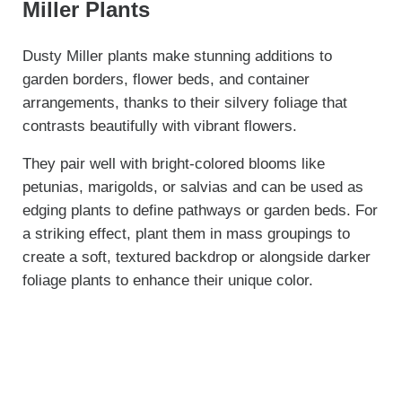
Miller Plants
Dusty Miller plants make stunning additions to
garden borders, flower beds, and container
arrangements, thanks to their silvery foliage that
contrasts beautifully with vibrant flowers.
They pair well with bright-colored blooms like
petunias, marigolds, or salvias and can be used as
edging plants to define pathways or garden beds. For
a striking effect, plant them in mass groupings to
create a soft, textured backdrop or alongside darker
foliage plants to enhance their unique color.