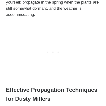
yourself: propagate in the spring when the plants are
still somewhat dormant, and the weather is
accommodating.
Effective Propagation Techniques
for Dusty Millers