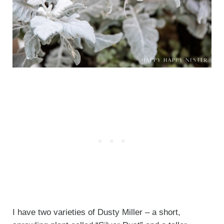
I have two varieties of Dusty Miller – a short,