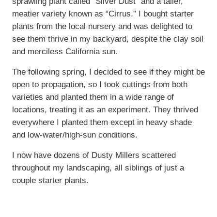
sprawling plant called “Silver Dust” and a taller,
meatier variety known as “Cirrus.” I bought starter
plants from the local nursery and was delighted to
see them thrive in my backyard, despite the clay soil
and merciless California sun.
The following spring, I decided to see if they might be
open to propagation, so I took cuttings from both
varieties and planted them in a wide range of
locations, treating it as an experiment. They thrived
everywhere I planted them except in heavy shade
and low-water/high-sun conditions.
I now have dozens of Dusty Millers scattered
throughout my landscaping, all siblings of just a
couple starter plants.