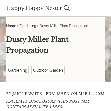
Skip to main content
Skip to header right navigation
Skip to site footer
Happy Happy Nester
Search...
Menu
Weekly Inspiration for Your Nest
Home
›
Gardening
›
Dusty Miller Plant Propagation
Dusty Miller Plant
Propagation
Gardening
Outdoor Garden
·
BY
JANINE WAITE
PUBLISHED ON MAR 14, 2025
AFFILIATE DISCLOSURE: THIS POST MAY
CONTAIN AFFILIATE LINKS.