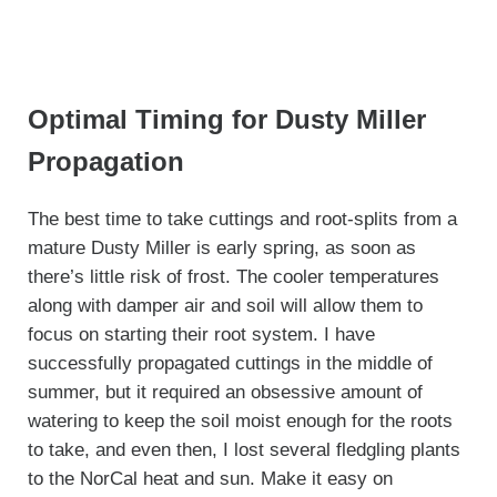
Optimal Timing for Dusty Miller
Propagation
The best time to take cuttings and root-splits from a
mature Dusty Miller is early spring, as soon as
there’s little risk of frost. The cooler temperatures
along with damper air and soil will allow them to
focus on starting their root system. I have
successfully propagated cuttings in the middle of
summer, but it required an obsessive amount of
watering to keep the soil moist enough for the roots
to take, and even then, I lost several fledgling plants
to the NorCal heat and sun. Make it easy on