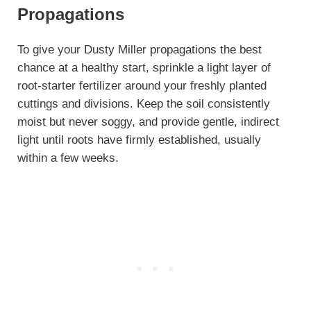
Propagations
To give your Dusty Miller propagations the best
chance at a healthy start, sprinkle a light layer of
root-starter fertilizer around your freshly planted
cuttings and divisions. Keep the soil consistently
moist but never soggy, and provide gentle, indirect
light until roots have firmly established, usually
within a few weeks.