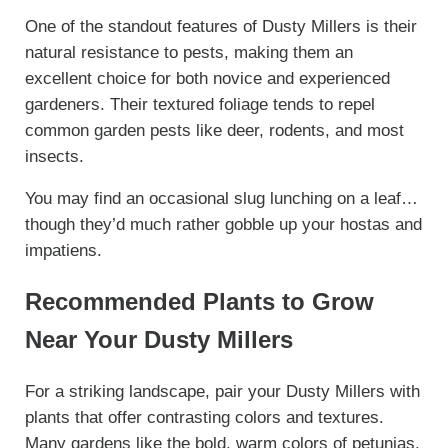
One of the standout features of Dusty Millers is their
natural resistance to pests, making them an
excellent choice for both novice and experienced
gardeners. Their textured foliage tends to repel
common garden pests like deer, rodents, and most
insects.
You may find an occasional slug lunching on a leaf…
though they’d much rather gobble up your hostas and
impatiens.
Recommended Plants to Grow
Near Your Dusty Millers
For a striking landscape, pair your Dusty Millers with
plants that offer contrasting colors and textures.
Many gardens like the bold, warm colors of petunias,