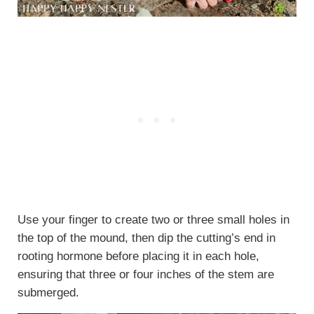
Use your finger to create two or three small holes in
the top of the mound, then dip the cutting’s end in
rooting hormone before placing it in each hole,
ensuring that three or four inches of the stem are
submerged.