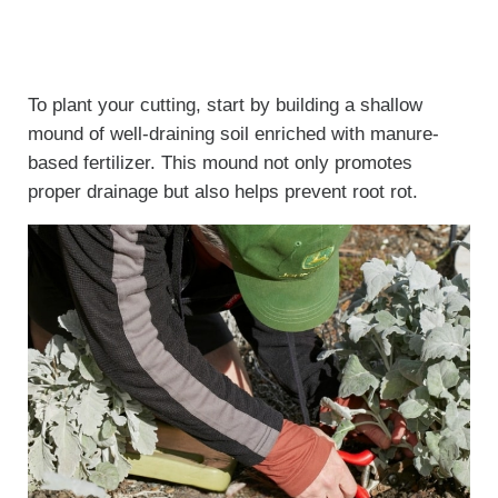
To plant your cutting, start by building a shallow
mound of well-draining soil enriched with manure-
based fertilizer. This mound not only promotes
proper drainage but also helps prevent root rot.