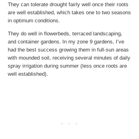
They can tolerate drought fairly well once their roots
are well established, which takes one to two seasons
in optimum conditions.
They do well in flowerbeds, terraced landscaping,
and container gardens. In my zone 9 gardens, I’ve
had the best success growing them in full-sun areas
with mounded soil, receiving several minutes of daily
spray irrigation during summer (less once roots are
well established).