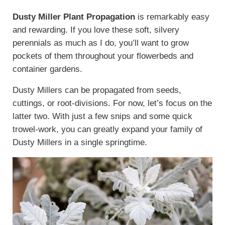
Dusty Miller Plant Propagation
is remarkably easy
and rewarding. If you love these soft, silvery
perennials as much as I do, you’ll want to grow
pockets of them throughout your flowerbeds and
container gardens.
Dusty Millers can be propagated from seeds,
cuttings, or root-divisions. For now, let’s focus on the
latter two. With just a few snips and some quick
trowel-work, you can greatly expand your family of
Dusty Millers in a single springtime.