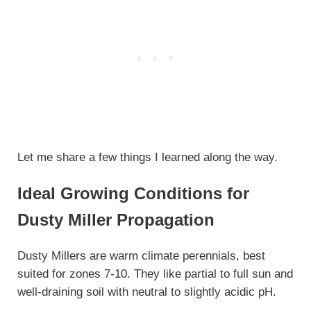
Let me share a few things I learned along the way.
Ideal Growing Conditions for
Dusty Miller Propagation
Dusty Millers are warm climate perennials, best
suited for zones 7-10. They like partial to full sun and
well-draining soil with neutral to slightly acidic pH.