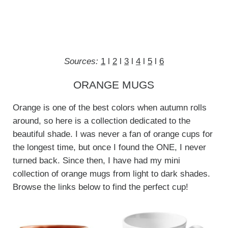
Sources:
1
l
2
l
3
l
4
l
5
l
6
ORANGE MUGS
Orange is one of the best colors when autumn rolls
around, so here is a collection dedicated to the
beautiful shade. I was never a fan of orange cups for
the longest time, but once I found the ONE, I never
turned back. Since then, I have had my mini
collection of orange mugs from light to dark shades.
Browse the links below to find the perfect cup!