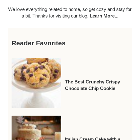
We love everything related to home, so get cozy and stay for
a bit. Thanks for visiting our blog.
Learn More...
Reader Favorites
The Best Crunchy Crispy
Chocolate Chip Cookie
Italian Cream Cake with a