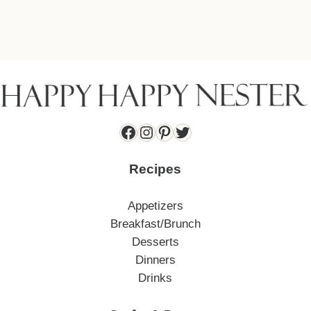
Facebook
Instagram
Pinterest
Twitter
Recipes
Appetizers
Breakfast/Brunch
Desserts
Dinners
Drinks