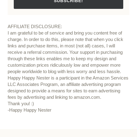
SUBSCRIBE!
AFFILIATE DISCLOSURE:
I am grateful to be of service and bring you content free of
charge. In order to do this, please note that when you click
links and purchase items, in most (not all) cases, I will
receive a referral commission. Your support in purchasing
through these links enables me to keep my design and
customization prices ridiculously low and empower more
people worldwide to blog with less worry and less hassle.
Happy Happy Nester is a participant in the Amazon Services
LLC Associates Program, an affiliate advertising program
designed to provide a means for sites to earn advertising
fees by advertising and linking to amazon.com.
Thank you! :)
-Happy Happy Nester