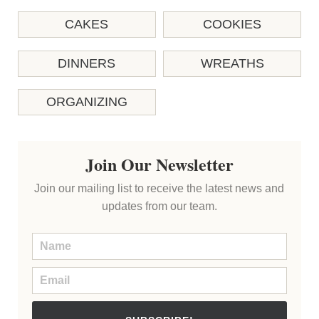
CAKES
COOKIES
DINNERS
WREATHS
ORGANIZING
Join Our Newsletter
Join our mailing list to receive the latest news and
updates from our team.