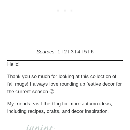
Sources:
1
l
2
l
3
l
4
l
5
l
6
Hello!
Thank you so much for looking at this collection of
fall mugs! I always love rounding up festive decor for
the current season 🙂
My friends, visit the blog for more autumn ideas,
including recipes, crafts, and decor inspiration.