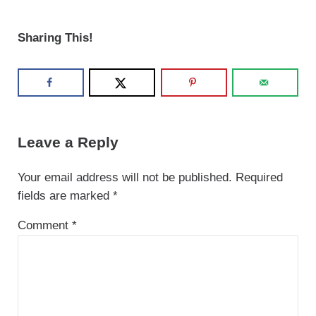
Sharing This!
Reader Interactions
Leave a Reply
Your email address will not be published.
Required
fields are marked
*
Comment
*