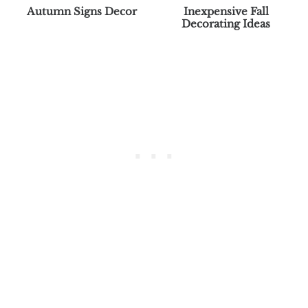
Autumn Signs Decor
Inexpensive Fall
Decorating Ideas