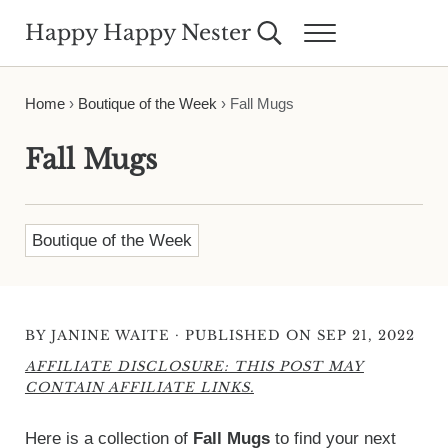
Skip to main content
Skip to header right navigation
Skip to site footer
Happy Happy Nester
Search...
Menu
Weekly Inspiration for Your Nest
Home
›
Boutique of the Week
›
Fall Mugs
Fall Mugs
Boutique of the Week
·
BY
JANINE WAITE
PUBLISHED ON SEP 21, 2022
AFFILIATE DISCLOSURE: THIS POST MAY
CONTAIN AFFILIATE LINKS.
Here is a collection of
Fall Mugs
to find your next