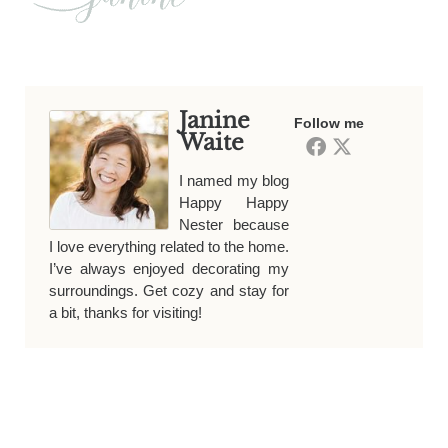
Janine
Follow me
Waite
I named my blog
Happy Happy
Nester because
I love everything related to the home.
I’ve always enjoyed decorating my
surroundings. Get cozy and stay for
a bit, thanks for visiting!