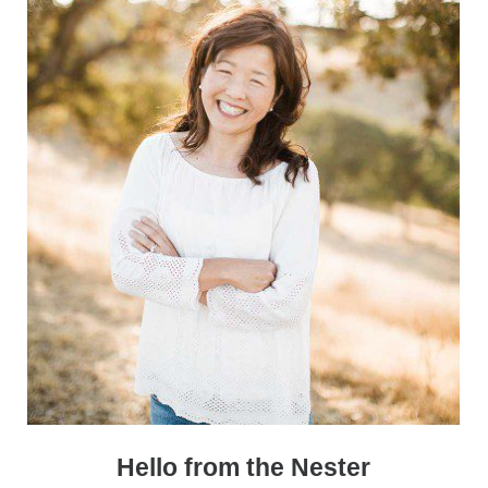
Sidebar
Hello from the Nester