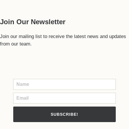
Our Guide
Join Our Newsletter
Join our mailing list to receive the latest news and updates
from our team.
SUBSCRIBE!