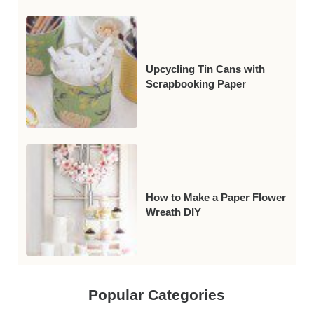
Upcycling Tin Cans with
Scrapbooking Paper
How to Make a Paper Flower
Wreath DIY
Popular Categories