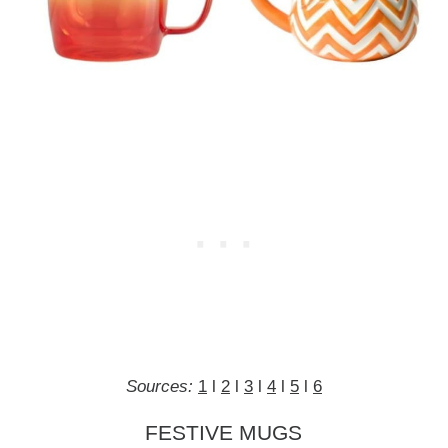
Sources:
1
l
2
l
3
l
4
l
5
l
6
FESTIVE MUGS