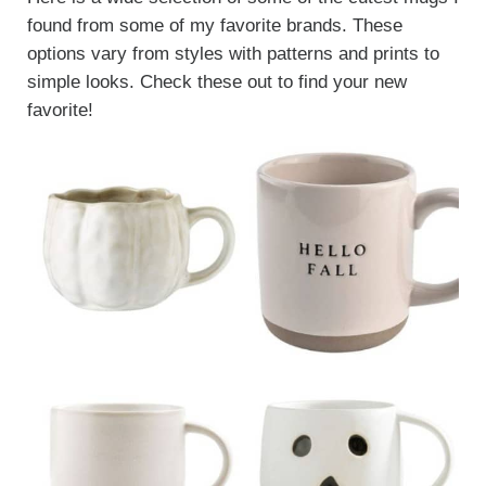
found from some of my favorite brands. These
options vary from styles with patterns and prints to
simple looks. Check these out to find your new
favorite!