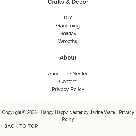
Crafts & Decor
DIY
Gardening
Holiday
Wreaths
About
About The Nester
Contact
Privacy Policy
Copyright © 2026 ·
Happy Happy Nester
by Janine Waite ·
Privacy
Policy
↑
BACK TO TOP