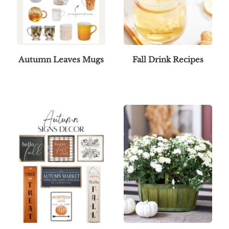
Autumn Leaves Mugs
Fall Drink Recipes