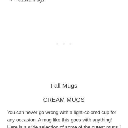
Fall Mugs
CREAM MUGS
You can never go wrong with a light-colored cup for
any occasion. A mug like this goes with anything!
Here is a wide selection of some of the cutest mugs I