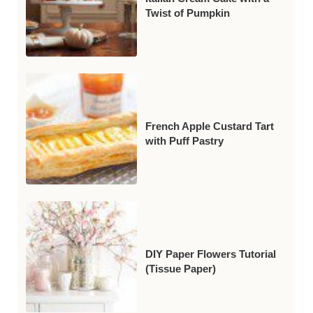
Twist of Pumpkin
French Apple Custard Tart
with Puff Pastry
DIY Paper Flowers Tutorial
(Tissue Paper)