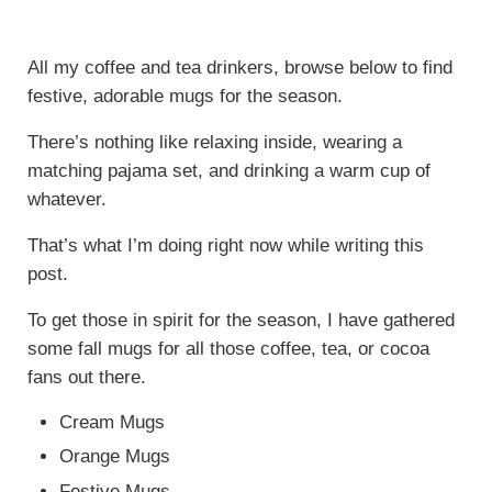
All my coffee and tea drinkers, browse below to find
festive, adorable mugs for the season.
There’s nothing like relaxing inside, wearing a
matching pajama set, and drinking a warm cup of
whatever.
That’s what I’m doing right now while writing this
post.
To get those in spirit for the season, I have gathered
some fall mugs for all those coffee, tea, or cocoa
fans out there.
Cream Mugs
Orange Mugs
Festive Mugs