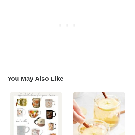
You May Also Like