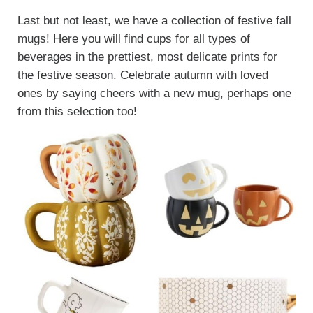
Last but not least, we have a collection of festive fall
mugs! Here you will find cups for all types of
beverages in the prettiest, most delicate prints for
the festive season. Celebrate autumn with loved
ones by saying cheers with a new mug, perhaps one
from this selection too!