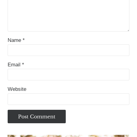
Name
*
Email
*
Website