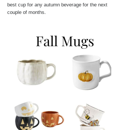
best cup for any autumn beverage for the next
couple of months.