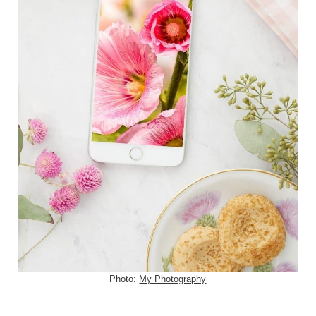
Photo:
My Photography