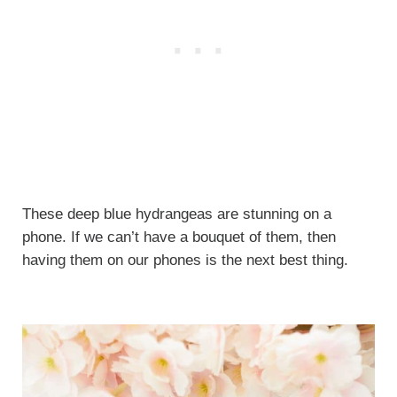
These deep blue hydrangeas are stunning on a
phone. If we can’t have a bouquet of them, then
having them on our phones is the next best thing.