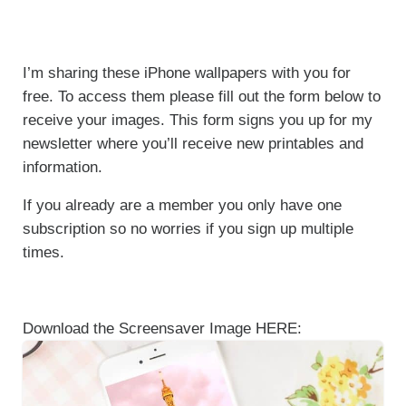
I’m sharing these iPhone wallpapers with you for
free. To access them please fill out the form below to
receive your images. This form signs you up for my
newsletter where you’ll receive new printables and
information.
If you already are a member you only have one
subscription so no worries if you sign up multiple
times.
Download the Screensaver Image HERE: