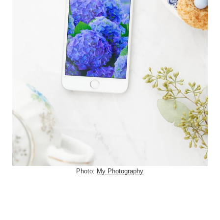
Photo:
My Photography