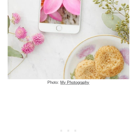
Photo:
My Photography