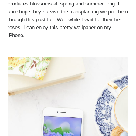
produces blossoms all spring and summer long. I
sure hope they survive the transplanting we put them
through this past fall. Well while I wait for their first
roses, I can enjoy this pretty wallpaper on my
iPhone.