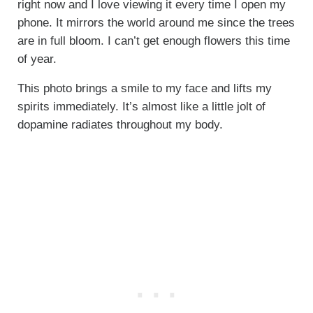
right now and I love viewing it every time I open my
phone. It mirrors the world around me since the trees
are in full bloom. I can’t get enough flowers this time
of year.
This photo brings a smile to my face and lifts my
spirits immediately. It’s almost like a little jolt of
dopamine radiates throughout my body.