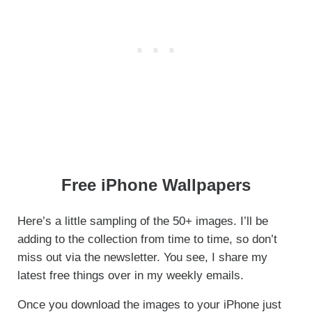
Free iPhone Wallpapers
Here’s a little sampling of the 50+ images. I’ll be
adding to the collection from time to time, so don’t
miss out via the newsletter. You see, I share my
latest free things over in my weekly emails.
Once you download the images to your iPhone just