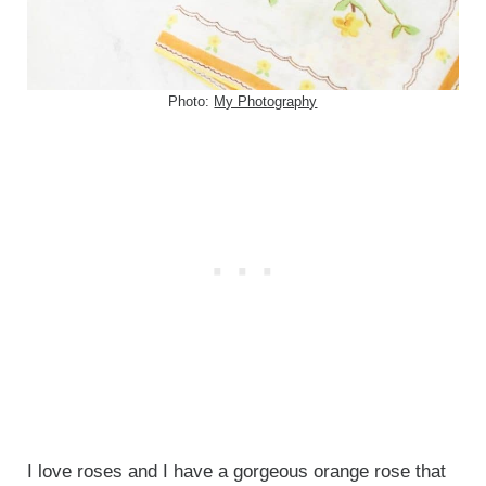
Photo:
My Photography
I love roses and I have a gorgeous orange rose that