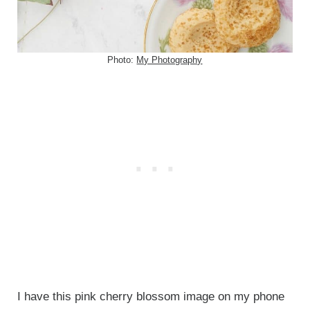
Photo:
My Photography
I have this pink cherry blossom image on my phone