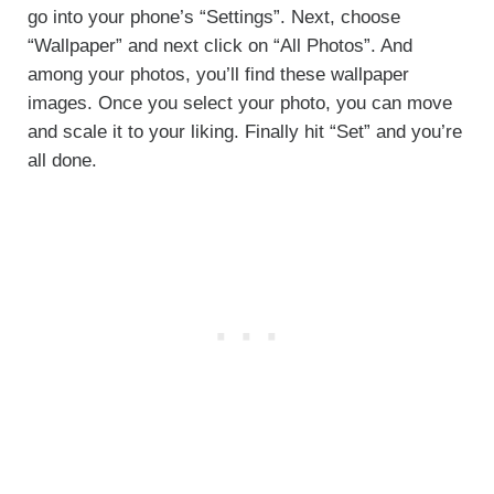
go into your phone’s “Settings”. Next, choose
“Wallpaper” and next click on “All Photos”. And
among your photos, you’ll find these wallpaper
images. Once you select your photo, you can move
and scale it to your liking. Finally hit “Set” and you’re
all done.