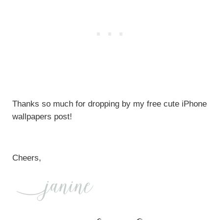
Thanks so much for dropping by my free cute iPhone
wallpapers post!
Cheers,