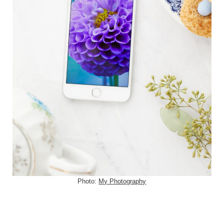
Photo:
My Photography