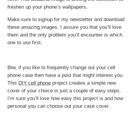
freshen up your phone’s wallpapers.
Make sure to signup for my newsletter and download
these amazing images. I assure you that you’ll love
them and the only problem you’ll encounter is which
one to use first.
Btw, if you like to frequently change out your cell
phone case then have a post that might interest you.
This
DIY cell phone
project creates a simple new
cover of your choice in just a couple of easy steps.
I’m sure you’ll love how easy this project is and how
personal you can choose out your case cover.