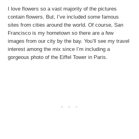
I love flowers so a vast majority of the pictures
contain flowers. But, I’ve included some famous
sites from cities around the world. Of course, San
Francisco is my hometown so there are a few
images from our city by the bay. You’ll see my travel
interest among the mix since I’m including a
gorgeous photo of the Eiffel Tower in Paris.