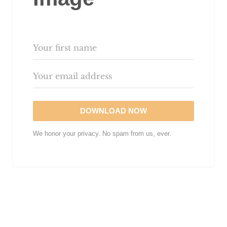
DOWNLOAD NOW
We honor your privacy. No spam from us, ever.