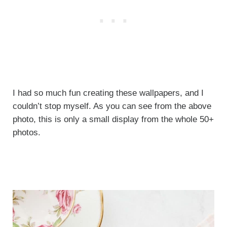
I had so much fun creating these wallpapers, and I
couldn’t stop myself. As you can see from the above
photo, this is only a small display from the whole 50+
photos.