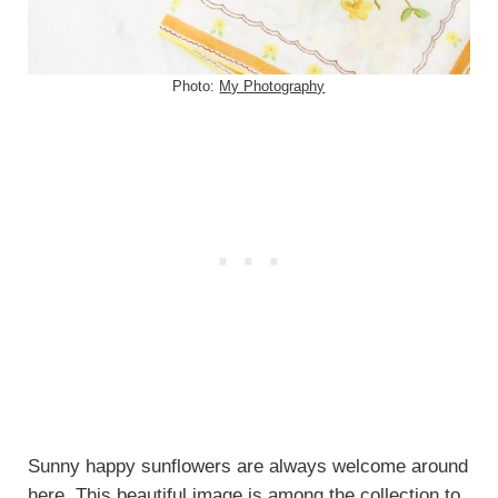
Photo:
My Photography
Sunny happy sunflowers are always welcome around
here. This beautiful image is among the collection to