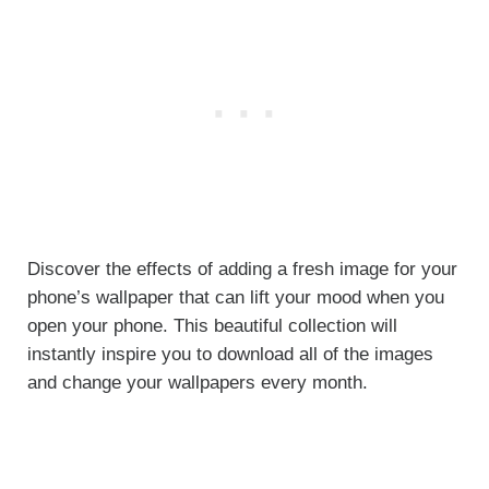
Discover the effects of adding a fresh image for your
phone’s wallpaper that can lift your mood when you
open your phone. This beautiful collection will
instantly inspire you to download all of the images
and change your wallpapers every month.