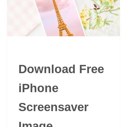
Download Free
iPhone
Screensaver
Image