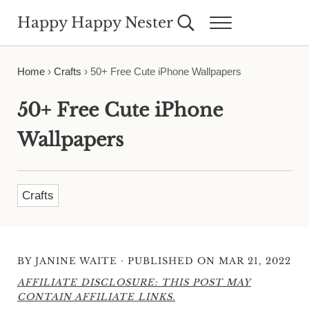
Skip to main content
Skip to header right navigation
Skip to site footer
Happy Happy Nester
Search...
Menu
Weekly Inspiration for Your Nest
Home
›
Crafts
›
50+ Free Cute iPhone Wallpapers
50+ Free Cute iPhone
Wallpapers
Crafts
·
BY
JANINE WAITE
PUBLISHED ON MAR 21, 2022
AFFILIATE DISCLOSURE: THIS POST MAY
CONTAIN AFFILIATE LINKS.