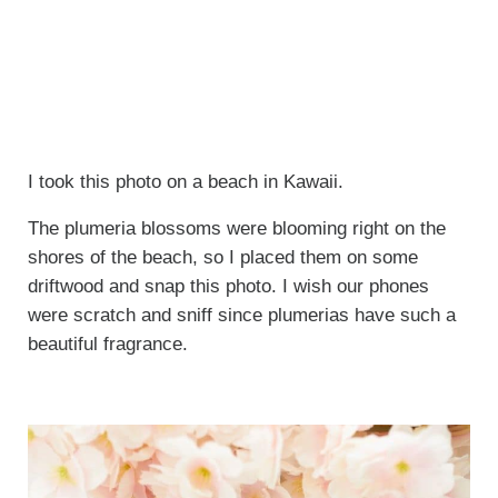
I took this photo on a beach in Kawaii.
The plumeria blossoms were blooming right on the
shores of the beach, so I placed them on some
driftwood and snap this photo. I wish our phones
were scratch and sniff since plumerias have such a
beautiful fragrance.