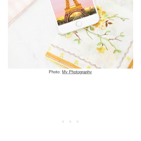
Photo:
My Photography