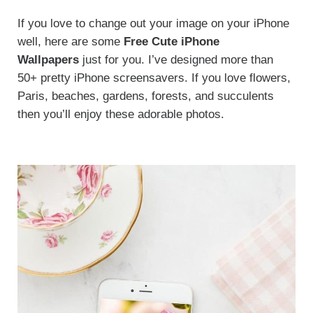
If you love to change out your image on your iPhone
well, here are some
Free
Cute iPhone
Wallpapers
just for you. I’ve designed more than
50+ pretty iPhone screensavers. If you love flowers,
Paris, beaches, gardens, forests, and succulents
then you’ll enjoy these adorable photos.