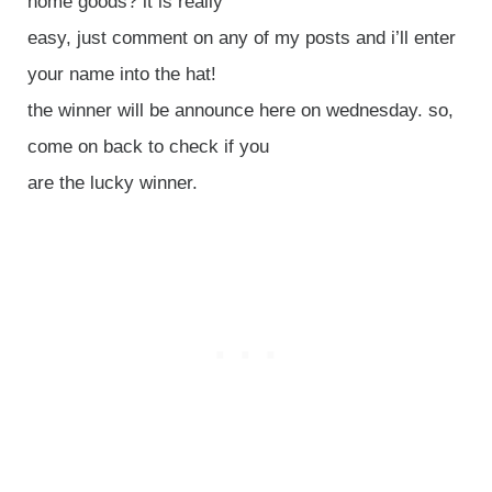
home goods? it is really
easy, just comment on any of my posts and i’ll enter
your name into the hat!
the winner will be announce here on wednesday. so,
come on back to check if you
are the lucky winner.