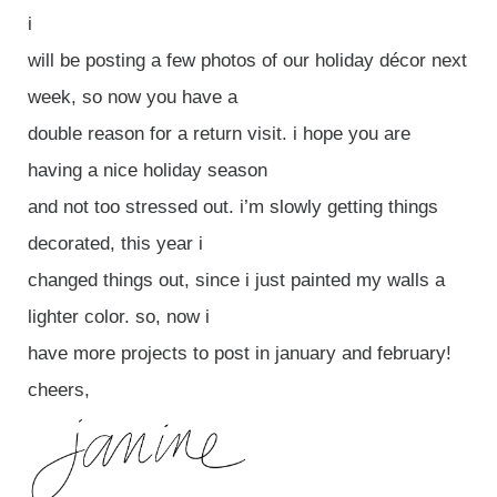
i
will be posting a few photos of our holiday décor next
week, so now you have a
double reason for a return visit. i hope you are
having a nice holiday season
and not too stressed out. i’m slowly getting things
decorated, this year i
changed things out, since i just painted my walls a
lighter color. so, now i
have more projects to post in january and february!
cheers,