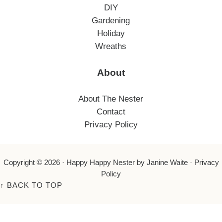
DIY
Gardening
Holiday
Wreaths
About
About The Nester
Contact
Privacy Policy
Copyright © 2026 ·
Happy Happy Nester
by Janine Waite ·
Privacy
Policy
↑
BACK TO TOP