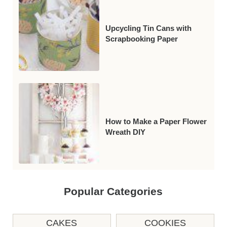
Upcycling Tin Cans with
Scrapbooking Paper
How to Make a Paper Flower
Wreath DIY
Popular Categories
CAKES
COOKIES