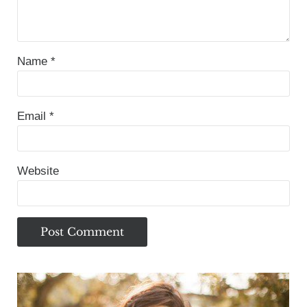
Name
*
Email
*
Website
Sidebar