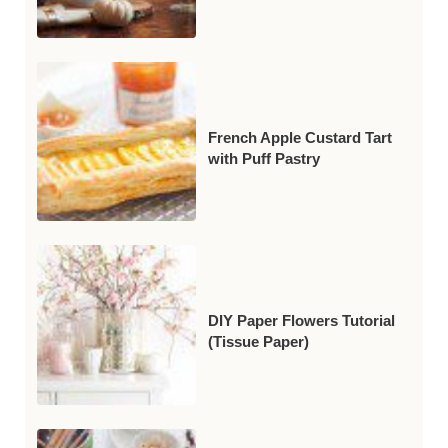
French Apple Custard Tart
with Puff Pastry
DIY Paper Flowers Tutorial
(Tissue Paper)