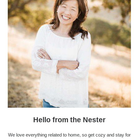
Hello from the Nester
We love everything related to home, so get cozy and stay for