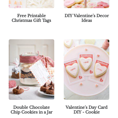
Free Printable
DIY Valentine's Decor
Christmas Gift Tags
Ideas
Double Chocolate
Valentine's Day Card
Chip Cookies in a Jar
DIY - Cookie