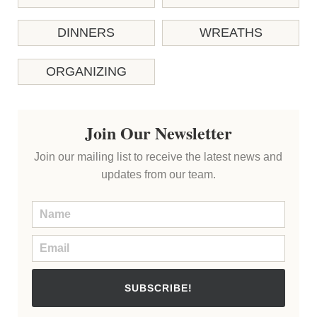
DINNERS
WREATHS
ORGANIZING
Join Our Newsletter
Join our mailing list to receive the latest news and
updates from our team.
SUBSCRIBE!