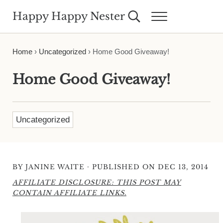
Skip to main content
Skip to header right navigation
Skip to site footer
Happy Happy Nester
Search...
Menu
Weekly Inspiration for Your Nest
Home
›
Uncategorized
›
Home Good Giveaway!
Home Good Giveaway!
Uncategorized
·
BY
JANINE WAITE
PUBLISHED ON DEC 13, 2014
AFFILIATE DISCLOSURE: THIS POST MAY
CONTAIN AFFILIATE LINKS.