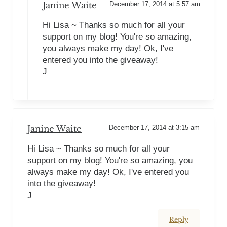
Janine Waite
December 17, 2014 at 5:57 am
Hi Lisa ~ Thanks so much for all your
support on my blog! You're so amazing,
you always make my day! Ok, I've
entered you into the giveaway!
J
Janine Waite
December 17, 2014 at 3:15 am
Hi Lisa ~ Thanks so much for all your
support on my blog! You're so amazing, you
always make my day! Ok, I've entered you
into the giveaway!
J
Reply