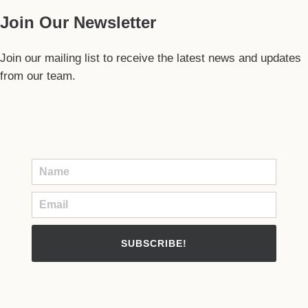
Join Our Newsletter
Join our mailing list to receive the latest news and updates
from our team.
SUBSCRIBE!