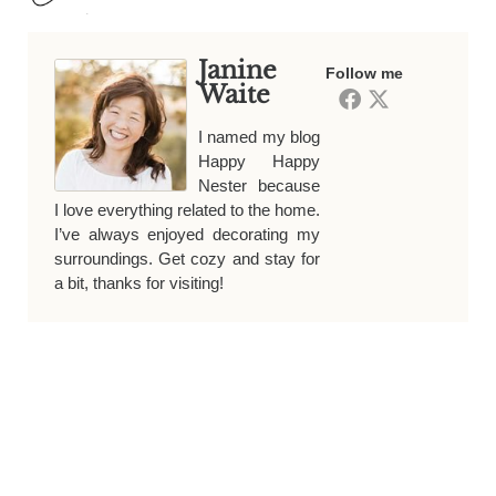
Janine
Follow me
Waite
I named my blog
Happy Happy
Nester because
I love everything related to the home.
I’ve always enjoyed decorating my
surroundings. Get cozy and stay for
a bit, thanks for visiting!