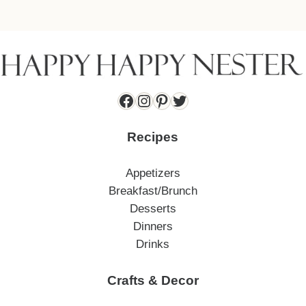
Facebook
Instagram
Pinterest
Twitter
Recipes
Appetizers
Breakfast/Brunch
Desserts
Dinners
Drinks
Crafts & Decor