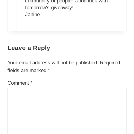
community of people! Good luck with
tomorrow's giveaway!
Janine
Leave a Reply
Your email address will not be published.
Required
fields are marked
*
Comment
*