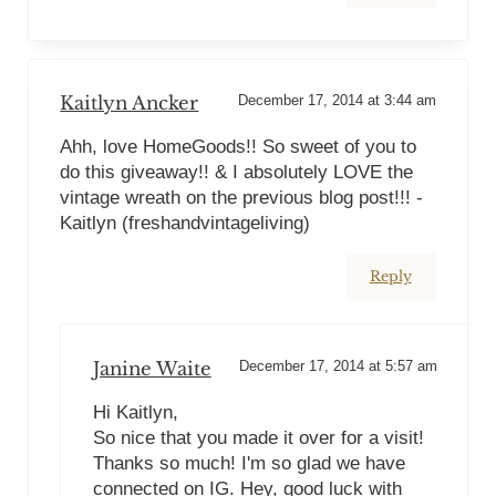
Kaitlyn Ancker
December 17, 2014 at 3:44 am
Ahh, love HomeGoods!! So sweet of you to
do this giveaway!! & I absolutely LOVE the
vintage wreath on the previous blog post!!! -
Kaitlyn (freshandvintageliving)
Reply
Janine Waite
December 17, 2014 at 5:57 am
Hi Kaitlyn,
So nice that you made it over for a visit!
Thanks so much! I'm so glad we have
connected on IG. Hey, good luck with