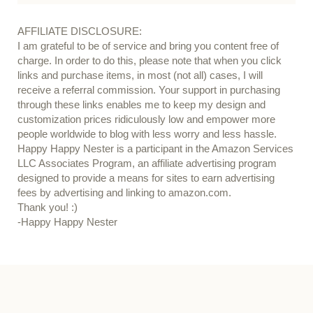
AFFILIATE DISCLOSURE:
I am grateful to be of service and bring you content free of
charge. In order to do this, please note that when you click
links and purchase items, in most (not all) cases, I will
receive a referral commission. Your support in purchasing
through these links enables me to keep my design and
customization prices ridiculously low and empower more
people worldwide to blog with less worry and less hassle.
Happy Happy Nester is a participant in the Amazon Services
LLC Associates Program, an affiliate advertising program
designed to provide a means for sites to earn advertising
fees by advertising and linking to amazon.com.
Thank you! :)
-Happy Happy Nester
Our Guide