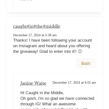
caught#in#the#middle
December 17, 2014 at 5:38 am
Thanks! I have been following your account
on Instagram and heard about you offering
the giveaway! Glad to enter into it!! 🙂
Reply
Janine Waite
December 17, 2014 at 6:01 am
Hi Caught in the Middle,
Oh gosh, I'm so glad we have connected
through IG! What an awesome