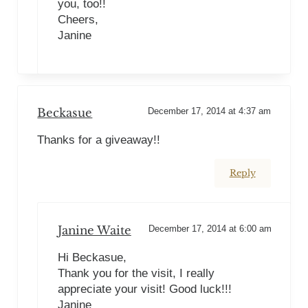
you, too!!
Cheers,
Janine
Beckasue
December 17, 2014 at 4:37 am
Thanks for a giveaway!!
Reply
Janine Waite
December 17, 2014 at 6:00 am
Hi Beckasue,
Thank you for the visit, I really
appreciate your visit! Good luck!!!
Janine