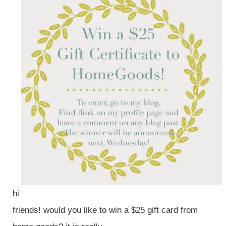
hi
friends! would you like to win a $25 gift card from