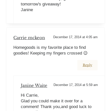
tomorrow's giveaway!
Janine
Carrie mckeon
December 17, 2014 at 4:05 am
Homegoods is my favorite place to find
goodies! Keeping my fingers crossed 😉
Reply
Janine Waite
December 17, 2014 at 5:59 am
Hi Carrie,
Glad you could make it over for a
comment! Thank you,and good luck to