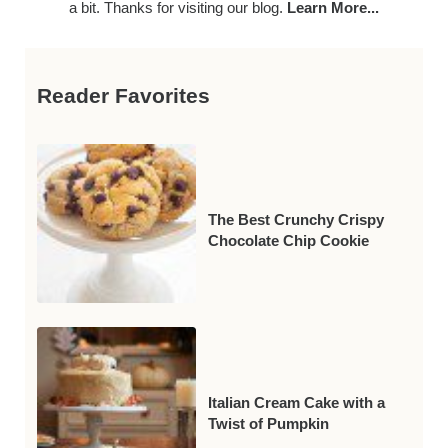
a bit. Thanks for visiting our blog.
Learn More...
Reader Favorites
The Best Crunchy Crispy
Chocolate Chip Cookie
Italian Cream Cake with a
Twist of Pumpkin