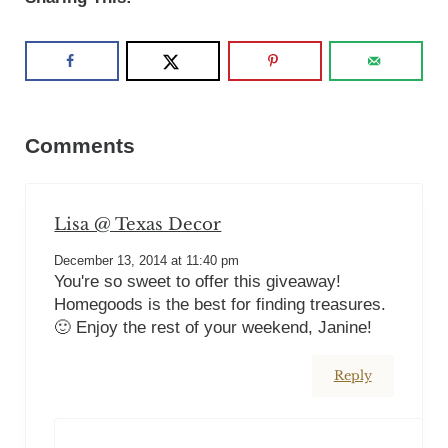
Reader Interactions
Comments
Lisa @ Texas Decor
December 13, 2014 at 11:40 pm
You're so sweet to offer this giveaway!
Homegoods is the best for finding treasures.
🙂 Enjoy the rest of your weekend, Janine!
Reply