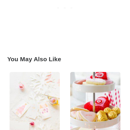
You May Also Like