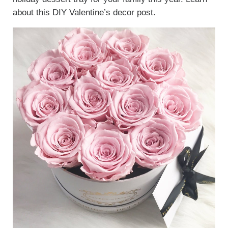
about this DIY Valentine’s decor post.