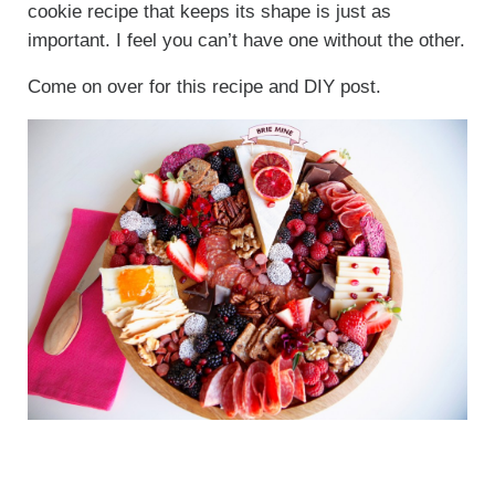
cookie recipe that keeps its shape is just as
important. I feel you can’t have one without the other.
Come on over for this recipe and DIY post.