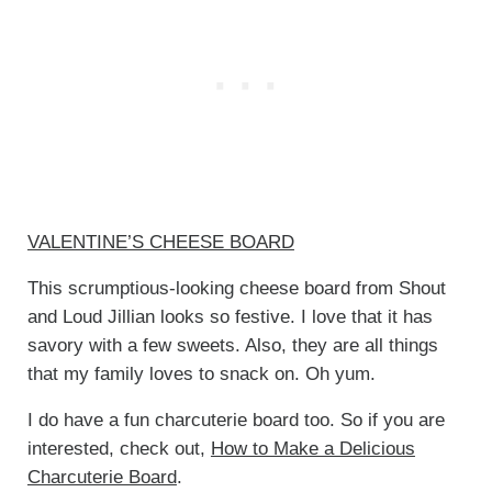
VALENTINE’S CHEESE BOARD
This scrumptious-looking cheese board from Shout
and Loud Jillian looks so festive. I love that it has
savory with a few sweets. Also, they are all things
that my family loves to snack on. Oh yum.
I do have a fun charcuterie board too. So if you are
interested, check out,
How to Make a Delicious
Charcuterie Board
.