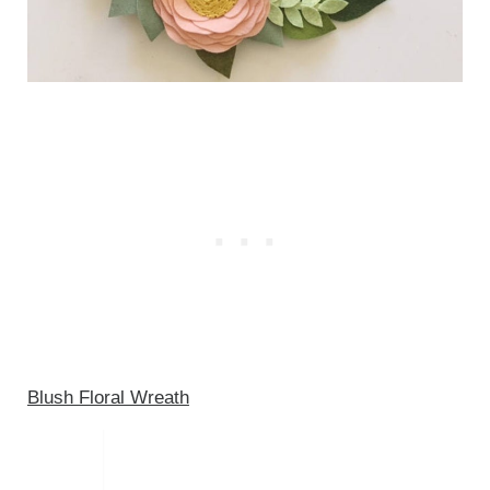
Blush Floral Wreath