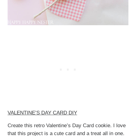
VALENTINE’S DAY CARD DIY
Create this retro Valentine’s Day Card cookie. I love
that this project is a cute card and a treat all in one.