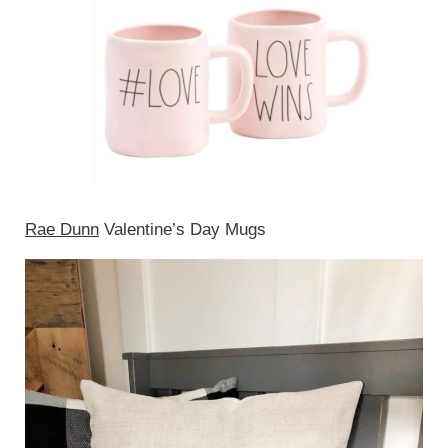
Rae Dunn
Valentine’s Day Mugs