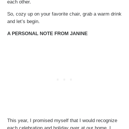
each other.
So, cozy up on your favorite chair, grab a warm drink
and let’s begin.
A PERSONAL NOTE FROM JANINE
This year, I promised myself that I would recognize
each celebration and holiday over at our home. I