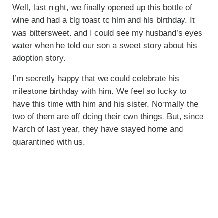
Well, last night, we finally opened up this bottle of
wine and had a big toast to him and his birthday. It
was bittersweet, and I could see my husband’s eyes
water when he told our son a sweet story about his
adoption story.
I’m secretly happy that we could celebrate his
milestone birthday with him. We feel so lucky to
have this time with him and his sister. Normally the
two of them are off doing their own things. But, since
March of last year, they have stayed home and
quarantined with us.