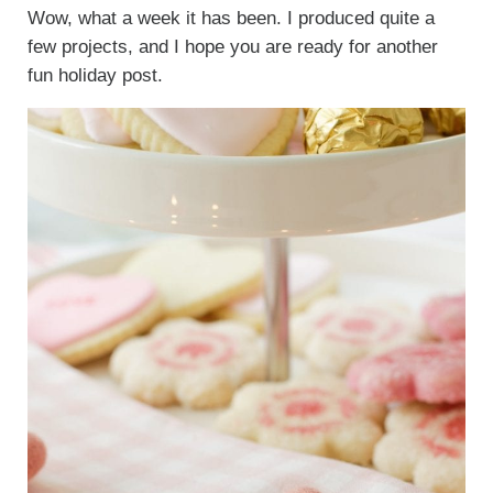
Wow, what a week it has been. I produced quite a
few projects, and I hope you are ready for another
fun holiday post.