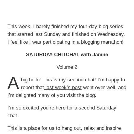
This week, I barely finished my four-day blog series
that started last Sunday and finished on Wednesday.
I feel like I was participating in a blogging marathon!
SATURDAY CHITCHAT with Janine
Volume 2
A
big hello! This is my second chat! I’m happy to
report that
last week’s post
went over well, and
I’m delighted many of you visit the blog.
I’m so excited you’re here for a second Saturday
chat.
This is a place for us to hang out, relax and inspire