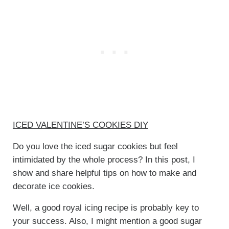
ICED VALENTINE’S COOKIES DIY
Do you love the iced sugar cookies but feel
intimidated by the whole process? In this post, I
show and share helpful tips on how to make and
decorate ice cookies.
Well, a good royal icing recipe is probably key to
your success. Also, I might mention a good sugar