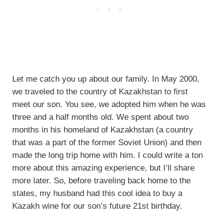
Let me catch you up about our family. In May 2000,
we traveled to the country of Kazakhstan to first
meet our son. You see, we adopted him when he was
three and a half months old. We spent about two
months in his homeland of Kazakhstan (a country
that was a part of the former Soviet Union) and then
made the long trip home with him. I could write a ton
more about this amazing experience, but I’ll share
more later. So, before traveling back home to the
states, my husband had this cool idea to buy a
Kazakh wine for our son’s future 21st birthday.