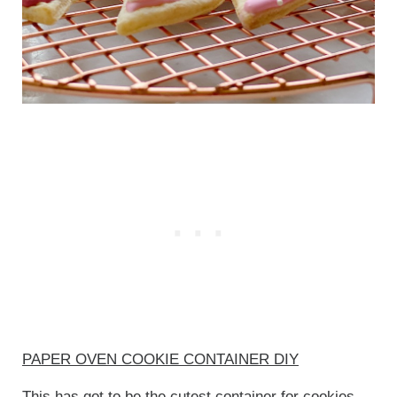
PAPER OVEN COOKIE CONTAINER DIY
This has got to be the cutest container for cookies.