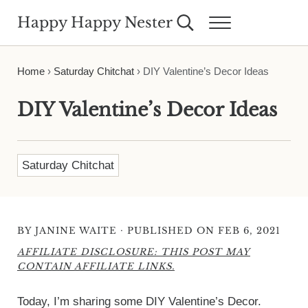
Skip to main content
Skip to header right navigation
Skip to site footer
Happy Happy Nester
Search...
Menu
Weekly Inspiration for Your Nest
Home
›
Saturday Chitchat
›
DIY Valentine’s Decor Ideas
DIY Valentine’s Decor Ideas
Saturday Chitchat
·
BY
JANINE WAITE
PUBLISHED ON FEB 6, 2021
AFFILIATE DISCLOSURE: THIS POST MAY
CONTAIN AFFILIATE LINKS.
Today, I’m sharing some DIY Valentine’s Decor.