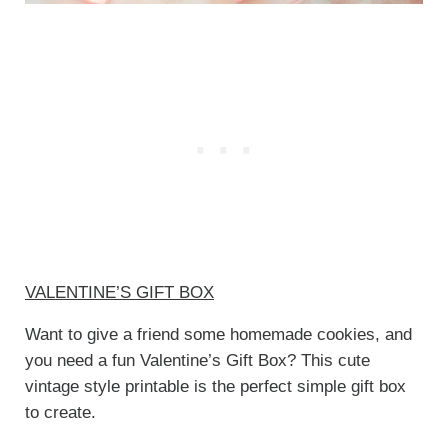
VALENTINE’S GIFT BOX
Want to give a friend some homemade cookies, and
you need a fun Valentine’s Gift Box? This cute
vintage style printable is the perfect simple gift box
to create.