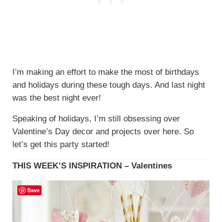
I’m making an effort to make the most of birthdays
and holidays during these tough days. And last night
was the best night ever!
Speaking of holidays, I’m still obsessing over
Valentine’s Day decor and projects over here. So
let’s get this party started!
THIS WEEK’S INSPIRATION – Valentines
Save