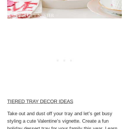
TIERED TRAY DECOR IDEAS
Take out and dust off your tray and let’s get busy
styling a cute Valentine’s vignette. Create a fun
holiday dessert tray for your family this year. Learn