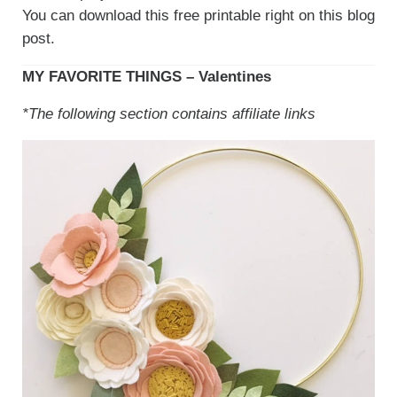
You can download this free printable right on this blog
post.
MY FAVORITE THINGS – Valentines
*The following section contains affiliate links