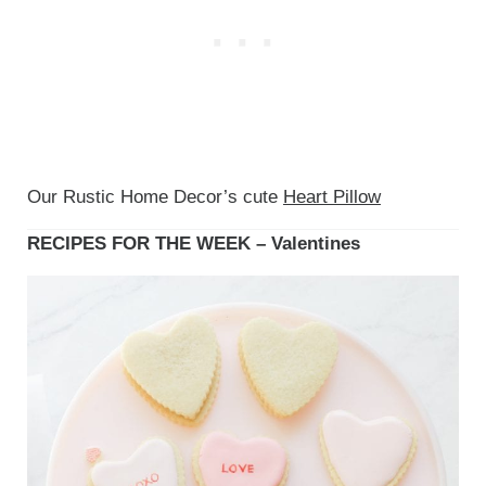
Our Rustic Home Decor’s cute
Heart Pillow
RECIPES FOR THE WEEK – Valentines