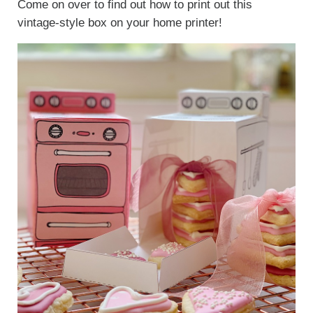
Come on over to find out how to print out this
vintage-style box on your home printer!