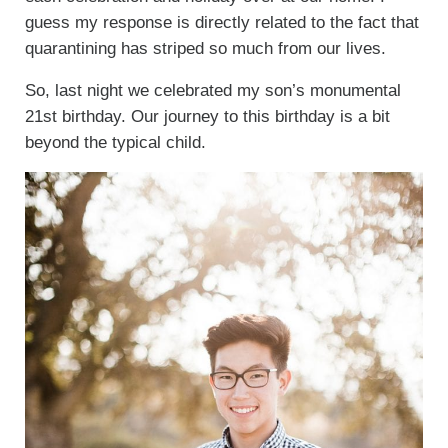
guess my response is directly related to the fact that
quarantining has striped so much from our lives.
So, last night we celebrated my son’s monumental
21st birthday. Our journey to this birthday is a bit
beyond the typical child.