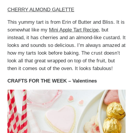
CHERRY ALMOND GALETTE
This yummy tart is from Erin of Butter and Bliss. It is
somewhat like my
Mini Apple Tart Recipe
, but
instead, it has cherries and an almond-like custard. It
looks and sounds so delicious. I’m always amazed at
how my tarts look before baking. The crust doesn’t
look all that great wrapped on top of the fruit, but
then it comes out of the oven. It looks fabulous!
CRAFTS FOR THE WEEK – Valentines