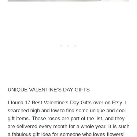
UNIQUE VALENTINE’S DAY GIFTS
I found 17 Best Valentine’s Day Gifts over on Etsy. I
searched high and low to find some unique and cool
gift items. These roses are part of the list, and they
are delivered every month for a whole year. It is such
a fabulous gift idea for someone who loves flowers!