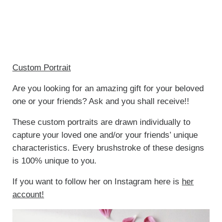
Custom Portrait
Are you looking for an amazing gift for your beloved
one or your friends? Ask and you shall receive!!
These custom portraits are drawn individually to
capture your loved one and/or your friends’ unique
characteristics. Every brushstroke of these designs
is 100% unique to you.
If you want to follow her on Instagram here is
her
account!