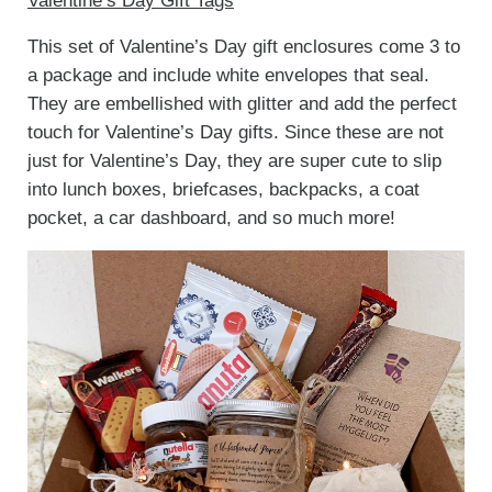
Valentine’s Day Gift Tags
This set of Valentine’s Day gift enclosures come 3 to
a package and include white envelopes that seal.
They are embellished with glitter and add the perfect
touch for Valentine’s Day gifts. Since these are not
just for Valentine’s Day, they are super cute to slip
into lunch boxes, briefcases, backpacks, a coat
pocket, a car dashboard, and so much more!