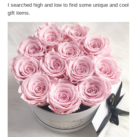
I searched high and low to find some unique and cool
gift items.