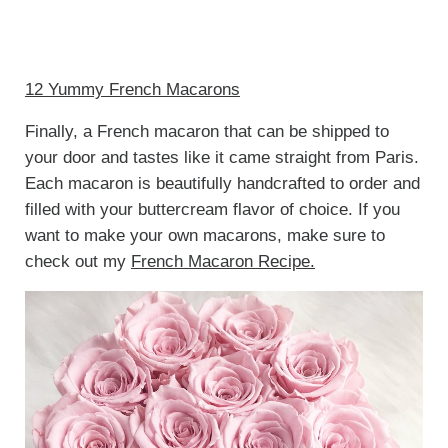
12 Yummy French Macarons
Finally, a French macaron that can be shipped to
your door and tastes like it came straight from Paris.
Each macaron is beautifully handcrafted to order and
filled with your buttercream flavor of choice. If you
want to make your own macarons, make sure to
check out my
French Macaron Recipe.