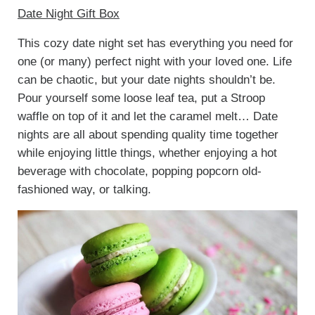
Date Night Gift Box
This cozy date night set has everything you need for
one (or many) perfect night with your loved one. Life
can be chaotic, but your date nights shouldn’t be.
Pour yourself some loose leaf tea, put a Stroop
waffle on top of it and let the caramel melt… Date
nights are all about spending quality time together
while enjoying little things, whether enjoying a hot
beverage with chocolate, popping popcorn old-
fashioned way, or talking.