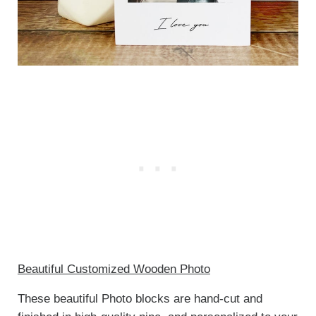
Beautiful Customized Wooden Photo
These beautiful Photo blocks are hand-cut and