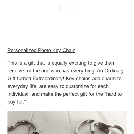
Personalized Photo Key Chain
This is a gift that is equally exciting to give than
receive for the one who has everything. An Ordinary
Gift turned Extraordinary! Key chains add charm to
everyday life, are easy to customize for each
individual, and make the perfect gift for the “hard to
buy for.”