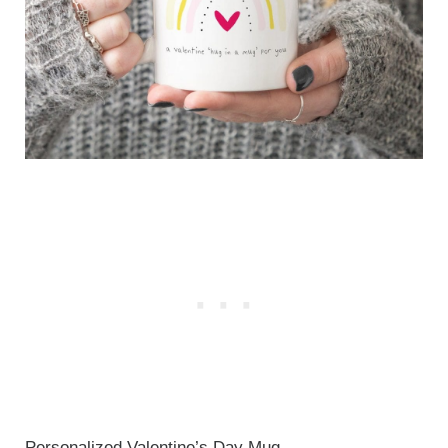
Personalized Valentine’s Day Mug