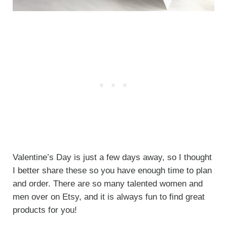
Valentine’s Day is just a few days away, so I thought
I better share these so you have enough time to plan
and order. There are so many talented women and
men over on Etsy, and it is always fun to find great
products for you!