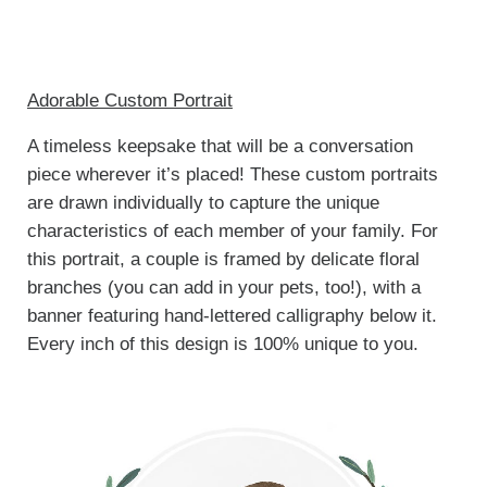
Adorable Custom Portrait
A timeless keepsake that will be a conversation
piece wherever it’s placed! These custom portraits
are drawn individually to capture the unique
characteristics of each member of your family. For
this portrait, a couple is framed by delicate floral
branches (you can add in your pets, too!), with a
banner featuring hand-lettered calligraphy below it.
Every inch of this design is 100% unique to you.