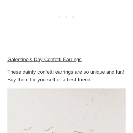
Galentine’s Day Confetti Earrings
These dainty confetti earrings are so unique and fun!
Buy them for yourself or a best friend.