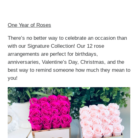
One Year of Roses
There’s no better way to celebrate an occasion than
with our Signature Collection! Our 12 rose
arrangements are perfect for birthdays,
anniversaries, Valentine’s Day, Christmas, and the
best way to remind someone how much they mean to
you!