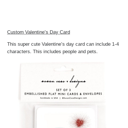
Custom Valentine’s Day Card
This super cute Valentine’s day card can include 1-4
characters. This includes people and pets.