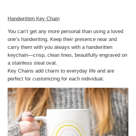
Handwritten Key Chain
You can’t get any more personal than using a loved
one’s handwriting. Keep their presence near and
carry them with you always with a handwritten
keychain—crisp, clean lines, beautifully engraved on
a stainless steal oval.
Key Chains add charm to everyday life and are
perfect for customizing for each individual.