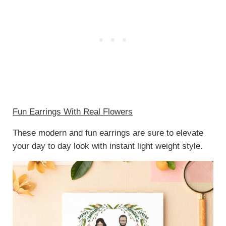
Fun Earrings With Real Flowers
These modern and fun earrings are sure to elevate
your day to day look with instant light weight style.