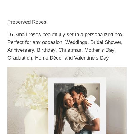
Preserved Roses
16 Small roses beautifully set in a personalized box.
Perfect for any occasion, Weddings, Bridal Shower,
Anniversary, Birthday, Christmas, Mother’s Day,
Graduation, Home Décor and Valentine’s Day