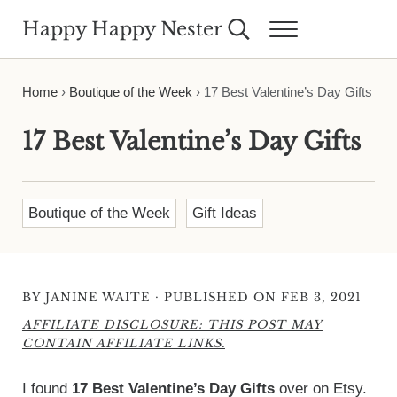
Skip to main content
Skip to header right navigation
Skip to site footer
Happy Happy Nester
Search...
Menu
Weekly Inspiration for Your Nest
Home
›
Boutique of the Week
›
17 Best Valentine’s Day Gifts
17 Best Valentine’s Day Gifts
Boutique of the Week
Gift Ideas
·
BY
JANINE WAITE
PUBLISHED ON FEB 3, 2021
AFFILIATE DISCLOSURE: THIS POST MAY
CONTAIN AFFILIATE LINKS.
I found
17 Best Valentine’s Day Gifts
over on Etsy.