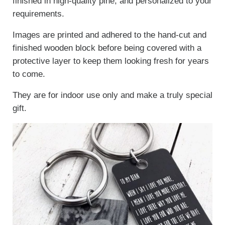
finished in high-quality pine, and personalized to your
requirements.
Images are printed and adhered to the hand-cut and
finished wooden block before being covered with a
protective layer to keep them looking fresh for years
to come.
They are for indoor use only and make a truly special
gift.