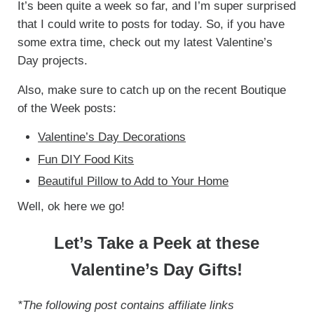
It’s been quite a week so far, and I’m super surprised
that I could write to posts for today. So, if you have
some extra time, check out my latest Valentine’s
Day projects.
Also, make sure to catch up on the recent Boutique
of the Week posts:
Valentine’s Day Decorations
Fun DIY Food Kits
Beautiful Pillow to Add to Your Home
Well, ok here we go!
Let’s Take a Peek at these
Valentine’s Day Gifts!
*The following post contains affiliate links