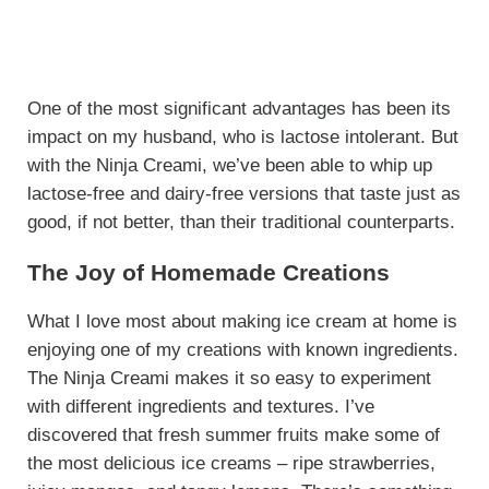
One of the most significant advantages has been its
impact on my husband, who is lactose intolerant. But
with the Ninja Creami, we’ve been able to whip up
lactose-free and dairy-free versions that taste just as
good, if not better, than their traditional counterparts.
The Joy of Homemade Creations
What I love most about making ice cream at home is
enjoying one of my creations with known ingredients.
The Ninja Creami makes it so easy to experiment
with different ingredients and textures. I’ve
discovered that fresh summer fruits make some of
the most delicious ice creams – ripe strawberries,