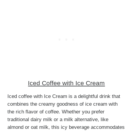
Iced Coffee with Ice Cream
Iced coffee with Ice Cream is a delightful drink that
combines the creamy goodness of ice cream with
the rich flavor of coffee. Whether you prefer
traditional dairy milk or a milk alternative, like
almond or oat milk, this icy beverage accommodates