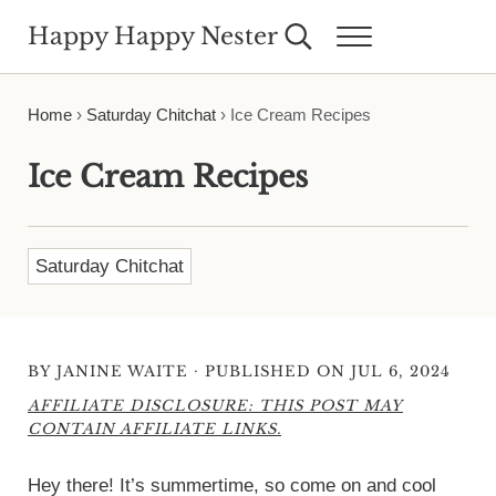
Skip to main content
Skip to header right navigation
Skip to site footer
Happy Happy Nester
Search...
Menu
Weekly Inspiration for Your Nest
Home
›
Saturday Chitchat
›
Ice Cream Recipes
Ice Cream Recipes
Saturday Chitchat
·
BY
JANINE WAITE
PUBLISHED ON JUL 6, 2024
AFFILIATE DISCLOSURE: THIS POST MAY
CONTAIN AFFILIATE LINKS.
Hey there! It’s summertime, so come on and cool