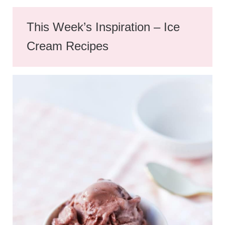
This Week’s Inspiration – Ice
Cream Recipes