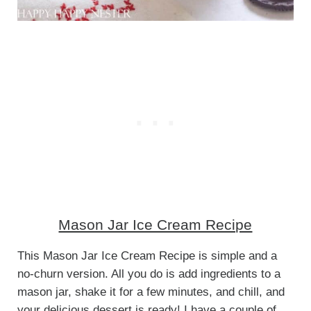
Mason Jar Ice Cream Recipe
This Mason Jar Ice Cream Recipe is simple and a
no-churn version. All you do is add ingredients to a
mason jar, shake it for a few minutes, and chill, and
your delicious dessert is ready! I have a couple of