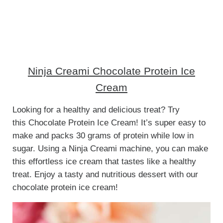
Ninja Creami Chocolate Protein Ice
Cream
Looking for a healthy and delicious treat? Try
this Chocolate Protein Ice Cream! It’s super easy to
make and packs 30 grams of protein while low in
sugar. Using a Ninja Creami machine, you can make
this effortless ice cream that tastes like a healthy
treat. Enjoy a tasty and nutritious dessert with our
chocolate protein ice cream!