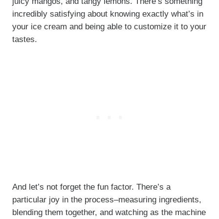
juicy mangos, and tangy lemons. There’s something
incredibly satisfying about knowing exactly what’s in
your ice cream and being able to customize it to your
tastes.
And let’s not forget the fun factor. There’s a
particular joy in the process–measuring ingredients,
blending them together, and watching as the machine