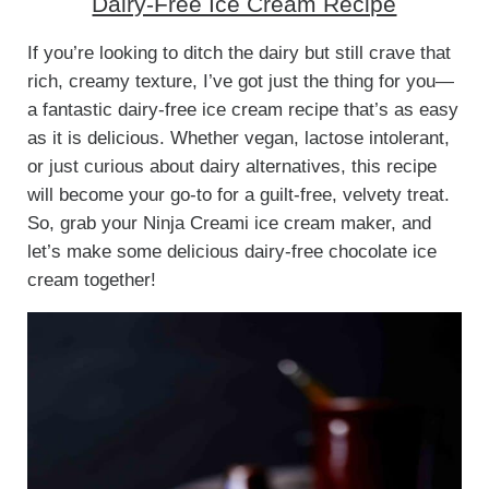
Dairy-Free Ice Cream Recipe
If you’re looking to ditch the dairy but still crave that
rich, creamy texture, I’ve got just the thing for you—
a fantastic dairy-free ice cream recipe that’s as easy
as it is delicious. Whether vegan, lactose intolerant,
or just curious about dairy alternatives, this recipe
will become your go-to for a guilt-free, velvety treat.
So, grab your Ninja Creami ice cream maker, and
let’s make some delicious dairy-free chocolate ice
cream together!