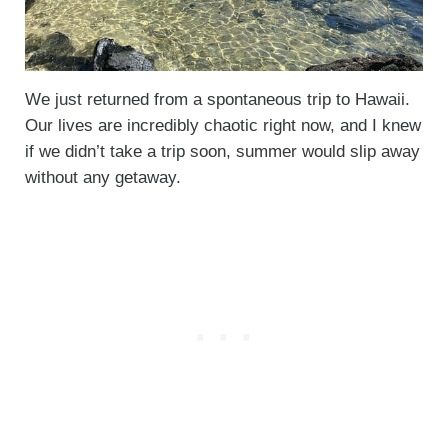
We just returned from a spontaneous trip to Hawaii.
Our lives are incredibly chaotic right now, and I knew
if we didn’t take a trip soon, summer would slip away
without any getaway.