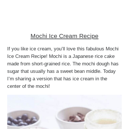
Mochi Ice Cream Recipe
If you like ice cream, you’ll love this fabulous Mochi
Ice Cream Recipe! Mochi is a Japanese rice cake
made from short-grained rice. The mochi dough has
sugar that usually has a sweet bean middle. Today
I’m sharing a version that has ice cream in the
center of the mochi!