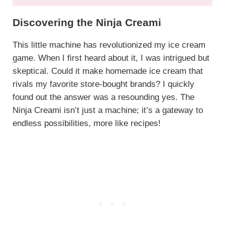
Discovering the Ninja Creami
This little machine has revolutionized my ice cream
game. When I first heard about it, I was intrigued but
skeptical. Could it make homemade ice cream that
rivals my favorite store-bought brands? I quickly
found out the answer was a resounding yes. The
Ninja Creami isn’t just a machine; it’s a gateway to
endless possibilities, more like recipes!