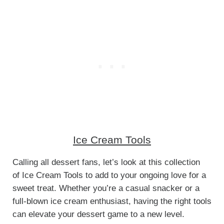
Ice Cream Tools
Calling all dessert fans, let’s look at this collection
of Ice Cream Tools to add to your ongoing love for a
sweet treat. Whether you’re a casual snacker or a
full-blown ice cream enthusiast, having the right tools
can elevate your dessert game to a new level.