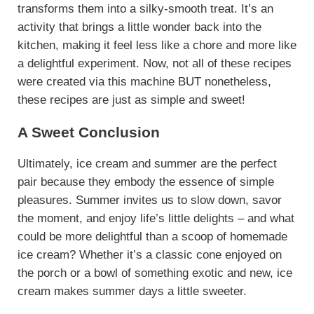
transforms them into a silky-smooth treat. It’s an
activity that brings a little wonder back into the
kitchen, making it feel less like a chore and more like
a delightful experiment. Now, not all of these recipes
were created via this machine BUT nonetheless,
these recipes are just as simple and sweet!
A Sweet Conclusion
Ultimately, ice cream and summer are the perfect
pair because they embody the essence of simple
pleasures. Summer invites us to slow down, savor
the moment, and enjoy life’s little delights – and what
could be more delightful than a scoop of homemade
ice cream? Whether it’s a classic cone enjoyed on
the porch or a bowl of something exotic and new, ice
cream makes summer days a little sweeter.