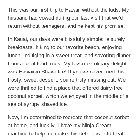
This was our first trip to Hawaii without the kids. My
husband had vowed during our last visit that we’d
return without teenagers, and he kept his promise!
In Kauai, our days were blissfully simple: leisurely
breakfasts, hiking to our favorite beach, enjoying
lunch, indulging in a sweet treat, and savoring dinner
from a local food truck. My favorite culinary delight
was Hawaiian Shave Ice! If you’ve never tried this
frosty, sweet dessert, you’re truly missing out. We
were thrilled to find a place that offered dairy-free
coconut sorbet, which we enjoyed in the middle of a
sea of syrupy shaved ice.
Now, I’m determined to recreate that coconut sorbet
at home, and luckily, I have my Ninja Creami
machine to help me make this delicious cold treat!