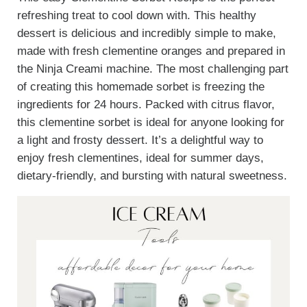
refreshing treat to cool down with. This healthy
dessert is delicious and incredibly simple to make,
made with fresh clementine oranges and prepared in
the Ninja Creami machine. The most challenging part
of creating this homemade sorbet is freezing the
ingredients for 24 hours. Packed with citrus flavor,
this clementine sorbet is ideal for anyone looking for
a light and frosty dessert. It’s a delightful way to
enjoy fresh clementines, ideal for summer days,
dietary-friendly, and bursting with natural sweetness.