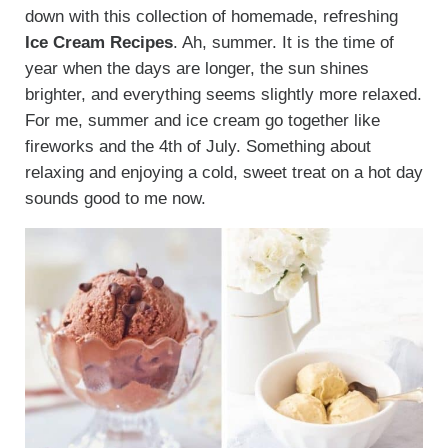
down with this collection of homemade, refreshing
Ice Cream Recipes
. Ah, summer. It is the time of
year when the days are longer, the sun shines
brighter, and everything seems slightly more relaxed.
For me, summer and ice cream go together like
fireworks and the 4th of July. Something about
relaxing and enjoying a cold, sweet treat on a hot day
sounds good to me now.