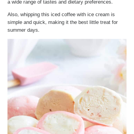
a wide range of tastes and dietary preferences.
Also, whipping this iced coffee with ice cream is
simple and quick, making it the best little treat for
summer days.