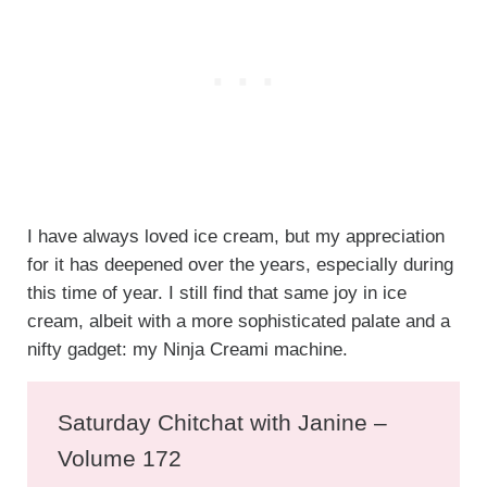
I have always loved ice cream, but my appreciation
for it has deepened over the years, especially during
this time of year. I still find that same joy in ice
cream, albeit with a more sophisticated palate and a
nifty gadget: my Ninja Creami machine.
Saturday Chitchat with Janine –
Volume 172