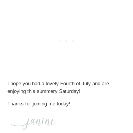
I hope you had a lovely Fourth of July and are
enjoying this summery Saturday!
Thanks for joining me today!