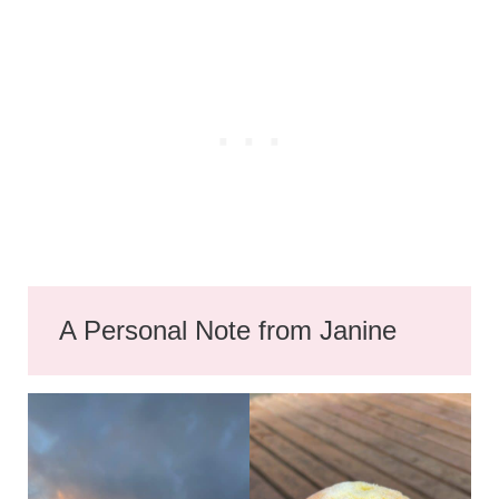
A Personal Note from Janine