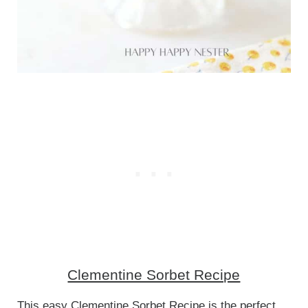
Clementine Sorbet Recipe
This easy Clementine Sorbet Recipe is the perfect