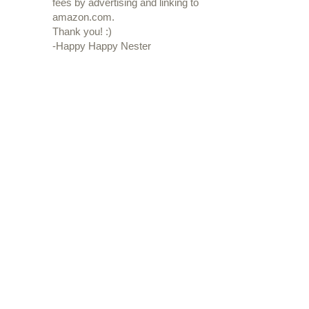
fees by advertising and linking to
amazon.com.
Thank you! :)
-Happy Happy Nester