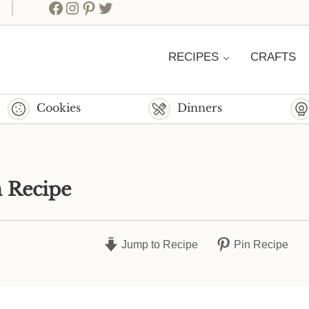
Facebook
Instagram
Pinterest
Twitter
RECIPES
CRAFTS
Cookies
Dinners
 Recipe
Jump to Recipe
Pin Recipe