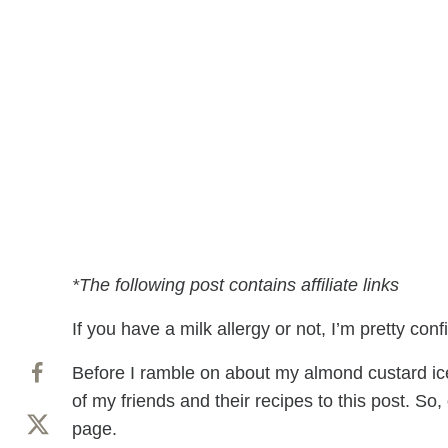
*The following post contains affiliate links
If you have a milk allergy or not, I’m pretty con
Before I ramble on about my almond custard ice 
of my friends and their recipes to this post. So
page.