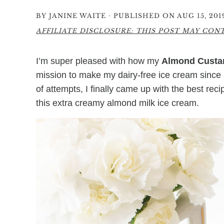
·
BY
JANINE WAITE
PUBLISHED ON AUG 15, 201
AFFILIATE DISCLOSURE: THIS POST MAY CONTA
I’m super pleased with how my
Almond Custar
mission to make my dairy-free ice cream since m
of attempts, I finally came up with the best rec
this extra creamy almond milk ice cream.