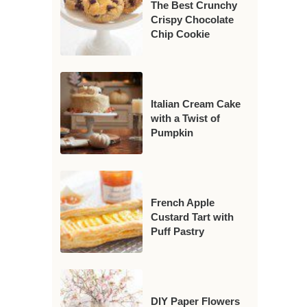
The Best Crunchy
Crispy Chocolate
Chip Cookie
Italian Cream Cake
with a Twist of
Pumpkin
French Apple
Custard Tart with
Puff Pastry
DIY Paper Flowers