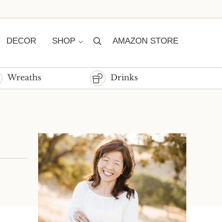
DECOR
SHOP
AMAZON STORE
Search
Wreaths
Drinks
Sidebar