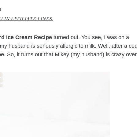
9
IN AFFILIATE LINKS.
d Ice Cream Recipe
turned out. You see, I was on a
y husband is seriously allergic to milk. Well, after a co
ipe. So, it turns out that Mikey (my husband) is crazy over