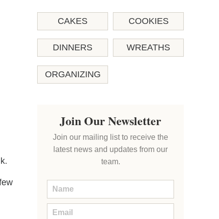
CAKES
COOKIES
DINNERS
WREATHS
ORGANIZING
Join Our Newsletter
Join our mailing list to receive the
latest news and updates from our
k.
team.
 few