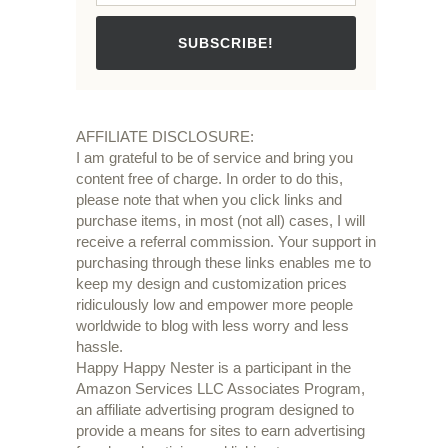
SUBSCRIBE!
AFFILIATE DISCLOSURE:
I am grateful to be of service and bring you
content free of charge. In order to do this,
please note that when you click links and
purchase items, in most (not all) cases, I will
receive a referral commission. Your support in
purchasing through these links enables me to
keep my design and customization prices
ridiculously low and empower more people
worldwide to blog with less worry and less
hassle.
Happy Happy Nester is a participant in the
Amazon Services LLC Associates Program,
an affiliate advertising program designed to
provide a means for sites to earn advertising