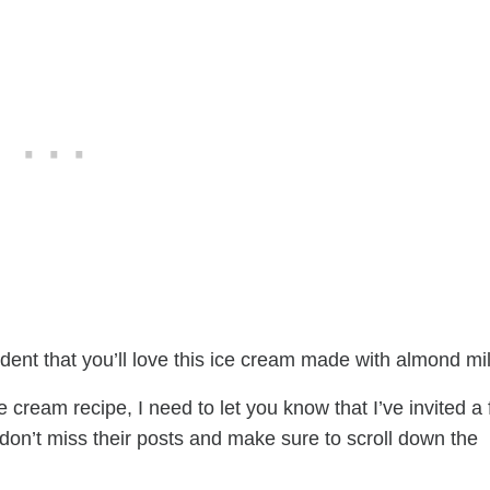
fident that you’ll love this ice cream made with almond mil
cream recipe, I need to let you know that I’ve invited a
, don’t miss their posts and make sure to scroll down the