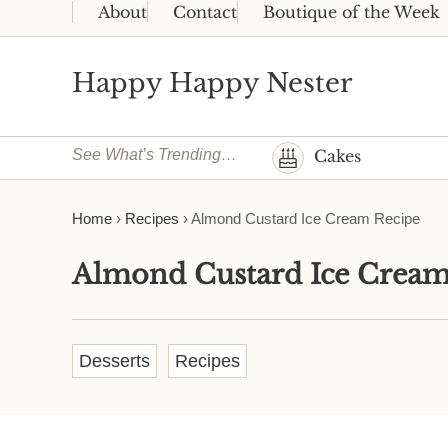
Skip to main content
Skip to header right navigation
Skip to site footer
About
Contact
Boutique of the Week
Happy Happy Nester
Weekly Inspiration for Your Nest
See What’s Trending…
Cakes
Home
›
Recipes
›
Almond Custard Ice Cream Recipe
Almond Custard Ice Cream
Desserts
Recipes