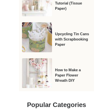
Tutorial (Tissue
Paper)
Upcycling Tin Cans
with Scrapbooking
Paper
How to Make a
Paper Flower
Wreath DIY
Popular Categories