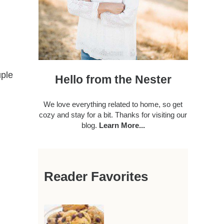
uple
Hello from the Nester
We love everything related to home, so get
cozy and stay for a bit. Thanks for visiting our
blog.
Learn More...
Reader Favorites