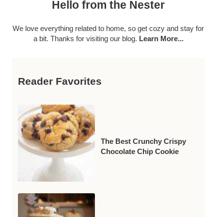
Hello from the Nester
We love everything related to home, so get cozy and stay for
a bit. Thanks for visiting our blog.
Learn More...
Reader Favorites
The Best Crunchy Crispy
Chocolate Chip Cookie