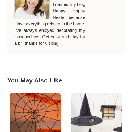
I named my blog
Happy Happy
Nester because
I love everything related to the home.
I’ve always enjoyed decorating my
surroundings. Get cozy and stay for
a bit, thanks for visiting!
You May Also Like