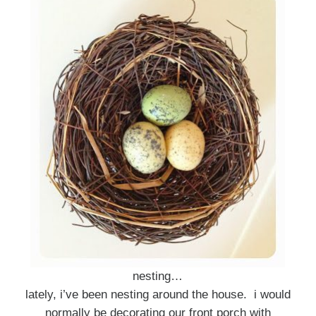
nesting…
lately, i’ve been nesting around the house. i would
normally be decorating our front porch with