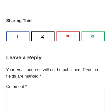
Sharing This!
Reader Interactions
Leave a Reply
Your email address will not be published.
Required
fields are marked
*
Comment
*