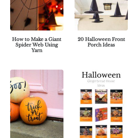
How to Make a Giant
20 Halloween Front
Spider Web Using
Porch Ideas
Yarn