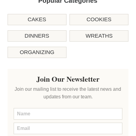
Popular Categories
CAKES
COOKIES
DINNERS
WREATHS
ORGANIZING
Join Our Newsletter
Join our mailing list to receive the latest news and
updates from our team.