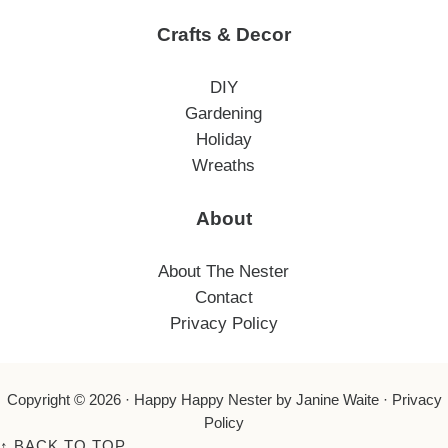
Crafts & Decor
DIY
Gardening
Holiday
Wreaths
About
About The Nester
Contact
Privacy Policy
Copyright © 2026 ·
Happy Happy Nester
by Janine Waite ·
Privacy
Policy
↑
BACK TO TOP