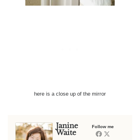
here is a close up of the mirror
Janine
Follow me
Waite