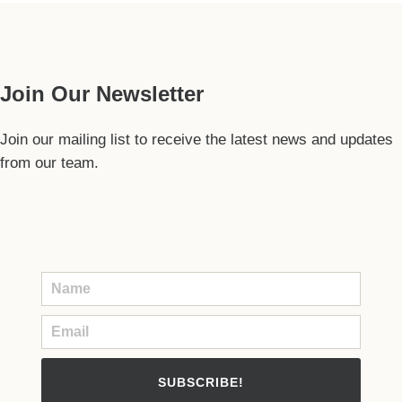
Our Guide
Join Our Newsletter
Join our mailing list to receive the latest news and updates
from our team.
SUBSCRIBE!