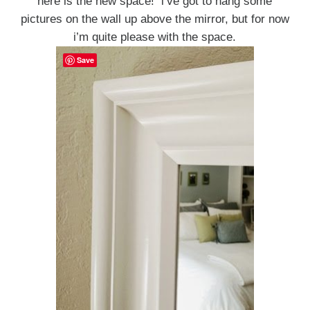
here is the new space! i’ve got to hang some
pictures on the wall up above the mirror, but for now
i’m quite please with the space.
Save