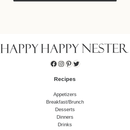
Facebook
Instagram
Pinterest
Twitter
Recipes
Appetizers
Breakfast/Brunch
Desserts
Dinners
Drinks