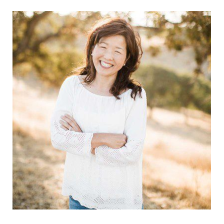
Sidebar