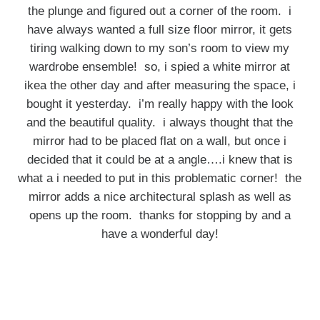
the plunge and figured out a corner of the room. i
have always wanted a full size floor mirror, it gets
tiring walking down to my son’s room to view my
wardrobe ensemble! so, i spied a white mirror at
ikea the other day and after measuring the space, i
bought it yesterday. i’m really happy with the look
and the beautiful quality. i always thought that the
mirror had to be placed flat on a wall, but once i
decided that it could be at a angle….i knew that is
what a i needed to put in this problematic corner! the
mirror adds a nice architectural splash as well as
opens up the room. thanks for stopping by and a
have a wonderful day!