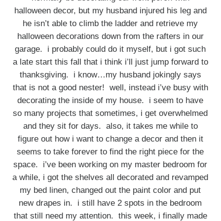
halloween decor, but my husband injured his leg and
he isn’t able to climb the ladder and retrieve my
halloween decorations down from the rafters in our
garage. i probably could do it myself, but i got such
a late start this fall that i think i’ll just jump forward to
thanksgiving. i know…my husband jokingly says
that is not a good nester! well, instead i’ve busy with
decorating the inside of my house. i seem to have
so many projects that sometimes, i get overwhelmed
and they sit for days. also, it takes me while to
figure out how i want to change a decor and then it
seems to take forever to find the right piece for the
space. i’ve been working on my master bedroom for
a while, i got the shelves all decorated and revamped
my bed linen, changed out the paint color and put
new drapes in. i still have 2 spots in the bedroom
that still need my attention. this week, i finally made