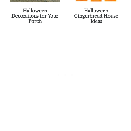
Halloween
Halloween
Decorations for Your
Gingerbread House
Porch
Ideas