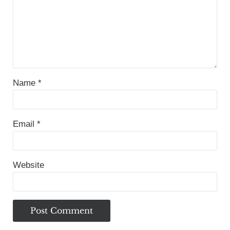
Name
*
Email
*
Website