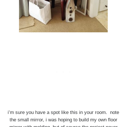
i’m sure you have a spot like this in your room. note
the small mirror, i was hoping to build my own floor