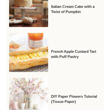
Italian Cream Cake with a
Twist of Pumpkin
French Apple Custard Tart
with Puff Pastry
DIY Paper Flowers Tutorial
(Tissue Paper)