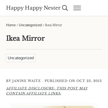
Skip to main content
Skip to header right navigation
Skip to site footer
Happy Happy Nester
Search...
Menu
Weekly Inspiration for Your Nest
Home
›
Uncategorized
›
Ikea Mirror
Ikea Mirror
Uncategorized
·
BY
JANINE WAITE
PUBLISHED ON OCT 23, 2013
AFFILIATE DISCLOSURE: THIS POST MAY
CONTAIN AFFILIATE LINKS.