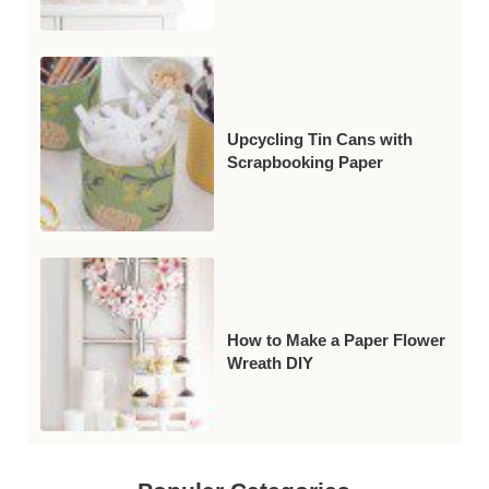
Upcycling Tin Cans with
Scrapbooking Paper
How to Make a Paper Flower
Wreath DIY