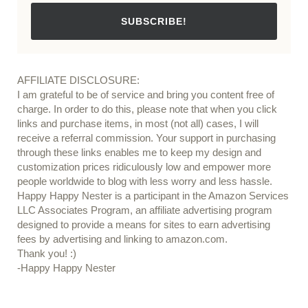
SUBSCRIBE!
AFFILIATE DISCLOSURE:
I am grateful to be of service and bring you content free of
charge. In order to do this, please note that when you click
links and purchase items, in most (not all) cases, I will
receive a referral commission. Your support in purchasing
through these links enables me to keep my design and
customization prices ridiculously low and empower more
people worldwide to blog with less worry and less hassle.
Happy Happy Nester is a participant in the Amazon Services
LLC Associates Program, an affiliate advertising program
designed to provide a means for sites to earn advertising
fees by advertising and linking to amazon.com.
Thank you! :)
-Happy Happy Nester