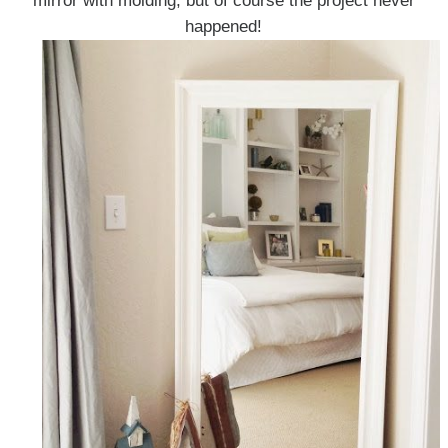
mirror with molding, but of course the project never
happened!