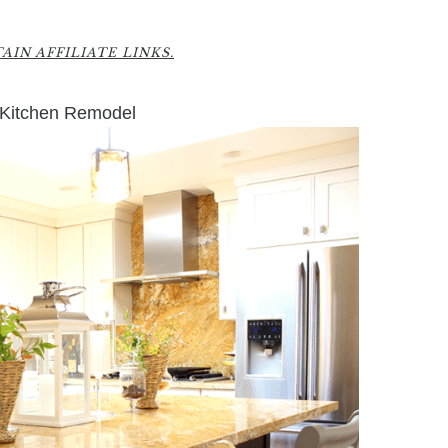
3
IN AFFILIATE LINKS.
 Kitchen Remodel