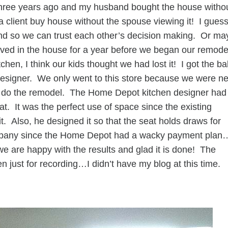
three years ago and my husband bought the house witho
 client buy house without the spouse viewing it! I gues
r and so we can trust each other’s decision making. Or m
ived in the house for a year before we began our remode
en, I think our kids thought we had lost it! I got the bal
designer. We only went to this store because we were n
ld do the remodel. The Home Depot kitchen designer had
. It was the perfect use of space since the existing
it. Also, he designed it so that the seat holds draws for
ompany since the Home Depot had a wacky payment plan
e are happy with the results and glad it is done! The
en just for recording…I didn’t have my blog at this time.