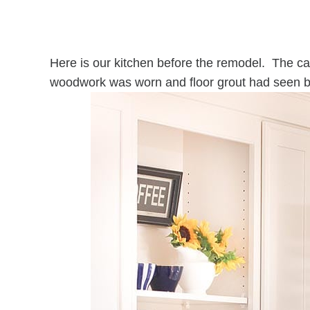
Here is our kitchen before the remodel. The cab
woodwork was worn and floor grout had seen b