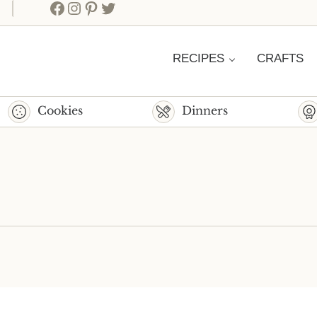
Facebook
Instagram
Pinterest
Twitter
RECIPES
CRAFTS
Cookies
Dinners