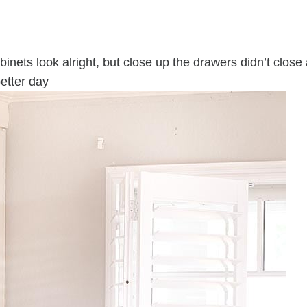
inets look alright, but close up the drawers didn’t close
etter day