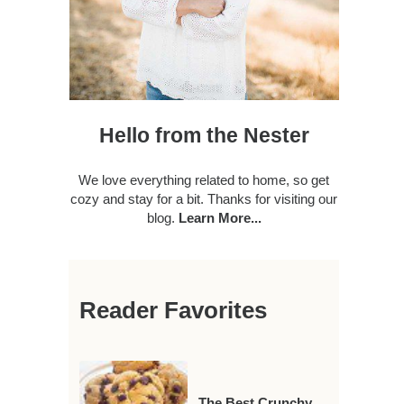
Hello from the Nester
We love everything related to home, so get
cozy and stay for a bit. Thanks for visiting our
blog.
Learn More...
Reader Favorites
The Best Crunchy