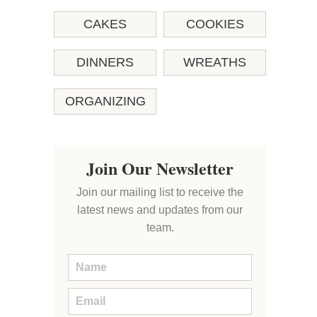
CAKES
COOKIES
DINNERS
WREATHS
ORGANIZING
Join Our Newsletter
Join our mailing list to receive the
latest news and updates from our
team.