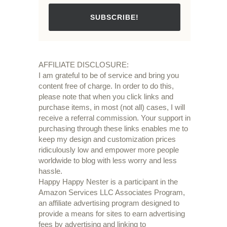
SUBSCRIBE!
AFFILIATE DISCLOSURE:
I am grateful to be of service and bring you
content free of charge. In order to do this,
please note that when you click links and
purchase items, in most (not all) cases, I will
receive a referral commission. Your support in
purchasing through these links enables me to
keep my design and customization prices
ridiculously low and empower more people
worldwide to blog with less worry and less
hassle.
Happy Happy Nester is a participant in the
Amazon Services LLC Associates Program,
an affiliate advertising program designed to
provide a means for sites to earn advertising
fees by advertising and linking to