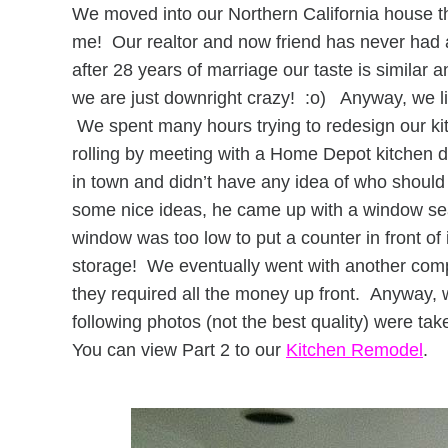
We moved into our Northern California house 
me! Our realtor and now friend has never had a
after 28 years of marriage our taste is simila
we are just downright crazy! :o) Anyway, we l
We spent many hours trying to redesign our kitch
rolling by meeting with a Home Depot kitchen 
in town and didn’t have any idea of who shou
some nice ideas, he came up with a window seat
window was too low to put a counter in front of 
storage! We eventually went with another c
they required all the money up front. Anyway, w
following photos (not the best quality) were tak
You can view Part 2 to our
Kitchen Remodel
.