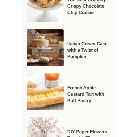
Crispy Chocolate
Chip Cookie
Italian Cream Cake
with a Twist of
Pumpkin
French Apple
Custard Tart with
Puff Pastry
DIY Paper Flowers