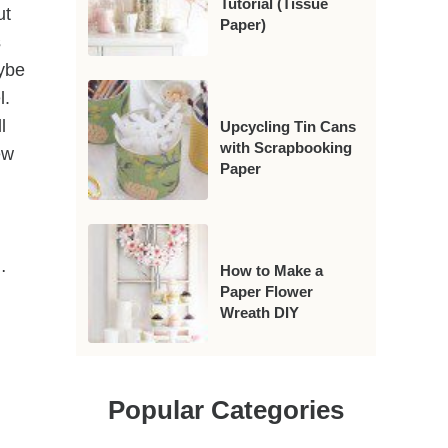
Tutorial (Tissue
ut
Paper)
s
aybe
l.
l
Upcycling Tin Cans
with Scrapbooking
ew
Paper
…
How to Make a
Paper Flower
Wreath DIY
Popular Categories