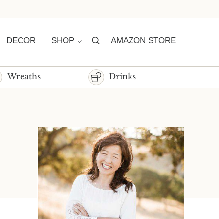
DECOR
SHOP
AMAZON STORE
Search
Wreaths
Drinks
Sidebar