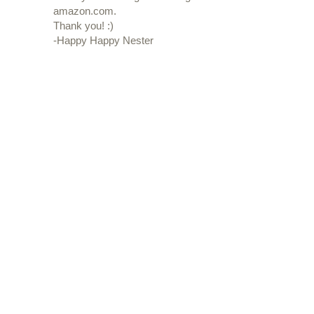
amazon.com.
Thank you! :)
-Happy Happy Nester