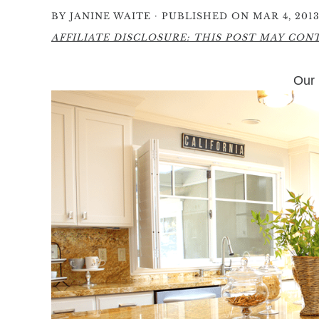
·
BY
JANINE WAITE
PUBLISHED ON MAR 4, 201
AFFILIATE DISCLOSURE: THIS POST MAY CONTA
Our