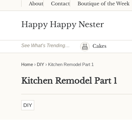
Skip to main content
Skip to header right navigation
Skip to site footer
About
Contact
Boutique of the Week
Happy Happy Nester
Weekly Inspiration for Your Nest
See What’s Trending…
Cakes
Home
›
DIY
›
Kitchen Remodel Part 1
Kitchen Remodel Part 1
DIY