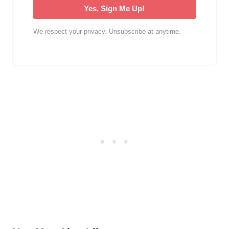
Yes, Sign Me Up!
We respect your privacy. Unsubscribe at anytime.