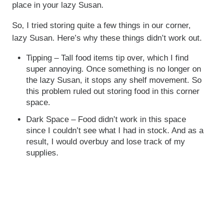
place in your lazy Susan.
So, I tried storing quite a few things in our corner,
lazy Susan. Here’s why these things didn’t work out.
Tipping – Tall food items tip over, which I find
super annoying. Once something is no longer on
the lazy Susan, it stops any shelf movement. So
this problem ruled out storing food in this corner
space.
Dark Space – Food didn’t work in this space
since I couldn’t see what I had in stock. And as a
result, I would overbuy and lose track of my
supplies.