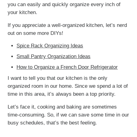
you can easily and quickly organize every inch of
your kitchen.
If you appreciate a well-organized kitchen, let’s nerd
out on some more DIYs!
Spice Rack Organizing Ideas
Small Pantry Organization Ideas
How to Organize a French Door Refrigerator
I want to tell you that our kitchen is the only
organized room in our home. Since we spend a lot of
time in this area, it’s always been a top priority.
Let’s face it, cooking and baking are sometimes
time-consuming. So, if we can save some time in our
busy schedules, that’s the best feeling.