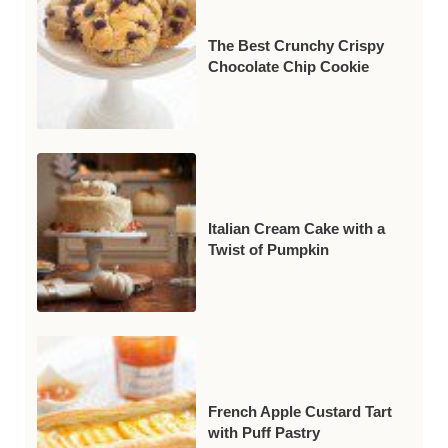
The Best Crunchy Crispy
Chocolate Chip Cookie
Italian Cream Cake with a
Twist of Pumpkin
French Apple Custard Tart
with Puff Pastry