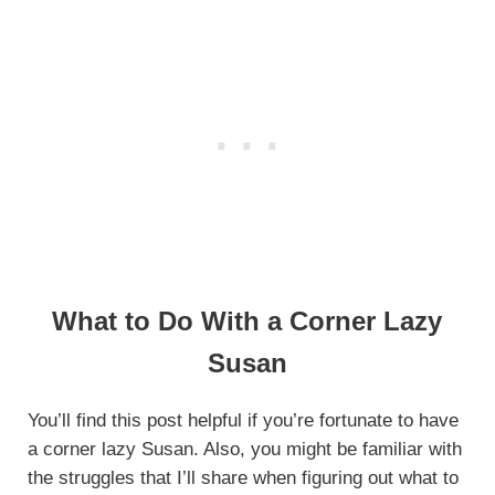
What to Do With a Corner Lazy
Susan
You’ll find this post helpful if you’re fortunate to have
a corner lazy Susan. Also, you might be familiar with
the struggles that I’ll share when figuring out what to