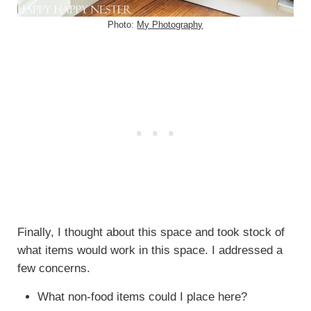
Photo:
My Photography
Finally, I thought about this space and took stock of
what items would work in this space. I addressed a
few concerns.
What non-food items could I place here?