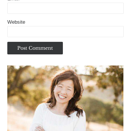
Website
Sidebar