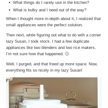
What things do I rarely use in the kitchen?
What is bulky and I need out of the way?
When I thought more in-depth about it, I realized that
small appliances were the perfect solution.
Then next, while figuring out what to do with a corner
lazy Susan, I took stock. I had a few duplicate
appliances like two blenders and two rice makers.
I’m not sure how that happened. 🙂
Well, I purged, and that freed up more space. Now,
everything fits so nicely in my lazy Susan!