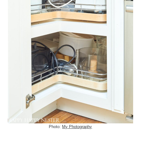
Photo:
My Photography