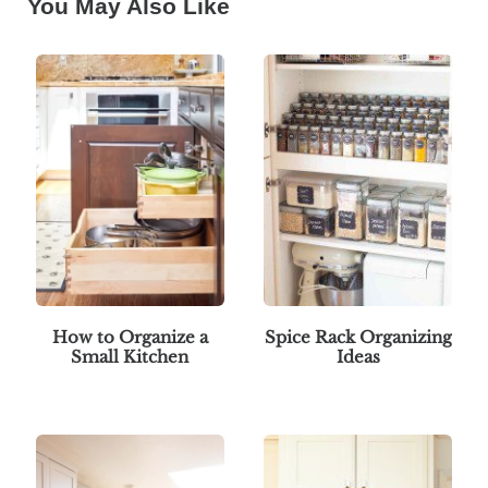
You May Also Like
How to Organize a
Spice Rack Organizing
Small Kitchen
Ideas