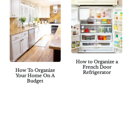
How to Organize a
French Door
How To Organize
Refrigerator
Your Home On A
Budget