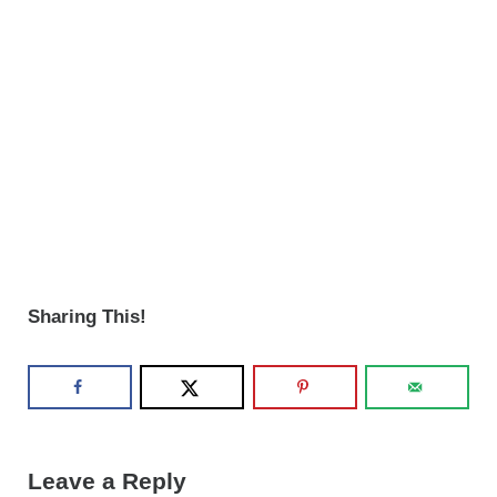
Sharing This!
Reader Interactions
Leave a Reply