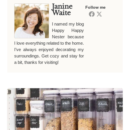
Janine
Follow me
Waite
I named my blog
Happy Happy
Nester because
I love everything related to the home.
I’ve always enjoyed decorating my
surroundings. Get cozy and stay for
a bit, thanks for visiting!