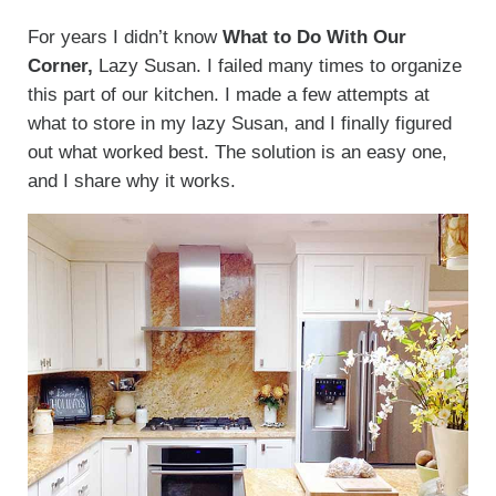
For years I didn’t know
What to Do With Our
Corner,
Lazy Susan. I failed many times to organize
this part of our kitchen. I made a few attempts at
what to store in my lazy Susan, and I finally figured
out what worked best. The solution is an easy one,
and I share why it works.