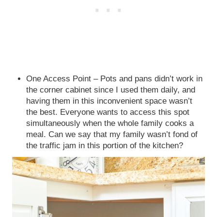
One Access Point – Pots and pans didn’t work in
the corner cabinet since I used them daily, and
having them in this inconvenient space wasn’t
the best. Everyone wants to access this spot
simultaneously when the whole family cooks a
meal. Can we say that my family wasn’t fond of
the traffic jam in this portion of the kitchen?