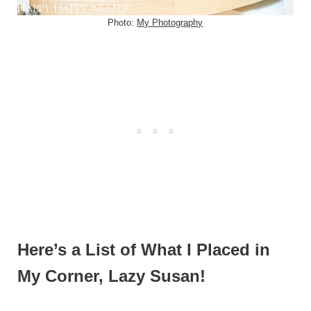
Photo:
My Photography
Here’s a List of What I Placed in
My Corner, Lazy Susan!