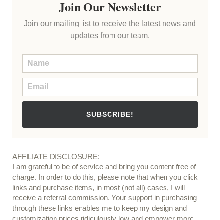
Join Our Newsletter
Join our mailing list to receive the latest news and
updates from our team.
SUBSCRIBE!
AFFILIATE DISCLOSURE:
I am grateful to be of service and bring you content free of
charge. In order to do this, please note that when you click
links and purchase items, in most (not all) cases, I will
receive a referral commission. Your support in purchasing
through these links enables me to keep my design and
customization prices ridiculously low and empower more