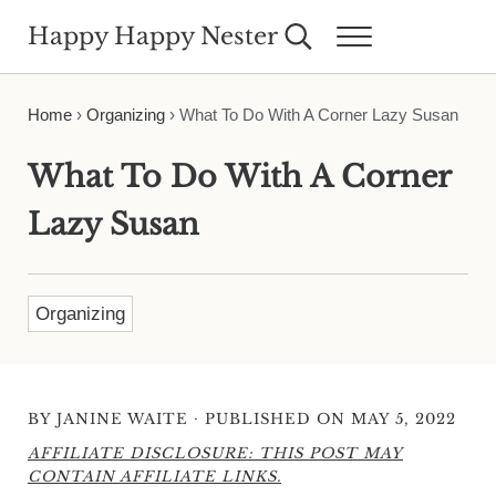
Skip to main content
Skip to header right navigation
Skip to site footer
Happy Happy Nester
Search...
Menu
Weekly Inspiration for Your Nest
Home
›
Organizing
›
What To Do With A Corner Lazy Susan
What To Do With A Corner
Lazy Susan
Organizing
·
BY
JANINE WAITE
PUBLISHED ON MAY 5, 2022
AFFILIATE DISCLOSURE: THIS POST MAY
CONTAIN AFFILIATE LINKS.