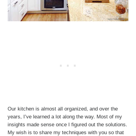
Our kitchen is almost all organized, and over the
years, I’ve learned a lot along the way. Most of my
insights made sense once I figured out the solutions.
My wish is to share my techniques with you so that