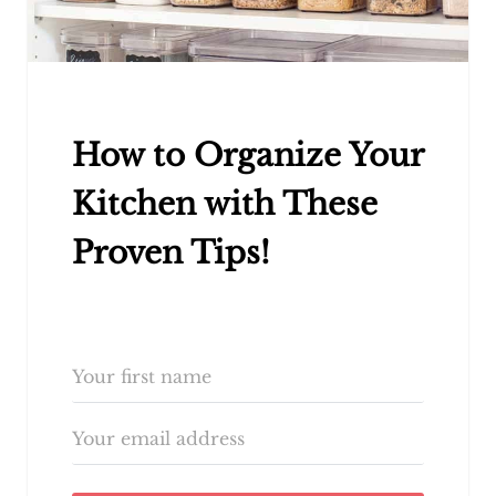
How to Organize Your
Kitchen with These
Proven Tips!