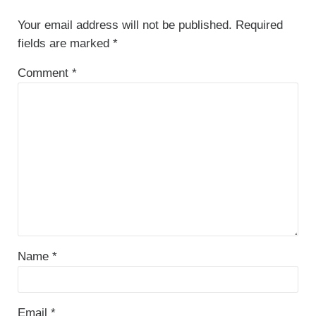
Your email address will not be published.
Required
fields are marked
*
Comment
*
Name
*
Email
*