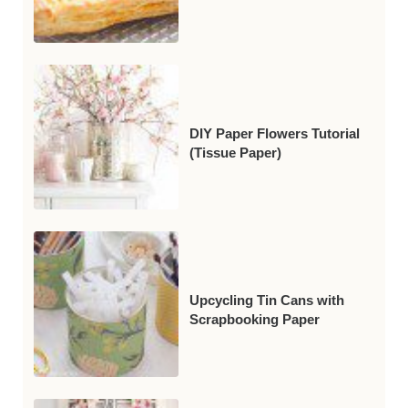
DIY Paper Flowers Tutorial
(Tissue Paper)
Upcycling Tin Cans with
Scrapbooking Paper