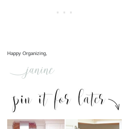
Happy Organizing,