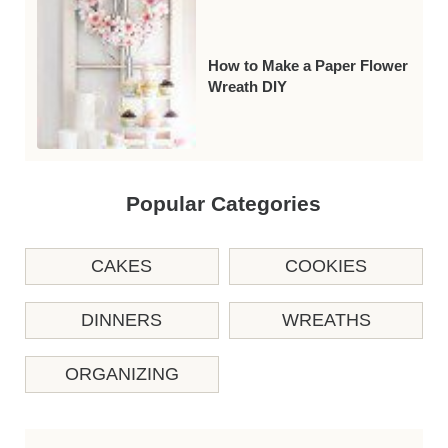
How to Make a Paper Flower
Wreath DIY
Popular Categories
CAKES
COOKIES
DINNERS
WREATHS
ORGANIZING