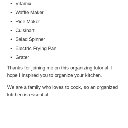
Vitamix
Waffle Maker
Rice Maker
Cuisinart
Salad Spinner
Electric Frying Pan
Grater
Thanks for joining me on this organizing tutorial. I
hope I inspired you to organize your kitchen.
We are a family who loves to cook, so an organized
kitchen is essential.