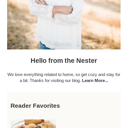
Hello from the Nester
We love everything related to home, so get cozy and stay for
a bit. Thanks for visiting our blog.
Learn More...
Reader Favorites