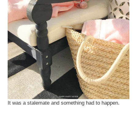
It was a stalemate and something had to happen.