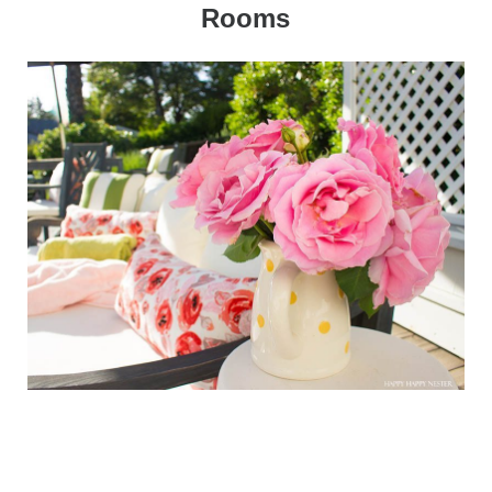
Rooms