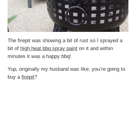
The firepit was showing a bit of rust so I sprayed a
bit of
high heat bbq spray paint
on it and within
minutes it was a happy bbq!
Yup, originally my husband was like, you’re going to
buy a
firepit
?