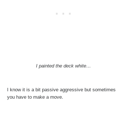
I painted the deck white…
I know it is a bit passive aggressive but sometimes
you have to make a move.