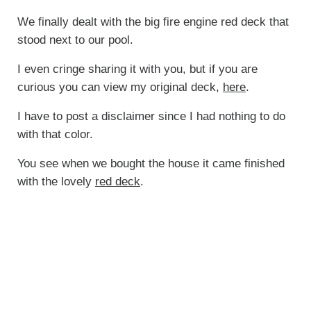
We finally dealt with the big fire engine red deck that
stood next to our pool.
I even cringe sharing it with you, but if you are
curious you can view my original deck,
here
.
I have to post a disclaimer since I had nothing to do
with that color.
You see when we bought the house it came finished
with the lovely
red deck
.