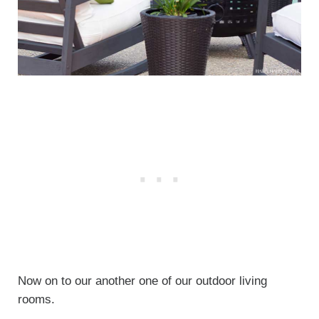
Now on to our another one of our outdoor living
rooms.