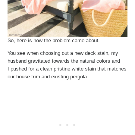
So, here is how the problem came about.
You see when choosing out a new deck stain, my
husband gravitated towards the natural colors and
I pushed for a clean pristine white stain that matches
our house trim and existing pergola.