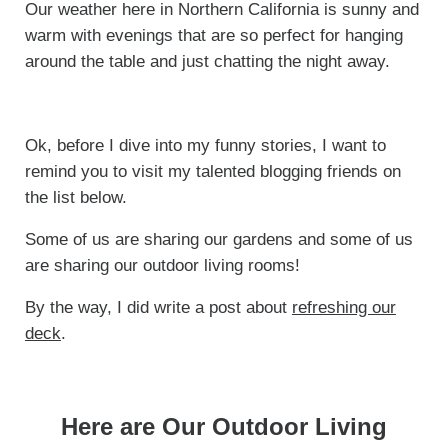
Our weather here in Northern California is sunny and
warm with evenings that are so perfect for hanging
around the table and just chatting the night away.
Ok, before I dive into my funny stories, I want to
remind you to visit my talented blogging friends on
the list below.
Some of us are sharing our gardens and some of us
are sharing our outdoor living rooms!
By the way, I did write a post about
refreshing our
deck
.
Here are Our Outdoor Living