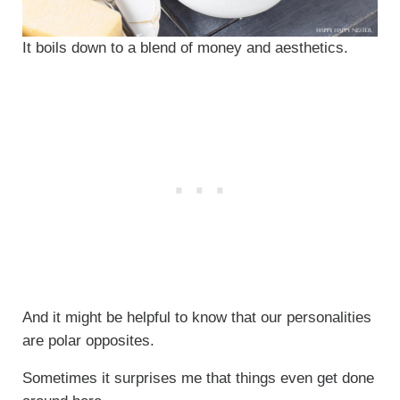
It boils down to a blend of money and aesthetics.
And it might be helpful to know that our personalities
are polar opposites.
Sometimes it surprises me that things even get done