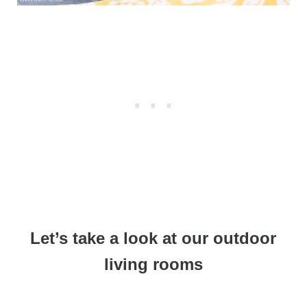
Let’s take a look at our outdoor
living rooms