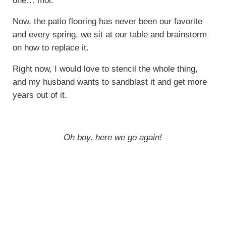
one… moi.
Now, the patio flooring has never been our favorite
and every spring, we sit at our table and brainstorm
on how to replace it.
Right now, I would love to stencil the whole thing,
and my husband wants to sandblast it and get more
years out of it.
Oh boy, here we go again!