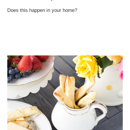
Does this happen in your home?