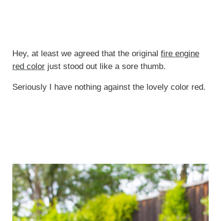
Hey, at least we agreed that the original
fire engine
red color
just stood out like a sore thumb.
Seriously I have nothing against the lovely color red.