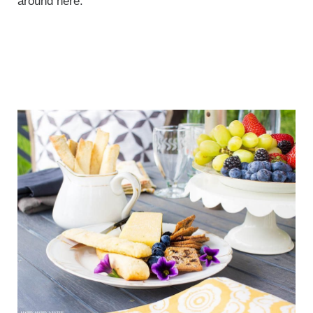
around here.