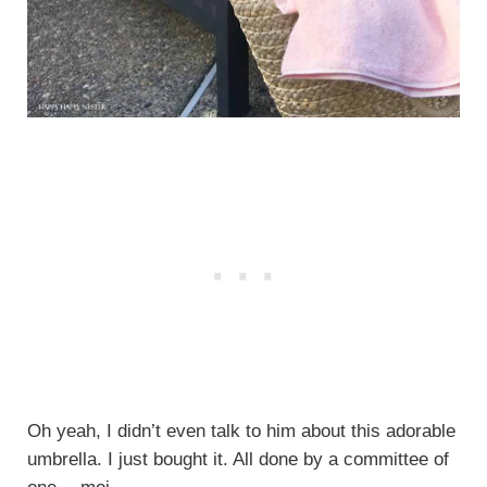
Oh yeah, I didn’t even talk to him about this adorable
umbrella. I just bought it. All done by a committee of