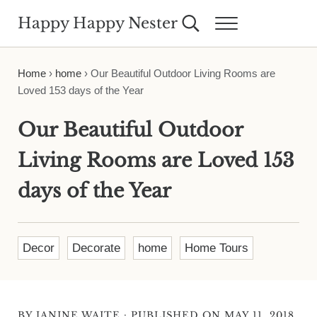
Skip to main content
Skip to header right navigation
Skip to site footer
Happy Happy Nester
Search...
Menu
Weekly Inspiration for Your Nest
Home
›
home
›
Our Beautiful Outdoor Living Rooms are
Loved 153 days of the Year
Our Beautiful Outdoor
Living Rooms are Loved 153
days of the Year
Decor
Decorate
home
Home Tours
·
BY
JANINE WAITE
PUBLISHED ON MAY 11, 2018