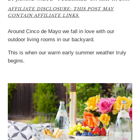
AFFILIATE DISCLOSURE: THIS POST MAY
CONTAIN AFFILIATE LINKS.
Around Cinco de Mayo we fall in love with our
outdoor living rooms in our backyard.
This is when our warm early summer weather truly
begins.