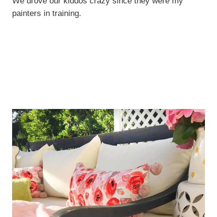
We drove our kiddos crazy since they were my
painters in training.