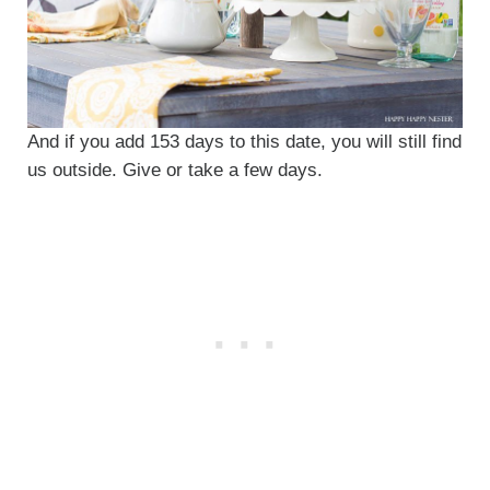
And if you add 153 days to this date, you will still find
us outside. Give or take a few days.