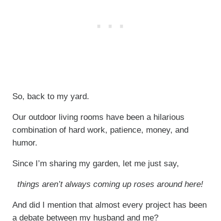
So, back to my yard.
Our outdoor living rooms have been a hilarious
combination of hard work, patience, money, and
humor.
Since I’m sharing my garden, let me just say,
things aren’t always coming up roses around here!
And did I mention that almost every project has been
a debate between my husband and me?