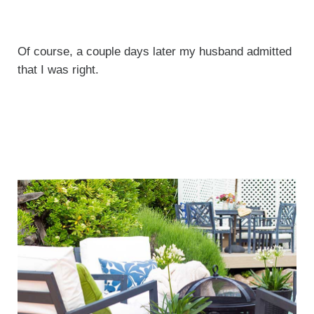
Of course, a couple days later my husband admitted
that I was right.