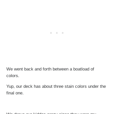
We went back and forth between a boatload of
colors.
Yup, our deck has about three stain colors under the
final one.