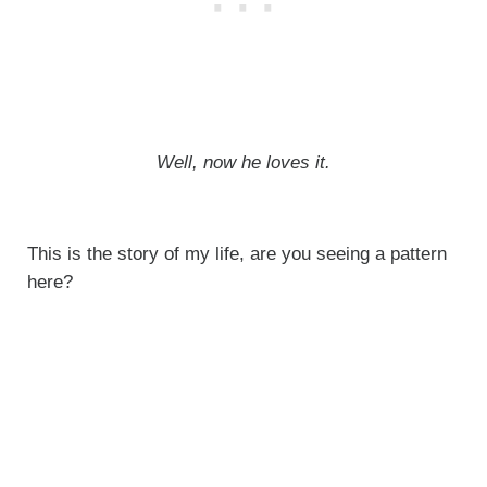
Well, now he loves it.
This is the story of my life, are you seeing a pattern
here?