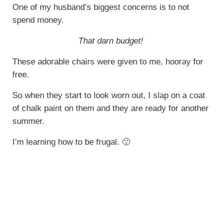
One of my husband’s biggest concerns is to not
spend money.
That darn budget!
These adorable chairs were given to me, hooray for
free.
So when they start to look worn out, I slap on a coat
of chalk paint on them and they are ready for another
summer.
I’m learning how to be frugal. 🙂