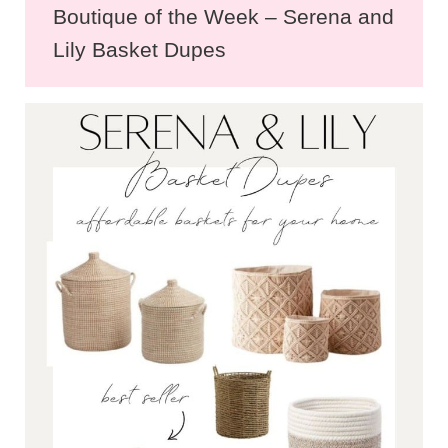
Boutique of the Week – Serena and
Lily Basket Dupes