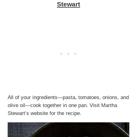
Stewart
All of your ingredients—pasta, tomatoes, onions, and
olive oil—cook together in one pan. Visit Martha
Stewart’s website for the recipe.