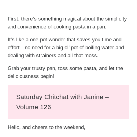
First, there’s something magical about the simplicity
and convenience of cooking pasta in a pan.
It’s like a one-pot wonder that saves you time and
effort—no need for a big ol’ pot of boiling water and
dealing with strainers and all that mess.
Grab your trusty pan, toss some pasta, and let the
deliciousness begin!
Saturday Chitchat with Janine –
Volume 126
Hello, and cheers to the weekend,