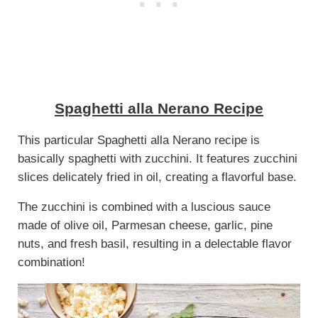
Spaghetti alla Nerano Recipe
This particular Spaghetti alla Nerano recipe is
basically spaghetti with zucchini. It features zucchini
slices delicately fried in oil, creating a flavorful base.
The zucchini is combined with a luscious sauce
made of olive oil, Parmesan cheese, garlic, pine
nuts, and fresh basil, resulting in a delectable flavor
combination!