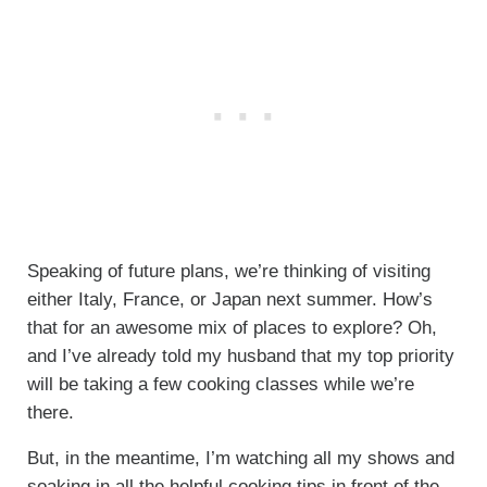
Speaking of future plans, we’re thinking of visiting
either Italy, France, or Japan next summer. How’s
that for an awesome mix of places to explore? Oh,
and I’ve already told my husband that my top priority
will be taking a few cooking classes while we’re
there.
But, in the meantime, I’m watching all my shows and
soaking in all the helpful cooking tips in front of the