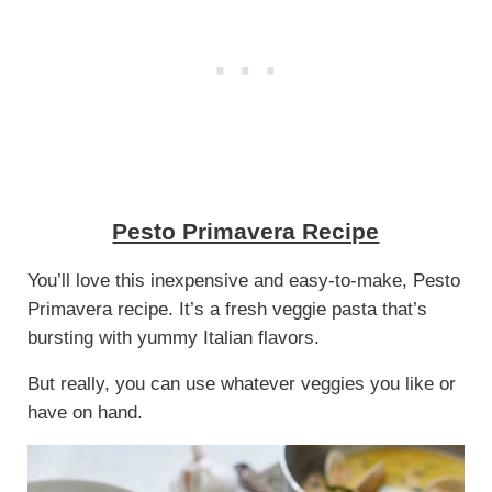
Pesto Primavera Recipe
You’ll love this inexpensive and easy-to-make, Pesto
Primavera recipe. It’s a fresh veggie pasta that’s
bursting with yummy Italian flavors.
But really, you can use whatever veggies you like or
have on hand.