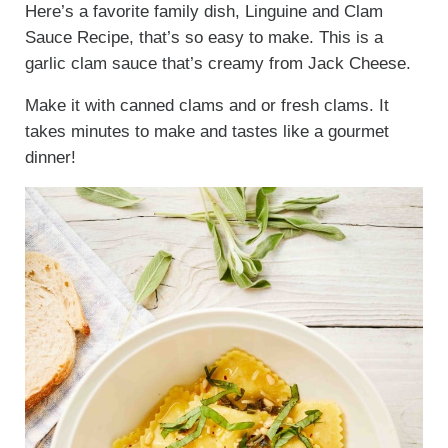
Here’s a favorite family dish, Linguine and Clam
Sauce Recipe, that’s so easy to make. This is a
garlic clam sauce that’s creamy from Jack Cheese.
Make it with canned clams and or fresh clams. It
takes minutes to make and tastes like a gourmet
dinner!