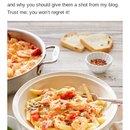
and why you should give them a shot from my blog.
Trust me; you won’t regret it!