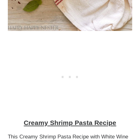
Creamy Shrimp Pasta Recipe
This Creamy Shrimp Pasta Recipe with White Wine