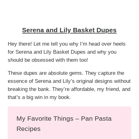
Serena and Lily Basket Dupes
Hey there! Let me tell you why I’m head over heels
for Serena and Lily Basket Dupes and why you
should be obsessed with them too!
These dupes are absolute gems. They capture the
essence of Serena and Lily’s original designs without
breaking the bank. They’re affordable, my friend, and
that’s a big win in my book.
My Favorite Things – Pan Pasta
Recipes