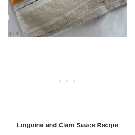
Linguine and Clam Sauce Recipe