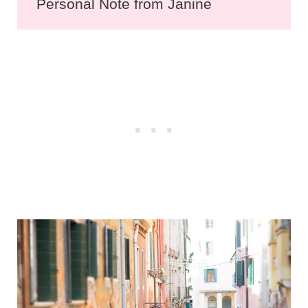
Personal Note from Janine