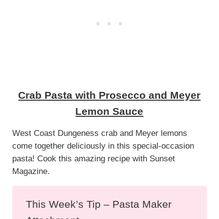
Crab Pasta with Prosecco and Meyer
Lemon Sauce
West Coast Dungeness crab and Meyer lemons
come together deliciously in this special-occasion
pasta! Cook this amazing recipe with Sunset
Magazine.
This Week’s Tip – Pasta Maker