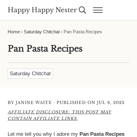
Skip to main content
Skip to header right navigation
Skip to site footer
Happy Happy Nester
Search...
Menu
Weekly Inspiration for Your Nest
Home
›
Saturday Chitchat
›
Pan Pasta Recipes
Pan Pasta Recipes
Saturday Chitchat
·
BY
JANINE WAITE
PUBLISHED ON JUL 8, 2023
AFFILIATE DISCLOSURE: THIS POST MAY
CONTAIN AFFILIATE LINKS.
Let me tell you why I adore my
Pan Pasta Recipes