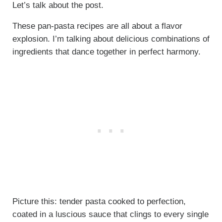
Let’s talk about the post.
These pan-pasta recipes are all about a flavor
explosion. I’m talking about delicious combinations of
ingredients that dance together in perfect harmony.
Picture this: tender pasta cooked to perfection,
coated in a luscious sauce that clings to every single