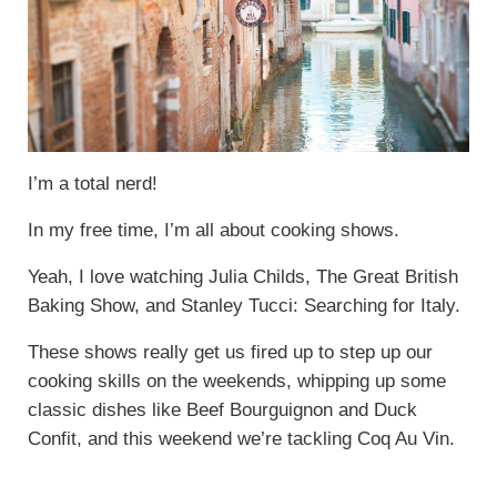
I’m a total nerd!
In my free time, I’m all about cooking shows.
Yeah, I love watching Julia Childs, The Great British
Baking Show, and Stanley Tucci: Searching for Italy.
These shows really get us fired up to step up our
cooking skills on the weekends, whipping up some
classic dishes like Beef Bourguignon and Duck
Confit, and this weekend we’re tackling Coq Au Vin.