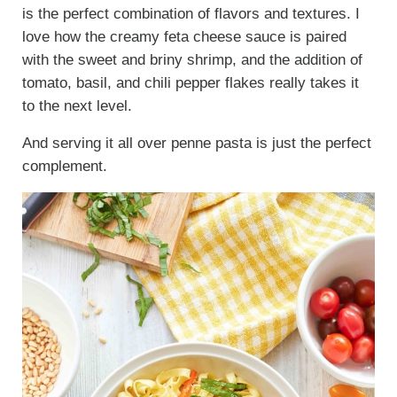
is the perfect combination of flavors and textures. I
love how the creamy feta cheese sauce is paired
with the sweet and briny shrimp, and the addition of
tomato, basil, and chili pepper flakes really takes it
to the next level.
And serving it all over penne pasta is just the perfect
complement.