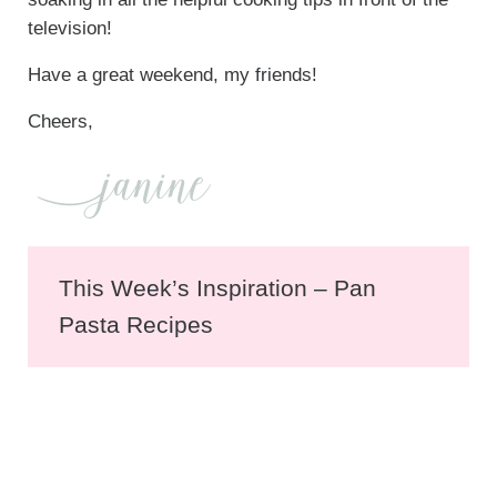
television!
Have a great weekend, my friends!
Cheers,
This Week’s Inspiration – Pan
Pasta Recipes