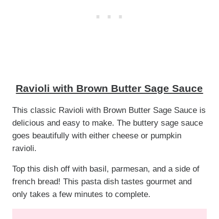
Ravioli with Brown Butter Sage Sauce
This classic Ravioli with Brown Butter Sage Sauce is
delicious and easy to make. The buttery sage sauce
goes beautifully with either cheese or pumpkin
ravioli.
Top this dish off with basil, parmesan, and a side of
french bread! This pasta dish tastes gourmet and
only takes a few minutes to complete.