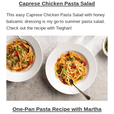
Caprese Chicken Pasta Salad
This easy Caprese Chicken Pasta Salad with honey
balsamic dressing is my go-to summer pasta salad.
Check out the recipe with Tieghan!
One-Pan Pasta Recipe with Martha