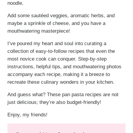
noodle.
Add some sautéed veggies, aromatic herbs, and
maybe a sprinkle of cheese, and you have a
mouthwatering masterpiece!
I’ve poured my heart and soul into curating a
collection of easy-to-follow recipes that even the
most novice cook can conquer. Step-by-step
instructions, helpful tips, and mouthwatering photos
accompany each recipe, making it a breeze to
recreate these culinary wonders in your kitchen.
And guess what? These pan pasta recipes are not
just delicious; they’re also budget-friendly!
Enjoy, my friends!