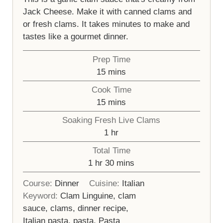
Jack Cheese. Make it with canned clams and
or fresh clams. It takes minutes to make and
tastes like a gourmet dinner.
Prep Time
minutes
15
mins
Cook Time
minutes
15
mins
Soaking Fresh Live Clams
hour
1
hr
Total Time
hour
minutes
1
hr
30
mins
Course:
Dinner
Cuisine:
Italian
Keyword:
Clam Linguine, clam
sauce, clams, dinner recipe,
Italian pasta, pasta, Pasta