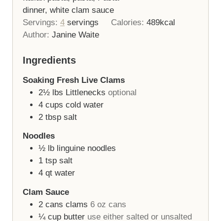
dinner, white clam sauce
Servings:
4
servings
Calories:
489
kcal
Author:
Janine Waite
Ingredients
Soaking Fresh Live Clams
2½
lbs
Littlenecks
optional
4
cups
cold water
2
tbsp
salt
Noodles
½
lb
linguine noodles
1
tsp
salt
4
qt
water
Clam Sauce
2
cans
clams
6 oz cans
¼
cup
butter
use either salted or unsalted