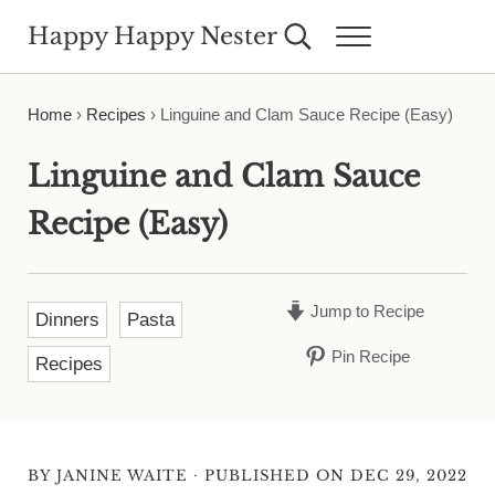
Skip to main content
Skip to header right navigation
Skip to site footer
Happy Happy Nester
Search...
Menu
Weekly Inspiration for Your Nest
Home
›
Recipes
›
Linguine and Clam Sauce Recipe (Easy)
Linguine and Clam Sauce
Recipe (Easy)
Jump to Recipe
Dinners
Pasta
Pin Recipe
Recipes
·
BY
JANINE WAITE
PUBLISHED ON DEC 29, 2022