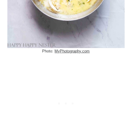
Photo:
MyPhotography.com