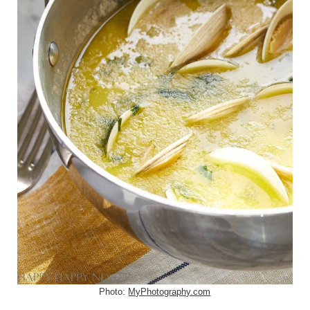
Photo:
MyPhotography.com