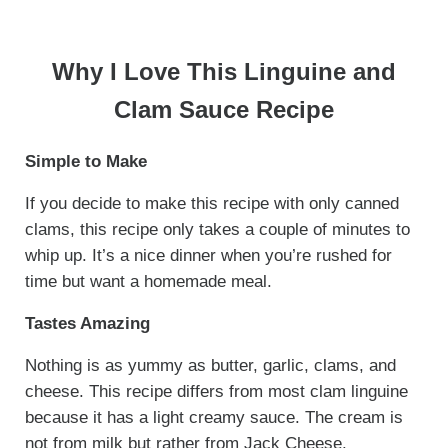
Why I Love This Linguine and
Clam Sauce Recipe
Simple to Make
If you decide to make this recipe with only canned
clams, this recipe only takes a couple of minutes to
whip up. It’s a nice dinner when you’re rushed for
time but want a homemade meal.
Tastes Amazing
Nothing is as yummy as butter, garlic, clams, and
cheese. This recipe differs from most clam linguine
because it has a light creamy sauce. The cream is
not from milk but rather from Jack Cheese.