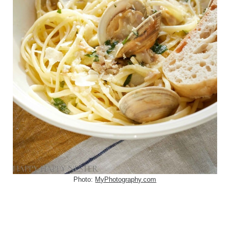
Photo:
MyPhotography.com