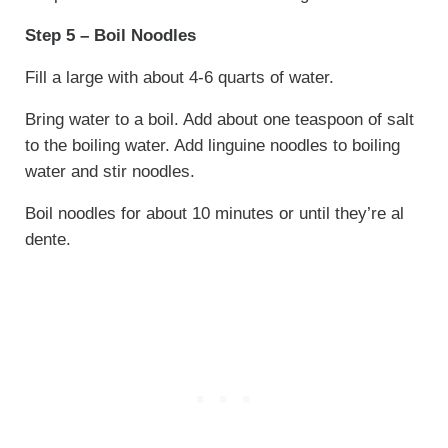
Step 5 – Boil Noodles
Fill a large with about 4-6 quarts of water.
Bring water to a boil. Add about one teaspoon of salt
to the boiling water. Add linguine noodles to boiling
water and stir noodles.
Boil noodles for about 10 minutes or until they’re al
dente.