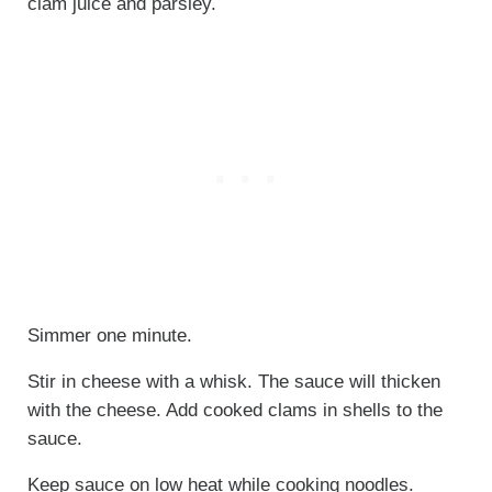
clam juice and parsley.
Simmer one minute.
Stir in cheese with a whisk. The sauce will thicken
with the cheese. Add cooked clams in shells to the
sauce.
Keep sauce on low heat while cooking noodles.