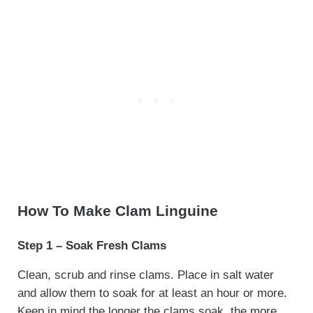
How To Make Clam Linguine
Step 1 – Soak Fresh Clams
Clean, scrub and rinse clams. Place in salt water
and allow them to soak for at least an hour or more.
Keep in mind the longer the clams soak, the more