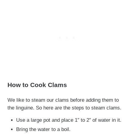
How to Cook Clams
We like to steam our clams before adding them to
the linguine. So here are the steps to steam clams.
Use a large pot and place 1″ to 2″ of water in it.
Bring the water to a boil.