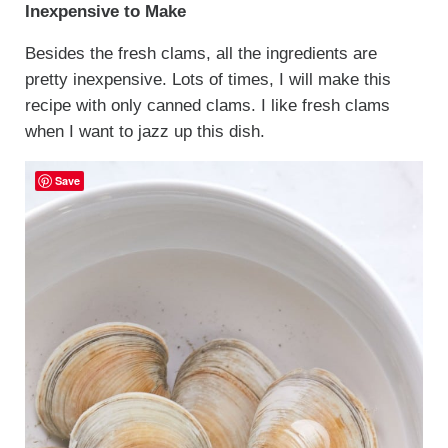
Inexpensive to Make
Besides the fresh clams, all the ingredients are
pretty inexpensive. Lots of times, I will make this
recipe with only canned clams. I like fresh clams
when I want to jazz up this dish.
Save