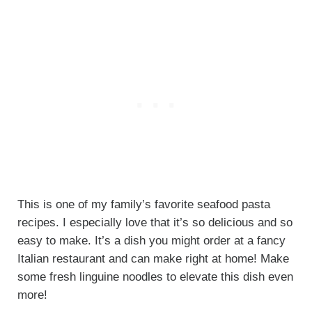
This is one of my family’s favorite seafood pasta
recipes. I especially love that it’s so delicious and so
easy to make. It’s a dish you might order at a fancy
Italian restaurant and can make right at home! Make
some fresh linguine noodles to elevate this dish even
more!