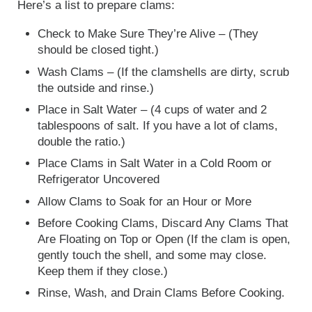
Here’s a list to prepare clams:
Check to Make Sure They’re Alive – (They
should be closed tight.)
Wash Clams – (If the clamshells are dirty, scrub
the outside and rinse.)
Place in Salt Water – (4 cups of water and 2
tablespoons of salt. If you have a lot of clams,
double the ratio.)
Place Clams in Salt Water in a Cold Room or
Refrigerator Uncovered
Allow Clams to Soak for an Hour or More
Before Cooking Clams, Discard Any Clams That
Are Floating on Top or Open (If the clam is open,
gently touch the shell, and some may close.
Keep them if they close.)
Rinse, Wash, and Drain Clams Before Cooking.