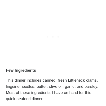
Few Ingredients
This dinner includes canned, fresh Littleneck clams,
linguine noodles, butter, olive oil, garlic, and parsley.
Most of these ingredients I have on hand for this
quick seafood dinner.