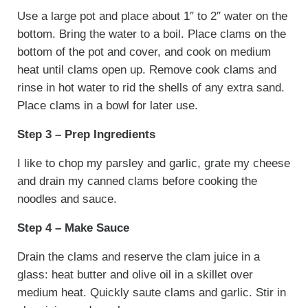
Use a large pot and place about 1″ to 2″ water on the
bottom. Bring the water to a boil. Place clams on the
bottom of the pot and cover, and cook on medium
heat until clams open up. Remove cook clams and
rinse in hot water to rid the shells of any extra sand.
Place clams in a bowl for later use.
Step 3 – Prep Ingredients
I like to chop my parsley and garlic, grate my cheese
and drain my canned clams before cooking the
noodles and sauce.
Step 4 – Make Sauce
Drain the clams and reserve the clam juice in a
glass: heat butter and olive oil in a skillet over
medium heat. Quickly saute clams and garlic. Stir in