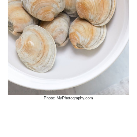
Photo:
MyPhotography.com