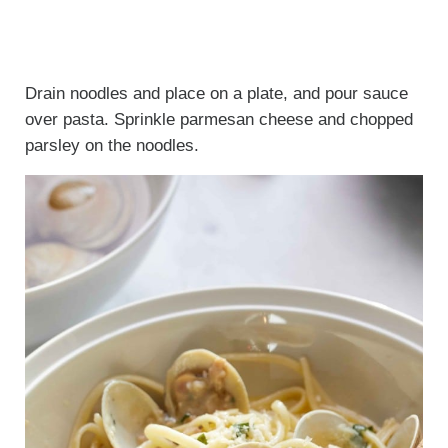
Drain noodles and place on a plate, and pour sauce
over pasta. Sprinkle parmesan cheese and chopped
parsley on the noodles.