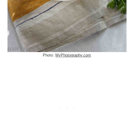
Photo:
MyPhotography.com