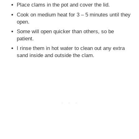
Place clams in the pot and cover the lid.
Cook on medium heat for 3 – 5 minutes until they
open.
Some will open quicker than others, so be
patient.
I rinse them in hot water to clean out any extra
sand inside and outside the clam.