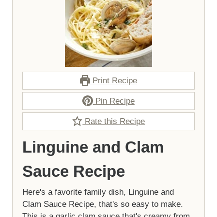
Print Recipe
Pin Recipe
Rate this Recipe
Linguine and Clam
Sauce Recipe
Here's a favorite family dish, Linguine and
Clam Sauce Recipe, that's so easy to make.
This is a garlic clam sauce that's creamy from