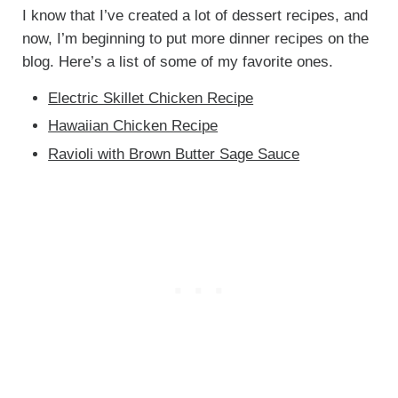
I know that I’ve created a lot of dessert recipes, and
now, I’m beginning to put more dinner recipes on the
blog. Here’s a list of some of my favorite ones.
Electric Skillet Chicken Recipe
Hawaiian Chicken Recipe
Ravioli with Brown Butter Sage Sauce