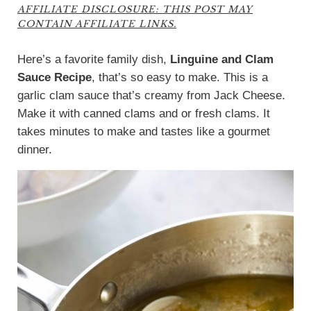
AFFILIATE DISCLOSURE: THIS POST MAY
CONTAIN AFFILIATE LINKS.
Here’s a favorite family dish,
Linguine and Clam
Sauce Recipe
, that’s so easy to make. This is a
garlic clam sauce that’s creamy from Jack Cheese.
Make it with canned clams and or fresh clams. It
takes minutes to make and tastes like a gourmet
dinner.