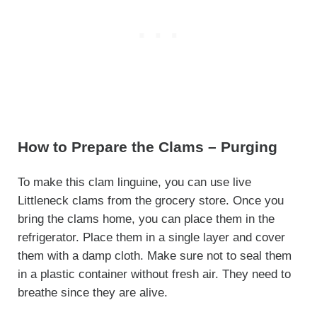
How to Prepare the Clams – Purging
To make this clam linguine, you can use live
Littleneck clams from the grocery store. Once you
bring the clams home, you can place them in the
refrigerator. Place them in a single layer and cover
them with a damp cloth. Make sure not to seal them
in a plastic container without fresh air. They need to
breathe since they are alive.