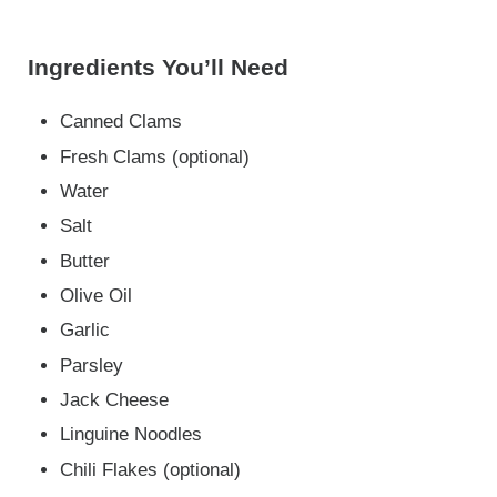
Ingredients You’ll Need
Canned Clams
Fresh Clams (optional)
Water
Salt
Butter
Olive Oil
Garlic
Parsley
Jack Cheese
Linguine Noodles
Chili Flakes (optional)