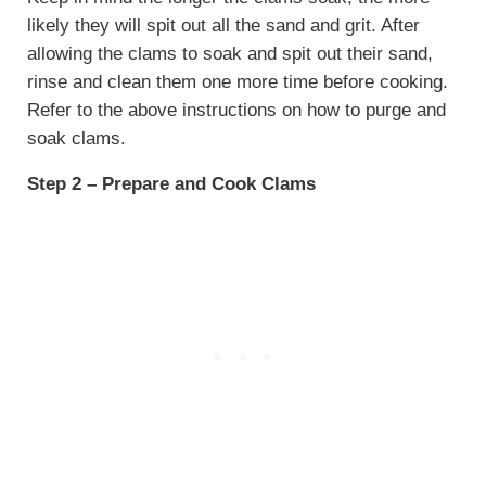
likely they will spit out all the sand and grit. After
allowing the clams to soak and spit out their sand,
rinse and clean them one more time before cooking.
Refer to the above instructions on how to purge and
soak clams.
Step 2 – Prepare and Cook Clams