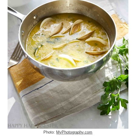
Photo:
MyPhotography.com