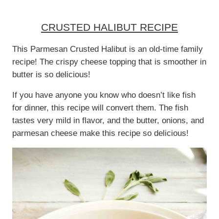
CRUSTED HALIBUT RECIPE
This Parmesan Crusted Halibut is an old-time family
recipe! The crispy cheese topping that is smoother in
butter is so delicious!
If you have anyone you know who doesn’t like fish
for dinner, this recipe will convert them. The fish
tastes very mild in flavor, and the butter, onions, and
parmesan cheese make this recipe so delicious!