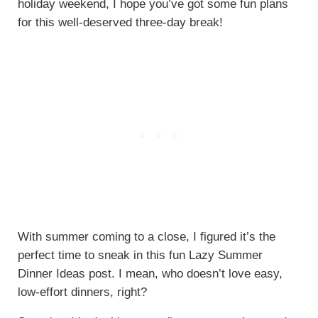
holiday weekend, I hope you’ve got some fun plans
for this well-deserved three-day break!
With summer coming to a close, I figured it’s the
perfect time to sneak in this fun Lazy Summer
Dinner Ideas post. I mean, who doesn’t love easy,
low-effort dinners, right?