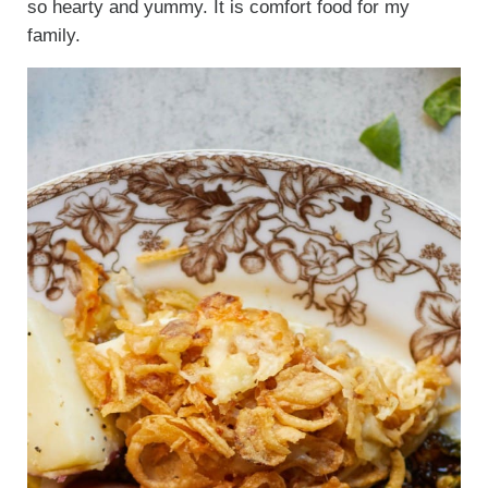
so hearty and yummy. It is comfort food for my
family.