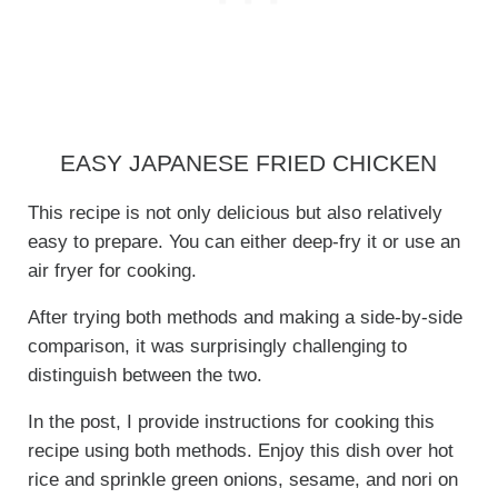
EASY JAPANESE FRIED CHICKEN
This recipe is not only delicious but also relatively
easy to prepare. You can either deep-fry it or use an
air fryer for cooking.
After trying both methods and making a side-by-side
comparison, it was surprisingly challenging to
distinguish between the two.
In the post, I provide instructions for cooking this
recipe using both methods. Enjoy this dish over hot
rice and sprinkle green onions, sesame, and nori on