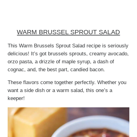
WARM BRUSSEL SPROUT SALAD
This Warm Brussels Sprout Salad recipe is seriously
delicious! It’s got brussels sprouts, creamy avocado,
orzo pasta, a drizzle of maple syrup, a dash of
cognac, and, the best part, candied bacon.
These flavors come together perfectly. Whether you
want a side dish or a warm salad, this one’s a
keeper!