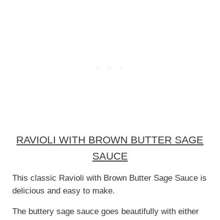
RAVIOLI WITH BROWN BUTTER SAGE
SAUCE
This classic Ravioli with Brown Butter Sage Sauce is
delicious and easy to make.
The buttery sage sauce goes beautifully with either