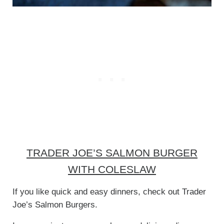
TRADER JOE’S SALMON BURGER
WITH COLESLAW
If you like quick and easy dinners, check out Trader
Joe’s Salmon Burgers.