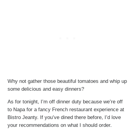
Why not gather those beautiful tomatoes and whip up
some delicious and easy dinners?
As for tonight, I’m off dinner duty because we’re off
to Napa for a fancy French restaurant experience at
Bistro Jeanty. If you’ve dined there before, I’d love
your recommendations on what I should order.