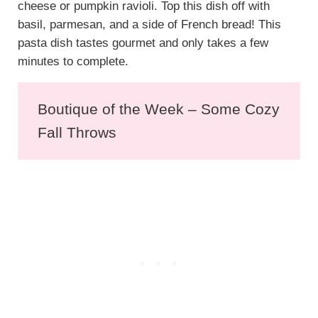
cheese or pumpkin ravioli. Top this dish off with
basil, parmesan, and a side of French bread! This
pasta dish tastes gourmet and only takes a few
minutes to complete.
Boutique of the Week – Some Cozy
Fall Throws