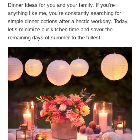
Dinner Ideas for you and your family. If you’re
anything like me, you’re constantly searching for
simple dinner options after a hectic workday. Today,
let’s minimize our kitchen time and savor the
remaining days of summer to the fullest!