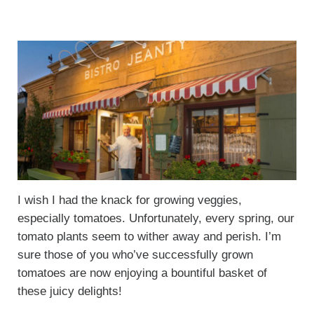
I wish I had the knack for growing veggies,
especially tomatoes. Unfortunately, every spring, our
tomato plants seem to wither away and perish. I’m
sure those of you who’ve successfully grown
tomatoes are now enjoying a bountiful basket of
these juicy delights!