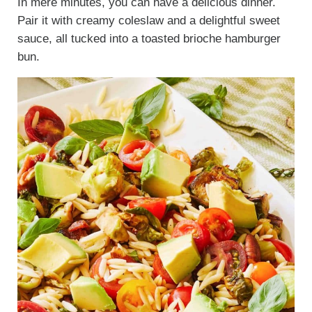
In mere minutes, you can have a delicious dinner.
Pair it with creamy coleslaw and a delightful sweet
sauce, all tucked into a toasted brioche hamburger
bun.