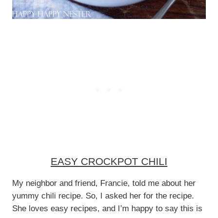
EASY CROCKPOT CHILI
My neighbor and friend, Francie, told me about her
yummy chili recipe. So, I asked her for the recipe.
She loves easy recipes, and I’m happy to say this is