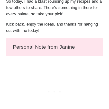
So today, I had a blast rounding up my recipes and a
few others to share. There’s something in there for
every palate, so take your pick!
Kick back, enjoy the ideas, and thanks for hanging
out with me today!
Personal Note from Janine