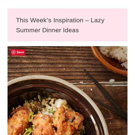
This Week’s Inspiration – Lazy
Summer Dinner Ideas
Save