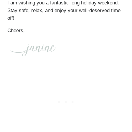
I am wishing you a fantastic long holiday weekend.
Stay safe, relax, and enjoy your well-deserved time
off!
Cheers,