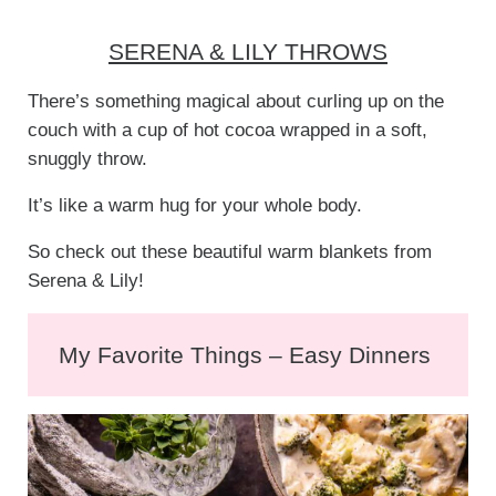
SERENA & LILY THROWS
There’s something magical about curling up on the
couch with a cup of hot cocoa wrapped in a soft,
snuggly throw.
It’s like a warm hug for your whole body.
So check out these beautiful warm blankets from
Serena & Lily!
My Favorite Things – Easy Dinners