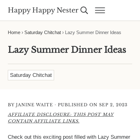
Skip to main content
Skip to header right navigation
Skip to site footer
Happy Happy Nester
Search...
Menu
Weekly Inspiration for Your Nest
Home
›
Saturday Chitchat
›
Lazy Summer Dinner Ideas
Lazy Summer Dinner Ideas
Saturday Chitchat
·
BY
JANINE WAITE
PUBLISHED ON SEP 2, 2023
AFFILIATE DISCLOSURE: THIS POST MAY
CONTAIN AFFILIATE LINKS.
Check out this exciting post filled with Lazy Summer