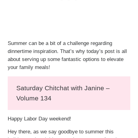
Summer can be a bit of a challenge regarding
dinnertime inspiration. That’s why today’s post is all
about serving up some fantastic options to elevate
your family meals!
Saturday Chitchat with Janine –
Volume 134
Happy Labor Day weekend!
Hey there, as we say goodbye to summer this