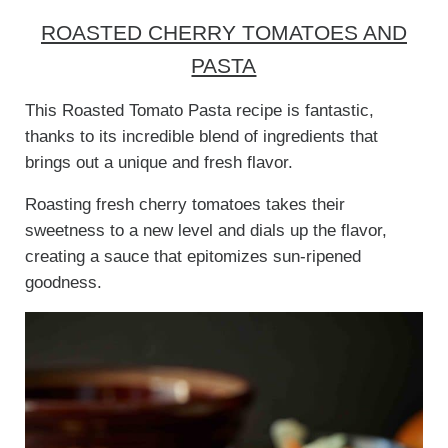
ROASTED CHERRY TOMATOES AND
PASTA
This Roasted Tomato Pasta recipe is fantastic,
thanks to its incredible blend of ingredients that
brings out a unique and fresh flavor.
Roasting fresh cherry tomatoes takes their
sweetness to a new level and dials up the flavor,
creating a sauce that epitomizes sun-ripened
goodness.