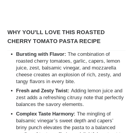
WHY YOU’LL LOVE THIS ROASTED
CHERRY TOMATO PASTA RECIPE
Bursting with Flavor:
The combination of
roasted cherry tomatoes, garlic, capers, lemon
juice, zest, balsamic vinegar, and mozzarella
cheese creates an explosion of rich, zesty, and
tangy flavors in every bite.
Fresh and Zesty Twist:
Adding lemon juice and
zest adds a refreshing citrusy note that perfectly
balances the savory elements.
Complex Taste Harmony:
The mingling of
balsamic vinegar’s sweet depth and capers’
briny punch elevates the pasta to a balanced