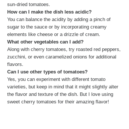
sun-dried tomatoes.
How can I make the dish less acidic?
You can balance the acidity by adding a pinch of
sugar to the sauce or by incorporating creamy
elements like cheese or a drizzle of cream.
What other vegetables can I add?
Along with cherry tomatoes, try roasted red peppers,
zucchini, or even caramelized onions for additional
flavors.
Can I use other types of tomatoes?
Yes, you can experiment with different tomato
varieties, but keep in mind that it might slightly alter
the flavor and texture of the dish. But I love using
sweet cherry tomatoes for their amazing flavor!