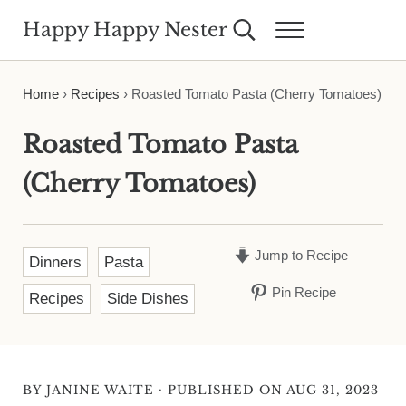
Skip to main content
Skip to header right navigation
Skip to site footer
Happy Happy Nester
Search...
Menu
Weekly Inspiration for Your Nest
Home
›
Recipes
›
Roasted Tomato Pasta (Cherry Tomatoes)
Roasted Tomato Pasta
(Cherry Tomatoes)
Jump to Recipe
Dinners
Pasta
Pin Recipe
Recipes
Side Dishes
·
BY
JANINE WAITE
PUBLISHED ON AUG 31, 2023