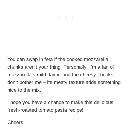
You can swap in feta if the cooked mozzarella
chunks aren’t your thing. Personally, I’m a fan of
mozzarella’s mild flavor, and the cheesy chunks
don’t bother me – its meaty texture adds something
nice to the mix.
I hope you have a chance to make this delicious
fresh-roasted tomato pasta recipe!
Cheers,