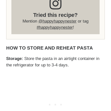
Tried this recipe?
Mention
@happyhappynester
or tag
#happyhappynester
!
HOW TO STORE AND REHEAT PASTA
Storage:
Store the pasta in an airtight container in
the refrigerator for up to 3-4 days.