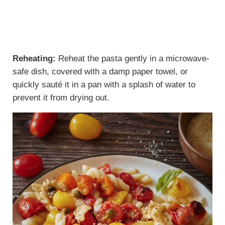
Reheating:
Reheat the pasta gently in a microwave-
safe dish, covered with a damp paper towel, or
quickly sauté it in a pan with a splash of water to
prevent it from drying out.