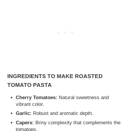
INGREDIENTS TO MAKE ROASTED
TOMATO PASTA
Cherry Tomatoes:
Natural sweetness and
vibrant color.
Garlic:
Robust and aromatic depth.
Capers:
Briny complexity that complements the
tomatoes.