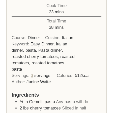
Cook Time
minutes
23
mins
Total Time
minutes
38
mins
Course:
Dinner
Cuisine:
Italian
Keyword:
Easy Dinner, italian
dinner, pasta, Pasta dinner,
roasted cherry tomatoes, roasted
tomatoes, roasted tomatoes
pasta
Servings:
3
servings
Calories:
512
kcal
Author:
Janine Waite
Ingredients
½
lb
Gemelli pasta
Any pasta will do
2
lbs
cherry tomatoes
Sliced in half