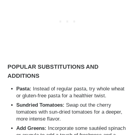
POPULAR SUBSTITUTIONS AND
ADDITIONS
Pasta:
Instead of regular pasta, try whole wheat
or gluten-free pasta for a healthier twist.
Sundried Tomatoes:
Swap out the cherry
tomatoes with sun-dried tomatoes for a deeper,
more intense flavor.
Add Greens:
Incorporate some sautéed spinach