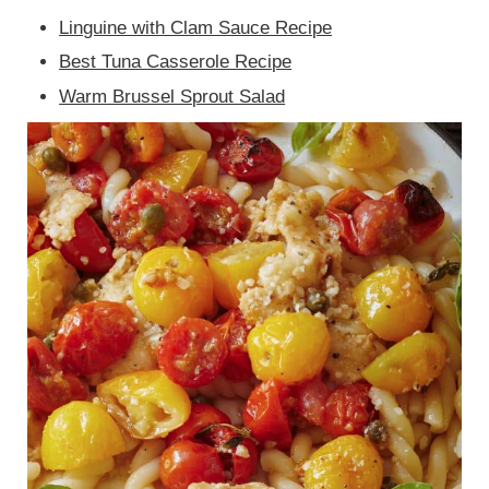
Linguine with Clam Sauce Recipe
Best Tuna Casserole Recipe
Warm Brussel Sprout Salad