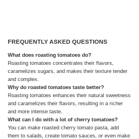
FREQUENTLY ASKED QUESTIONS
What does roasting tomatoes do?
Roasting tomatoes concentrates their flavors,
caramelizes sugars, and makes their texture tender
and complex.
Why do roasted tomatoes taste better?
Roasting tomatoes enhances their natural sweetness
and caramelizes their flavors, resulting in a richer
and more intense taste.
What can I do with a lot of cherry tomatoes?
You can make roasted cherry tomato pasta, add
them to salads, create tomato sauces, or even make