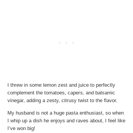
I threw in some lemon zest and juice to perfectly
complement the tomatoes, capers, and balsamic
vinegar, adding a zesty, citrusy twist to the flavor.
My husband is not a huge pasta enthusiast, so when
I whip up a dish he enjoys and raves about, I feel like
I’ve won big!