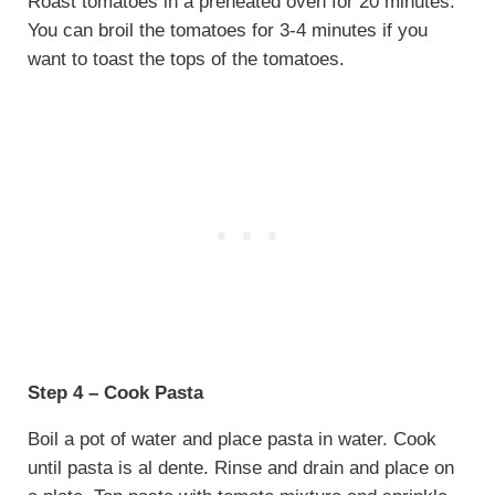
Roast tomatoes in a preheated oven for 20 minutes.
You can broil the tomatoes for 3-4 minutes if you
want to toast the tops of the tomatoes.
Step 4 – Cook Pasta
Boil a pot of water and place pasta in water. Cook
until pasta is al dente. Rinse and drain and place on