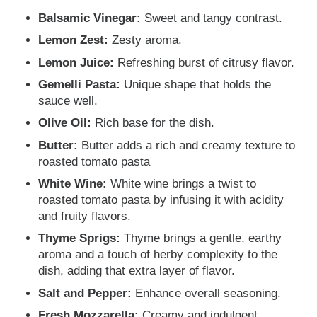
Balsamic Vinegar:
Sweet and tangy contrast.
Lemon Zest:
Zesty aroma.
Lemon Juice:
Refreshing burst of citrusy flavor.
Gemelli Pasta:
Unique shape that holds the
sauce well.
Olive Oil:
Rich base for the dish.
Butter:
Butter adds a rich and creamy texture to
roasted tomato pasta
White Wine:
White wine brings a twist to
roasted tomato pasta by infusing it with acidity
and fruity flavors.
Thyme Sprigs:
Thyme brings a gentle, earthy
aroma and a touch of herby complexity to the
dish, adding that extra layer of flavor.
Salt and Pepper:
Enhance overall seasoning.
Fresh Mozzarella:
Creamy and indulgent