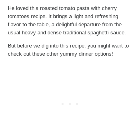
He loved this roasted tomato pasta with cherry
tomatoes recipe. It brings a light and refreshing
flavor to the table, a delightful departure from the
usual heavy and dense traditional spaghetti sauce.
But before we dig into this recipe, you might want to
check out these other yummy dinner options!