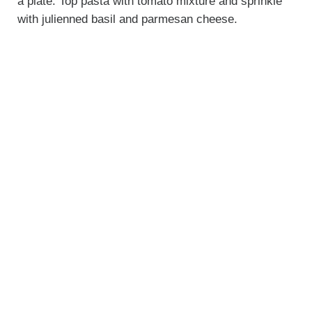
a plate. Top pasta with tomato mixture and sprinkle
with julienned basil and parmesan cheese.