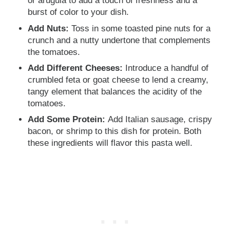
or arugula to add a touch of freshness and a
burst of color to your dish.
Add Nuts:
Toss in some toasted pine nuts for a
crunch and a nutty undertone that complements
the tomatoes.
Add Different Cheeses:
Introduce a handful of
crumbled feta or goat cheese to lend a creamy,
tangy element that balances the acidity of the
tomatoes.
Add Some Protein:
Add Italian sausage, crispy
bacon, or shrimp to this dish for protein. Both
these ingredients will flavor this pasta well.