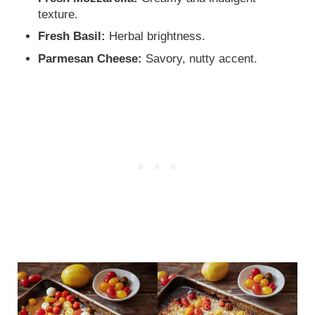
texture.
Fresh Basil:
Herbal brightness.
Parmesan Cheese:
Savory, nutty accent.