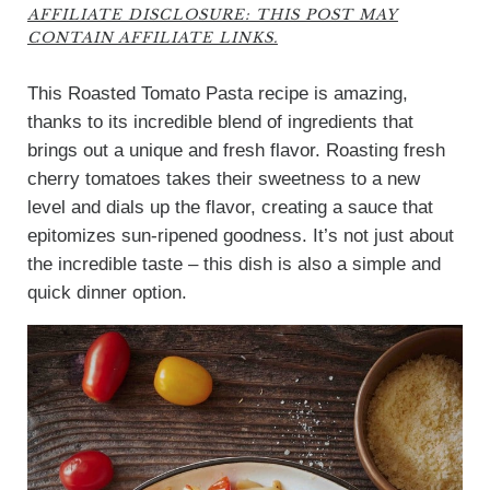
AFFILIATE DISCLOSURE: THIS POST MAY
CONTAIN AFFILIATE LINKS.
This Roasted Tomato Pasta recipe is amazing,
thanks to its incredible blend of ingredients that
brings out a unique and fresh flavor. Roasting fresh
cherry tomatoes takes their sweetness to a new
level and dials up the flavor, creating a sauce that
epitomizes sun-ripened goodness. It’s not just about
the incredible taste – this dish is also a simple and
quick dinner option.