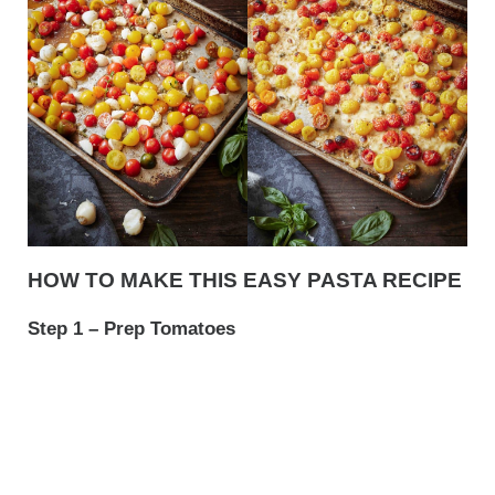
HOW TO MAKE THIS EASY PASTA RECIPE
Step 1 – Prep Tomatoes