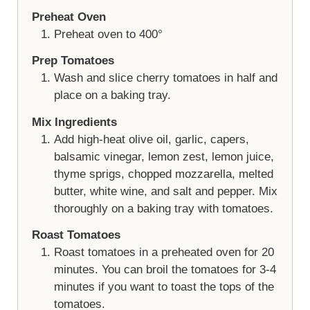
Preheat Oven
Preheat oven to 400°
Prep Tomatoes
Wash and slice cherry tomatoes in half and
place on a baking tray.
Mix Ingredients
Add high-heat olive oil, garlic, capers,
balsamic vinegar, lemon zest, lemon juice,
thyme sprigs, chopped mozzarella, melted
butter, white wine, and salt and pepper. Mix
thoroughly on a baking tray with tomatoes.
Roast Tomatoes
Roast tomatoes in a preheated oven for 20
minutes. You can broil the tomatoes for 3-4
minutes if you want to toast the tops of the
tomatoes.