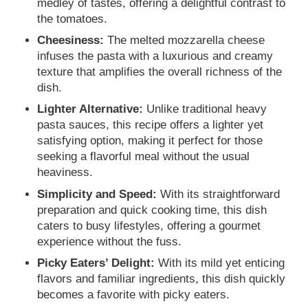
medley of tastes, offering a delightful contrast to
the tomatoes.
Cheesiness:
The melted mozzarella cheese
infuses the pasta with a luxurious and creamy
texture that amplifies the overall richness of the
dish.
Lighter Alternative:
Unlike traditional heavy
pasta sauces, this recipe offers a lighter yet
satisfying option, making it perfect for those
seeking a flavorful meal without the usual
heaviness.
Simplicity and Speed:
With its straightforward
preparation and quick cooking time, this dish
caters to busy lifestyles, offering a gourmet
experience without the fuss.
Picky Eaters’ Delight:
With its mild yet enticing
flavors and familiar ingredients, this dish quickly
becomes a favorite with picky eaters.