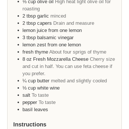
⅓
cup
olive oil
High heat light olive oil for
roasting
2
tbsp
garlic
minced
2
tbsp
capers
Drain and measure
lemon juice from one lemon
3
tbsp
balsamic vinegar
lemon zest from one lemon
fresh thyme
About four sprigs of thyme
8
oz
Fresh Mozzarella Cheese
Cherry size
and cut in half. You can use feta cheese if
you prefer.
¼
cup
butter
melted and slightly cooled
⅓
cup
white wine
salt
To taste
pepper
To taste
basil leaves
Instructions