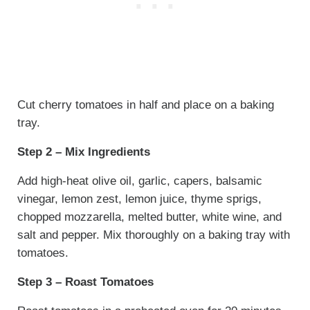
Cut cherry tomatoes in half and place on a baking
tray.
Step 2 – Mix Ingredients
Add high-heat olive oil, garlic, capers, balsamic
vinegar, lemon zest, lemon juice, thyme sprigs,
chopped mozzarella, melted butter, white wine, and
salt and pepper. Mix thoroughly on a baking tray with
tomatoes.
Step 3 – Roast Tomatoes