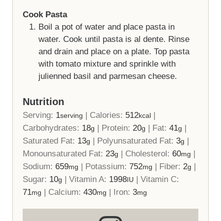
Cook Pasta
Boil a pot of water and place pasta in
water. Cook until pasta is al dente. Rinse
and drain and place on a plate. Top pasta
with tomato mixture and sprinkle with
julienned basil and parmesan cheese.
Nutrition
Serving:
1
|
Calories:
512
|
serving
kcal
Carbohydrates:
18
|
Protein:
20
|
Fat:
41
|
g
g
g
Saturated Fat:
13
|
Polyunsaturated Fat:
3
|
g
g
Monounsaturated Fat:
23
|
Cholesterol:
60
|
g
mg
Sodium:
659
|
Potassium:
752
|
Fiber:
2
|
mg
mg
g
Sugar:
10
|
Vitamin A:
1998
|
Vitamin C:
g
IU
71
|
Calcium:
430
|
Iron:
3
mg
mg
mg