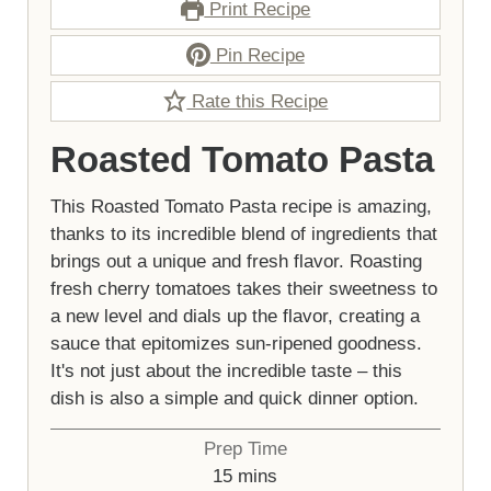
Print Recipe
Pin Recipe
Rate this Recipe
Roasted Tomato Pasta
This Roasted Tomato Pasta recipe is amazing,
thanks to its incredible blend of ingredients that
brings out a unique and fresh flavor. Roasting
fresh cherry tomatoes takes their sweetness to
a new level and dials up the flavor, creating a
sauce that epitomizes sun-ripened goodness.
It's not just about the incredible taste – this
dish is also a simple and quick dinner option.
Prep Time
minutes
15
mins