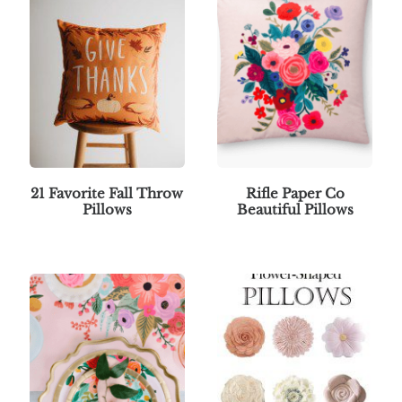
21 Favorite Fall Throw
Rifle Paper Co
Pillows
Beautiful Pillows