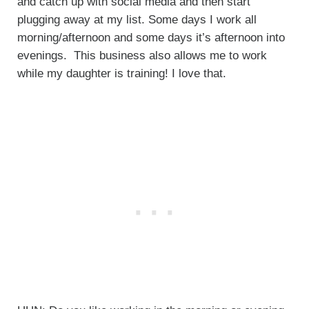
and catch up with social media and then start
plugging away at my list. Some days I work all
morning/afternoon and some days it’s afternoon into
evenings. This business also allows me to work
while my daughter is training! I love that.