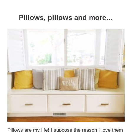
Pillows, pillows and more…
Pillows
are my life! I suppose the reason I love them