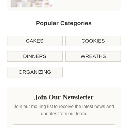
Popular Categories
CAKES
COOKIES
DINNERS
WREATHS
ORGANIZING
Join Our Newsletter
Join our mailing list to receive the latest news and
updates from our team.