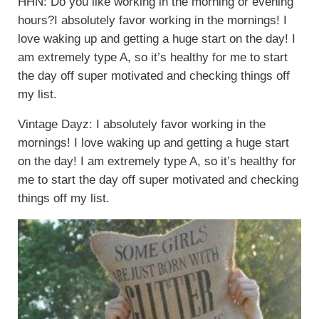
HHN: Do you like working in the morning or evening
hours?I absolutely favor working in the mornings! I
love waking up and getting a huge start on the day! I
am extremely type A, so it’s healthy for me to start
the day off super motivated and checking things off
my list.
Vintage Dayz: I absolutely favor working in the
mornings! I love waking up and getting a huge start
on the day! I am extremely type A, so it’s healthy for
me to start the day off super motivated and checking
things off my list.