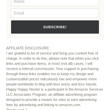
SUBSCRIBE!
AFFILIATE DISCLOSURE:
I am grateful to be of service and bring you content free of
charge. In order to do this, please note that when you click
links and purchase items, in most (not all) cases, I will
receive a referral commission. Your support in purchasing
through these links enables me to keep my design and
customization prices ridiculously low and empower more
people worldwide to blog with less worry and less hassle.
Happy Happy Nester is a participant in the Amazon Services
LLC Associates Program, an affiliate advertising program
designed to provide a means for sites to earn advertising
fees by advertising and linking to amazon.com.
Thank you! :)