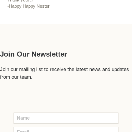
-Happy Happy Nester
Our Guide
Join Our Newsletter
Join our mailing list to receive the latest news and updates
from our team.