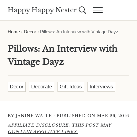
Skip to main content
Skip to header right navigation
Skip to site footer
Happy Happy Nester
Search...
Menu
Weekly Inspiration for Your Nest
Home
›
Decor
›
Pillows: An Interview with Vintage Dayz
Pillows: An Interview with
Vintage Dayz
Decor
Decorate
Gift Ideas
Interviews
·
BY
JANINE WAITE
PUBLISHED ON MAR 26, 2016
AFFILIATE DISCLOSURE: THIS POST MAY
CONTAIN AFFILIATE LINKS.