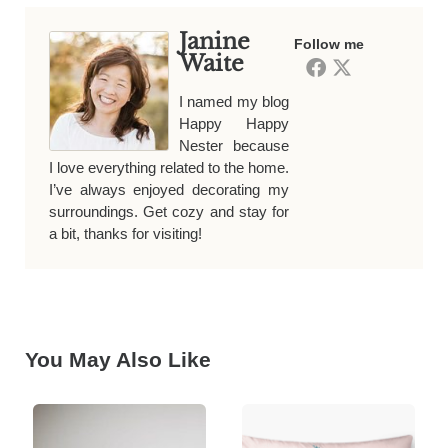
Janine
Follow me
Waite
I named my blog
Happy Happy
Nester because
I love everything related to the home.
I’ve always enjoyed decorating my
surroundings. Get cozy and stay for
a bit, thanks for visiting!
You May Also Like