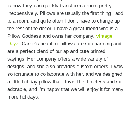
is how they can quickly transform a room pretty
inexpensively. Pillows are usually the first thing I add
to a room, and quite often I don’t have to change up
the rest of the decor. I have a great friend who is a
Pillow Goddess and owns her company,
Vintage
Dayz
. Carrie’s beautiful pillows are so charming and
are a perfect blend of burlap and cute printed
sayings. Her company offers a wide variety of
designs, and she also provides custom orders. I was
so fortunate to collaborate with her, and we designed
a little holiday pillow that I love. It is timeless and so
adorable, and I’m happy that we will enjoy it for many
more holidays.