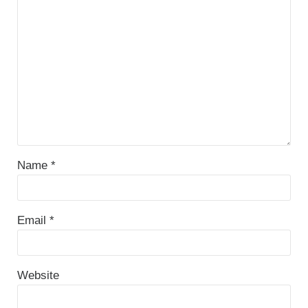
Name
*
Email
*
Website