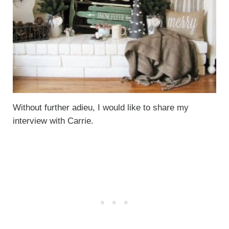
Without further adieu, I would like to share my
interview with Carrie.