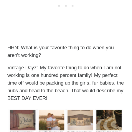
HHN: What is your favorite thing to do when you
aren’t working?
Vintage Dayz: My favorite thing to do when I am not
working is one hundred percent family! My perfect
time off would be packing up the girls, fur babies, the
hubs and head to the beach. That would describe my
BEST DAY EVER!