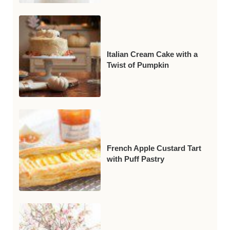
Italian Cream Cake with a
Twist of Pumpkin
French Apple Custard Tart
with Puff Pastry