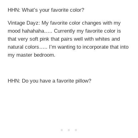
HHN: What’s your favorite color?
Vintage Dayz: My favorite color changes with my
mood hahahaha….. Currently my favorite color is
that very soft pink that pairs well with whites and
natural colors….. I’m wanting to incorporate that into
my master bedroom.
HHN: Do you have a favorite pillow?