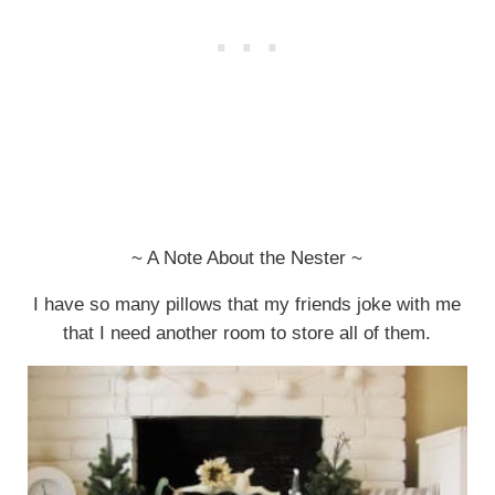
~ A Note About the Nester ~
I have so many pillows that my friends joke with me
that I need another room to store all of them.