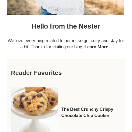
Hello from the Nester
We love everything related to home, so get cozy and stay for
a bit. Thanks for visiting our blog.
Learn More...
Reader Favorites
The Best Crunchy Crispy
Chocolate Chip Cookie