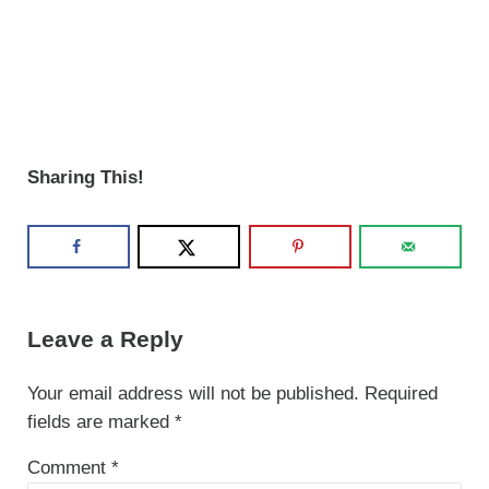
Sharing This!
Reader Interactions
Leave a Reply
Your email address will not be published.
Required
fields are marked
*
Comment
*