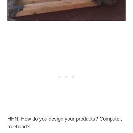
HHN: How do you design your products? Computer,
freehand?