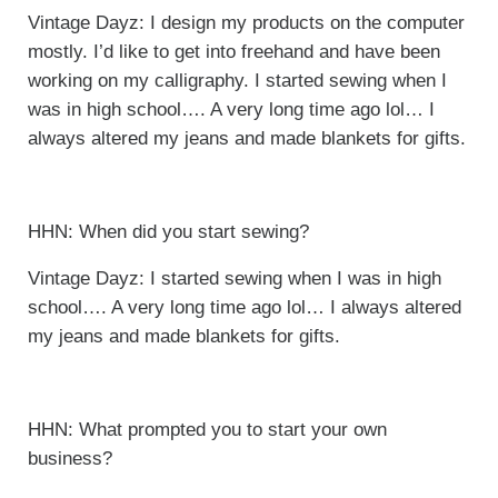
Vintage Dayz: I design my products on the computer
mostly. I’d like to get into freehand and have been
working on my calligraphy. I started sewing when I
was in high school…. A very long time ago lol… I
always altered my jeans and made blankets for gifts.
HHN: When did you start sewing?
Vintage Dayz: I started sewing when I was in high
school…. A very long time ago lol… I always altered
my jeans and made blankets for gifts.
HHN: What prompted you to start your own
business?