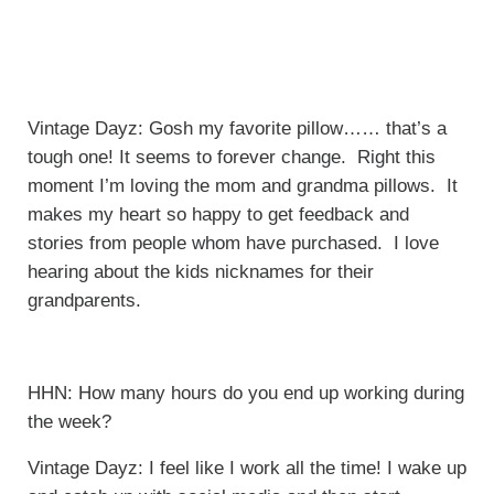
Vintage Dayz: Gosh my favorite pillow…… that’s a
tough one! It seems to forever change. Right this
moment I’m loving the mom and grandma pillows. It
makes my heart so happy to get feedback and
stories from people whom have purchased. I love
hearing about the kids nicknames for their
grandparents.
HHN: How many hours do you end up working during
the week?
Vintage Dayz: I feel like I work all the time! I wake up