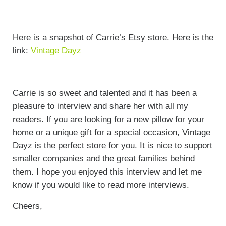
Here is a snapshot of Carrie’s Etsy store. Here is the
link:
Vintage Dayz
Carrie is so sweet and talented and it has been a
pleasure to interview and share her with all my
readers. If you are looking for a new pillow for your
home or a unique gift for a special occasion, Vintage
Dayz is the perfect store for you. It is nice to support
smaller companies and the great families behind
them. I hope you enjoyed this interview and let me
know if you would like to read more interviews.
Cheers,