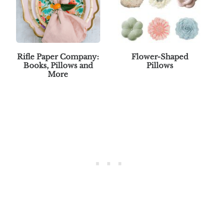
Rifle Paper Company:
Flower-Shaped
Books, Pillows and
Pillows
More