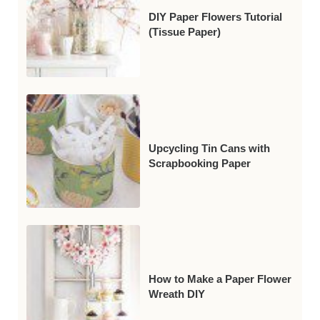
DIY Paper Flowers Tutorial
(Tissue Paper)
Upcycling Tin Cans with
Scrapbooking Paper
How to Make a Paper Flower
Wreath DIY