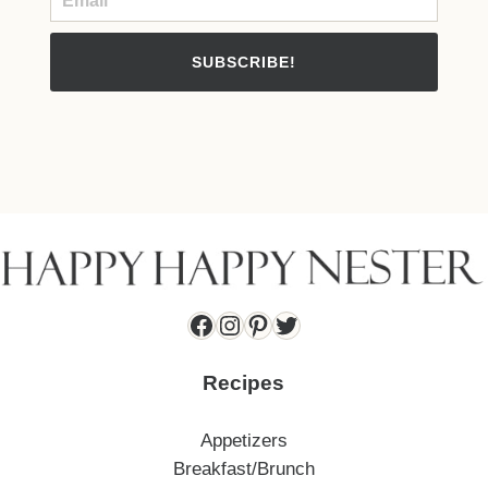
SUBSCRIBE!
Facebook
Instagram
Pinterest
Twitter
Recipes
Appetizers
Breakfast/Brunch