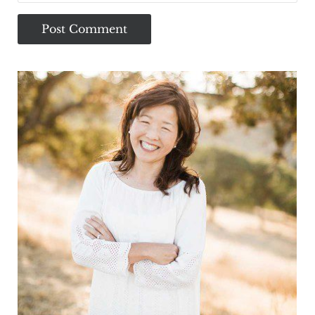
Sidebar