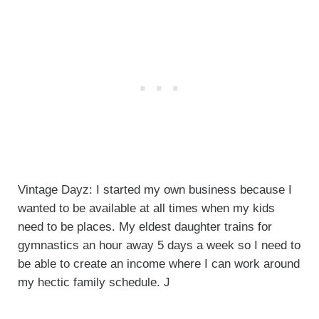
Vintage Dayz: I started my own business because I
wanted to be available at all times when my kids
need to be places. My eldest daughter trains for
gymnastics an hour away 5 days a week so I need to
be able to create an income where I can work around
my hectic family schedule. J