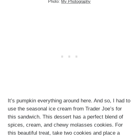
Photo:
My Photography
It’s pumpkin everything around here. And so, I had to
use the seasonal ice cream from Trader Joe’s for
this sandwich. This dessert has a perfect blend of
spices, cream, and chewy molasses cookies. For
this beautiful treat, take two cookies and place a