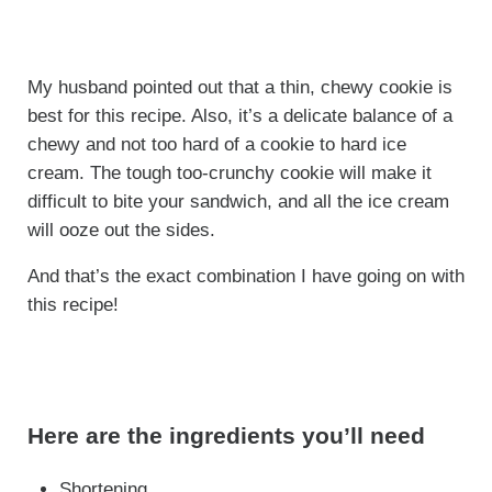
My husband pointed out that a thin, chewy cookie is
best for this recipe. Also, it’s a delicate balance of a
chewy and not too hard of a cookie to hard ice
cream. The tough too-crunchy cookie will make it
difficult to bite your sandwich, and all the ice cream
will ooze out the sides.
And that’s the exact combination I have going on with
this recipe!
Here are the ingredients you’ll need
Shortening