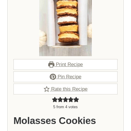
Print Recipe
Pin Recipe
Rate this Recipe
5
from
4
votes
Molasses Cookies