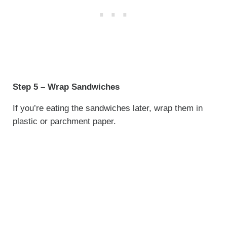
Step 5 – Wrap Sandwiches
If you’re eating the sandwiches later, wrap them in
plastic or parchment paper.