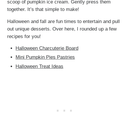
scoop of pumpkin ice cream. Gently press them
together. It’s that simple to make!
Halloween and fall are fun times to entertain and pull
out unique desserts. Over here, I rounded up a few
recipes for you!
Halloween Charcuterie Board
Mini Pumpkin Pies Pastries
Halloween Treat Ideas