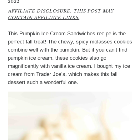
2022
AFFILIATE DISCLOSURE: THIS POST MAY
CONTAIN AFFILIATE LINKS.
This Pumpkin Ice Cream Sandwiches recipe is the
perfect fall treat! The chewy, spicy molasses cookies
combine well with the pumpkin. But if you can’t find
pumpkin ice cream, these cookies also go
magnificently with vanilla ice cream. I bought my ice
cream from Trader Joe’s, which makes this fall
dessert such a wonderful one.