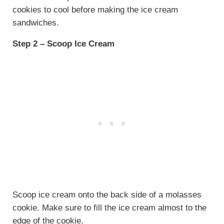
cookies to cool before making the ice cream
sandwiches.
Step 2 – Scoop Ice Cream
Scoop ice cream onto the back side of a molasses
cookie. Make sure to fill the ice cream almost to the
edge of the cookie.