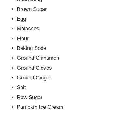
Brown Sugar
Egg
Molasses
Flour
Baking Soda
Ground Cinnamon
Ground Cloves
Ground Ginger
Salt
Raw Sugar
Pumpkin Ice Cream