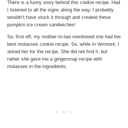
There is a funny story behind this cookie recipe. Had
I listened to all the signs along the way, I probably
wouldn’t have stuck it through and created these
pumpkin ice cream sandwiches!
So, first off, my mother-in-law mentioned she had the
best molasses cookie recipe. So, while in Vermont, I
asked her for the recipe. She did not find it, but
rather she gave me a gingersnap recipe with
molasses in the ingredients.