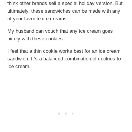
think other brands sell a special holiday version. But
ultimately, these sandwiches can be made with any
of your favorite ice creams.
My husband can vouch that any ice cream goes
nicely with these cookies.
I feel that a thin cookie works best for an ice cream
sandwich. It’s a balanced combination of cookies to
ice cream.