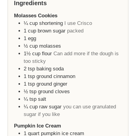
Ingredients
Molasses Cookies
¼
cup
shortening
I use Crisco
1
cup
brown sugar
packed
1
egg
½
cup
molasses
1½
cup
flour
Can add more if the dough is
too sticky
2
tsp
baking soda
1
tsp
ground cinnamon
1
tsp
ground ginger
½
tsp
ground cloves
¼
tsp
salt
¼
cup
raw sugar
you can use granulated
sugar if you like
Pumpkin Ice Cream
1
quart
pumpkin ice cream