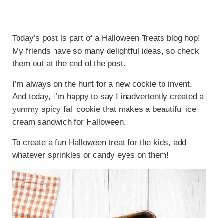
Today’s post is part of a Halloween Treats blog hop!
My friends have so many delightful ideas, so check
them out at the end of the post.
I’m always on the hunt for a new cookie to invent.
And today, I’m happy to say I inadvertently created a
yummy spicy fall cookie that makes a beautiful ice
cream sandwich for Halloween.
To create a fun Halloween treat for the kids, add
whatever sprinkles or candy eyes on them!