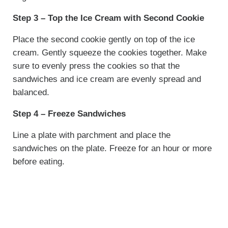
Step 3 – Top the Ice Cream with Second Cookie
Place the second cookie gently on top of the ice
cream. Gently squeeze the cookies together. Make
sure to evenly press the cookies so that the
sandwiches and ice cream are evenly spread and
balanced.
Step 4 – Freeze Sandwiches
Line a plate with parchment and place the
sandwiches on the plate. Freeze for an hour or more
before eating.