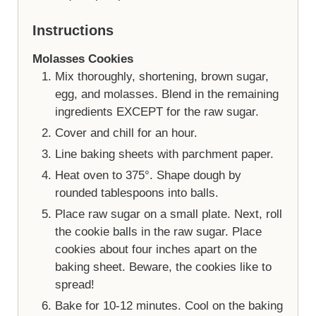
Instructions
Molasses Cookies
Mix thoroughly, shortening, brown sugar,
egg, and molasses. Blend in the remaining
ingredients EXCEPT for the raw sugar.
Cover and chill for an hour.
Line baking sheets with parchment paper.
Heat oven to 375°. Shape dough by
rounded tablespoons into balls.
Place raw sugar on a small plate. Next, roll
the cookie balls in the raw sugar. Place
cookies about four inches apart on the
baking sheet. Beware, the cookies like to
spread!
Bake for 10-12 minutes. Cool on the baking