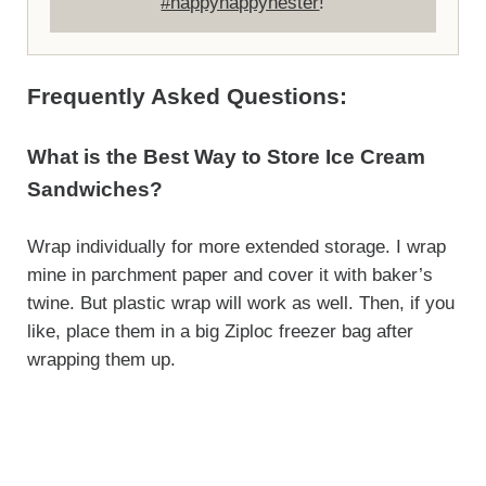
#happyhappynester
!
Frequently Asked Questions:
What is the Best Way to Store Ice Cream
Sandwiches?
Wrap individually for more extended storage. I wrap
mine in parchment paper and cover it with baker’s
twine. But plastic wrap will work as well. Then, if you
like, place them in a big Ziploc freezer bag after
wrapping them up.