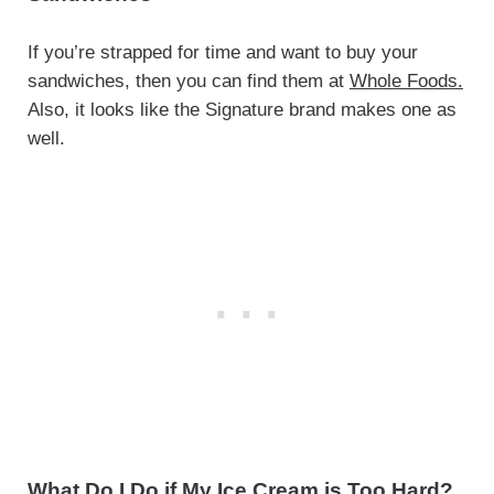
If you’re strapped for time and want to buy your
sandwiches, then you can find them at
Whole Foods.
Also, it looks like the Signature brand makes one as
well.
What Do I Do if My Ice Cream is Too Hard?