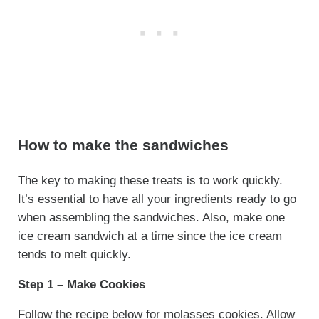
How to make the sandwiches
The key to making these treats is to work quickly.
It’s essential to have all your ingredients ready to go
when assembling the sandwiches. Also, make one
ice cream sandwich at a time since the ice cream
tends to melt quickly.
Step 1 – Make Cookies
Follow the recipe below for molasses cookies. Allow