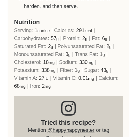
harden, and then serve.
Nutrition
Serving:
1
|
Calories:
291
|
cookie
kcal
Carbohydrates:
57
|
Protein:
2
|
Fat:
6
|
g
g
g
Saturated Fat:
2
|
Polyunsaturated Fat:
2
|
g
g
Monounsaturated Fat:
3
|
Trans Fat:
1
|
g
g
Cholesterol:
18
|
Sodium:
330
|
mg
mg
Potassium:
338
|
Fiber:
1
|
Sugar:
43
|
mg
g
g
Vitamin A:
27
|
Vitamin C:
0.01
|
Calcium:
IU
mg
68
|
Iron:
2
mg
mg
Tried this recipe?
Mention
@happyhappynester
or tag