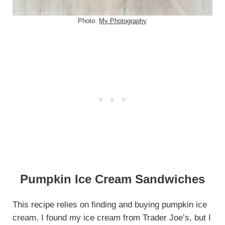
Photo:
My Photography
Pumpkin Ice Cream Sandwiches
This recipe relies on finding and buying pumpkin ice
cream. I found my ice cream from Trader Joe’s, but I