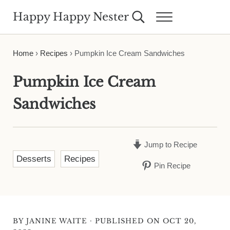
Skip to main content
Skip to header right navigation
Skip to site footer
Happy Happy Nester
Search...
Menu
Weekly Inspiration for Your Nest
Home
›
Recipes
›
Pumpkin Ice Cream Sandwiches
Pumpkin Ice Cream
Sandwiches
Jump to Recipe
Desserts
Recipes
Pin Recipe
·
BY
JANINE WAITE
PUBLISHED ON OCT 20,