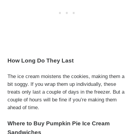
How Long Do They Last
The ice cream moistens the cookies, making them a
bit soggy. If you wrap them up individually, these
treats only last a couple of days in the freezer. But a
couple of hours will be fine if you’re making them
ahead of time.
Where to Buy Pumpkin Pie Ice Cream
Sandwiches