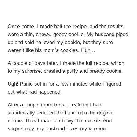
Once home, I made half the recipe, and the results
were a thin, chewy, gooey cookie. My husband piped
up and said he loved my cookie, but they sure
weren’t like his mom’s cookies. Huh…
A couple of days later, I made the full recipe, which
to my surprise, created a puffy and bready cookie.
Ugh! Panic set in for a few minutes while I figured
out what had happened.
After a couple more tries, I realized I had
accidentally reduced the flour from the original
recipe. Thus I made a chewy thin cookie. And
surprisingly, my husband loves my version.