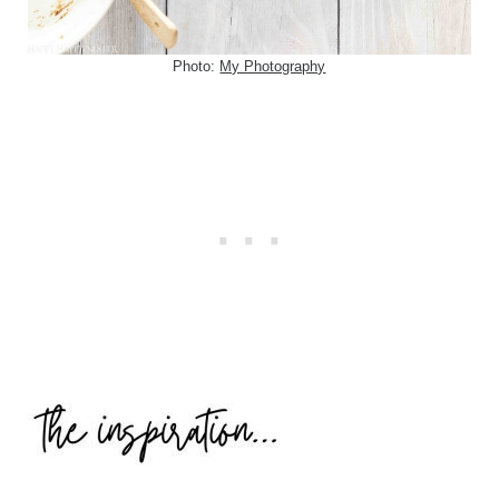
Photo:
My Photography