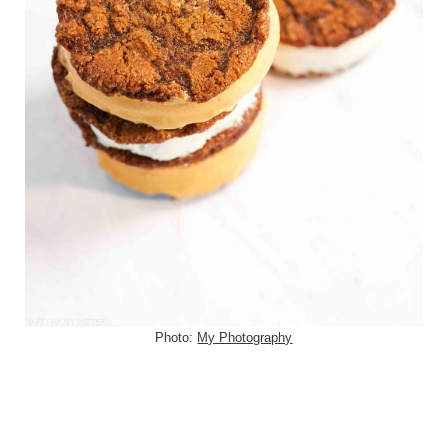
Photo:
My Photography