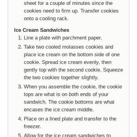
sheet for a couple of minutes since the
cookies need to firm up. Transfer cookies
onto a cooling rack.
Ice Cream Sandwiches
Line a plate with parchment paper.
Take two cooled molasses cookies and
place ice cream on the bottom side of one
cookie. Spread ice cream evenly, then
gently top with the second cookie. Squeeze
the two cookies together slightly.
When you assemble the cookie, the cookie
tops are what is on both ends of your
sandwich. The cookie bottoms are what
encases the ice cream middle.
Place on a lined plate and transfer to the
freezer.
Allow for the ice cream sandwiches to