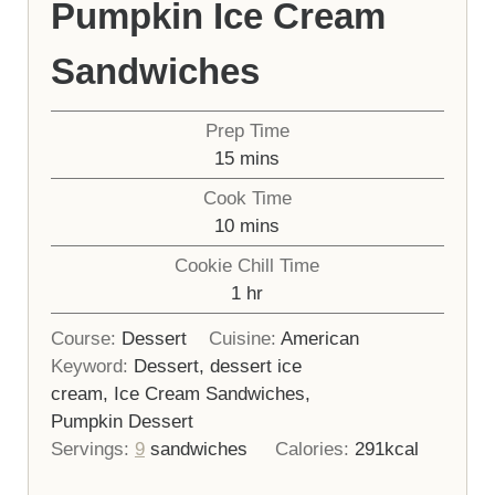
Pumpkin Ice Cream
Sandwiches
Prep Time
minutes
15
mins
Cook Time
minutes
10
mins
Cookie Chill Time
hour
1
hr
Course:
Dessert
Cuisine:
American
Keyword:
Dessert, dessert ice
cream, Ice Cream Sandwiches,
Pumpkin Dessert
Servings:
9
sandwiches
Calories:
291
kcal