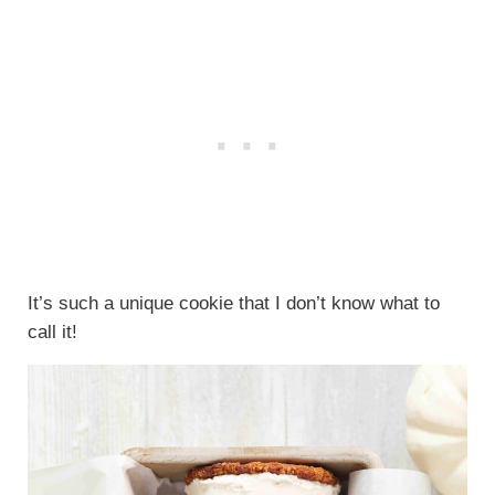
It’s such a unique cookie that I don’t know what to
call it!