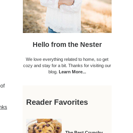
Hello from the Nester
We love everything related to home, so get
cozy and stay for a bit. Thanks for visiting our
blog.
Learn More...
of
Reader Favorites
anks
The Best Crunchy