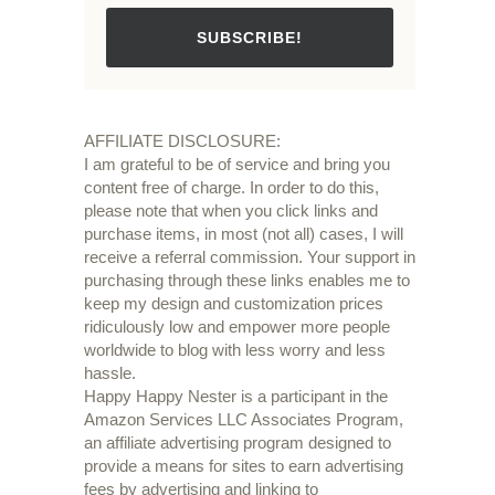
SUBSCRIBE!
AFFILIATE DISCLOSURE:
I am grateful to be of service and bring you
content free of charge. In order to do this,
please note that when you click links and
purchase items, in most (not all) cases, I will
receive a referral commission. Your support in
purchasing through these links enables me to
keep my design and customization prices
ridiculously low and empower more people
worldwide to blog with less worry and less
hassle.
Happy Happy Nester is a participant in the
Amazon Services LLC Associates Program,
an affiliate advertising program designed to
provide a means for sites to earn advertising
fees by advertising and linking to