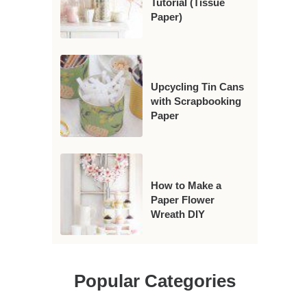
Tutorial (Tissue
Paper)
Upcycling Tin Cans
with Scrapbooking
Paper
How to Make a
Paper Flower
Wreath DIY
Popular Categories