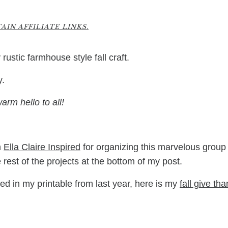
8
IN AFFILIATE LINKS.
rustic farmhouse style fall craft.
y.
arm hello to all!
m
Ella Claire Inspired
for organizing this marvelous group 
rest of the projects at the bottom of my post.
sted in my printable from last year, here is my
fall give th