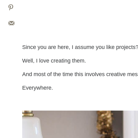
Since you are here, I assume you like projects
Well, I love creating them.
And most of the time this involves creative mes
Everywhere.