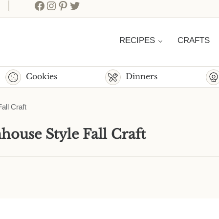
Facebook
Instagram
Pinterest
Twitter
RECIPES
CRAFTS
Cookies
Dinners
ll Craft
ouse Style Fall Craft