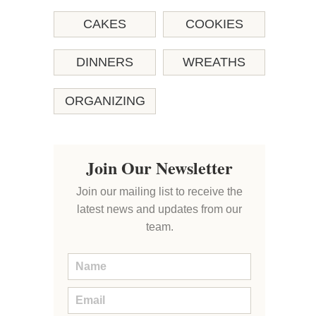
CAKES
COOKIES
DINNERS
WREATHS
ORGANIZING
Join Our Newsletter
Join our mailing list to receive the
latest news and updates from our
team.