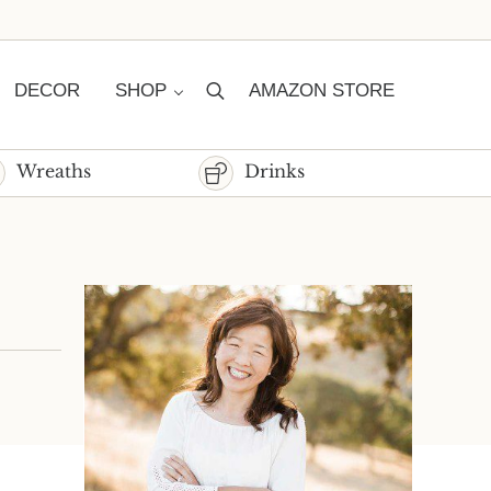
DECOR
SHOP
AMAZON STORE
Search
Wreaths
Drinks
Sidebar