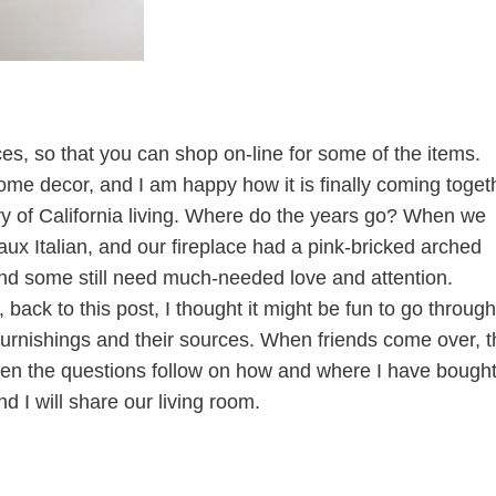
ces, so that you can shop on-line for some of the items.
home decor, and I am happy how it is finally coming toget
y of California living. Where do the years go? When we
ux Italian, and our fireplace had a pink-bricked arched
d some still need much-needed love and attention.
 back to this post, I thought it might be fun to go through
t furnishings and their sources. When friends come over, 
Then the questions follow on how and where I have bough
nd I will share our living room.