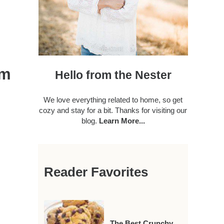
om
Hello from the Nester
We love everything related to home, so get
cozy and stay for a bit. Thanks for visiting our
blog.
Learn More...
Reader Favorites
The Best Crunchy