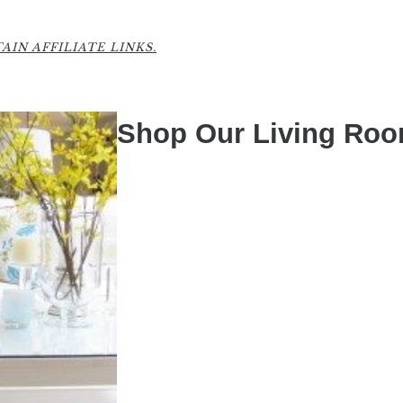
IN AFFILIATE LINKS.
Shop Our Living Ro