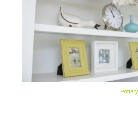
Potter