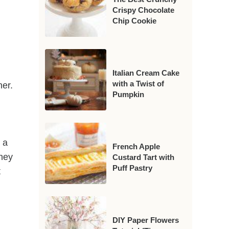
Crispy Chocolate
Chip Cookie
Italian Cream Cake
with a Twist of
her.
Pumpkin
 a
French Apple
they
Custard Tart with
Puff Pastry
t
DIY Paper Flowers