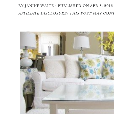
·
BY
JANINE WAITE
PUBLISHED ON APR 8, 2016
AFFILIATE DISCLOSURE: THIS POST MAY CONTA