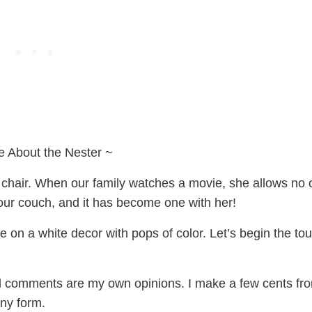
e About the Nester ~
 chair. When our family watches a movie, she allows no
our couch, and it has become one with her!
 on a white decor with pops of color. Let’s begin the tou
 all comments are my own opinions. I make a few cents fr
any form.