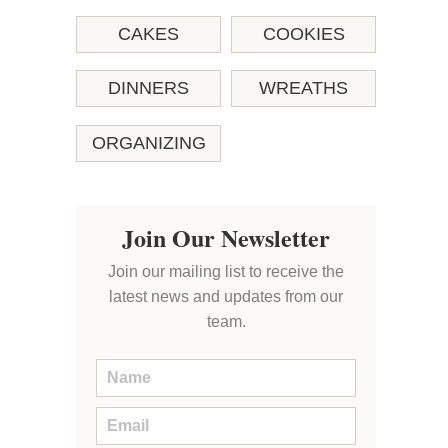
CAKES
COOKIES
DINNERS
WREATHS
ORGANIZING
Join Our Newsletter
Join our mailing list to receive the
latest news and updates from our
team.