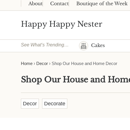
Skip to main content
Skip to header right navigation
Skip to site footer
About
Contact
Boutique of the Week
Happy Happy Nester
Weekly Inspiration for Your Nest
See What’s Trending…
Cakes
Home
›
Decor
›
Shop Our House and Home Decor
Shop Our House and Hom
Decor
Decorate