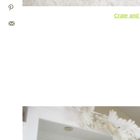
Crate and 