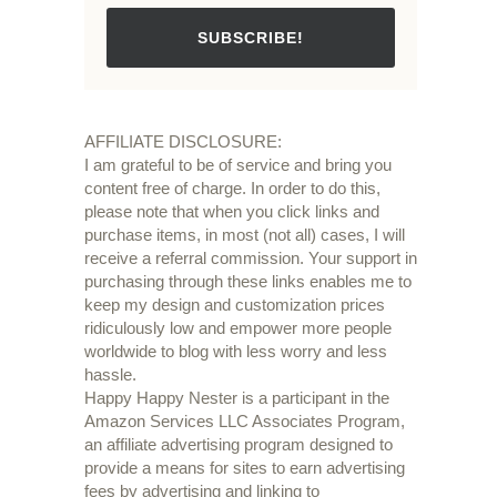
SUBSCRIBE!
AFFILIATE DISCLOSURE:
I am grateful to be of service and bring you
content free of charge. In order to do this,
please note that when you click links and
purchase items, in most (not all) cases, I will
receive a referral commission. Your support in
purchasing through these links enables me to
keep my design and customization prices
ridiculously low and empower more people
worldwide to blog with less worry and less
hassle.
Happy Happy Nester is a participant in the
Amazon Services LLC Associates Program,
an affiliate advertising program designed to
provide a means for sites to earn advertising
fees by advertising and linking to