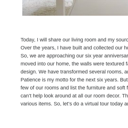
Today, I will share our living room and my sour
Over the years, I have built and collected our 
So, we are approaching our six year anniversar
moved into our home, the walls were textured fa
design. We have transformed several rooms, an
Patience is my motto for the next six years. But,
few of our rooms and list the furniture and sof
can’t help look around at all our room decor. 
various items. So, let’s do a virtual tour today a