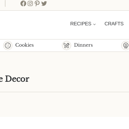
Facebook
Instagram
Pinterest
Twitter
RECIPES
CRAFTS
Cookies
Dinners
e Decor