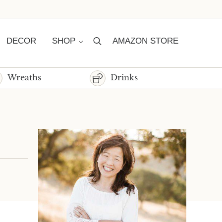
DECOR
SHOP
AMAZON STORE
Search
Wreaths
Drinks
Sidebar