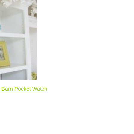
y Barn Pocket Watch