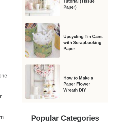
Tutorial (Tissue
Paper)
Upcycling Tin Cans
with Scrapbooking
Paper
 one
How to Make a
Paper Flower
Wreath DIY
r
Popular Categories
om