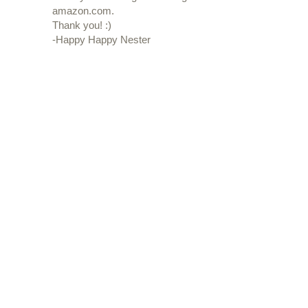
amazon.com.
Thank you! :)
-Happy Happy Nester