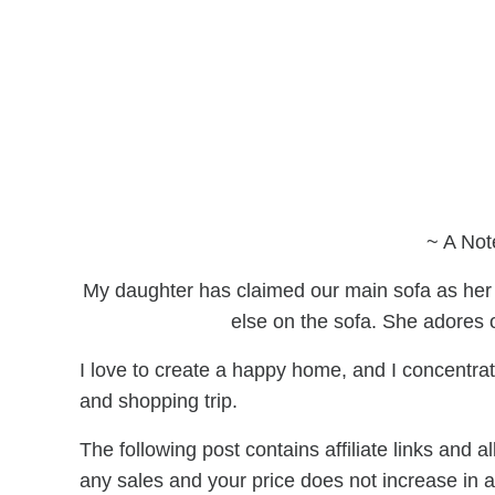
~ A Not
My daughter has claimed our main sofa as her
else on the sofa. She adores 
I love to create a happy home, and I concentrate
and shopping trip.
The following post contains affiliate links and
any sales and your price does not increase in 