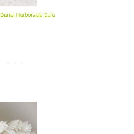
Barrel Harborside Sofa