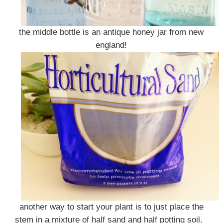
the middle bottle is an antique honey jar from new
england!
another way to start your plant is to just place the
stem in a mixture of half sand and half potting soil.