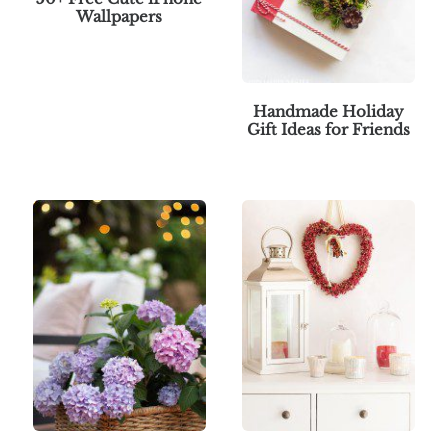
Wallpapers
Handmade Holiday
Gift Ideas for Friends