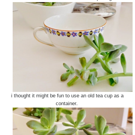
i thought it might be fun to use an old tea cup as a
container.