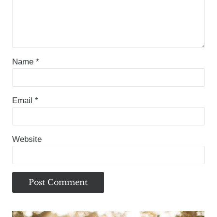
Name
*
Email
*
Website