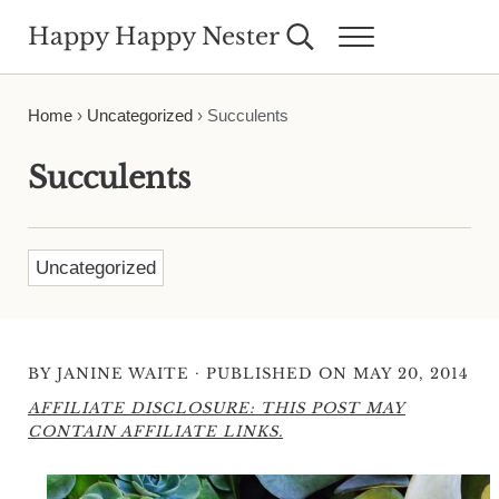
Skip to main content
Skip to header right navigation
Skip to site footer
Happy Happy Nester
Search...
Menu
Weekly Inspiration for Your Nest
Home
›
Uncategorized
›
Succulents
Succulents
Uncategorized
·
BY
JANINE WAITE
PUBLISHED ON MAY 20, 2014
AFFILIATE DISCLOSURE: THIS POST MAY
CONTAIN AFFILIATE LINKS.