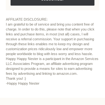
AFFILIATE DISCLOSURE:
I am grateful to be of service and bring you content free of
charge. In order to do this, please note that when you click
links and purchase items, in most (not all) cases, I will
receive a referral commission. Your support in purchasing
through these links enables me to keep my design and
customization prices ridiculously low and empower more
people worldwide to blog with less worry and less hassle.
Happy Happy Nester is a participant in the Amazon Services
LLC Associates Program, an affiliate advertising program
designed to provide a means for sites to earn advertising
fees by advertising and linking to amazon.com.
Thank you! :)
-Happy Happy Nester