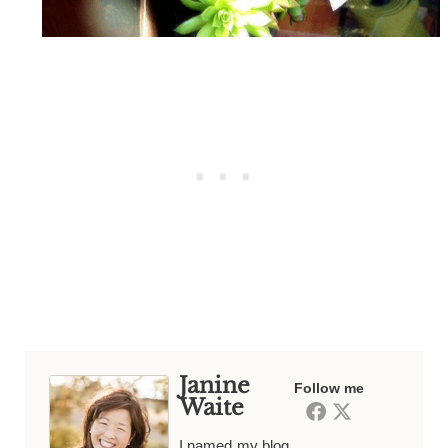
Janine
Follow me
Waite
I named my blog