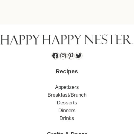
Facebook
Instagram
Pinterest
Twitter
Recipes
Appetizers
Breakfast/Brunch
Desserts
Dinners
Drinks