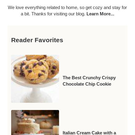
We love everything related to home, so get cozy and stay for
a bit. Thanks for visiting our blog.
Learn More...
Reader Favorites
The Best Crunchy Crispy
Chocolate Chip Cookie
Italian Cream Cake with a