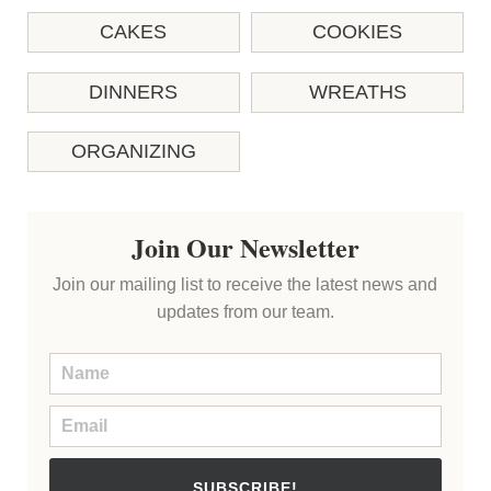
CAKES
COOKIES
DINNERS
WREATHS
ORGANIZING
Join Our Newsletter
Join our mailing list to receive the latest news and
updates from our team.
SUBSCRIBE!