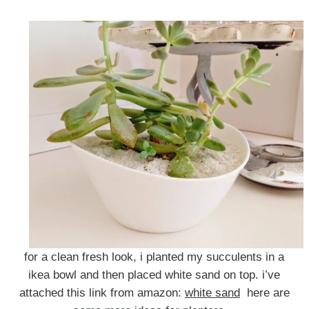
for a clean fresh look, i planted my succulents in a
ikea bowl and then placed white sand on top. i’ve
attached this link from amazon:
white sand
here are