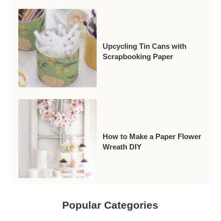
Upcycling Tin Cans with
Scrapbooking Paper
How to Make a Paper Flower
Wreath DIY
Popular Categories