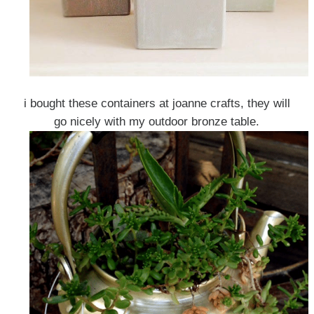
i bought these containers at joanne crafts, they will
go nicely with my outdoor bronze table.