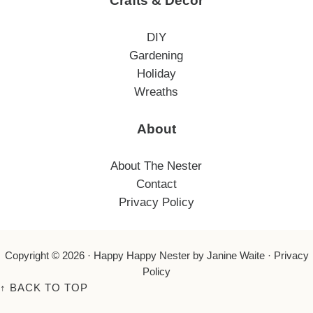
Crafts & Decor
DIY
Gardening
Holiday
Wreaths
About
About The Nester
Contact
Privacy Policy
Copyright © 2026 ·
Happy Happy Nester
by Janine Waite ·
Privacy
Policy
↑
BACK TO TOP