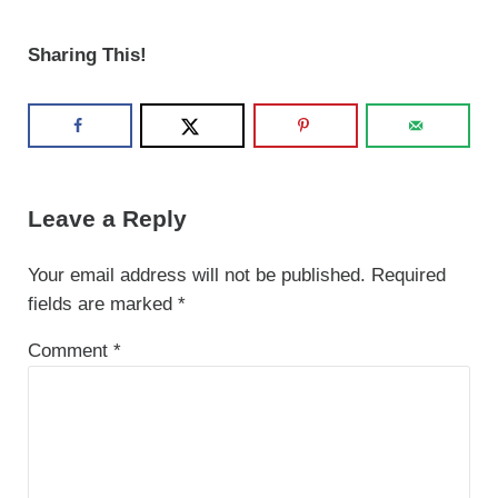
Sharing This!
Reader Interactions
Leave a Reply
Your email address will not be published.
Required
fields are marked
*
Comment
*