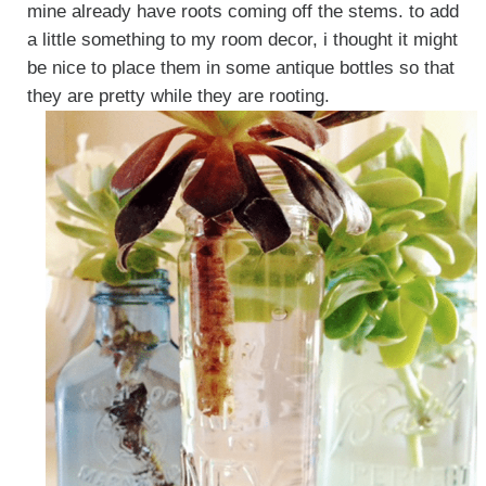
mine already have roots coming off the stems. to add
a little something to my room decor, i thought it might
be nice to place them in some antique bottles so that
they are pretty while they are rooting.