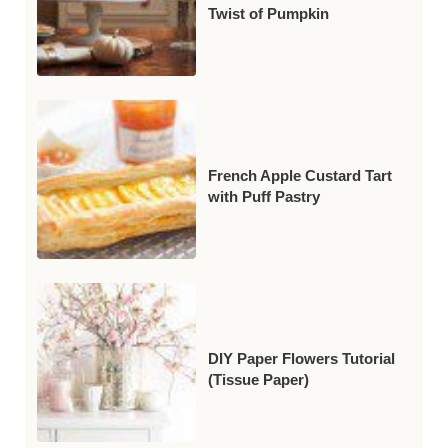
Twist of Pumpkin
French Apple Custard Tart
with Puff Pastry
DIY Paper Flowers Tutorial
(Tissue Paper)