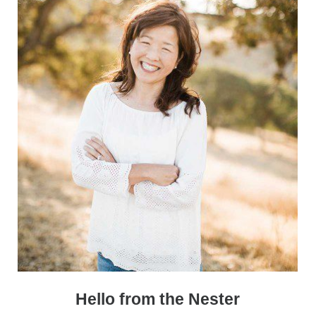
Sidebar
Hello from the Nester