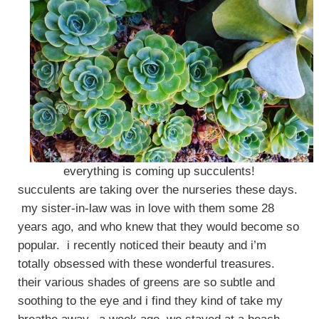
everything is coming up succulents!
succulents are taking over the nurseries these days.
my sister-in-law was in love with them some 28
years ago, and who knew that they would become so
popular. i recently noticed their beauty and i’m
totally obsessed with these wonderful treasures.
their various shades of greens are so subtle and
soothing to the eye and i find they kind of take my