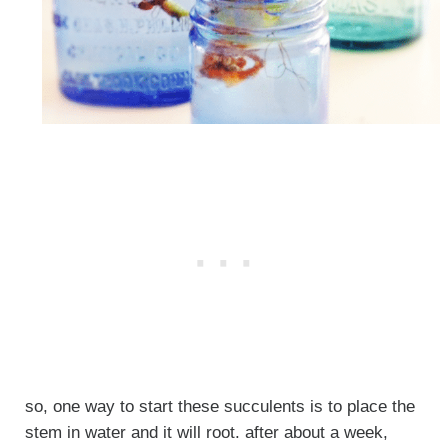
so, one way to start these succulents is to place the
stem in water and it will root. after about a week,