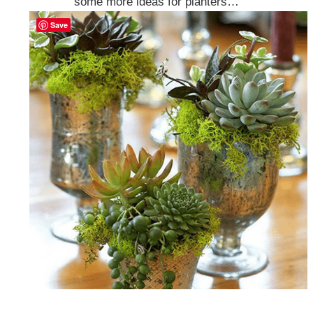
some more ideas for planters…
Save