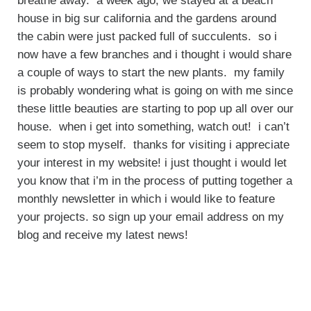
breathe away. a week ago, we stayed at a beach
house in big sur california and the gardens around
the cabin were just packed full of succulents. so i
now have a few branches and i thought i would share
a couple of ways to start the new plants. my family
is probably wondering what is going on with me since
these little beauties are starting to pop up all over our
house. when i get into something, watch out! i can’t
seem to stop myself. thanks for visiting i appreciate
your interest in my website! i just thought i would let
you know that i’m in the process of putting together a
monthly newsletter in which i would like to feature
your projects. so sign up your email address on my
blog and receive my latest news!