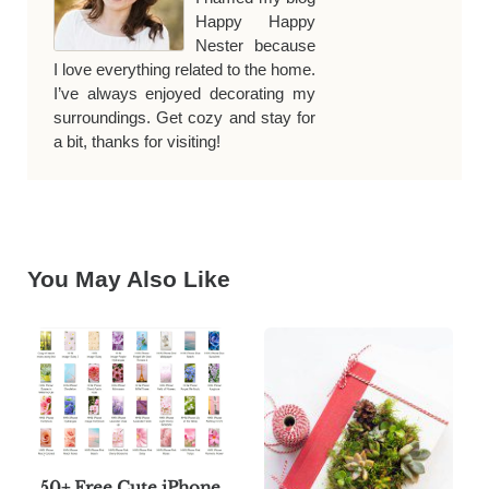
Happy Happy
Nester because
I love everything related to the home.
I’ve always enjoyed decorating my
surroundings. Get cozy and stay for
a bit, thanks for visiting!
You May Also Like
50+ Free Cute iPhone