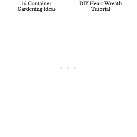
15 Container
DIY Heart Wreath
Gardening Ideas
Tutorial