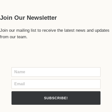
Our Guide
Join Our Newsletter
Join our mailing list to receive the latest news and updates
from our team.
SUBSCRIBE!