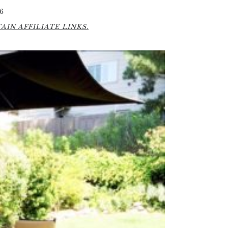
6
IN AFFILIATE LINKS.