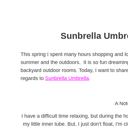
Sunbrella Umbre
This spring I spent many hours shopping and l
summer and the outdoors. It is so fun dreaming
backyard outdoor rooms. Today, I want to shar
regards to
Sunbrella Umbrella
.
A Not
I have a difficult time relaxing, but during the 
my little inner tube. But, I just don’t float, I