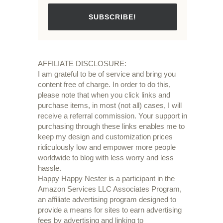
SUBSCRIBE!
AFFILIATE DISCLOSURE:
I am grateful to be of service and bring you
content free of charge. In order to do this,
please note that when you click links and
purchase items, in most (not all) cases, I will
receive a referral commission. Your support in
purchasing through these links enables me to
keep my design and customization prices
ridiculously low and empower more people
worldwide to blog with less worry and less
hassle.
Happy Happy Nester is a participant in the
Amazon Services LLC Associates Program,
an affiliate advertising program designed to
provide a means for sites to earn advertising
fees by advertising and linking to