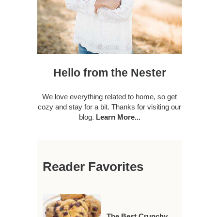
Hello from the Nester
We love everything related to home, so get
cozy and stay for a bit. Thanks for visiting our
blog.
Learn More...
Reader Favorites
The Best Crunchy