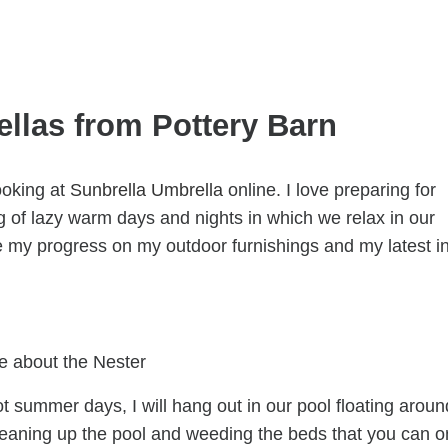
llas from Pottery Barn
ooking at
Sunbrella Umbrella
online. I love preparing for
 of lazy warm days and nights in which we relax in our
e my progress on my outdoor furnishings and my latest i
e about the Nester
hot summer days, I will hang out in our pool floating aroun
’m cleaning up the pool and weeding the beds that you can o