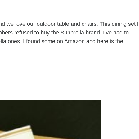
 we love our outdoor table and chairs. This dining set 
mbers refused to buy the Sunbrella brand. I’ve had to
ella ones. I found some on Amazon and here is the