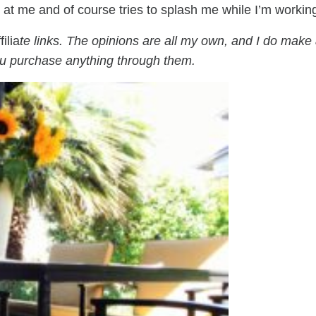
s at me and of course tries to splash me while I’m workin
filia
te links. The opinions are all my own, and I do make
ou purchase anything through them.