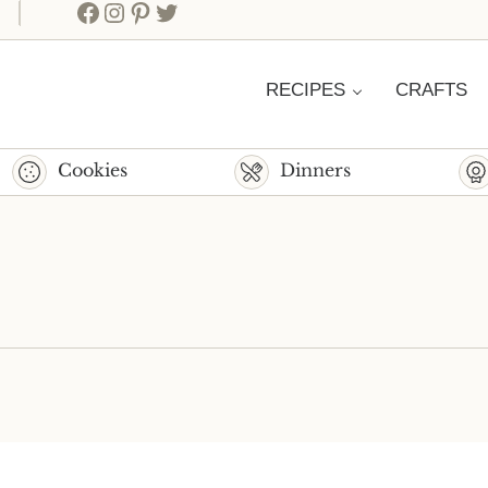
Facebook
Instagram
Pinterest
Twitter
RECIPES
CRAFTS
Cookies
Dinners