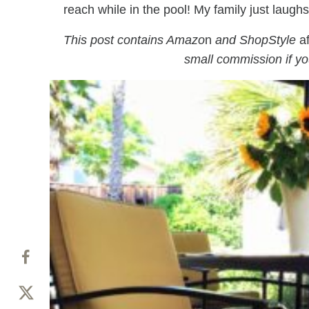
reach while in the pool! My family just laugh
This post contains Amazo
n
and ShopStyle
af
small commission if y