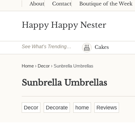
Skip to main content
Skip to header right navigation
Skip to site footer
About
Contact
Boutique of the Week
Happy Happy Nester
Weekly Inspiration for Your Nest
See What’s Trending…
Cakes
Home
›
Decor
›
Sunbrella Umbrellas
Sunbrella Umbrellas
Decor
Decorate
home
Reviews