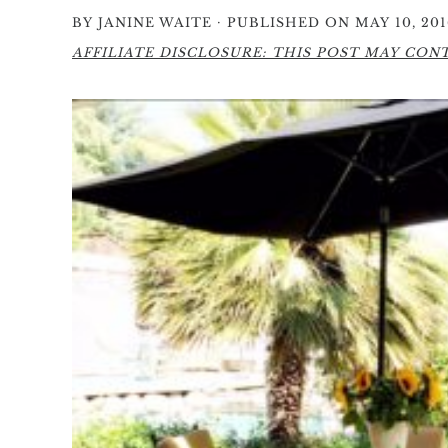
·
BY
JANINE WAITE
PUBLISHED ON MAY 10, 201
AFFILIATE DISCLOSURE: THIS POST MAY CONTA