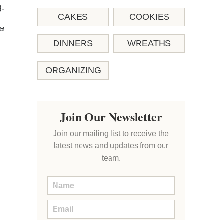
g.
CAKES
COOKIES
 a
DINNERS
WREATHS
ORGANIZING
Join Our Newsletter
Join our mailing list to receive the
latest news and updates from our
team.