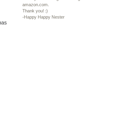
amazon.com.
Thank you! :)
-Happy Happy Nester
has