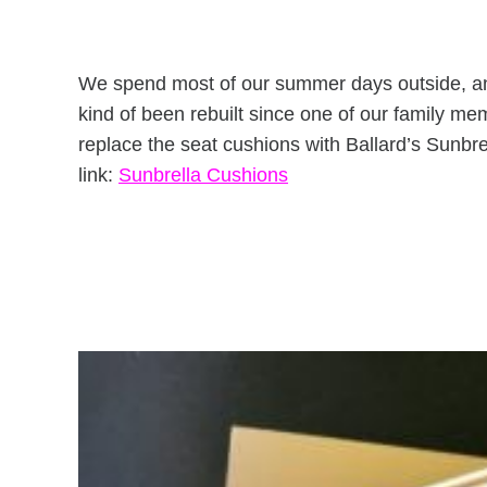
We spend most of our summer days outside, and
kind of been rebuilt since one of our family me
replace the seat cushions with Ballard’s Sunbr
link:
Sunbrella Cushions