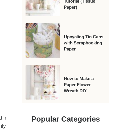
Tutorial (Tissue
Paper)
Upcycling Tin Cans
with Scrapbooking
Paper
n
How to Make a
Paper Flower
Wreath DIY
Popular Categories
d in
nly