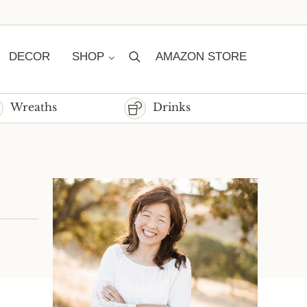
DECOR
SHOP
AMAZON STORE
Search
Wreaths
Drinks
Sidebar