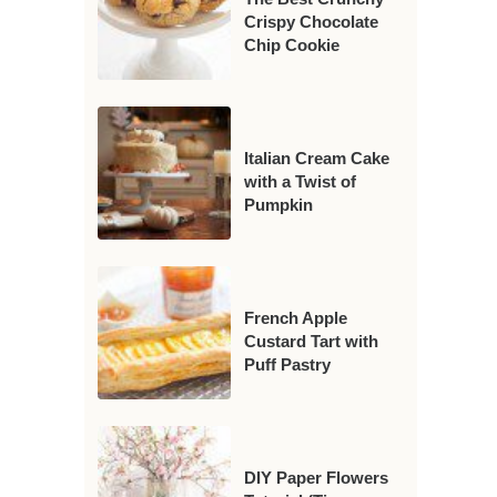
Crispy Chocolate
Chip Cookie
Italian Cream Cake
with a Twist of
Pumpkin
French Apple
Custard Tart with
Puff Pastry
DIY Paper Flowers