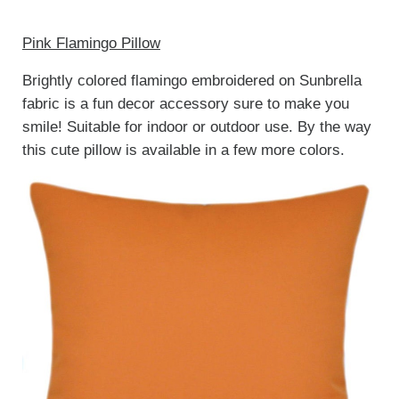
Pink Flamingo Pillow
Brightly colored flamingo embroidered on Sunbrella
fabric is a fun decor accessory sure to make you
smile! Suitable for indoor or outdoor use. By the way
this cute pillow is available in a few more colors.