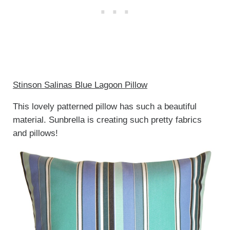
Stinson Salinas Blue Lagoon Pillow
This lovely patterned pillow has such a beautiful
material. Sunbrella is creating such pretty fabrics
and pillows!