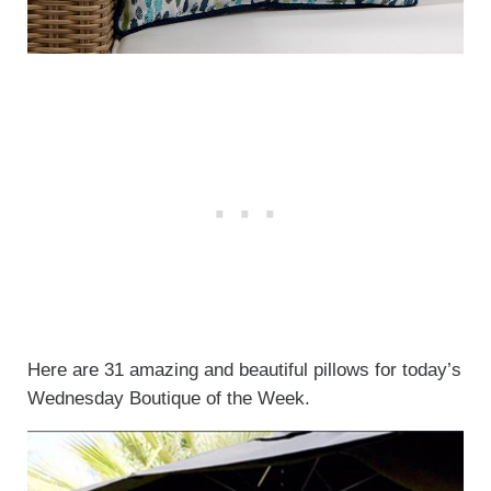
Here are 31 amazing and beautiful pillows for today’s
Wednesday Boutique of the Week.