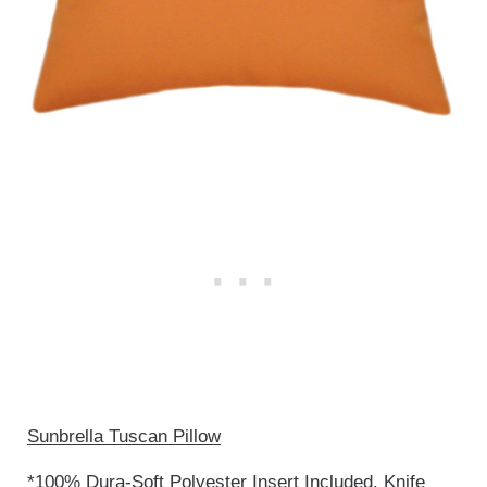
Sunbrella Tuscan Pillow
*100% Dura-Soft Polyester Insert Included. Knife