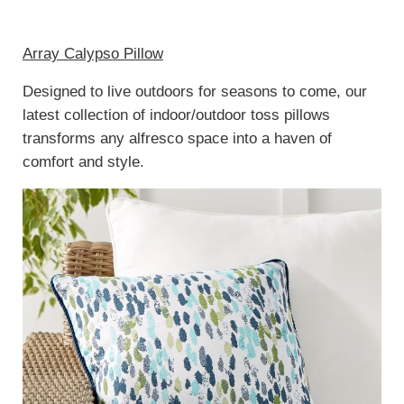
Array Calypso Pillow
Designed to live outdoors for seasons to come, our
latest collection of indoor/outdoor toss pillows
transforms any alfresco space into a haven of
comfort and style.