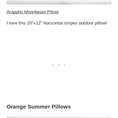
Arapaho Moonbeam Pillow
I love this 20″x12″ horizontal stripes outdoor pillow!
Orange Summer Pillows