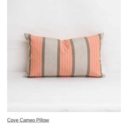
Cove Cameo Pillow