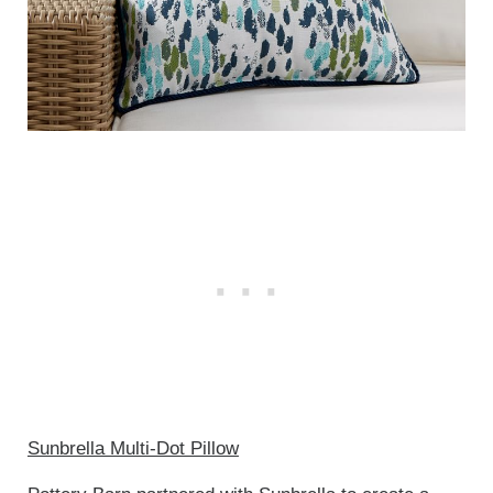
Sunbrella Multi-Dot Pillow