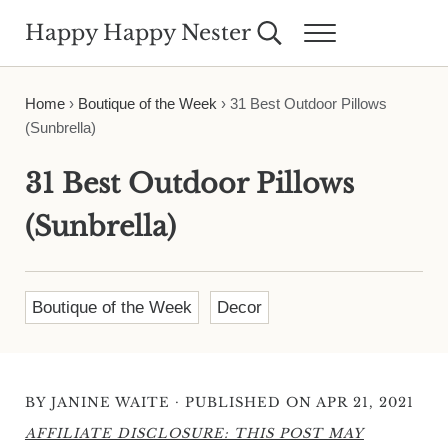
Skip to main content
Skip to header right navigation
Skip to site footer
Happy Happy Nester
Search...
Menu
Weekly Inspiration for Your Nest
Home
›
Boutique of the Week
›
31 Best Outdoor Pillows
(Sunbrella)
31 Best Outdoor Pillows
(Sunbrella)
Boutique of the Week
Decor
·
BY
JANINE WAITE
PUBLISHED ON APR 21, 2021
AFFILIATE DISCLOSURE: THIS POST MAY