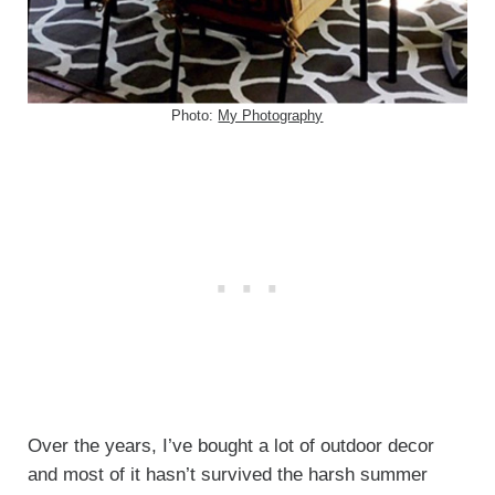
Photo:
My Photography
Over the years, I’ve bought a lot of outdoor decor
and most of it hasn’t survived the harsh summer