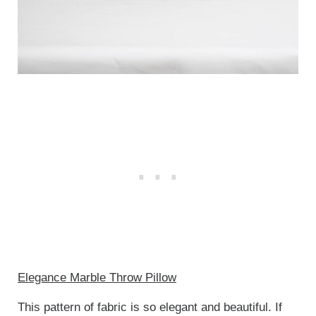
Elegance Marble Throw Pillow
This pattern of fabric is so elegant and beautiful. If