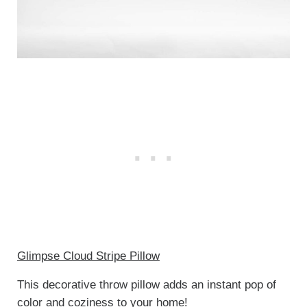
Glimpse Cloud Stripe Pillow
This decorative throw pillow adds an instant pop of
color and coziness to your home!