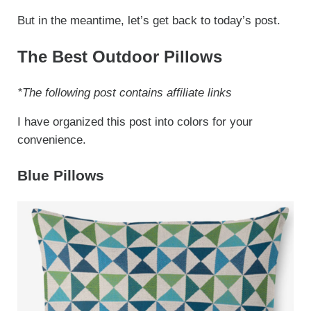
But in the meantime, let’s get back to today’s post.
The Best Outdoor Pillows
*The following post contains affiliate links
I have organized this post into colors for your
convenience.
Blue Pillows