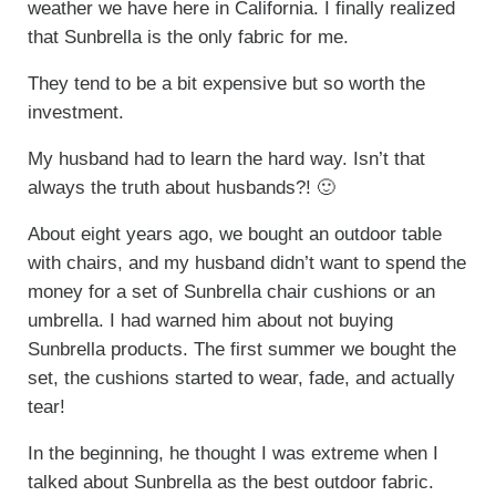
weather we have here in California. I finally realized
that Sunbrella is the only fabric for me.
They tend to be a bit expensive but so worth the
investment.
My husband had to learn the hard way. Isn’t that
always the truth about husbands?! 🙂
About eight years ago, we bought an outdoor table
with chairs, and my husband didn’t want to spend the
money for a set of Sunbrella chair cushions or an
umbrella. I had warned him about not buying
Sunbrella products. The first summer we bought the
set, the cushions started to wear, fade, and actually
tear!
In the beginning, he thought I was extreme when I
talked about Sunbrella as the best outdoor fabric.