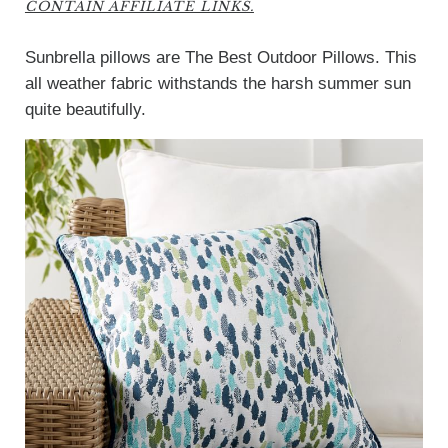
CONTAIN AFFILIATE LINKS.
Sunbrella pillows are The Best Outdoor Pillows. This
all weather fabric withstands the harsh summer sun
quite beautifully.