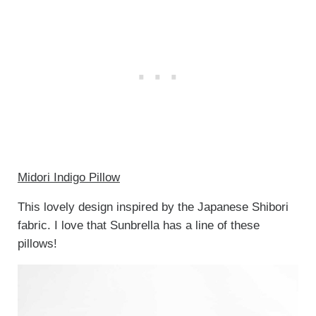
Midori Indigo Pillow
This lovely design inspired by the Japanese Shibori
fabric. I love that Sunbrella has a line of these
pillows!