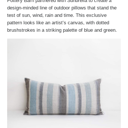
Pottery Barn partnered with Sunbrella to create a
design-minded line of outdoor pillows that stand the
test of sun, wind, rain and time. This exclusive
pattern looks like an artist’s canvas, with dotted
brushstrokes in a striking palette of blue and green.