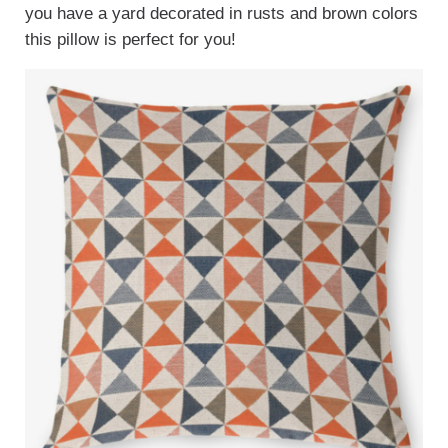
you have a yard decorated in rusts and brown colors
this pillow is perfect for you!