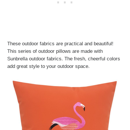
These outdoor fabrics are practical and beautiful!
This series of outdoor pillows are made with
Sunbrella outdoor fabrics. The fresh, cheerful colors
add great style to your outdoor space.