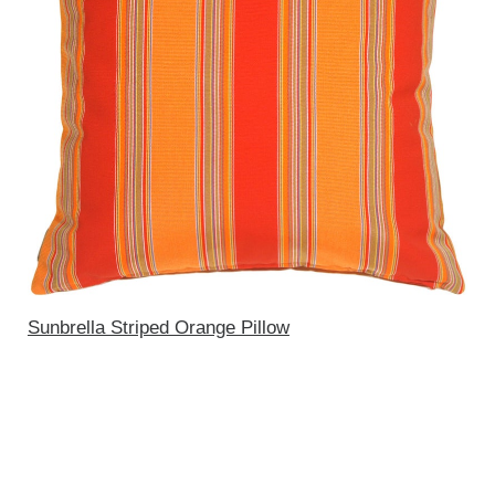
Sunbrella Striped Orange Pillow