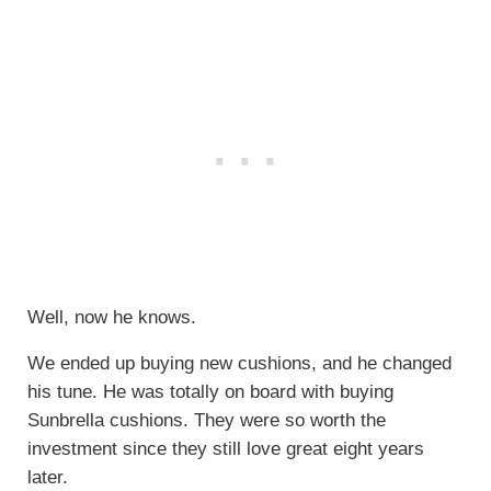
Well, now he knows.
We ended up buying new cushions, and he changed
his tune. He was totally on board with buying
Sunbrella cushions. They were so worth the
investment since they still love great eight years
later.