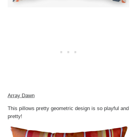
Array Dawn
This pillows pretty geometric design is so playful and
pretty!