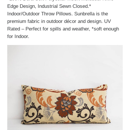
Edge Design, Industrial Sewn Closed.*
Indoor/Outdoor Throw Pillows. Sunbrella is the
premium fabric in outdoor décor and design. UV
Rated – Perfect for spills and weather, *soft enough
for Indoor.