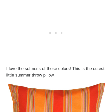
I love the softness of these colors! This is the cutest
little summer throw pillow.