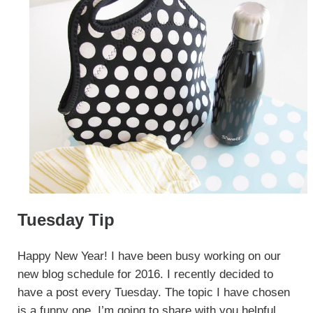
Tuesday Tip
Happy New Year! I have been busy working on our
new blog schedule for 2016. I recently decided to
have a post every Tuesday. The topic I have chosen
is a funny one. I’m going to share with you helpful