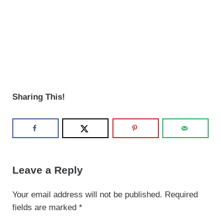
Sharing This!
Reader Interactions
Leave a Reply
Your email address will not be published.
Required
fields are marked
*