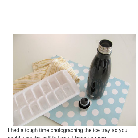
I had a tough time photographing the ice tray so you