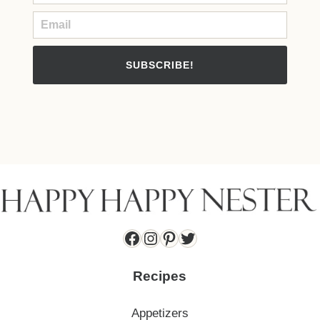
SUBSCRIBE!
Facebook
Instagram
Pinterest
Twitter
Recipes
Appetizers