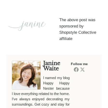
The above post was
sponsored by
Shopstyle Collective
affiliate
Janine
Follow me
Waite
I named my blog
Happy Happy
Nester because
I love everything related to the home.
I’ve always enjoyed decorating my
surroundings. Get cozy and stay for