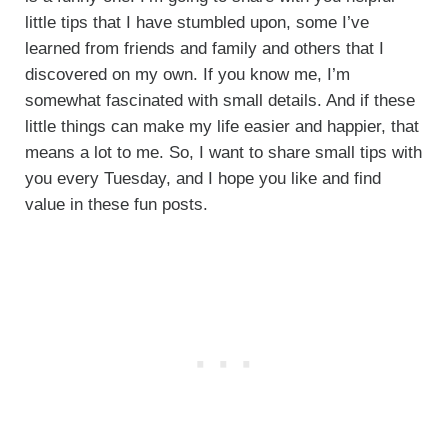
little tips that I have stumbled upon, some I’ve
learned from friends and family and others that I
discovered on my own. If you know me, I’m
somewhat fascinated with small details. And if these
little things can make my life easier and happier, that
means a lot to me. So, I want to share small tips with
you every Tuesday, and I hope you like and find
value in these fun posts.