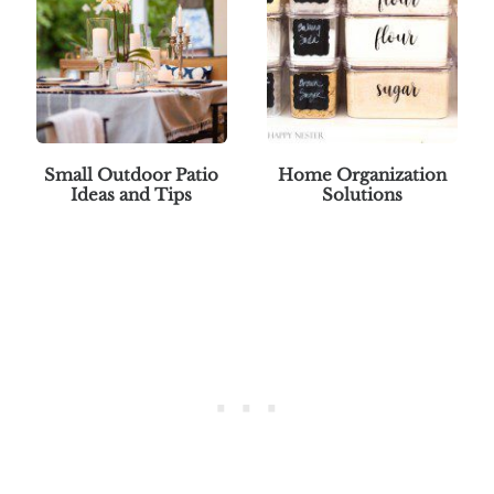
Small Outdoor Patio
Home Organization
Ideas and Tips
Solutions