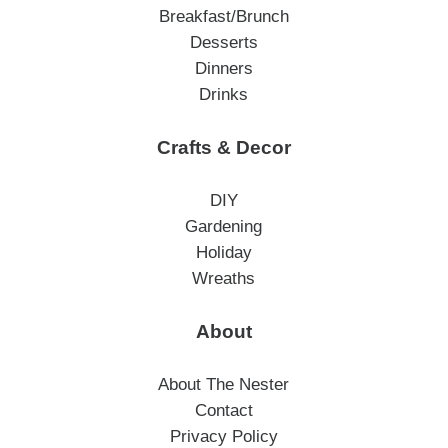
Breakfast/Brunch
Desserts
Dinners
Drinks
Crafts & Decor
DIY
Gardening
Holiday
Wreaths
About
About The Nester
Contact
Privacy Policy