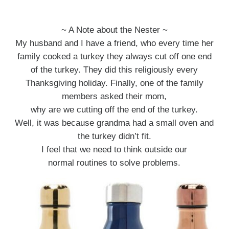
~ A Note about the Nester ~
My husband and I have a friend, who every time her
family cooked a turkey they always cut off one end
of the turkey. They did this religiously every
Thanksgiving holiday. Finally, one of the family
members asked their mom,
why are we cutting off the end of the turkey.
Well, it was because grandma had a small oven and
the turkey didn’t fit.
I feel that we need to think outside our
normal routines to solve problems.