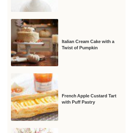
Italian Cream Cake with a
Twist of Pumpkin
French Apple Custard Tart
with Puff Pastry