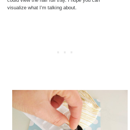
could view the half full tray. I hope you can
visualize what I’m talking about.