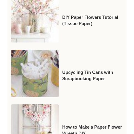
DIY Paper Flowers Tutorial
(Tissue Paper)
Upcycling Tin Cans with
Scrapbooking Paper
How to Make a Paper Flower
Wreath DIY