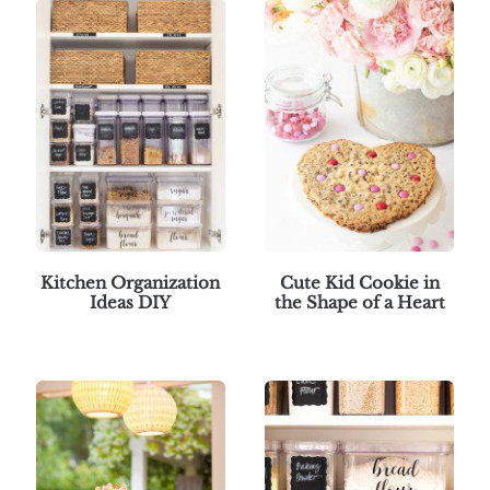
Kitchen Organization
Cute Kid Cookie in
Ideas DIY
the Shape of a Heart