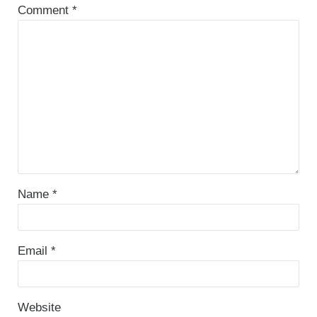
Comment
*
Name
*
Email
*
Website