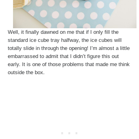
Well, it finally dawned on me that if I only fill the
standard ice cube tray halfway, the ice cubes will
totally slide in through the opening! I’m almost a little
embarrassed to admit that I didn’t figure this out
early. It is one of those problems that made me think
outside the box.