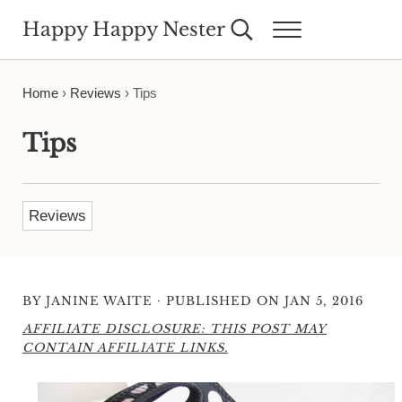
Skip to main content
Skip to header right navigation
Skip to site footer
Happy Happy Nester
Search...
Menu
Weekly Inspiration for Your Nest
Home
›
Reviews
›
Tips
Tips
Reviews
·
BY
JANINE WAITE
PUBLISHED ON JAN 5, 2016
AFFILIATE DISCLOSURE: THIS POST MAY
CONTAIN AFFILIATE LINKS.