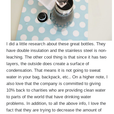
I did a little research about these great bottles. They
have double insulation and the stainless steel is non-
leaching. The other cool thing is that since it has two
layers, the outside does create a surface of
condensation. That means it is not going to sweat
water in your bag, backpack, etc.. On a higher note, I
also love that the company is committed to giving
10% back to charities who are providing clean water
to parts of the world that have drinking water
problems. In addition, to all the above info, I love the
fact that they are trying to decrease the amount of