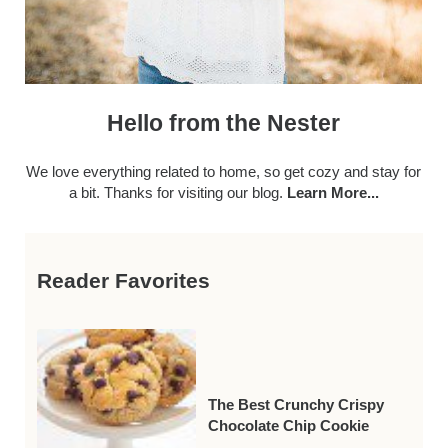
Hello from the Nester
We love everything related to home, so get cozy and stay for
a bit. Thanks for visiting our blog.
Learn More...
Reader Favorites
The Best Crunchy Crispy
Chocolate Chip Cookie