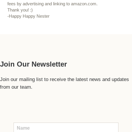
fees by advertising and linking to amazon.com.
Thank you! :)
-Happy Happy Nester
Our Guide
Join Our Newsletter
Join our mailing list to receive the latest news and updates
from our team.