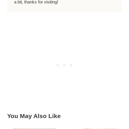
a bit, thanks for visiting!
You May Also Like