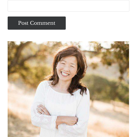
Sidebar