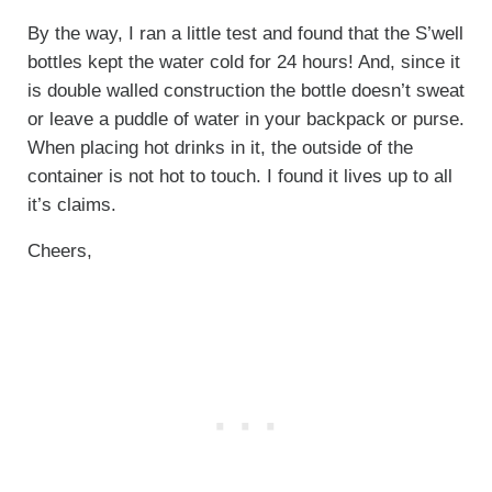
By the way, I ran a little test and found that the S’well
bottles kept the water cold for 24 hours! And, since it
is double walled construction the bottle doesn’t sweat
or leave a puddle of water in your backpack or purse.
When placing hot drinks in it, the outside of the
container is not hot to touch. I found it lives up to all
it’s claims.
Cheers,