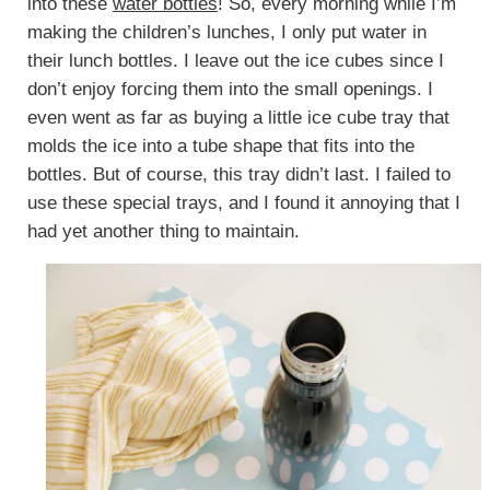
into these
water bottles
! So, every morning while I’m
making the children’s lunches, I only put water in
their lunch bottles. I leave out the ice cubes since I
don’t enjoy forcing them into the small openings. I
even went as far as buying a little ice cube tray that
molds the ice into a tube shape that fits into the
bottles. But of course, this tray didn’t last. I failed to
use these special trays, and I found it annoying that I
had yet another thing to maintain.