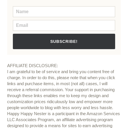
SUBSCRIBE!
AFFILIATE DISCLOSURE:
I am grateful to be of service and bring you content free of
charge. In order to do this, please note that when you click
links and purchase items, in most (not all) cases, I will
receive a referral commission. Your support in purchasing
through these links enables me to keep my design and
customization prices ridiculously low and empower more
people worldwide to blog with less worry and less hassle.
Happy Happy Nester is a participant in the Amazon Services
LLC Associates Program, an affiliate advertising program
designed to provide a means for sites to earn advertising