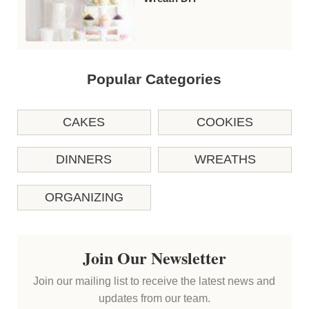
Popular Categories
CAKES
COOKIES
DINNERS
WREATHS
ORGANIZING
Join Our Newsletter
Join our mailing list to receive the latest news and
updates from our team.