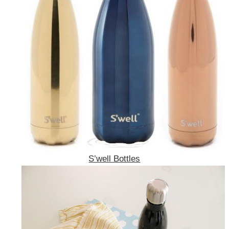
S’well Bottles