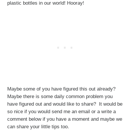
plastic bottles in our world! Hooray!
Maybe some of you have figured this out already?
Maybe there is some daily common problem you
have figured out and would like to share? It would be
so nice if you would send me an email or a write a
comment below if you have a moment and maybe we
can share your little tips too.