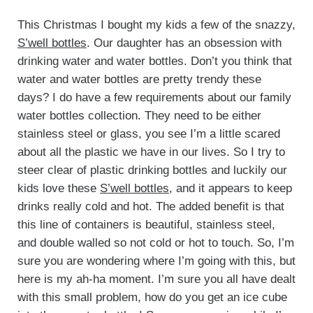
This Christmas I bought my kids a few of the snazzy,
S’well bottles
. Our daughter has an obsession with
drinking water and water bottles. Don’t you think that
water and water bottles are pretty trendy these
days? I do have a few requirements about our family
water bottles collection. They need to be either
stainless steel or glass, you see I’m a little scared
about all the plastic we have in our lives. So I try to
steer clear of plastic drinking bottles and luckily our
kids love these
S’well bottles
, and it appears to keep
drinks really cold and hot. The added benefit is that
this line of containers is beautiful, stainless steel,
and double walled so not cold or hot to touch. So, I’m
sure you are wondering where I’m going with this, but
here is my ah-ha moment. I’m sure you all have dealt
with this small problem, how do you get an ice cube