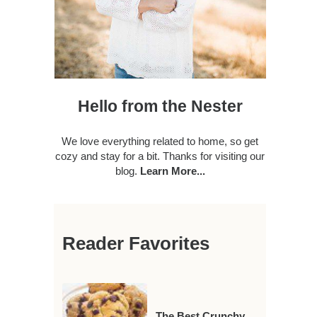
Hello from the Nester
We love everything related to home, so get
cozy and stay for a bit. Thanks for visiting our
blog.
Learn More...
Reader Favorites
The Best Crunchy