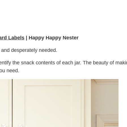
rd Labels
| Happy Happy Nester
l and desperately needed.
entify the snack contents of each jar. The beauty of mak
you need.