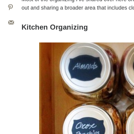
out and sharing a broader area that includes cl
Kitchen Organizing