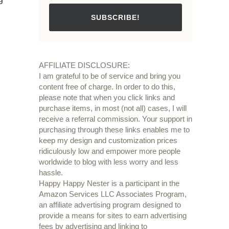
SUBSCRIBE!
AFFILIATE DISCLOSURE:
I am grateful to be of service and bring you
content free of charge. In order to do this,
please note that when you click links and
purchase items, in most (not all) cases, I will
receive a referral commission. Your support in
purchasing through these links enables me to
keep my design and customization prices
ridiculously low and empower more people
worldwide to blog with less worry and less
hassle.
Happy Happy Nester is a participant in the
Amazon Services LLC Associates Program,
an affiliate advertising program designed to
provide a means for sites to earn advertising
fees by advertising and linking to