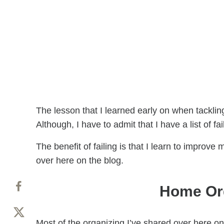
The lesson that I learned early on when tacklin
Although, I have to admit that I have a list of f
The benefit of failing is that I learn to improv
over here on the blog.
Home Org
Most of the organizing I’ve shared over here on 