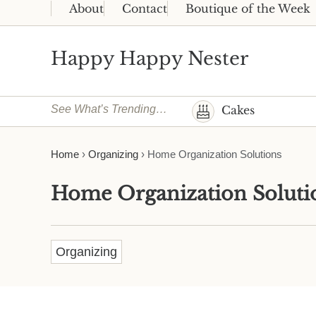
Skip to main content
Skip to header right navigation
Skip to site footer
About
Contact
Boutique of the Week
Happy Happy Nester
Weekly Inspiration for Your Nest
See What’s Trending…
Cakes
Home
›
Organizing
›
Home Organization Solutions
Home Organization Soluti
Organizing