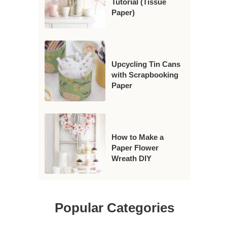
Tutorial (Tissue
Paper)
Upcycling Tin Cans
with Scrapbooking
Paper
How to Make a
Paper Flower
Wreath DIY
Popular Categories