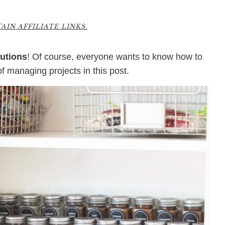
2
IN AFFILIATE LINKS.
utions
! Of course, everyone wants to know how to
of managing projects in this post.