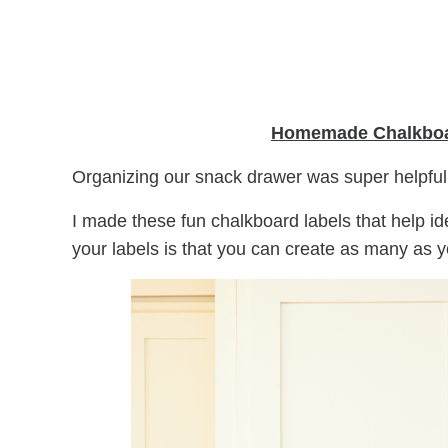
Homemade Chalkboa
Organizing our snack drawer was super helpfu
I made these fun chalkboard labels that help id
your labels is that you can create as many as 