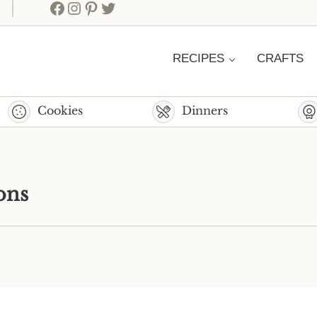
Facebook
Instagram
Pinterest
Twitter
RECIPES
CRAFTS
Cookies
Dinners
ons