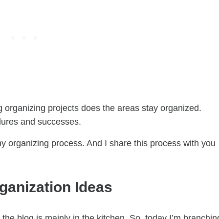
g organizing projects does the areas stay organized.
ailures and successes.
e my organizing process. And I share this process with you
anization Ideas
the blog is mainly in the kitchen. So, today I’m branchin