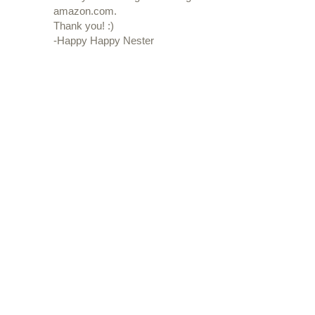
amazon.com.
Thank you! :)
-Happy Happy Nester