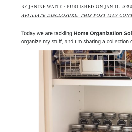
·
BY
JANINE WAITE
PUBLISHED ON JAN 11, 202
AFFILIATE DISCLOSURE: THIS POST MAY CONTA
Today we are tackling
Home Organization Sol
organize my stuff, and I’m sharing a collection 