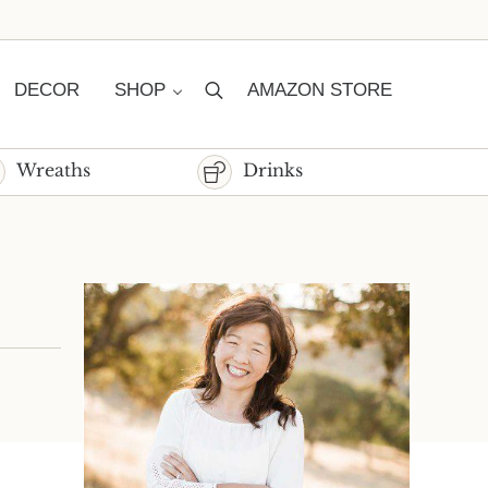
DECOR
SHOP
AMAZON STORE
Search
Wreaths
Drinks
Sidebar