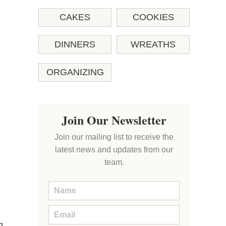
CAKES
COOKIES
DINNERS
WREATHS
ORGANIZING
Join Our Newsletter
Join our mailing list to receive the
latest news and updates from our
team.
g