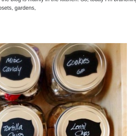
osets, gardens,