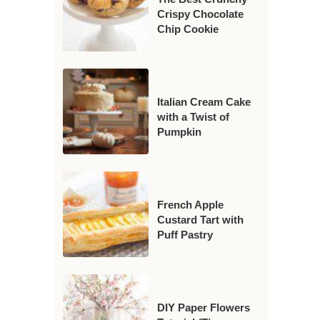
Crispy Chocolate
Chip Cookie
Italian Cream Cake
with a Twist of
Pumpkin
French Apple
Custard Tart with
Puff Pastry
DIY Paper Flowers